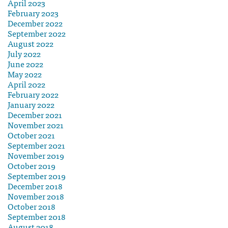
April 2023
February 2023
December 2022
September 2022
August 2022
July 2022
June 2022
May 2022
April 2022
February 2022
January 2022
December 2021
November 2021
October 2021
September 2021
November 2019
October 2019
September 2019
December 2018
November 2018
October 2018
September 2018
August 2018