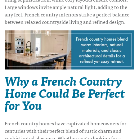
Large windows invite ample natural light, adding to the
airy feel. French country interiors strike a perfect balance
between relaxed countryside living and refined design.
Why a French Country
Home Could Be Perfect
for You
French country homes have captivated homeowners for
centuries with their perfect blend of rustic charm and
sophisticated elegance. Whether you’re looking for a