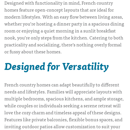
Designed with functionality in mind, French country
homes feature open-concept layouts that are ideal for
modern lifestyles. With an easy flow between living areas,
whether you’re hosting a dinner party in a spacious dining
room or enjoying a quiet morning in a sunlit breakfast
nook, you’re only steps from the kitchen. Catering to both
practicality and socializing, there’s nothing overly formal
or fussy about these homes.
Designed for Versatility
French country homes can adapt beautifully to different
needs and lifestyles. Families will appreciate layouts with
multiple bedrooms, spacious kitchens, and ample storage,
while couples or individuals seeking a serene retreat will
love the cozy charm and timeless appeal of these designs.
Features like private balconies, flexible bonus spaces, and
inviting outdoor patios allow customization to suit your