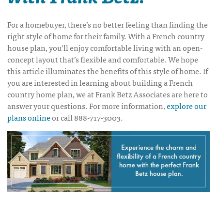
For a homebuyer, there’s no better feeling than finding the
right style of home for their family. With a
French country
house plan
, you’ll enjoy comfortable living with an open-
concept layout that’s flexible and comfortable. We hope
this article illuminates the benefits of this style of home. If
you are interested in learning about building a
French
country home plan
, we at Frank Betz Associates are here to
answer your questions. For more information,
explore our
plans online
or call 888-717-3003.