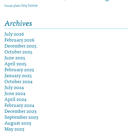
tiny home
house plans
Archives
July 2026
February 2026
December 2025
October 2025
June 2025
April 2025
February 2025
January 2025
October 2024
July 2024
June 2024
April 2024
February 2024
December 2023
September 2023
August 2023
May 2023