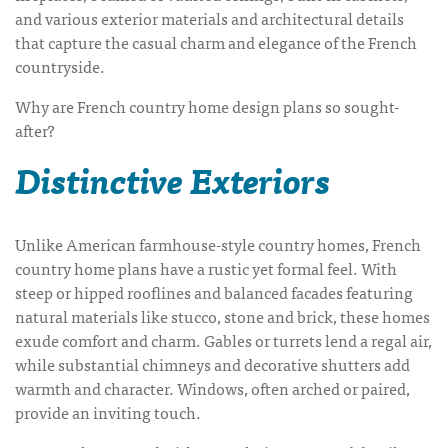
and various exterior materials and architectural details
that capture the casual charm and elegance of the French
countryside.
Why are
French country home design plans
so sought-
after?
Distinctive Exteriors
Unlike American farmhouse-style country homes,
French
country home plans
have a rustic yet formal feel.
With
steep or hipped rooflines and balanced facades featuring
natural materials like stucco, stone and brick, these homes
exude comfort and charm.
Gables or turrets lend a regal air,
while substantial chimneys and decorative shutters add
warmth and character. Windows, often arched or paired,
provide an inviting touch.