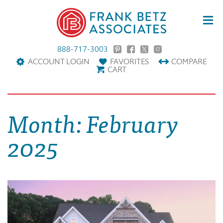
888-717-3003
ACCOUNT LOGIN
FAVORITES
COMPARE
CART
Month:
February
2025