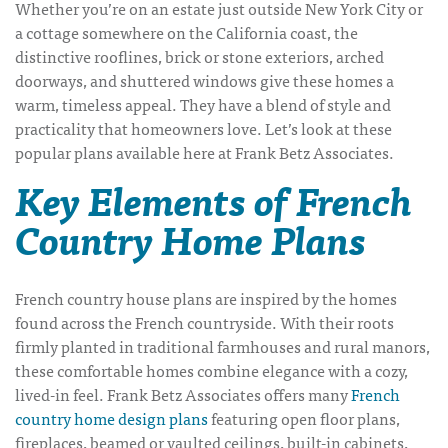
Whether you’re on an estate just outside New York City or
a cottage somewhere on the California coast, the
distinctive rooflines, brick or stone exteriors, arched
doorways, and shuttered windows give these homes a
warm, timeless appeal.
They have a blend of style and
practicality that homeowners love.
Let’s look at these
popular plans available here at Frank Betz Associates.
Key Elements of French
Country Home Plans
French country house plans
are inspired by the homes
found across the French countryside. With their roots
firmly planted in traditional farmhouses and rural manors,
these comfortable homes combine elegance with a cozy,
lived-in feel. Frank Betz Associates offers many
French
country home design plans
featuring open floor plans,
fireplaces, beamed or vaulted ceilings, built-in cabinets,