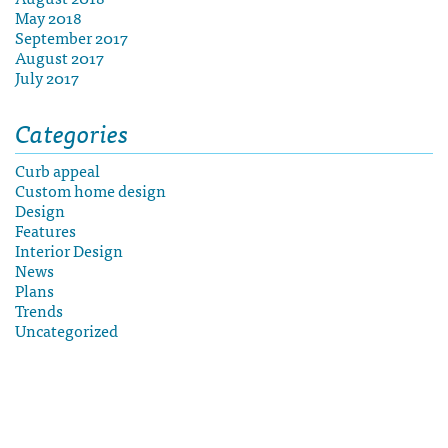
May 2018
September 2017
August 2017
July 2017
Categories
Curb appeal
Custom home design
Design
Features
Interior Design
News
Plans
Trends
Uncategorized