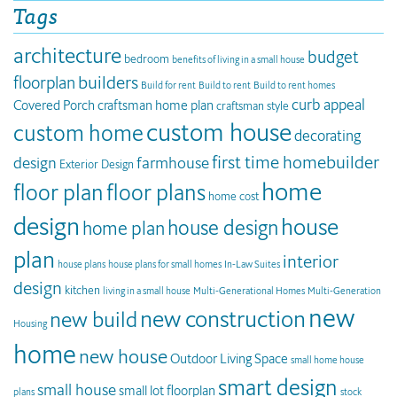
Tags
architecture
budget
bedroom
benefits of living in a small house
builders
floorplan
Build for rent
Build to rent
Build to rent homes
curb appeal
Covered Porch
craftsman home plan
craftsman style
custom house
custom home
decorating
first time homebuilder
design
farmhouse
Exterior Design
home
floor plan
floor plans
home cost
design
house
house design
home plan
plan
interior
house plans
house plans for small homes
In-Law Suites
design
kitchen
living in a small house
Multi-Generational Homes
Multi-Generation
new
new construction
new build
Housing
home
new house
Outdoor Living Space
small home house
smart design
small house
small lot floorplan
plans
stock