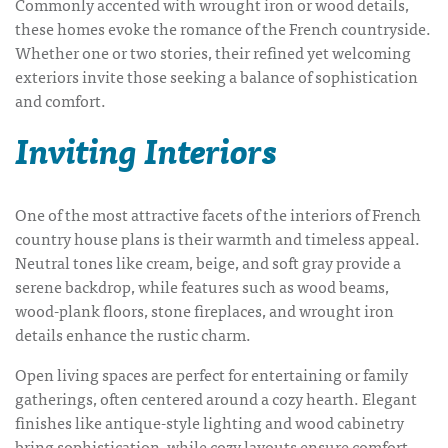
Commonly accented with wrought iron or wood details,
these homes evoke the romance of the French countryside.
Whether one or two stories, their refined yet welcoming
exteriors invite those seeking a balance of sophistication
and comfort.
Inviting Interiors
One of the most attractive facets of the interiors of
French
country house plans
is their warmth and timeless appeal.
Neutral tones like cream, beige, and soft gray provide a
serene backdrop, while features such as wood beams,
wood-plank floors, stone fireplaces, and wrought iron
details enhance the rustic charm.
Open living spaces are perfect for entertaining or family
gatherings, often centered around a cozy hearth. Elegant
finishes like antique-style lighting and wood cabinetry
bring sophistication, while cozy layouts ensure comfort.