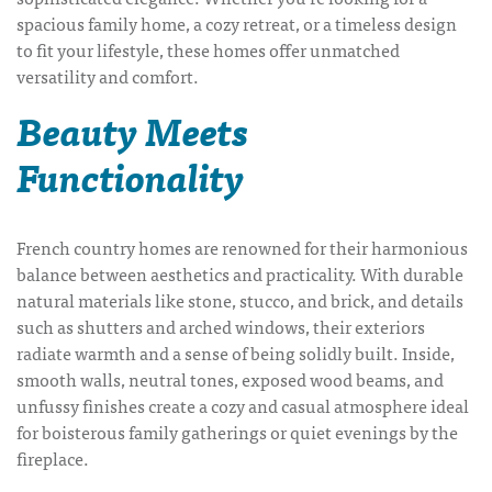
spacious family home, a cozy retreat, or a timeless design
to fit your lifestyle, these homes offer unmatched
versatility and comfort.
Beauty Meets
Functionality
French country homes are renowned for their harmonious
balance between aesthetics and practicality. With durable
natural materials like stone, stucco, and brick, and details
such as shutters and arched windows, their exteriors
radiate warmth and a sense of being
solidly built
. Inside,
smooth walls, neutral tones, exposed wood beams, and
unfussy finishes create a cozy and casual atmosphere ideal
for boisterous family gatherings or quiet evenings by the
fireplace.