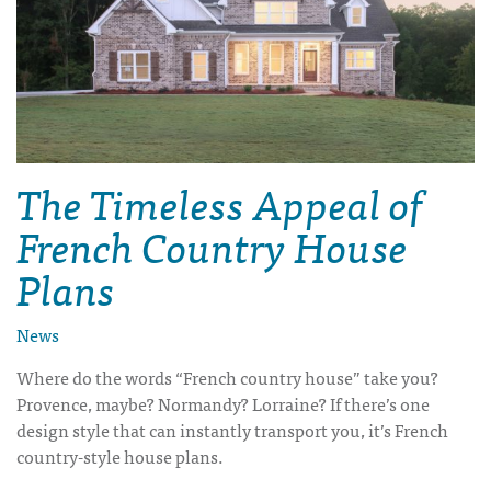
The Timeless Appeal of
French Country House
Plans
News
Where do the words “French country house” take you?
Provence, maybe? Normandy? Lorraine? If there’s one
design style that can instantly transport you, it’s
French
country-style house plans
.