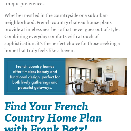
unique preferences.
Whether nestled in the countryside or a suburban
neighborhood,
French country chateau house plans
provide a timeless aesthetic that never goes out of style.
Combining everyday comforts with a touch of
sophistication, it’s the perfect choice for those seeking a
home that truly feels like a haven.
Find Your French
Country Home Plan
with Frank Betz!