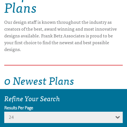
Plans
Our design staff is known throughout the industry as
creators of the best, award winning and most innovative
designs available. Frank Betz Associates is proud to be
your first choice to find the newest and best possible
designs.
0 Newest Plans
Refine Your Search
Results Per Page
24