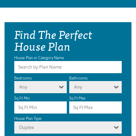
Find The Perfect
House Plan
House Plan or Category Name
Bedrooms
Bathrooms
Any
Any
Sq Ft Min
Sq Ft Max
House Plan Type
Duplex