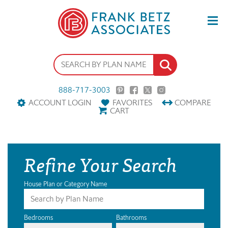
888-717-3003
ACCOUNT LOGIN
FAVORITES
COMPARE
CART
Refine Your Search
House Plan or Category Name
Bedrooms
Bathrooms