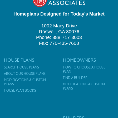
Homeplans Designed for Today's Market
1002 Macy Drive
Roswell, GA 30076
Phone: 888-717-3003
Fax: 770-435-7608
HOUSE PLANS
HOMEOWNERS
SEARCH HOUSE PLANS
HOW TO CHOOSE A HOUSE
PLAN
ABOUT OUR HOUSE PLANS
FIND A BUILDER
MODIFICATIONS & CUSTOM
PLANS
MODIFICATIONS & CUSTOM
PLANS
HOUSE PLAN BOOKS
BUILDERS