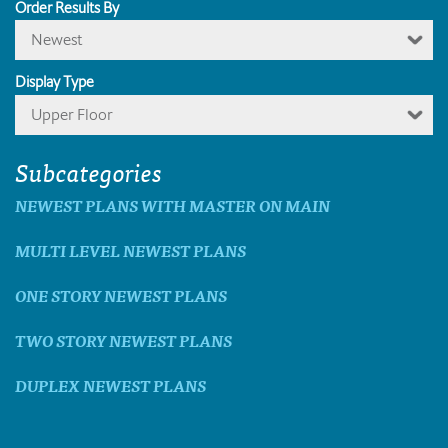
Order Results By
Newest
Display Type
Upper Floor
Subcategories
NEWEST PLANS WITH MASTER ON MAIN
MULTI LEVEL NEWEST PLANS
ONE STORY NEWEST PLANS
TWO STORY NEWEST PLANS
DUPLEX NEWEST PLANS