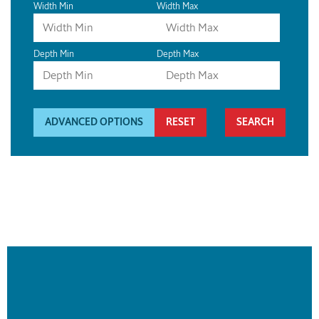
Width Min
Width Max
Depth Min
Depth Max
ADVANCED OPTIONS
RESET