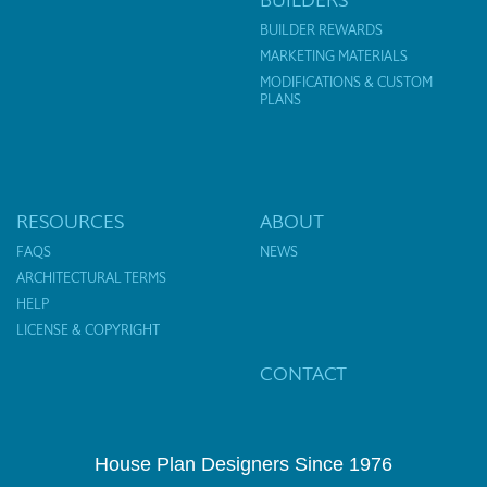
BUILDER REWARDS
MARKETING MATERIALS
MODIFICATIONS & CUSTOM
PLANS
RESOURCES
ABOUT
FAQS
NEWS
ARCHITECTURAL TERMS
HELP
LICENSE & COPYRIGHT
CONTACT
House Plan Designers Since 1976