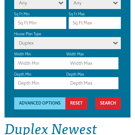
Any
Any
Sq Ft Min
Sq Ft Max
House Plan Type
Duplex
Width Min
Width Max
Depth Min
Depth Max
ADVANCED OPTIONS
RESET
Duplex Newest