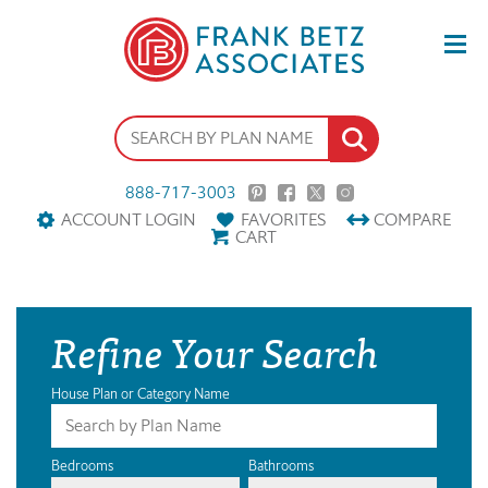
888-717-3003
ACCOUNT LOGIN
FAVORITES
COMPARE
CART
Refine Your Search
House Plan or Category Name
Bedrooms
Bathrooms