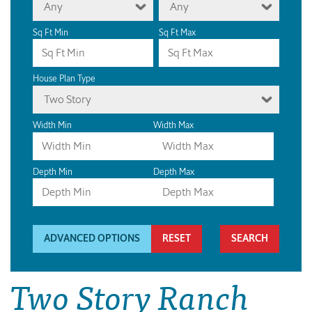
Any
Any
Sq Ft Min
Sq Ft Max
House Plan Type
Two Story
Width Min
Width Max
Depth Min
Depth Max
ADVANCED OPTIONS
RESET
Two Story Ranch