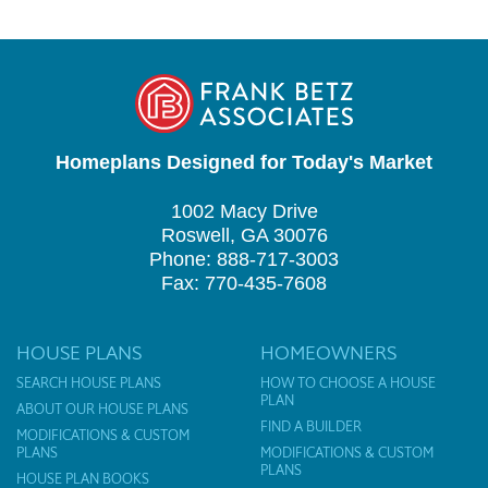
Homeplans Designed for Today's Market
1002 Macy Drive
Roswell, GA 30076
Phone: 888-717-3003
Fax: 770-435-7608
HOUSE PLANS
HOMEOWNERS
SEARCH HOUSE PLANS
HOW TO CHOOSE A HOUSE
PLAN
ABOUT OUR HOUSE PLANS
FIND A BUILDER
MODIFICATIONS & CUSTOM
PLANS
MODIFICATIONS & CUSTOM
PLANS
HOUSE PLAN BOOKS