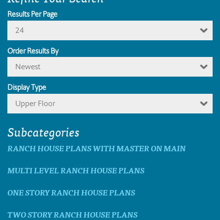
Results Per Page
24
Order Results By
Newest
Display Type
Upper Floor
Subcategories
RANCH HOUSE PLANS WITH MASTER ON MAIN
MULTI LEVEL RANCH HOUSE PLANS
ONE STORY RANCH HOUSE PLANS
TWO STORY RANCH HOUSE PLANS