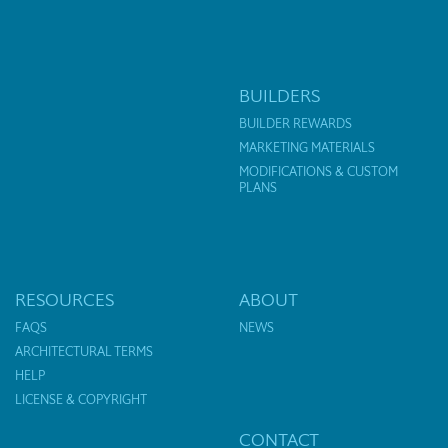
BUILDERS
BUILDER REWARDS
MARKETING MATERIALS
MODIFICATIONS & CUSTOM
PLANS
RESOURCES
ABOUT
FAQS
NEWS
ARCHITECTURAL TERMS
HELP
LICENSE & COPYRIGHT
CONTACT