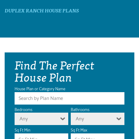
DUPLEX RANCH HOUSE PLANS
Find The Perfect
House Plan
House Plan or Category Name
Bedrooms
Bathrooms
Any
Any
Sq Ft Min
Sq Ft Max