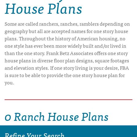
House Plans
Some are called ranchers, ranches, ramblers depending on
geography but all are accepted names for one story house
plans. Throughout the history of American housing, no
one style has ever been more widely built and/or lived in
than the one story. Frank Betz Associates offers one story
house plans in diverse floor plan designs, square footages
and elevation styles. If one story living is your desire, FBA
is sure to be able to provide the one story house plan for
you.
0 Ranch House Plans
Refine Your Search