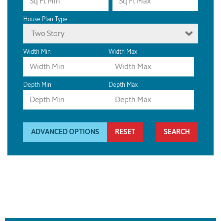
House Plan Type
Two Story
Width Min
Width Max
Depth Min
Depth Max
ADVANCED OPTIONS
RESET