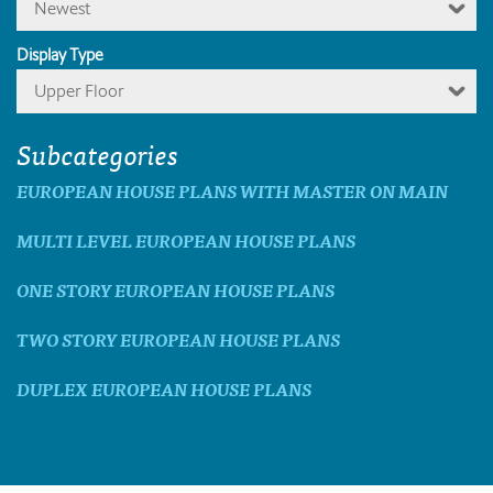
Newest
Display Type
Upper Floor
Subcategories
EUROPEAN HOUSE PLANS WITH MASTER ON MAIN
MULTI LEVEL EUROPEAN HOUSE PLANS
ONE STORY EUROPEAN HOUSE PLANS
TWO STORY EUROPEAN HOUSE PLANS
DUPLEX EUROPEAN HOUSE PLANS