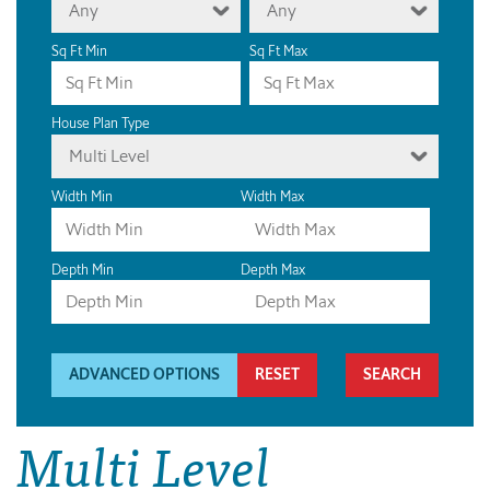
Any
Any
Sq Ft Min
Sq Ft Max
House Plan Type
Multi Level
Width Min
Width Max
Depth Min
Depth Max
ADVANCED OPTIONS
RESET
Multi Level