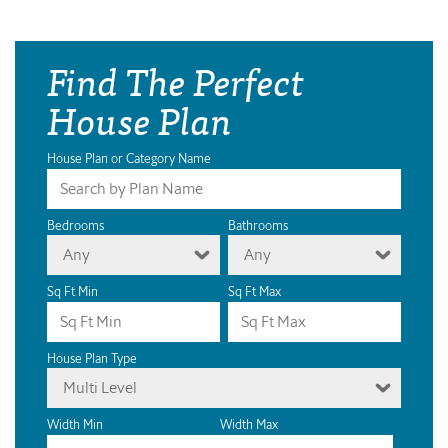
Find The Perfect
House Plan
House Plan or Category Name
Bedrooms
Bathrooms
Any
Any
Sq Ft Min
Sq Ft Max
House Plan Type
Multi Level
Width Min
Width Max