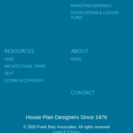
MARKETING MATERIALS
MODIFICATIONS & CUSTOM
PLANS
RESOURCES
ABOUT
FAQS
NEWS
ARCHITECTURAL TERMS
HELP
LICENSE & COPYRIGHT
CONTACT
House Plan Designers Since 1976
© 2026 Frank Betz Associates. All rights reserved
Legal & Privacy