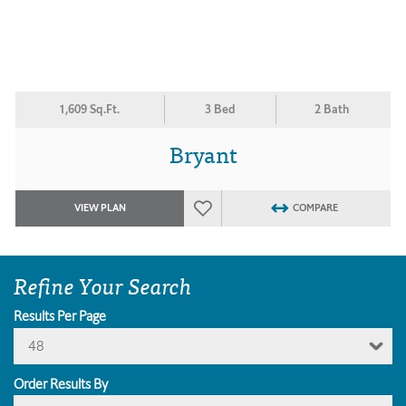
1,609 Sq.Ft.
3 Bed
2 Bath
Bryant
VIEW PLAN
COMPARE
Refine Your Search
Results Per Page
48
Order Results By