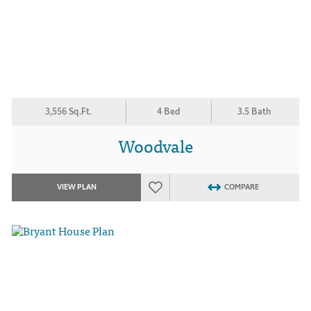
3,556 Sq.Ft.
4 Bed
3.5 Bath
Woodvale
VIEW PLAN
COMPARE