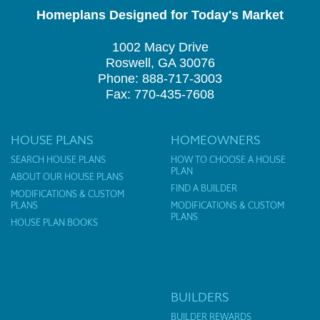
Homeplans Designed for Today's Market
1002 Macy Drive
Roswell, GA 30076
Phone: 888-717-3003
Fax: 770-435-7608
HOUSE PLANS
HOMEOWNERS
SEARCH HOUSE PLANS
HOW TO CHOOSE A HOUSE
PLAN
ABOUT OUR HOUSE PLANS
FIND A BUILDER
MODIFICATIONS & CUSTOM
PLANS
MODIFICATIONS & CUSTOM
PLANS
HOUSE PLAN BOOKS
BUILDERS
BUILDER REWARDS