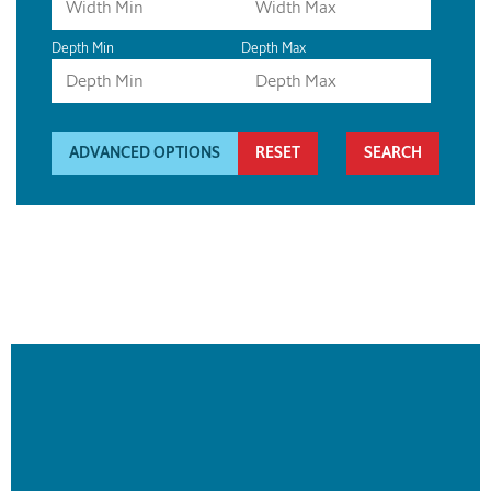
Depth Min
Depth Max
ADVANCED OPTIONS
RESET