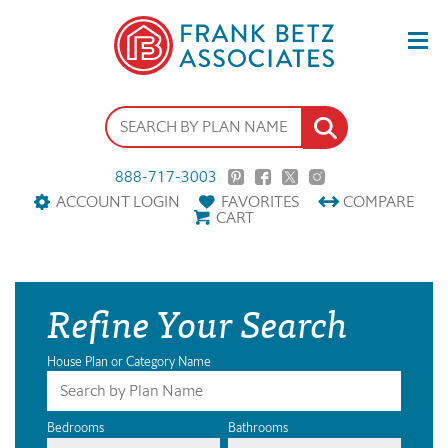
888-717-3003
ACCOUNT LOGIN
FAVORITES
COMPARE
CART
Refine Your Search
House Plan or Category Name
Bedrooms
Bathrooms