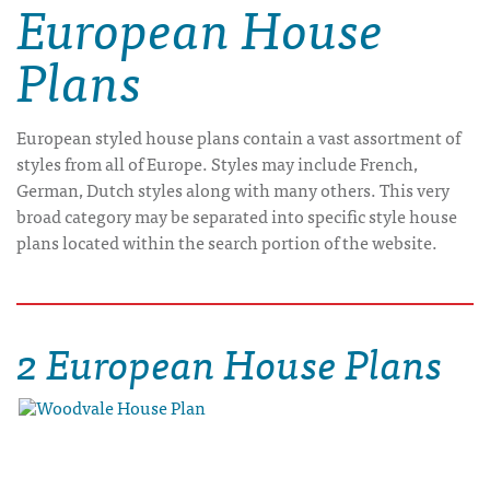
European House
Plans
European styled house plans contain a vast assortment of
styles from all of Europe. Styles may include French,
German, Dutch styles along with many others. This very
broad category may be separated into specific style house
plans located within the search portion of the website.
2 European House Plans