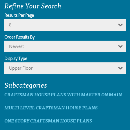
Refine Your Search
Results Per Page
8
Order Results By
Newest
Display Type
Upper Floor
Subcategories
CRAFTSMAN HOUSE PLANS WITH MASTER ON MAIN
MULTI LEVEL CRAFTSMAN HOUSE PLANS
ONE STORY CRAFTSMAN HOUSE PLANS