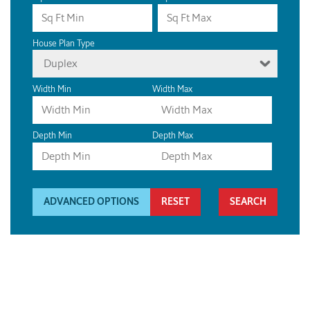
House Plan Type
Duplex
Width Min
Width Max
Depth Min
Depth Max
ADVANCED OPTIONS
RESET