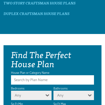
TWO STORY CRAFTSMAN HOUSE PLANS
DUPLEX CRAFTSMAN HOUSE PLANS
Find The Perfect
House Plan
House Plan or Category Name
Bedrooms
Bathrooms
Any
Any
Sq Ft Min
Sq Ft Max