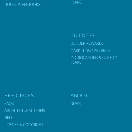
PLANS
HOUSE PLAN BOOKS
BUILDERS
BUILDER REWARDS
MARKETING MATERIALS
MODIFICATIONS & CUSTOM
PLANS
RESOURCES
ABOUT
FAQS
NEWS
ARCHITECTURAL TERMS
HELP
LICENSE & COPYRIGHT