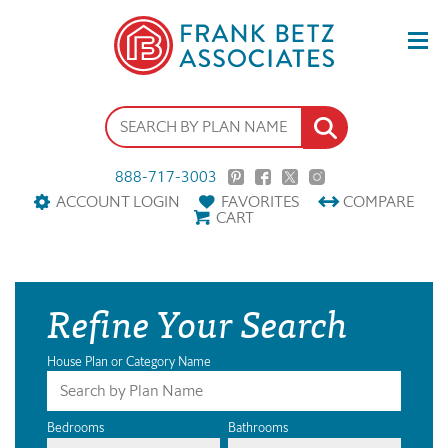
888-717-3003
ACCOUNT LOGIN
FAVORITES
COMPARE
CART
Refine Your Search
House Plan or Category Name
Bedrooms
Bathrooms