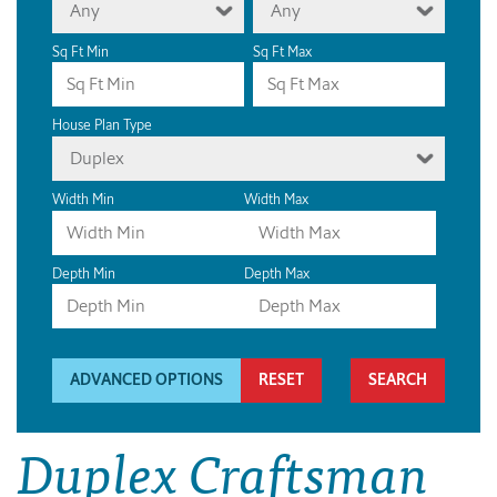
Any
Any
Sq Ft Min
Sq Ft Max
House Plan Type
Duplex
Width Min
Width Max
Depth Min
Depth Max
ADVANCED OPTIONS
RESET
Duplex Craftsman