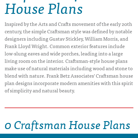
House Plans
Inspired by the Arts and Crafts movement of the early 20th
century, the simple Craftsman style was defined by notable
designers including Gustav Stickley, William Morris, and
Frank Lloyd Wright. Common exterior features include
low-slung eaves and wide porches, leading into a large
living room on the interior. Craftsman-style house plans
make use of natural materials including wood and stone to
blend with nature. Frank Betz Associates' Craftsman house
plan designs incorporate modern amenities with this spirit
of simplicity and natural beauty.
0 Craftsman House Plans