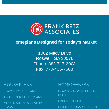
Homeplans Designed for Today's Market
1002 Macy Drive
Roswell, GA 30076
Phone: 888-717-3003
Fax: 770-435-7608
HOUSE PLANS
HOMEOWNERS
SEARCH HOUSE PLANS
HOW TO CHOOSE A HOUSE
PLAN
ABOUT OUR HOUSE PLANS
FIND A BUILDER
MODIFICATIONS & CUSTOM
PLANS
MODIFICATIONS & CUSTOM