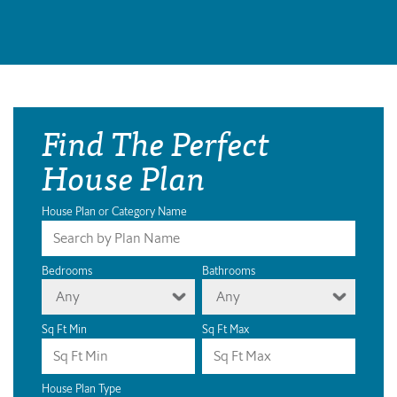
Find The Perfect
House Plan
House Plan or Category Name
Bedrooms
Bathrooms
Any
Any
Sq Ft Min
Sq Ft Max
House Plan Type