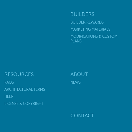
BUILDERS
BUILDER REWARDS
MARKETING MATERIALS
MODIFICATIONS & CUSTOM
PLANS
RESOURCES
ABOUT
FAQS
NEWS
ARCHITECTURAL TERMS
HELP
LICENSE & COPYRIGHT
CONTACT