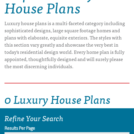
House Plans
Luxury house plans is a multi-faceted category including
sophisticated designs, large square footage homes and
plans with elaborate, equisite exteriors. The styles with
this section vary greatly and showcase the very best in
today's residential design world. Every home plan is fully
appointed, thoughtfully designed and will surely please
the most discerning individuals.
0 Luxury House Plans
Refine Your Search
Results Per Page