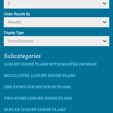
8
Order Results By
Newest
Display Type
Front Elevation
Subcategories
LUXURY HOUSE PLANS WITH MASTER ON MAIN
MULTI LEVEL LUXURY HOUSE PLANS
ONE STORY LUXURY HOUSE PLANS
TWO STORY LUXURY HOUSE PLANS
DUPLEX LUXURY HOUSE PLANS