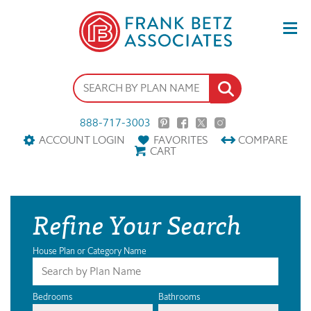
888-717-3003
ACCOUNT LOGIN
FAVORITES
COMPARE
CART
Refine Your Search
House Plan or Category Name
Bedrooms
Bathrooms