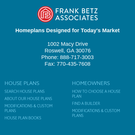
Homeplans Designed for Today's Market
1002 Macy Drive
Roswell, GA 30076
Phone: 888-717-3003
Fax: 770-435-7608
HOUSE PLANS
HOMEOWNERS
SEARCH HOUSE PLANS
HOW TO CHOOSE A HOUSE
PLAN
ABOUT OUR HOUSE PLANS
FIND A BUILDER
MODIFICATIONS & CUSTOM
PLANS
MODIFICATIONS & CUSTOM
PLANS
HOUSE PLAN BOOKS