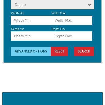
Duplex
Width Min
Width Max
Depth Min
Depth Max
ADVANCED OPTIONS
RESET