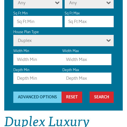
Any
Any
Sq Ft Min
Sq Ft Max
House Plan Type
Duplex
Width Min
Width Max
Depth Min
Depth Max
ADVANCED OPTIONS
RESET
Duplex Luxury