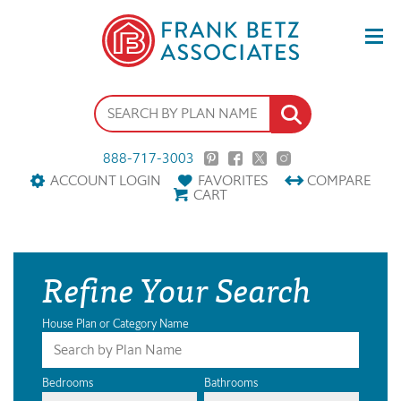
888-717-3003
ACCOUNT LOGIN
FAVORITES
COMPARE
CART
Refine Your Search
House Plan or Category Name
Bedrooms
Bathrooms