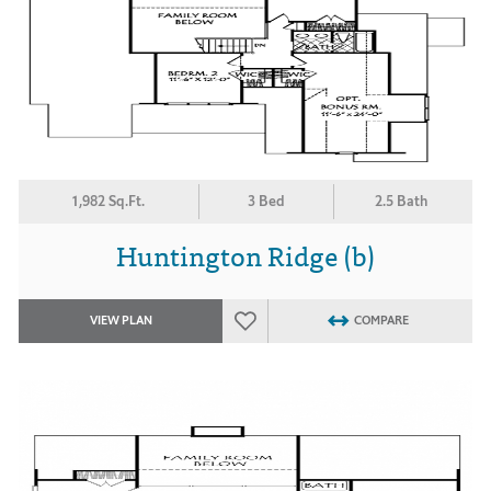
1,982 Sq.Ft.
3 Bed
2.5 Bath
Huntington Ridge (b)
VIEW PLAN
COMPARE