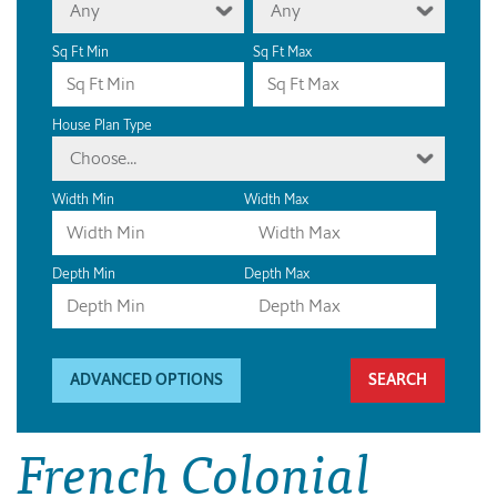
Any
Any
Sq Ft Min
Sq Ft Max
House Plan Type
Choose...
Width Min
Width Max
Depth Min
Depth Max
ADVANCED OPTIONS
French Colonial