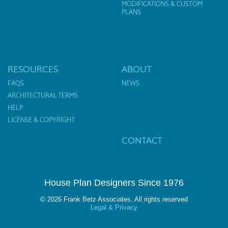
MODIFICATIONS & CUSTOM
PLANS
RESOURCES
ABOUT
FAQS
NEWS
ARCHITECTURAL TERMS
HELP
LICENSE & COPYRIGHT
CONTACT
House Plan Designers Since 1976
© 2026 Frank Betz Associates. All rights reserved
Legal & Privacy