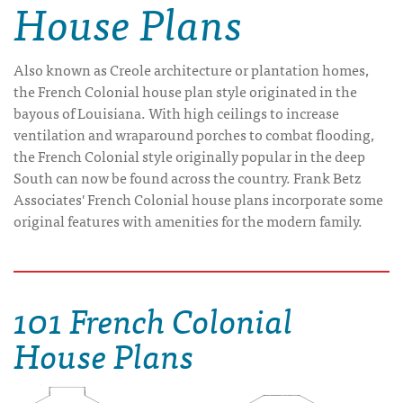
House Plans
Also known as Creole architecture or plantation homes,
the French Colonial house plan style originated in the
bayous of Louisiana. With high ceilings to increase
ventilation and wraparound porches to combat flooding,
the French Colonial style originally popular in the deep
South can now be found across the country. Frank Betz
Associates' French Colonial house plans incorporate some
original features with amenities for the modern family.
101 French Colonial
House Plans