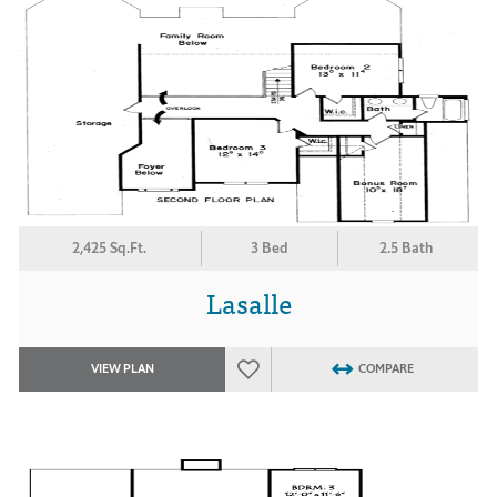
2,425 Sq.Ft.
3 Bed
2.5 Bath
Lasalle
VIEW PLAN
COMPARE