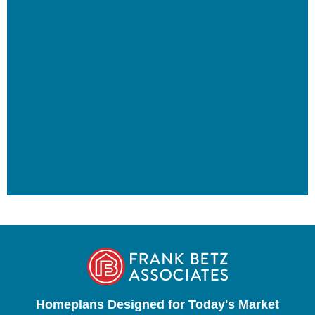
Homeplans Designed for Today's Market