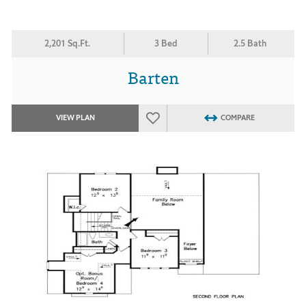
2,201 Sq.Ft.
3 Bed
2.5 Bath
Barten
VIEW PLAN
COMPARE