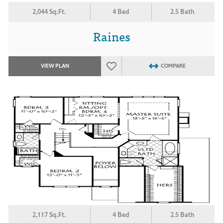
2,044 Sq.Ft.
4 Bed
2.5 Bath
Raines
VIEW PLAN
COMPARE
2,117 Sq.Ft.
4 Bed
2.5 Bath