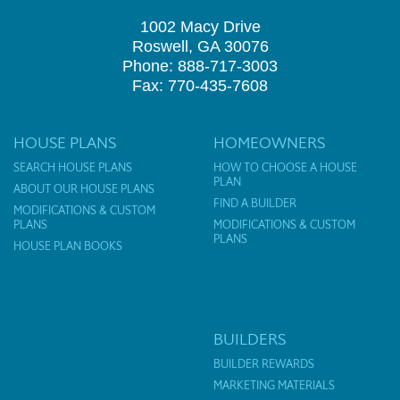
1002 Macy Drive
Roswell, GA 30076
Phone: 888-717-3003
Fax: 770-435-7608
HOUSE PLANS
HOMEOWNERS
SEARCH HOUSE PLANS
HOW TO CHOOSE A HOUSE
PLAN
ABOUT OUR HOUSE PLANS
FIND A BUILDER
MODIFICATIONS & CUSTOM
PLANS
MODIFICATIONS & CUSTOM
PLANS
HOUSE PLAN BOOKS
BUILDERS
BUILDER REWARDS
MARKETING MATERIALS