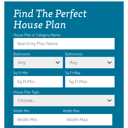
Find The Perfect
House Plan
House Plan or Category Name
Bedrooms
Bathrooms
Any
Any
Sq Ft Min
Sq Ft Max
House Plan Type
Choose...
Width Min
Width Max