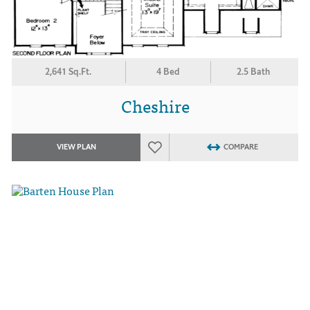
2,641 Sq.Ft.
4 Bed
2.5 Bath
Cheshire
VIEW PLAN
COMPARE