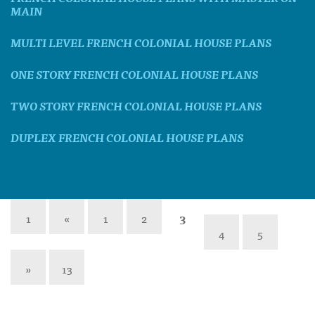
MAIN
MULTI LEVEL FRENCH COLONIAL HOUSE PLANS
ONE STORY FRENCH COLONIAL HOUSE PLANS
TWO STORY FRENCH COLONIAL HOUSE PLANS
DUPLEX FRENCH COLONIAL HOUSE PLANS
1
«
1
2
3
4
5
»
13