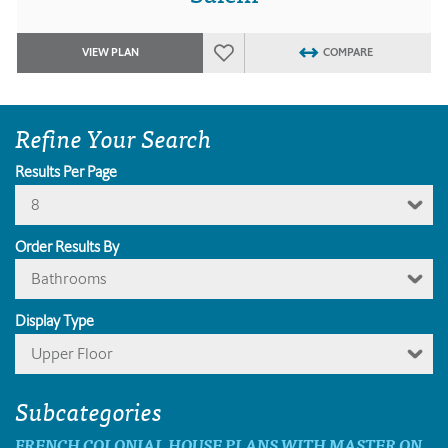
VIEW PLAN
COMPARE
Refine Your Search
Results Per Page
8
Order Results By
Bathrooms
Display Type
Upper Floor
Subcategories
FRENCH COLONIAL HOUSE PLANS WITH MASTER ON