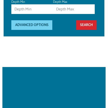
Depth Min
Depth Max
ADVANCED OPTIONS