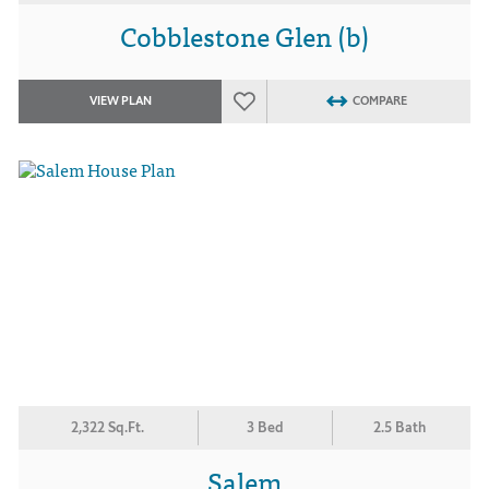
Cobblestone Glen (b)
VIEW PLAN
COMPARE
2,322 Sq.Ft.
3 Bed
2.5 Bath
Salem