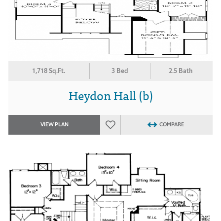
1,718 Sq.Ft.
3 Bed
2.5 Bath
Heydon Hall (b)
VIEW PLAN
COMPARE