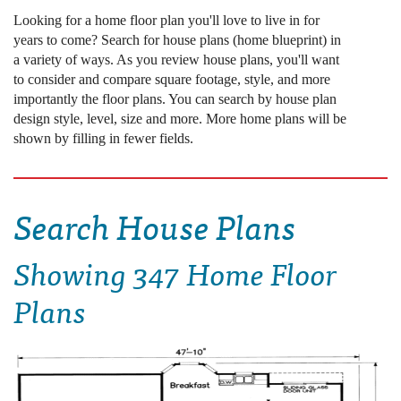
Looking for a home floor plan you'll love to live in for
years to come? Search for house plans (home blueprint) in
a variety of ways. As you review house plans, you'll want
to consider and compare square footage, style, and more
importantly the floor plans. You can search by house plan
design style, level, size and more. More home plans will be
shown by filling in fewer fields.
Search House Plans
Showing
347 Home Floor
Plans