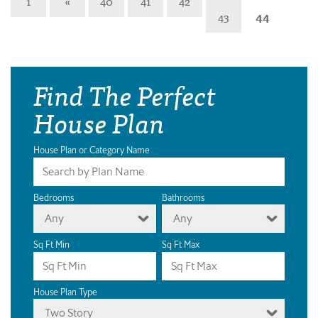
1
«
40
41
42
43
44
Find The Perfect
House Plan
House Plan or Category Name
Bedrooms
Bathrooms
Any
Any
Sq Ft Min
Sq Ft Max
House Plan Type
Two Story