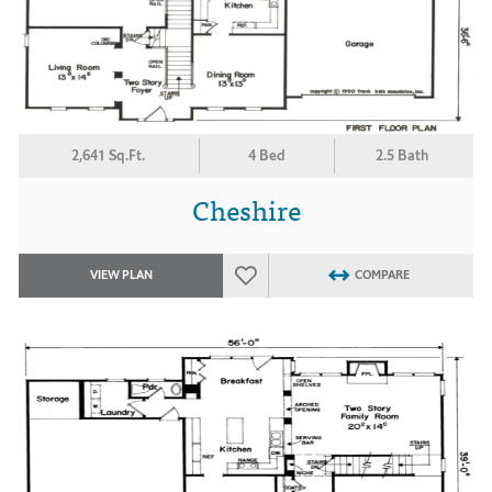
2,641 Sq.Ft.
4 Bed
2.5 Bath
Cheshire
VIEW PLAN
COMPARE