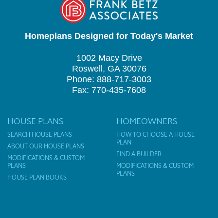
Homeplans Designed for Today's Market
1002 Macy Drive
Roswell, GA 30076
Phone: 888-717-3003
Fax: 770-435-7608
HOUSE PLANS
HOMEOWNERS
SEARCH HOUSE PLANS
HOW TO CHOOSE A HOUSE
PLAN
ABOUT OUR HOUSE PLANS
FIND A BUILDER
MODIFICATIONS & CUSTOM
PLANS
MODIFICATIONS & CUSTOM
PLANS
HOUSE PLAN BOOKS