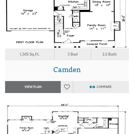
1,505 Sq.Ft.
3 Bed
2.5 Bath
Camden
VIEW PLAN
COMPARE