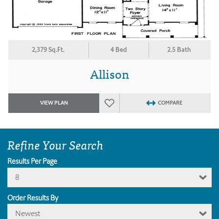
2,379 Sq.Ft.
4 Bed
2.5 Bath
Allison
VIEW PLAN
COMPARE
Refine Your Search
Results Per Page
8
Order Results By
Newest