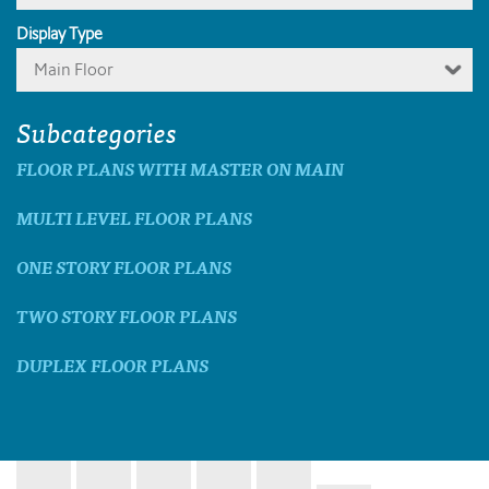
Display Type
Main Floor
Subcategories
FLOOR PLANS WITH MASTER ON MAIN
MULTI LEVEL FLOOR PLANS
ONE STORY FLOOR PLANS
TWO STORY FLOOR PLANS
DUPLEX FLOOR PLANS