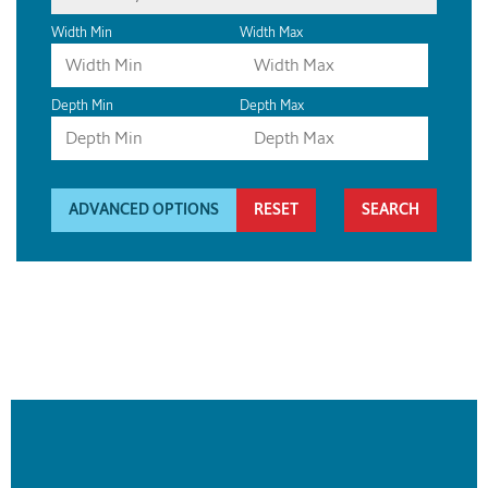
Width Min
Width Max
Depth Min
Depth Max
ADVANCED OPTIONS
RESET