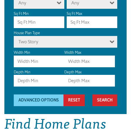
Any
Any
Sq Ft Min
Sq Ft Max
House Plan Type
Two Story
Width Min
Width Max
Depth Min
Depth Max
ADVANCED OPTIONS
RESET
Find Home Plans