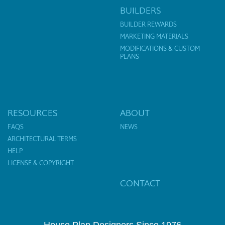
BUILDERS
BUILDER REWARDS
MARKETING MATERIALS
MODIFICATIONS & CUSTOM
PLANS
RESOURCES
ABOUT
FAQS
NEWS
ARCHITECTURAL TERMS
HELP
LICENSE & COPYRIGHT
CONTACT