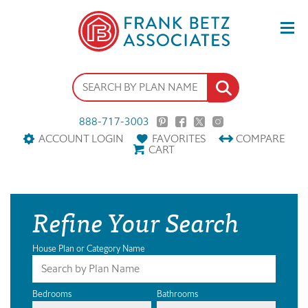
888-717-3003
ACCOUNT LOGIN
FAVORITES
COMPARE
CART
Refine Your Search
House Plan or Category Name
Bedrooms
Bathrooms