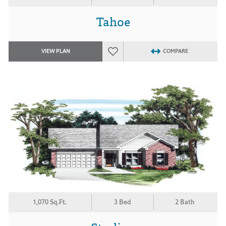
Tahoe
VIEW PLAN
COMPARE
1,070 Sq.Ft.
3 Bed
2 Bath