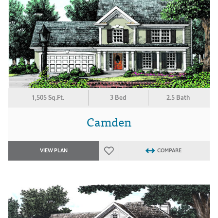
1,505 Sq.Ft.
3 Bed
2.5 Bath
Camden
VIEW PLAN
COMPARE