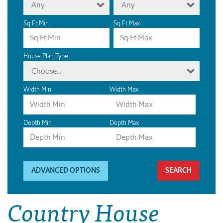
Any
Any
Sq Ft Min
Sq Ft Max
House Plan Type
Choose...
Width Min
Width Max
Depth Min
Depth Max
ADVANCED OPTIONS
Country House