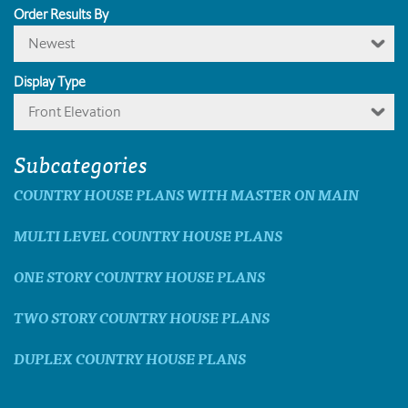
Order Results By
Newest
Display Type
Front Elevation
Subcategories
COUNTRY HOUSE PLANS WITH MASTER ON MAIN
MULTI LEVEL COUNTRY HOUSE PLANS
ONE STORY COUNTRY HOUSE PLANS
TWO STORY COUNTRY HOUSE PLANS
DUPLEX COUNTRY HOUSE PLANS