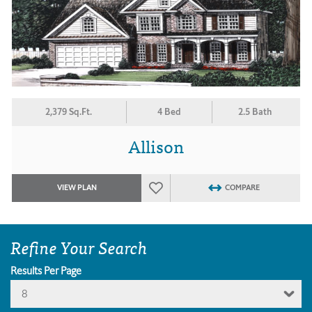
2,379 Sq.Ft.
4 Bed
2.5 Bath
Allison
VIEW PLAN
COMPARE
Refine Your Search
Results Per Page
8