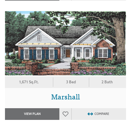
1,671 Sq.Ft.
3 Bed
2 Bath
Marshall
VIEW PLAN
COMPARE