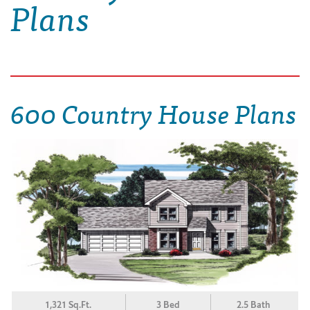
Plans
600 Country House Plans
1,321 Sq.Ft.
3 Bed
2.5 Bath