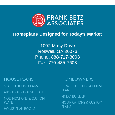
Homeplans Designed for Today's Market
1002 Macy Drive
Roswell, GA 30076
Phone: 888-717-3003
Fax: 770-435-7608
HOUSE PLANS
HOMEOWNERS
SEARCH HOUSE PLANS
HOW TO CHOOSE A HOUSE
PLAN
ABOUT OUR HOUSE PLANS
FIND A BUILDER
MODIFICATIONS & CUSTOM
PLANS
MODIFICATIONS & CUSTOM
PLANS
HOUSE PLAN BOOKS