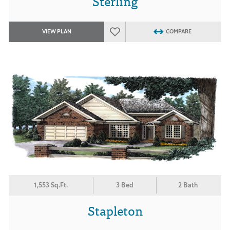
Sterling
VIEW PLAN
COMPARE
1,553 Sq.Ft.
3 Bed
2 Bath
Stapleton