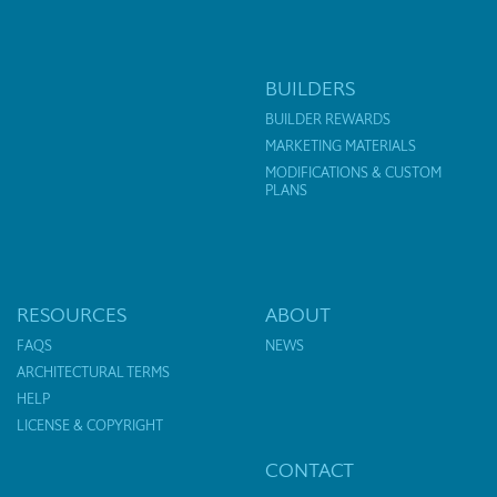
BUILDERS
BUILDER REWARDS
MARKETING MATERIALS
MODIFICATIONS & CUSTOM
PLANS
RESOURCES
ABOUT
FAQS
NEWS
ARCHITECTURAL TERMS
HELP
LICENSE & COPYRIGHT
CONTACT