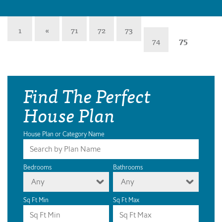
1
«
71
72
73
74
75
Find The Perfect
House Plan
House Plan or Category Name
Bedrooms
Bathrooms
Any
Any
Sq Ft Min
Sq Ft Max