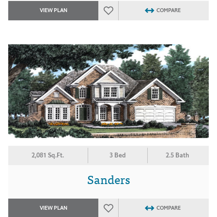
VIEW PLAN
COMPARE
2,081 Sq.Ft.
3 Bed
2.5 Bath
Sanders
VIEW PLAN
COMPARE