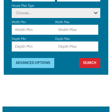
House Plan Type
Choose...
Width Min
Width Max
Depth Min
Depth Max
ADVANCED OPTIONS