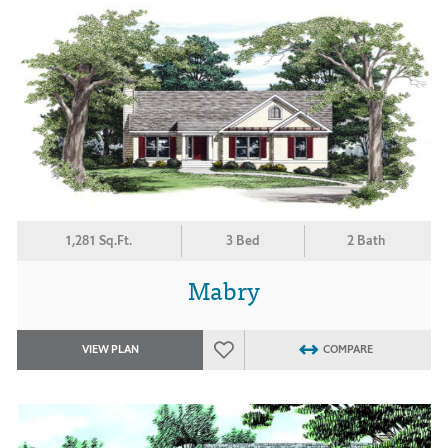
1,281 Sq.Ft.
3 Bed
2 Bath
Mabry
VIEW PLAN
COMPARE