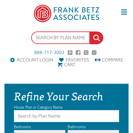
888-717-3003
ACCOUNT LOGIN
FAVORITES
COMPARE
CART
Refine Your Search
House Plan or Category Name
Bedrooms
Bathrooms