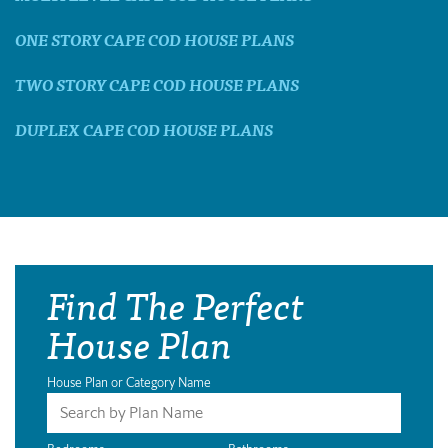
ONE STORY CAPE COD HOUSE PLANS
TWO STORY CAPE COD HOUSE PLANS
DUPLEX CAPE COD HOUSE PLANS
Find The Perfect
House Plan
House Plan or Category Name