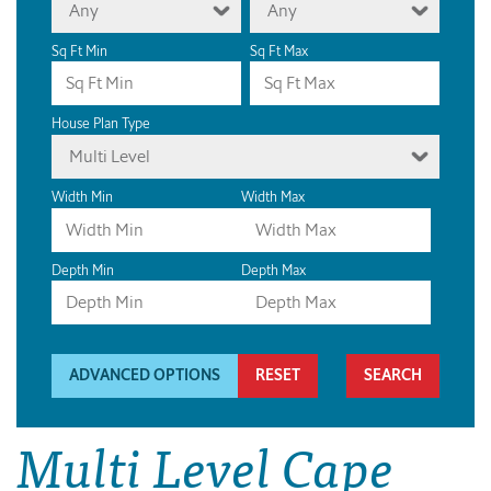
Any
Any
Sq Ft Min
Sq Ft Max
House Plan Type
Multi Level
Width Min
Width Max
Depth Min
Depth Max
ADVANCED OPTIONS
RESET
Multi Level Cape