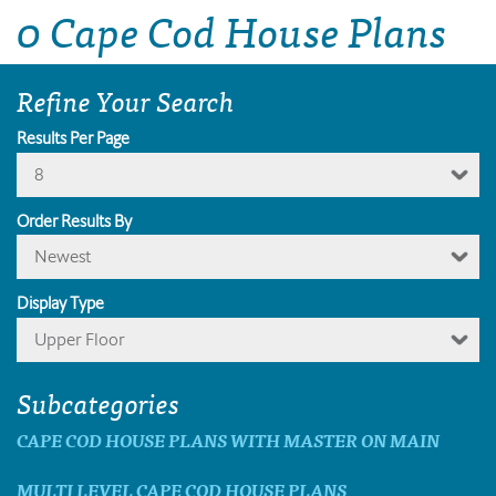
0 Cape Cod House Plans
Refine Your Search
Results Per Page
8
Order Results By
Newest
Display Type
Upper Floor
Subcategories
CAPE COD HOUSE PLANS WITH MASTER ON MAIN
MULTI LEVEL CAPE COD HOUSE PLANS