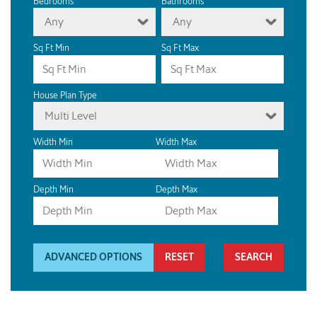
Bedrooms
Bathrooms
Any
Any
Sq Ft Min
Sq Ft Max
House Plan Type
Multi Level
Width Min
Width Max
Depth Min
Depth Max
ADVANCED OPTIONS
RESET