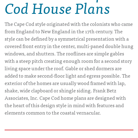
Cod House Plans
The Cape Cod style originated with the colonists who came
from England to New England in the 17th century. The
style can be defined by a symmetrical presentation with a
covered front entry in the center, multi-paned double hung
windows, and shutters. The rooflines are simple gables
with a steep pitch creating enough room for a second story
living space under the roof. Gable or shed dormers are
added to make second-floor light and egress possible. The
exterior of the homes are usually wood framed with lap,
shake, wide clapboard or shingle siding. Frank Betz
Associates, Inc. Cape Cod home plans are designed with
the heart of this design style in mind with features and
elements common to the coastal vernacular.