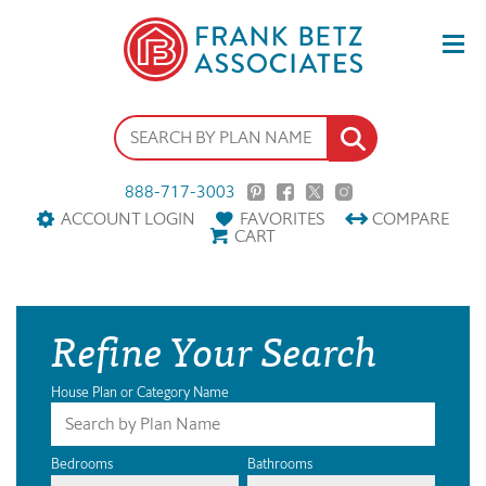
888-717-3003
ACCOUNT LOGIN
FAVORITES
COMPARE
CART
Refine Your Search
House Plan or Category Name
Bedrooms
Bathrooms