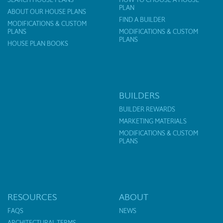
PLAN
ABOUT OUR HOUSE PLANS
FIND A BUILDER
MODIFICATIONS & CUSTOM
PLANS
MODIFICATIONS & CUSTOM
PLANS
HOUSE PLAN BOOKS
BUILDERS
BUILDER REWARDS
MARKETING MATERIALS
MODIFICATIONS & CUSTOM
PLANS
RESOURCES
ABOUT
FAQS
NEWS
ARCHITECTURAL TERMS