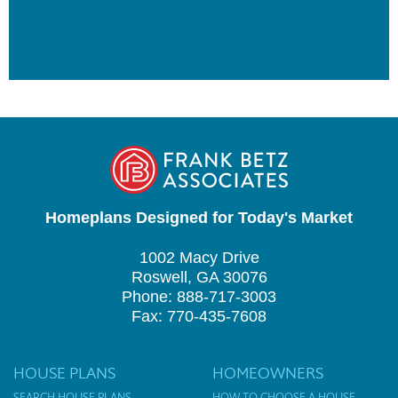
Homeplans Designed for Today's Market
1002 Macy Drive
Roswell, GA 30076
Phone: 888-717-3003
Fax: 770-435-7608
HOUSE PLANS
HOMEOWNERS
SEARCH HOUSE PLANS
HOW TO CHOOSE A HOUSE