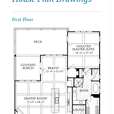
First Floor