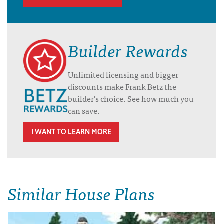
Builder Rewards
Unlimited licensing and bigger
discounts make Frank Betz the
builder’s choice. See how much you
can save.
I WANT TO LEARN MORE
Similar House Plans