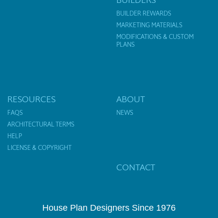
BUILDER REWARDS
MARKETING MATERIALS
MODIFICATIONS & CUSTOM
PLANS
RESOURCES
ABOUT
FAQS
NEWS
ARCHITECTURAL TERMS
HELP
LICENSE & COPYRIGHT
CONTACT
House Plan Designers Since 1976