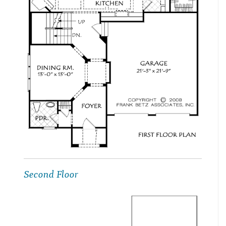
Second Floor