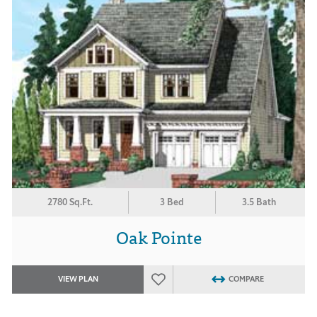
2780 Sq.Ft.
3 Bed
3.5 Bath
Oak Pointe
VIEW PLAN
COMPARE