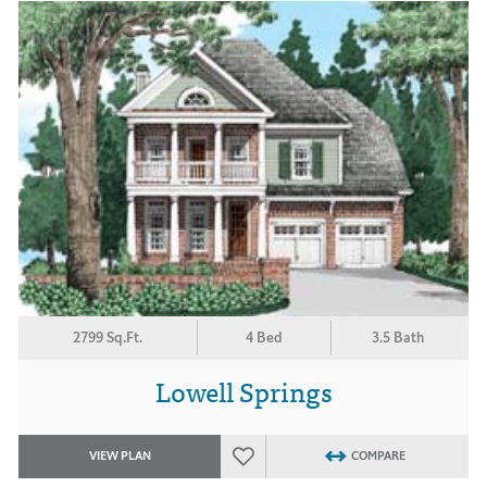
2799 Sq.Ft.
4 Bed
3.5 Bath
Lowell Springs
VIEW PLAN
COMPARE