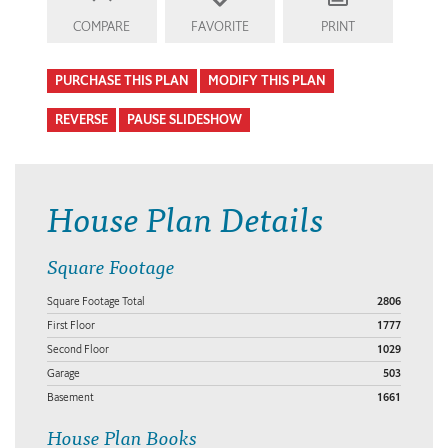
COMPARE
FAVORITE
PRINT
PURCHASE THIS PLAN
MODIFY THIS PLAN
REVERSE
PAUSE SLIDESHOW
House Plan Details
Square Footage
Square Footage Total
2806
First Floor
1777
Second Floor
1029
Garage
503
Basement
1661
House Plan Books