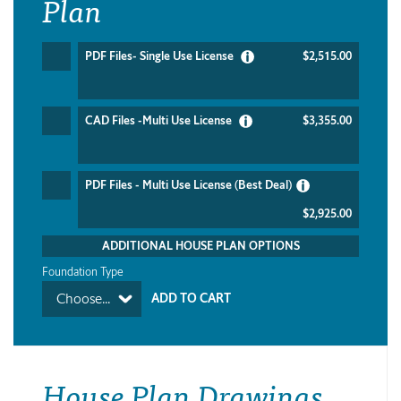
Plan
PDF Files- Single Use License
$2,515.00
CAD Files -Multi Use License
$3,355.00
PDF Files - Multi Use License (Best Deal)
$2,925.00
ADDITIONAL HOUSE PLAN OPTIONS
Foundation Type
Choose...
House Plan Drawings