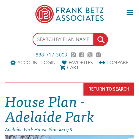
888-717-3003
ACCOUNT LOGIN
FAVORITES
COMPARE
CART
RETURN TO SEARCH
House Plan -
Adelaide Park
Adelaide Park House Plan #4076