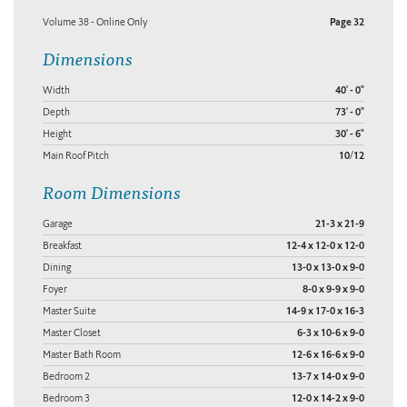
Volume 38 - Online Only
Page 32
Dimensions
Width
40' - 0"
Depth
73' - 0"
Height
30' - 6"
Main Roof Pitch
10/12
Room Dimensions
Garage
21-3 x 21-9
Breakfast
12-4 x 12-0 x 12-0
Dining
13-0 x 13-0 x 9-0
Foyer
8-0 x 9-9 x 9-0
Master Suite
14-9 x 17-0 x 16-3
Master Closet
6-3 x 10-6 x 9-0
Master Bath Room
12-6 x 16-6 x 9-0
Bedroom 2
13-7 x 14-0 x 9-0
Bedroom 3
12-0 x 14-2 x 9-0