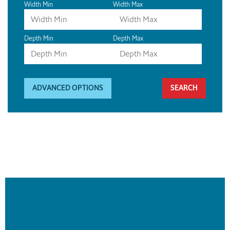
Width Min
Width Max
Depth Min
Depth Max
ADVANCED OPTIONS