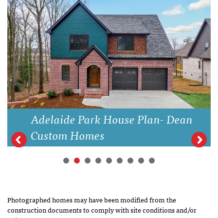
Adelaide Park House Plan- Dean
Custom Homes
Photographed homes may have been modified from the
construction documents to comply with site conditions and/or