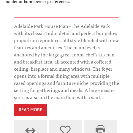
builder or homeowner preferences.
Adelaide Park House Plan - The Adelaide Park
with its classic Tudor detail and perfect bungalow
proportion reproduces old style blended with new
features and amenities. The main level is
anchored by the large great room, chef's kitchen
and breakfast area, all accented with a coffered
ceiling, fireplace and many windows. The foyer
opens into a formal dining area with multiple
cased openings and furniture niche' providing the
setting for gatherings and meals. A large master
suite is also on the main floor with a vaul...
READ MORE