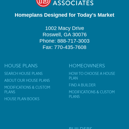
Homeplans Designed for Today's Market
1002 Macy Drive
Roswell, GA 30076
Phone: 888-717-3003
Fax: 770-435-7608
HOUSE PLANS
HOMEOWNERS
SEARCH HOUSE PLANS
HOW TO CHOOSE A HOUSE
PLAN
ABOUT OUR HOUSE PLANS
FIND A BUILDER
MODIFICATIONS & CUSTOM
PLANS
MODIFICATIONS & CUSTOM
PLANS
HOUSE PLAN BOOKS
BUILDERS