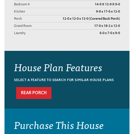
Bedroom 4
14-9 X 12-9 X 9-0
Kitchen
9-8 x 17-6 x 12-0
Porch
12-0 x 12-0 x 12-0 (Covered Back Porch)
Grand Room
17-0 x 18-2 x 12-0
Laundry
6-0 x 7-0 x 9-0
House Plan Features
SELECT A FEATURE TO SEARCH FOR SIMILAR HOUSE PLANS
REAR PORCH
Purchase This House