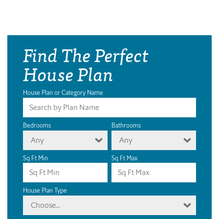
Find The Perfect
House Plan
House Plan or Category Name
Bedrooms
Bathrooms
Any
Any
Sq Ft Min
Sq Ft Max
House Plan Type
Choose...