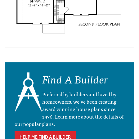
Find A Builder
Preferred by builders and loved by
homeowners, we’ve been creating
award winning house plans since
1976. Learn more about the details of
our popular plans.
HELP ME FIND A BUILDER