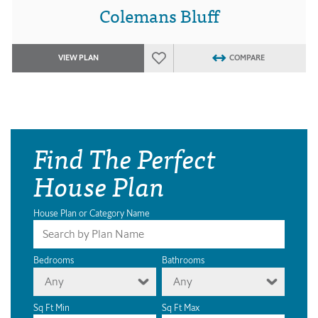
Colemans Bluff
VIEW PLAN
COMPARE
Find The Perfect
House Plan
House Plan or Category Name
Bedrooms
Bathrooms
Any
Any
Sq Ft Min
Sq Ft Max