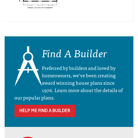
Find A Builder
Preferred by builders and loved by
homeowners, we’ve been creating
award winning house plans since
1976. Learn more about the details of
our popular plans.
HELP ME FIND A BUILDER