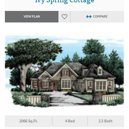
VIEW PLAN
COMPARE
2066 Sq.Ft.
4 Bed
2.5 Bath