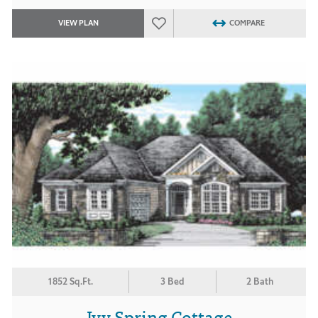
VIEW PLAN
COMPARE
1852 Sq.Ft.
3 Bed
2 Bath
Ivy Spring Cottage