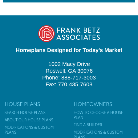
Homeplans Designed for Today's Market
1002 Macy Drive
Roswell, GA 30076
Phone: 888-717-3003
Fax: 770-435-7608
HOUSE PLANS
HOMEOWNERS
SEARCH HOUSE PLANS
HOW TO CHOOSE A HOUSE
PLAN
ABOUT OUR HOUSE PLANS
FIND A BUILDER
MODIFICATIONS & CUSTOM
PLANS
MODIFICATIONS & CUSTOM
PLANS