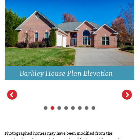
Barkley House Plan Elevation
Photographed homes may have been modified from the