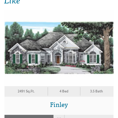
2491 Sq.Ft.
4 Bed
3.5 Bath
Finley