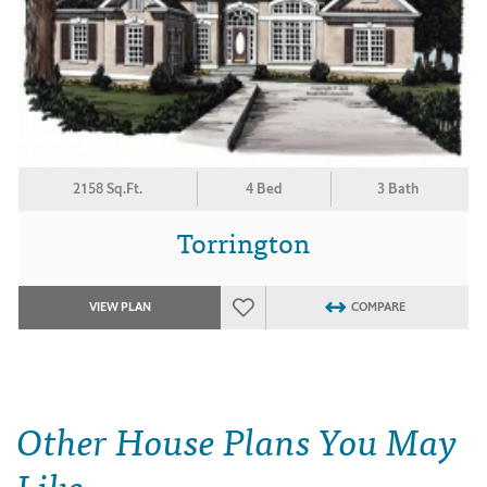
2158 Sq.Ft.
4 Bed
3 Bath
Torrington
VIEW PLAN
COMPARE
Other House Plans You May
Like