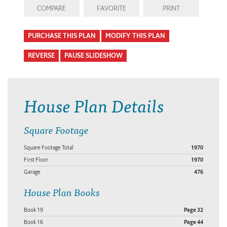
COMPARE
FAVORITE
PRINT
PURCHASE THIS PLAN
MODIFY THIS PLAN
REVERSE
PAUSE SLIDESHOW
House Plan Details
Square Footage
Square Footage Total
1970
First Floor
1970
Garage
476
House Plan Books
Book 19
Page 32
Book 16
Page 44