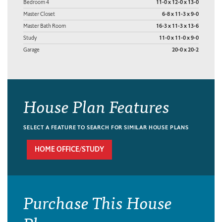
Bedroom 4
11-0 x 12-0 x 13-0
Master Closet
6-8 x 11-3 x 9-0
Master Bath Room
16-3 x 11-3 x 13-6
Study
11-0 x 11-0 x 9-0
Garage
20-0 x 20-2
House Plan Features
SELECT A FEATURE TO SEARCH FOR SIMILAR HOUSE PLANS
HOME OFFICE/STUDY
Purchase This House