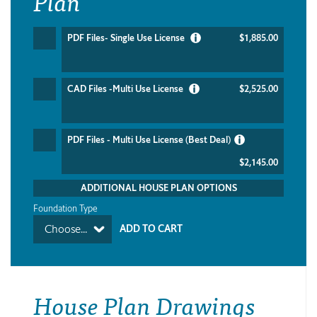
Plan
PDF Files- Single Use License
$1,885.00
CAD Files -Multi Use License
$2,525.00
PDF Files - Multi Use License (Best Deal)
$2,145.00
ADDITIONAL HOUSE PLAN OPTIONS
Foundation Type
Choose...
House Plan Drawings