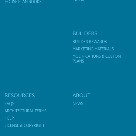
HOUSE PLAN BOOKS
BUILDERS
BUILDER REWARDS
MARKETING MATERIALS
MODIFICATIONS & CUSTOM
PLANS
RESOURCES
ABOUT
FAQS
NEWS
ARCHITECTURAL TERMS
HELP
LICENSE & COPYRIGHT