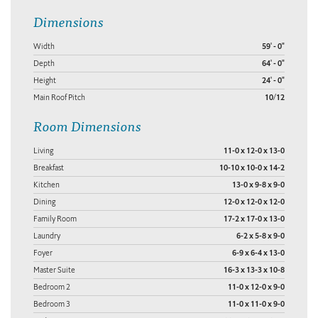
Dimensions
Width
59' - 0"
Depth
64' - 0"
Height
24' - 0"
Main Roof Pitch
10/12
Room Dimensions
Living
11-0 x 12-0 x 13-0
Breakfast
10-10 x 10-0 x 14-2
Kitchen
13-0 x 9-8 x 9-0
Dining
12-0 x 12-0 x 12-0
Family Room
17-2 x 17-0 x 13-0
Laundry
6-2 x 5-8 x 9-0
Foyer
6-9 x 6-4 x 13-0
Master Suite
16-3 x 13-3 x 10-8
Bedroom 2
11-0 x 12-0 x 9-0
Bedroom 3
11-0 x 11-0 x 9-0