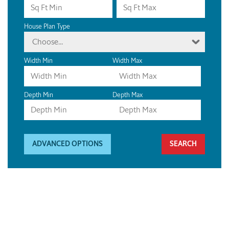
House Plan Type
Choose...
Width Min
Width Max
Depth Min
Depth Max
ADVANCED OPTIONS