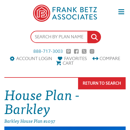
888-717-3003
ACCOUNT LOGIN
FAVORITES
COMPARE
CART
RETURN TO SEARCH
House Plan -
Barkley
Barkley House Plan #1037