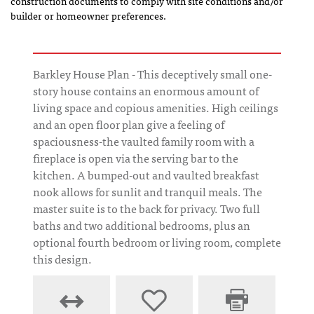
construction documents to comply with site conditions and/or
builder or homeowner preferences.
Barkley House Plan - This deceptively small one-
story house contains an enormous amount of
living space and copious amenities. High ceilings
and an open floor plan give a feeling of
spaciousness-the vaulted family room with a
fireplace is open via the serving bar to the
kitchen. A bumped-out and vaulted breakfast
nook allows for sunlit and tranquil meals. The
master suite is to the back for privacy. Two full
baths and two additional bedrooms, plus an
optional fourth bedroom or living room, complete
this design.