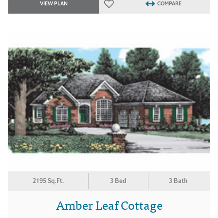
VIEW PLAN
COMPARE
2195 Sq.Ft.
3 Bed
3 Bath
Amber Leaf Cottage