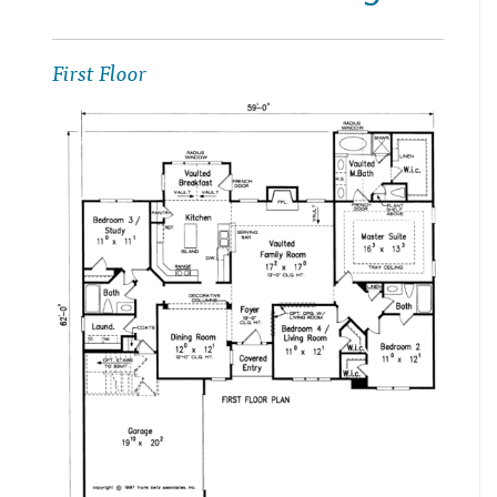
First Floor