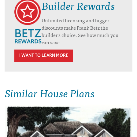
Builder Rewards
Unlimited licensing and bigger
discounts make Frank Betz the
builder’s choice. See how much you
can save.
I WANT TO LEARN MORE
Similar House Plans