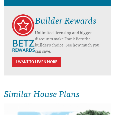
Builder Rewards
Unlimited licensing and bigger
discounts make Frank Betz the
builder’s choice. See how much you
can save.
I WANT TO LEARN MORE
Similar House Plans