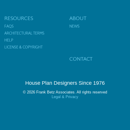
RESOURCES
ABOUT
FAQS
NEWS
ARCHITECTURAL TERMS
HELP
LICENSE & COPYRIGHT
CONTACT
House Plan Designers Since 1976
© 2026 Frank Betz Associates. All rights reserved
Legal & Privacy