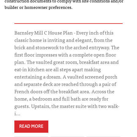
construction documents to comply with site conditions and/or
builder or homeowner preferences.
Barnsley Mill C House Plan - Every inch of this
classic home is inviting and elegant, from the
brick and stonework to the arched entryway. The
first floor impresses with a complete open floor
plan. The vaulted great room, breakfast area and
eat-in kitchen are all steps apart making
entertaining a dream. A vaulted screened porch
and separate deck are reached through a pair of
French doors off the breakfast area. Across the
home, a bedroom and full bath are ready for
guests. Upstairs, the master suite with two walk-
i...
READ MORE