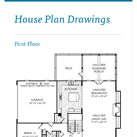
House Plan Drawings
First Floor