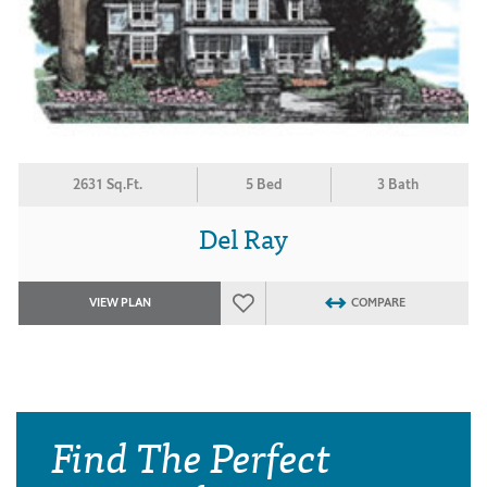
2631 Sq.Ft.
5 Bed
3 Bath
Del Ray
VIEW PLAN
COMPARE
Find The Perfect