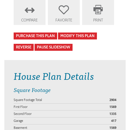
COMPARE
FAVORITE
PRINT
PURCHASE THIS PLAN
MODIFY THIS PLAN
REVERSE
PAUSE SLIDESHOW
House Plan Details
Square Footage
Square Footage Total
2904
First Floor
1569
Second Floor
1335
Garage
417
Basement
1569