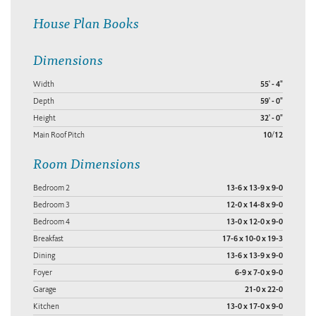
House Plan Books
Dimensions
Width
55' - 4"
Depth
59' - 0"
Height
32' - 0"
Main Roof Pitch
10/12
Room Dimensions
Bedroom 2
13-6 x 13-9 x 9-0
Bedroom 3
12-0 x 14-8 x 9-0
Bedroom 4
13-0 x 12-0 x 9-0
Breakfast
17-6 x 10-0 x 19-3
Dining
13-6 x 13-9 x 9-0
Foyer
6-9 x 7-0 x 9-0
Garage
21-0 x 22-0
Kitchen
13-0 x 17-0 x 9-0