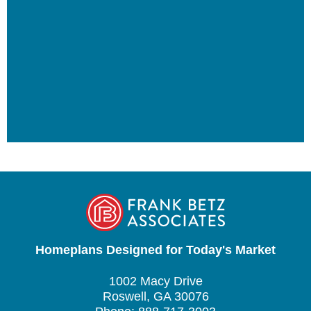
Homeplans Designed for Today's Market
1002 Macy Drive
Roswell, GA 30076