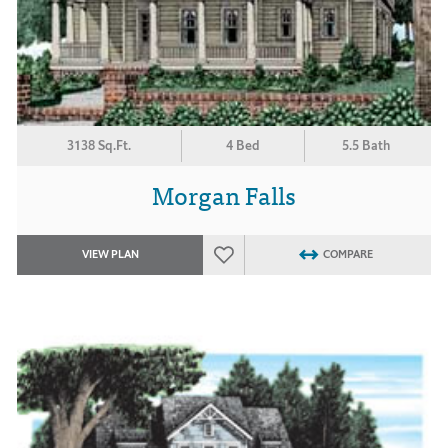
3138 Sq.Ft.
4 Bed
5.5 Bath
Morgan Falls
VIEW PLAN
COMPARE