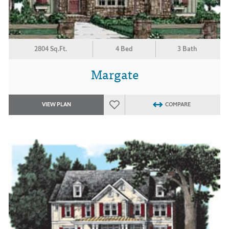
2804 Sq.Ft.
4 Bed
3 Bath
Margate
VIEW PLAN
COMPARE