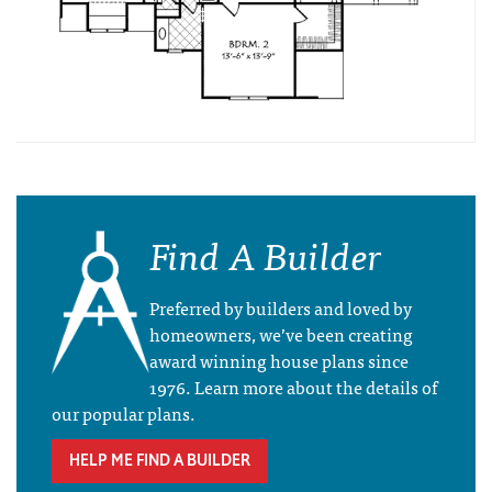
Find A Builder
Preferred by builders and loved by
homeowners, we’ve been creating
award winning house plans since
1976. Learn more about the details of
our popular plans.
HELP ME FIND A BUILDER