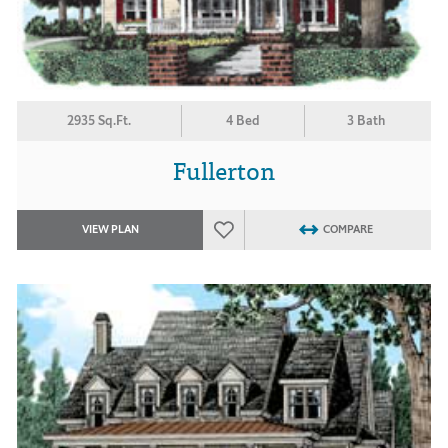
2935 Sq.Ft.
4 Bed
3 Bath
Fullerton
VIEW PLAN
COMPARE