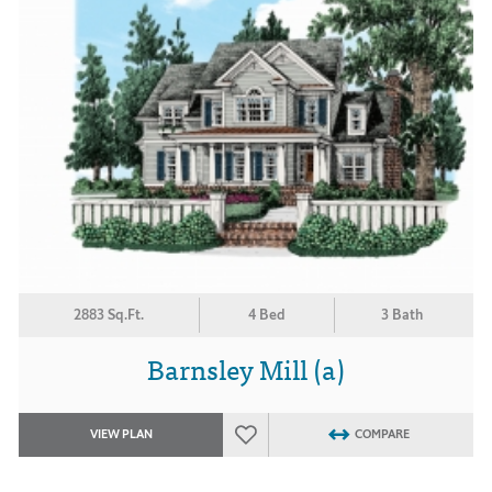
2883 Sq.Ft.
4 Bed
3 Bath
Barnsley Mill (a)
VIEW PLAN
COMPARE