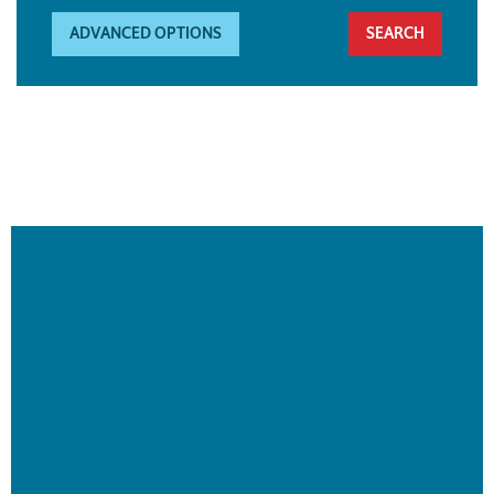
ADVANCED OPTIONS