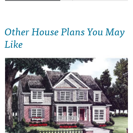
Other House Plans You May
Like