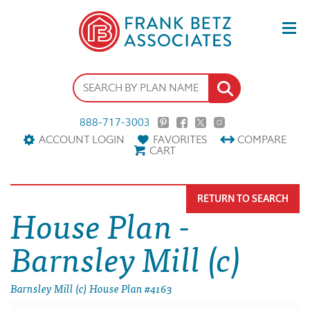
888-717-3003
ACCOUNT LOGIN
FAVORITES
COMPARE
CART
RETURN TO SEARCH
House Plan -
Barnsley Mill (c)
Barnsley Mill (c) House Plan #4163