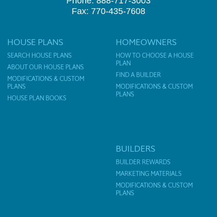
Phone: 888-717-3003
Fax: 770-435-7608
HOUSE PLANS
HOMEOWNERS
SEARCH HOUSE PLANS
HOW TO CHOOSE A HOUSE
PLAN
ABOUT OUR HOUSE PLANS
FIND A BUILDER
MODIFICATIONS & CUSTOM
PLANS
MODIFICATIONS & CUSTOM
PLANS
HOUSE PLAN BOOKS
BUILDERS
BUILDER REWARDS
MARKETING MATERIALS
MODIFICATIONS & CUSTOM
PLANS