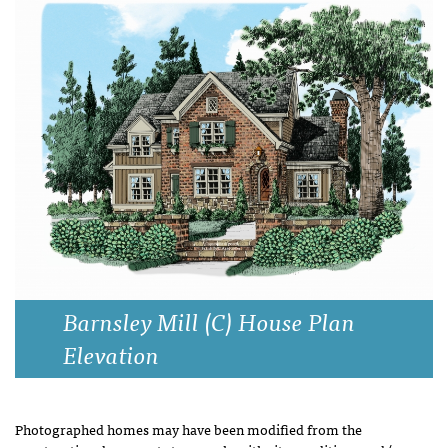
Barnsley Mill (C) House Plan
Elevation
Photographed homes may have been modified from the