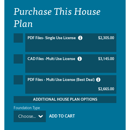
Purchase This House
Plan
PDF Files- Single Use License
$2,305.00
CAD Files -Multi Use License
$3,145.00
PDF Files - Multi Use License (Best Deal)
$2,665.00
ADDITIONAL HOUSE PLAN OPTIONS
Foundation Type
Choose...