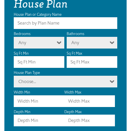
House Plan
House Plan or Category Name
Bedrooms
Bathrooms
Any
Any
Sq Ft Min
Sq Ft Max
House Plan Type
Choose...
Width Min
Width Max
Depth Min
Depth Max