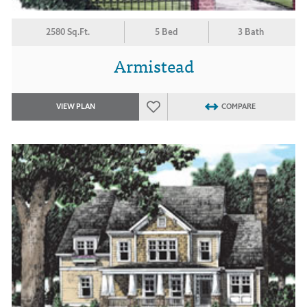
2580 Sq.Ft.
5 Bed
3 Bath
Armistead
VIEW PLAN
COMPARE