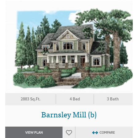
2883 Sq.Ft.
4 Bed
3 Bath
Barnsley Mill (b)
VIEW PLAN
COMPARE