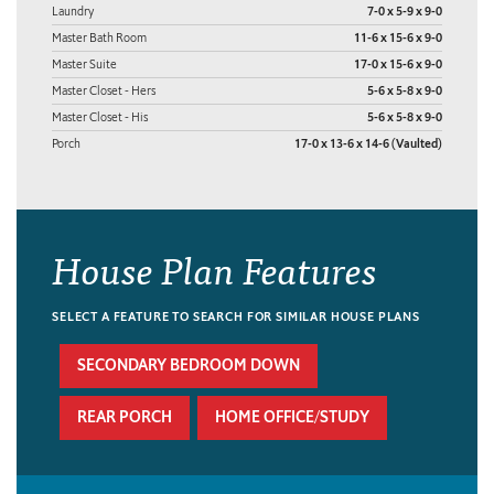
Laundry
7-0 x 5-9 x 9-0
Master Bath Room
11-6 x 15-6 x 9-0
Master Suite
17-0 x 15-6 x 9-0
Master Closet - Hers
5-6 x 5-8 x 9-0
Master Closet - His
5-6 x 5-8 x 9-0
Porch
17-0 x 13-6 x 14-6 (Vaulted)
House Plan Features
SELECT A FEATURE TO SEARCH FOR SIMILAR HOUSE PLANS
SECONDARY BEDROOM DOWN
REAR PORCH
HOME OFFICE/STUDY