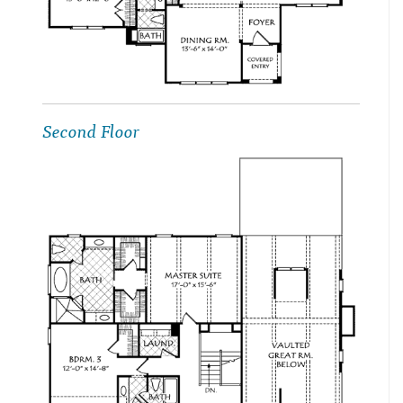
Second Floor