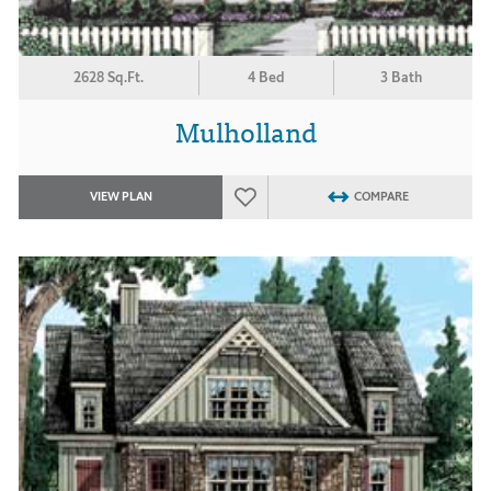
2628 Sq.Ft.
4 Bed
3 Bath
Mulholland
VIEW PLAN
COMPARE