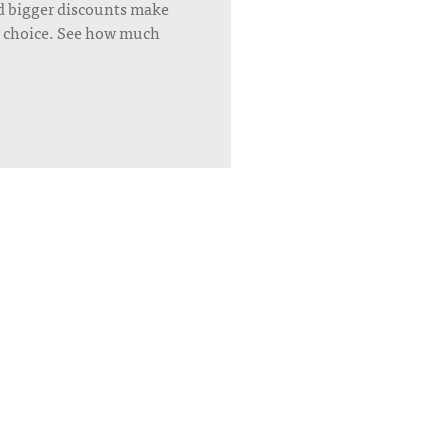
d bigger discounts make
’s choice. See how much