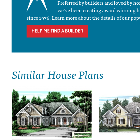
Preferred by builders and loved by 
we’ve been creating award winning 
since 1976. Learn more about the details of our pop
HELP ME FIND A BUILDER
Similar House Plans