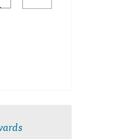
wards