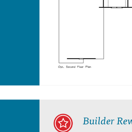
Builder Re