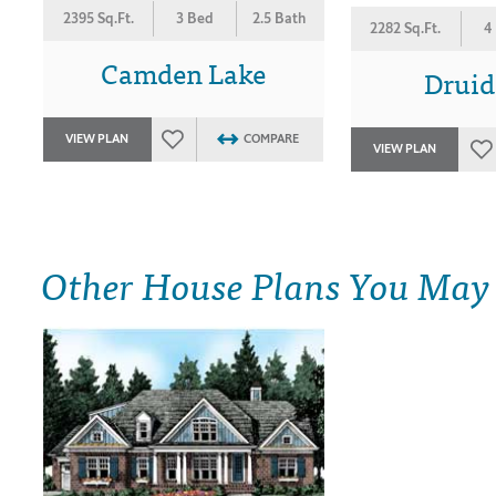
2395 Sq.Ft.
3 Bed
2.5 Bath
2282 Sq.Ft.
4
Camden Lake
Druid
VIEW PLAN
COMPARE
VIEW PLAN
Other House Plans You May