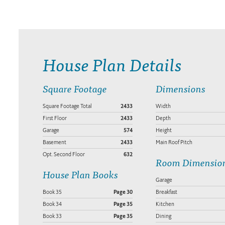
House Plan Details
Square Footage
Dimensions
Square Footage Total
2433
Width
First Floor
2433
Depth
Garage
574
Height
Basement
2433
Main Roof Pitch
Opt. Second Floor
632
Room Dimensio
House Plan Books
Garage
Book 35
Page 30
Breakfast
Book 34
Page 35
Kitchen
Book 33
Page 35
Dining