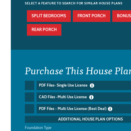
SELECT A FEATURE TO SEARCH FOR SIMILAR HOUSE PLANS
SPLIT BEDROOMS
FRONT PORCH
BONUS
REAR PORCH
Purchase This House Pla
PDF Files- Single Use License
CAD Files -Multi Use License
PDF Files - Multi Use License (Best Deal)
ADDITIONAL HOUSE PLAN OPTIONS
Foundation Type