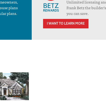
homeowners,
Unlimited licensing an
house plans
Frank Betz the builder
ular plans.
you can save.
I WANT TO LEARN MORE