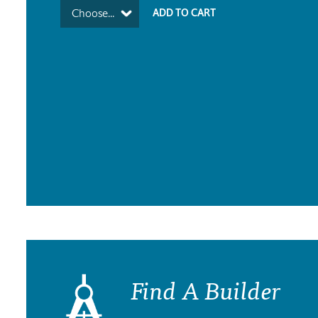
Choose...
Find A Builder