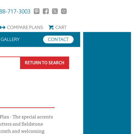
88-717-3003
COMPARE
PLANS
CART
GALLERY
CONTACT
RETURN TO SEARCH
lan - The special accents
utters and fieldstone
warmth and welcoming