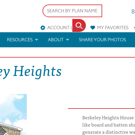
8
ACCOUNT LOGIN
MY
FAVORITES
RESOURCES
ABOUT
SHARE YOUR PHOTOS
DS
FAQS
BLOG
ey Heights
ERIALS
ARCHITECTURAL TERMS
 & CUSTOM PLANS
HELP
LICENSE & COPYRIGHT
Berkeley Heights House P
like board and batten sh
generate a distinctive 