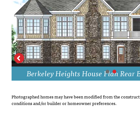
DRAWING BOARD HOUSE PLANS
Berkeley Heights House Plan Rear E
Photographed homes may have been modified from the constructi
conditions and/or builder or homeowner preferences.