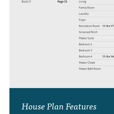
Book 31
Page 32
Living
Family Room
Laundry
Foyer
Recreation Room
11-9 x 17
Screened Porch
Master Suite
Bedroom 2
Bedroom 3
Bedroom 4
11-9 x 14
Master Closet
Master Bath Room
House Plan Features