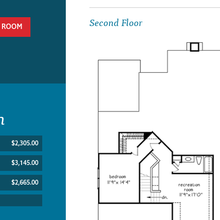
Second Floor
 ROOM
n
$2,305.00
$3,145.00
$2,665.00