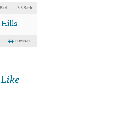
 Bed
3.5 Bath
 Hills
COMPARE
 Like