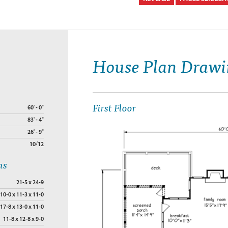
House Plan Drawi
First Floor
60' - 0"
83' - 4"
26' - 9"
10/12
ns
21-5 x 24-9
10-0 x 11-3 x 11-0
17-8 x 13-0 x 11-0
11-8 x 12-8 x 9-0