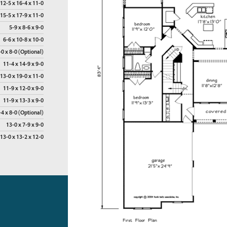
12-5 x 16-4 x 11-0
15-5 x 17-9 x 11-0
5-9 x 8-6 x 9-0
6-6 x 10-8 x 10-0
-0 x 8-0 (Optional)
11-4 x 14-9 x 9-0
13-0 x 19-0 x 11-0
11-9 x 12-0 x 9-0
11-9 x 13-3 x 9-0
-4 x 8-0 (Optional)
13-0 x 7-9 x 9-0
13-0 x 13-2 x 12-0