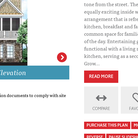
tone from the street. Th
equally exciting inside 
arrangement that is refre
kitchen, breakfast and f
common space for familie
of the day. Entertaining 
functional with a living
kitchen, serving as a se
Grow...
levation
Berkeley Heights
READ MORE
on documents to comply with site
COMPARE
FAVO
PURCHASE THIS PLAN
M
REVERSE
PAUSE SLIDES