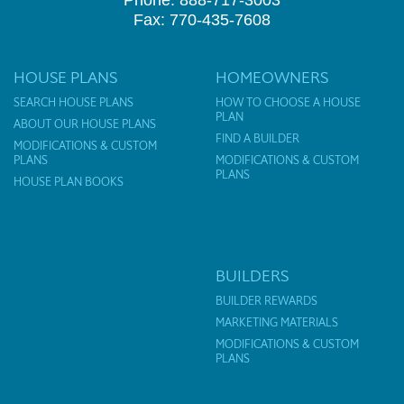
Fax: 770-435-7608
HOUSE PLANS
HOMEOWNERS
SEARCH HOUSE PLANS
HOW TO CHOOSE A HOUSE
PLAN
ABOUT OUR HOUSE PLANS
FIND A BUILDER
MODIFICATIONS & CUSTOM
PLANS
MODIFICATIONS & CUSTOM
PLANS
HOUSE PLAN BOOKS
BUILDERS
BUILDER REWARDS
MARKETING MATERIALS
MODIFICATIONS & CUSTOM
PLANS