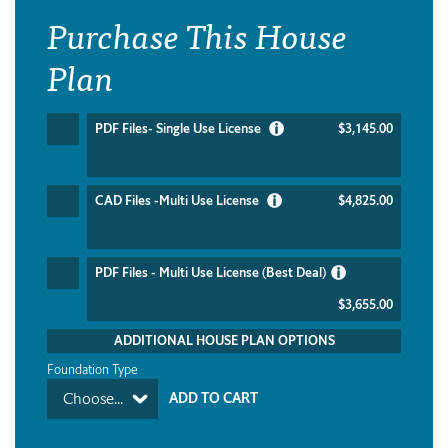
Purchase This House
Plan
PDF Files- Single Use License
$3,145.00
CAD Files -Multi Use License
$4,825.00
PDF Files - Multi Use License (Best Deal)
$3,655.00
ADDITIONAL HOUSE PLAN OPTIONS
Foundation Type
Choose...