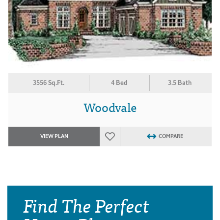
3556 Sq.Ft.
4 Bed
3.5 Bath
Woodvale
VIEW PLAN
COMPARE
Find The Perfect