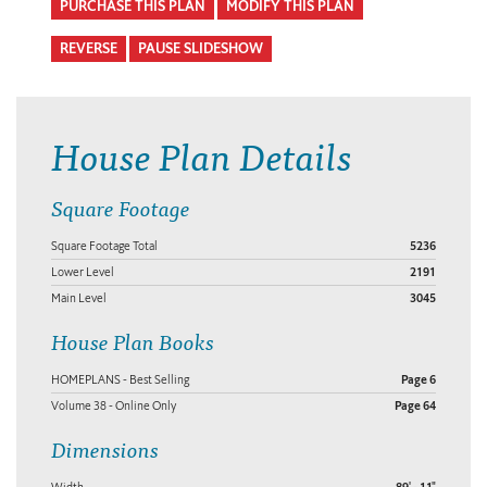
PURCHASE THIS PLAN
MODIFY THIS PLAN
REVERSE
PAUSE SLIDESHOW
House Plan Details
Square Footage
Square Footage Total
5236
Lower Level
2191
Main Level
3045
House Plan Books
HOMEPLANS - Best Selling
Page 6
Volume 38 - Online Only
Page 64
Dimensions
Width