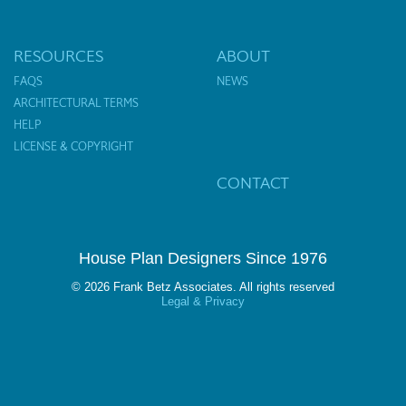
RESOURCES
ABOUT
FAQS
NEWS
ARCHITECTURAL TERMS
HELP
LICENSE & COPYRIGHT
CONTACT
House Plan Designers Since 1976
© 2026 Frank Betz Associates. All rights reserved
Legal & Privacy