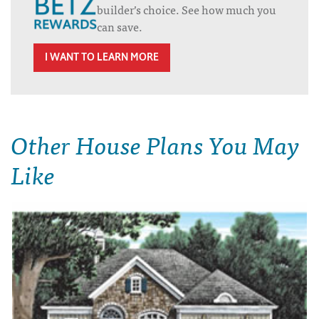
builder’s choice. See how much you
can save.
I WANT TO LEARN MORE
Other House Plans You May
Like