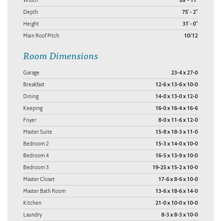
89' - 11"
Depth
75' - 2"
Height
31' - 0"
Main Roof Pitch
10/12
Room Dimensions
Garage
23-4 x 27-0
Breakfast
12-6 x 13-6 x 10-0
Dining
14-0 x 13-0 x 12-0
Keeping
16-0 x 16-4 x 16-6
Foyer
8-0 x 11-6 x 12-0
Master Suite
15-8 x 18-3 x 11-0
Bedroom 2
15-3 x 14-0 x 10-0
Bedroom 4
16-5 x 13-9 x 10-0
Bedroom 3
19-25 x 15-2 x 10-0
Master Closet
17-6 x 8-6 x 10-0
Master Bath Room
13-6 x 18-6 x 14-0
Kitchen
21-0 x 10-0 x 10-0
Laundry
8-3 x 8-3 x 10-0