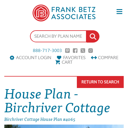
888-717-3003
ACCOUNT LOGIN
FAVORITES
COMPARE
CART
RETURN TO SEARCH
House Plan -
Birchriver Cottage
Birchriver Cottage House Plan #4065