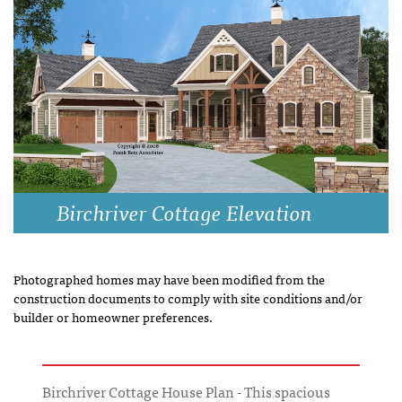
Birchriver Cottage Elevation
Photographed homes may have been modified from the
construction documents to comply with site conditions and/or
builder or homeowner preferences.
Birchriver Cottage House Plan - This spacious