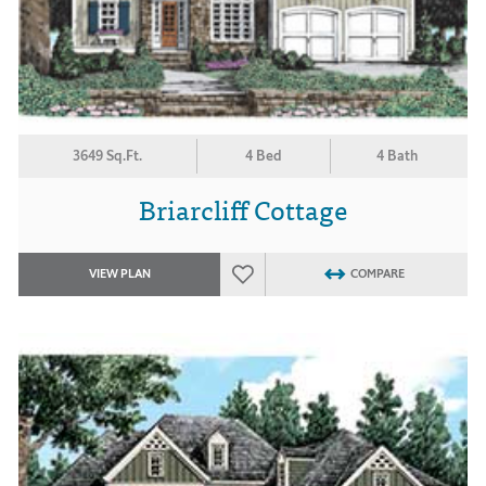
3649 Sq.Ft.
4 Bed
4 Bath
Briarcliff Cottage
VIEW PLAN
COMPARE