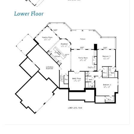
Lower Floor