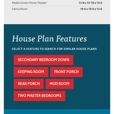
Media Center/Home Theater
13-8 x 15-10 x 10-0
Family Room
19-6 x 18-0 x 13-6
House Plan Features
SELECT A FEATURE TO SEARCH FOR SIMILAR HOUSE PLANS
SECONDARY BEDROOM DOWN
KEEPING ROOM
FRONT PORCH
REAR PORCH
MUD ROOM
TWO MASTER BEDROOMS