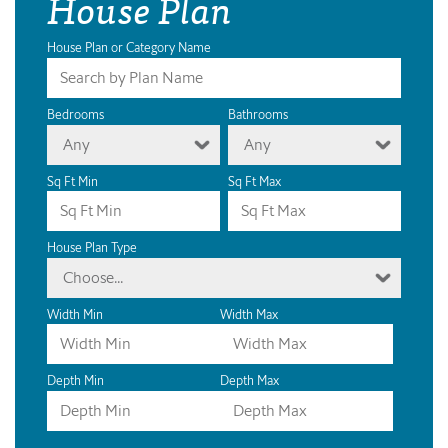
House Plan
House Plan or Category Name
Bedrooms
Bathrooms
Any
Any
Sq Ft Min
Sq Ft Max
House Plan Type
Choose...
Width Min
Width Max
Depth Min
Depth Max