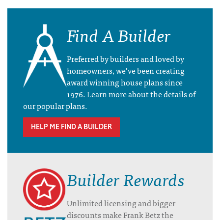
Find A Builder
Preferred by builders and loved by
homeowners, we’ve been creating
award winning house plans since
1976. Learn more about the details of
our popular plans.
HELP ME FIND A BUILDER
Builder Rewards
Unlimited licensing and bigger
discounts make Frank Betz the