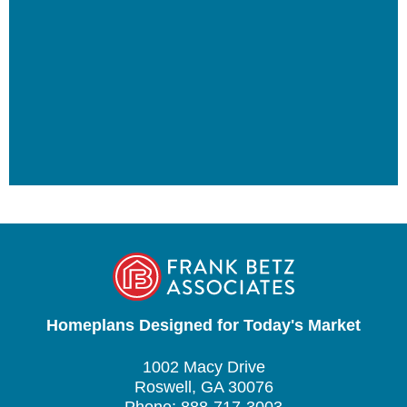
Homeplans Designed for Today's Market
1002 Macy Drive
Roswell, GA 30076
Phone: 888-717-3003