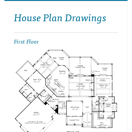
House Plan Drawings
First Floor