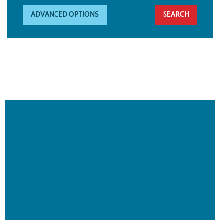
ADVANCED OPTIONS