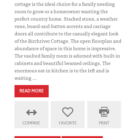
cottage is the ideal choice for a family needing
room to grow or a homeowner wanting the
perfect country home. Stacked stone, a weather
vane, board-and-batten accents and carriage
doors all contribute to the casually elegant look
of the Birchriver Cottage. The open floorplan and
abundance of space in this home is impressive.
The vaulted family room is adorned with built-in
cabinets and beautiful beamed ceilings. The
enormous eat-in kitchen is to the left and is
waiting ...
READ MORE
COMPARE
FAVORITE
PRINT