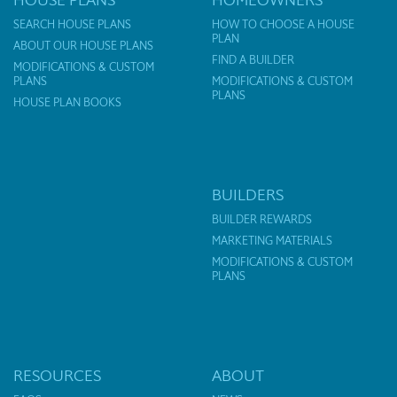
SEARCH HOUSE PLANS
HOW TO CHOOSE A HOUSE
PLAN
ABOUT OUR HOUSE PLANS
FIND A BUILDER
MODIFICATIONS & CUSTOM
PLANS
MODIFICATIONS & CUSTOM
PLANS
HOUSE PLAN BOOKS
BUILDERS
BUILDER REWARDS
MARKETING MATERIALS
MODIFICATIONS & CUSTOM
PLANS
RESOURCES
ABOUT