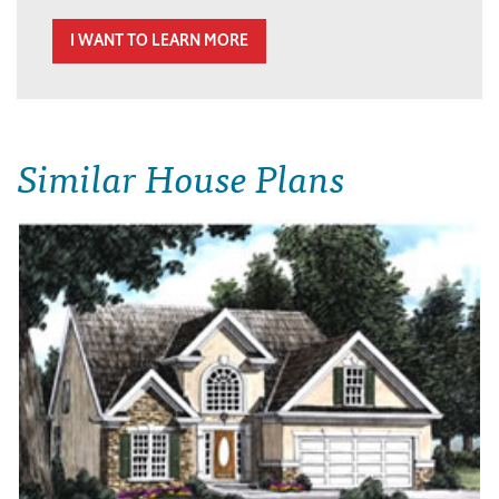
I WANT TO LEARN MORE
Similar House Plans