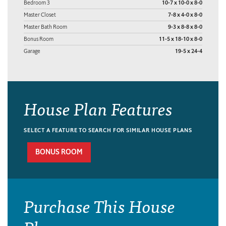
Bedroom 3
10-7 x 10-0 x 8-0
Master Closet
7-8 x 4-0 x 8-0
Master Bath Room
9-3 x 8-8 x 8-0
Bonus Room
11-5 x 18-10 x 8-0
Garage
19-5 x 24-4
House Plan Features
SELECT A FEATURE TO SEARCH FOR SIMILAR HOUSE PLANS
BONUS ROOM
Purchase This House