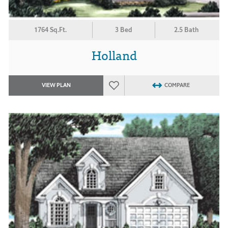
1764 Sq.Ft.
3 Bed
2.5 Bath
Holland
VIEW PLAN
COMPARE