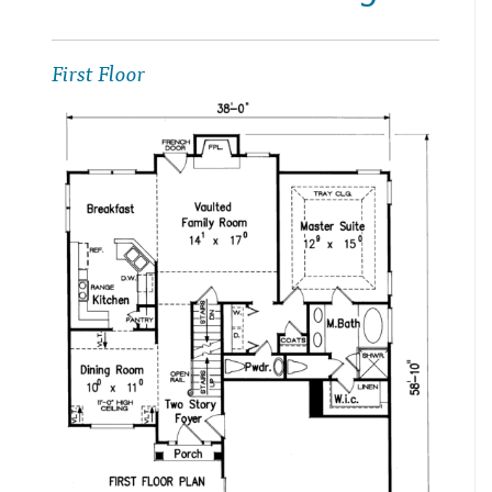
First Floor