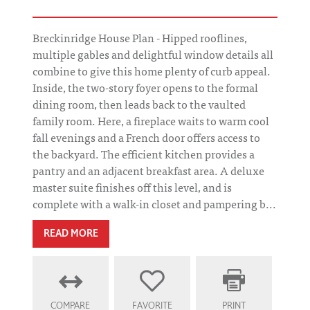
Breckinridge House Plan - Hipped rooflines,
multiple gables and delightful window details all
combine to give this home plenty of curb appeal.
Inside, the two-story foyer opens to the formal
dining room, then leads back to the vaulted
family room. Here, a fireplace waits to warm cool
fall evenings and a French door offers access to
the backyard. The efficient kitchen provides a
pantry and an adjacent breakfast area. A deluxe
master suite finishes off this level, and is
complete with a walk-in closet and pampering b...
READ MORE
COMPARE
FAVORITE
PRINT