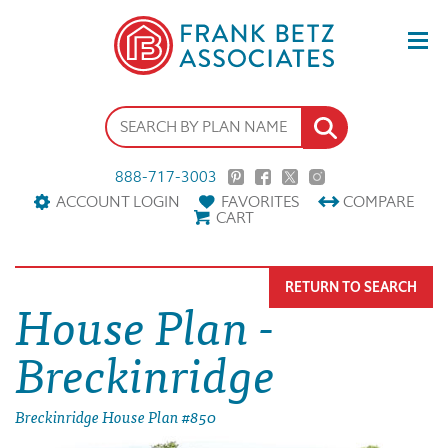
888-717-3003
ACCOUNT LOGIN
FAVORITES
COMPARE
CART
RETURN TO SEARCH
House Plan -
Breckinridge
Breckinridge House Plan #850