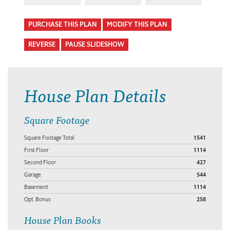
PURCHASE THIS PLAN
MODIFY THIS PLAN
REVERSE
PAUSE SLIDESHOW
House Plan Details
Square Footage
Square Footage Total
1541
First Floor
1114
Second Floor
427
Garage
544
Basement
1114
Opt. Bonus
258
House Plan Books