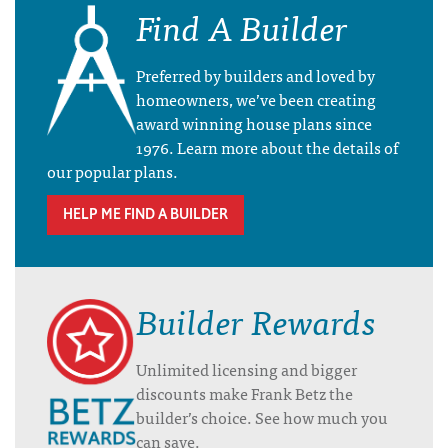
Find A Builder
Preferred by builders and loved by
homeowners, we’ve been creating
award winning house plans since
1976. Learn more about the details of
our popular plans.
HELP ME FIND A BUILDER
Builder Rewards
Unlimited licensing and bigger
discounts make Frank Betz the
builder’s choice. See how much you
can save.