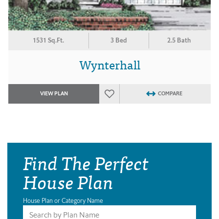
1531 Sq.Ft.
3 Bed
2.5 Bath
Wynterhall
VIEW PLAN
COMPARE
Find The Perfect
House Plan
House Plan or Category Name