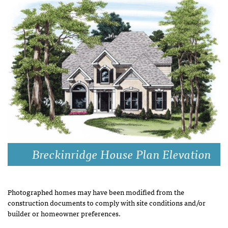
Breckinridge House Plan Elevation
Photographed homes may have been modified from the
construction documents to comply with site conditions and/or
builder or homeowner preferences.