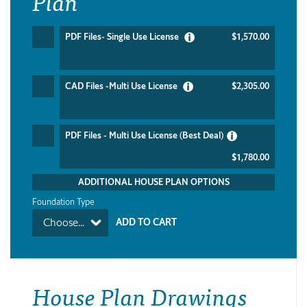
Plan
PDF Files- Single Use License
$1,570.00
CAD Files -Multi Use License
$2,305.00
PDF Files - Multi Use License (Best Deal)
$1,780.00
ADDITIONAL HOUSE PLAN OPTIONS
Foundation Type
Choose...
House Plan Drawings