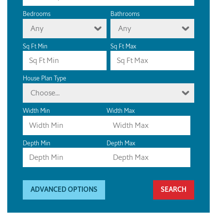
Bedrooms
Bathrooms
Any
Any
Sq Ft Min
Sq Ft Max
House Plan Type
Choose...
Width Min
Width Max
Depth Min
Depth Max
ADVANCED OPTIONS