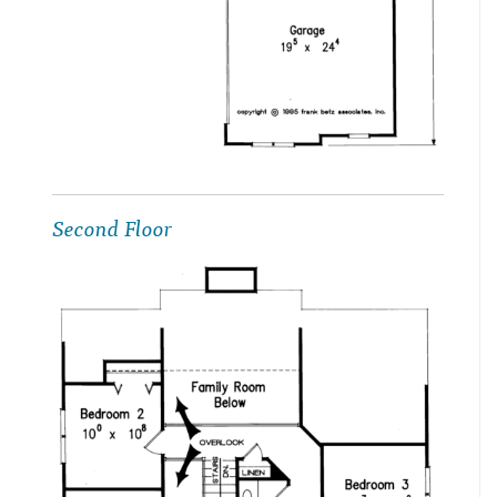
Second Floor