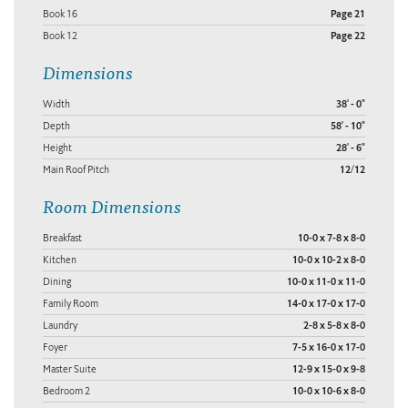
Book 16
Page 21
Book 12
Page 22
Dimensions
Width
38' - 0"
Depth
58' - 10"
Height
28' - 6"
Main Roof Pitch
12/12
Room Dimensions
Breakfast
10-0 x 7-8 x 8-0
Kitchen
10-0 x 10-2 x 8-0
Dining
10-0 x 11-0 x 11-0
Family Room
14-0 x 17-0 x 17-0
Laundry
2-8 x 5-8 x 8-0
Foyer
7-5 x 16-0 x 17-0
Master Suite
12-9 x 15-0 x 9-8
Bedroom 2
10-0 x 10-6 x 8-0