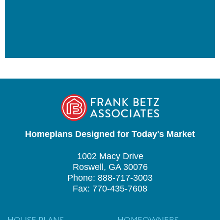
Homeplans Designed for Today's Market
1002 Macy Drive
Roswell, GA 30076
Phone: 888-717-3003
Fax: 770-435-7608
HOUSE PLANS
HOMEOWNERS