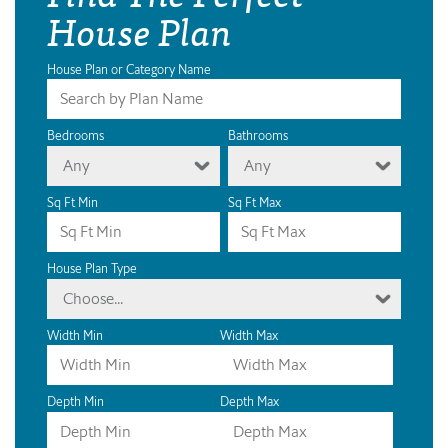
House Plan
House Plan or Category Name
Bedrooms
Bathrooms
Any
Any
Sq Ft Min
Sq Ft Max
House Plan Type
Choose...
Width Min
Width Max
Depth Min
Depth Max