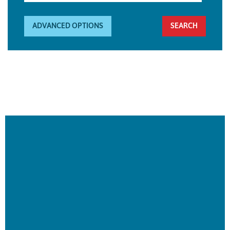
ADVANCED OPTIONS