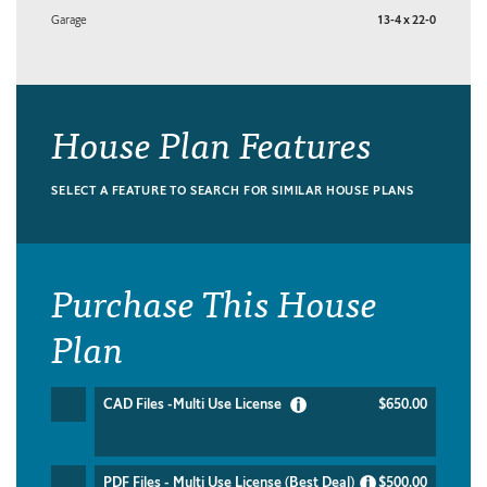
Garage
13-4 x 22-0
House Plan Features
SELECT A FEATURE TO SEARCH FOR SIMILAR HOUSE PLANS
Purchase This House
Plan
CAD Files -Multi Use License
$650.00
PDF Files - Multi Use License (Best Deal)
$500.00