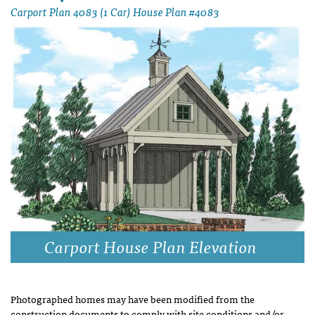
Carport Plan 4083 (1 Car) House Plan #4083
Carport House Plan Elevation
Photographed homes may have been modified from the
construction documents to comply with site conditions and/or