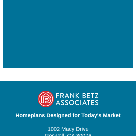
Homeplans Designed for Today's Market
1002 Macy Drive
Roswell, GA 30076