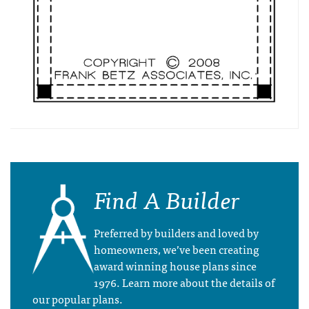
Find A Builder
Preferred by builders and loved by
homeowners, we’ve been creating
award winning house plans since
1976. Learn more about the details of
our popular plans.