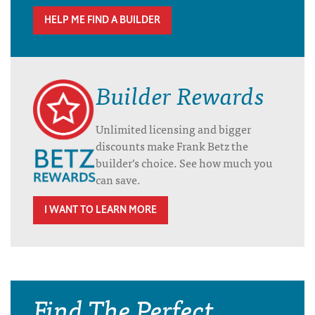
HELP ME FIND A BUILDER
Builder Rewards
Unlimited licensing and bigger
discounts make Frank Betz the
builder’s choice. See how much you
can save.
I WANT TO LEARN MORE
Find The Perfect