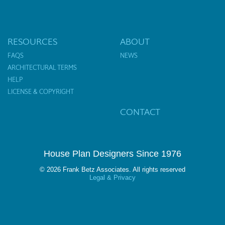
RESOURCES
ABOUT
FAQS
NEWS
ARCHITECTURAL TERMS
HELP
LICENSE & COPYRIGHT
CONTACT
House Plan Designers Since 1976
© 2026 Frank Betz Associates. All rights reserved
Legal & Privacy