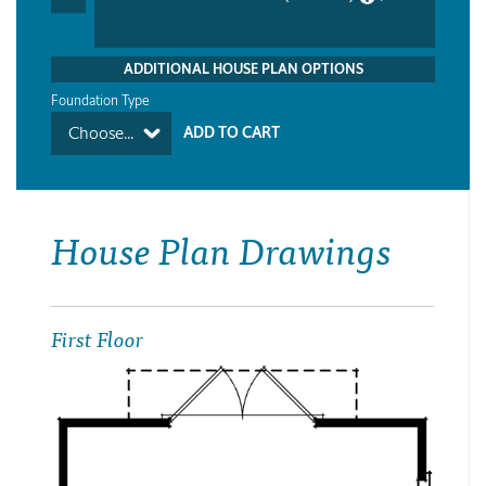
ADDITIONAL HOUSE PLAN OPTIONS
Foundation Type
Choose...
House Plan Drawings
First Floor