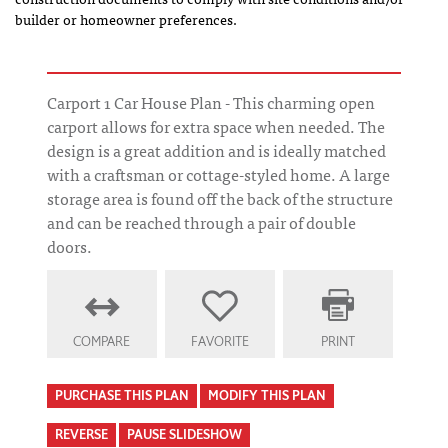
builder or homeowner preferences.
Carport 1 Car House Plan - This charming open
carport allows for extra space when needed. The
design is a great addition and is ideally matched
with a craftsman or cottage-styled home. A large
storage area is found off the back of the structure
and can be reached through a pair of double
doors.
COMPARE
FAVORITE
PRINT
PURCHASE THIS PLAN
MODIFY THIS PLAN
REVERSE
PAUSE SLIDESHOW