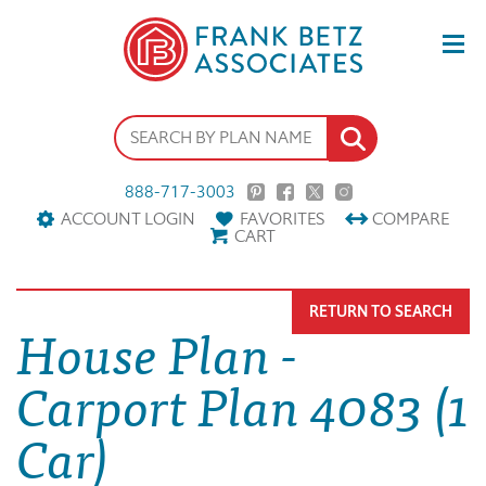
888-717-3003
ACCOUNT LOGIN
FAVORITES
COMPARE
CART
RETURN TO SEARCH
House Plan -
Carport Plan 4083 (1
Car)