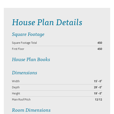
House Plan Details
Square Footage
Square Footage Total
450
First Floor
450
House Plan Books
Dimensions
Width
15' - 0"
Depth
29' - 0"
Height
19' - 0"
Main Roof Pitch
12/12
Room Dimensions