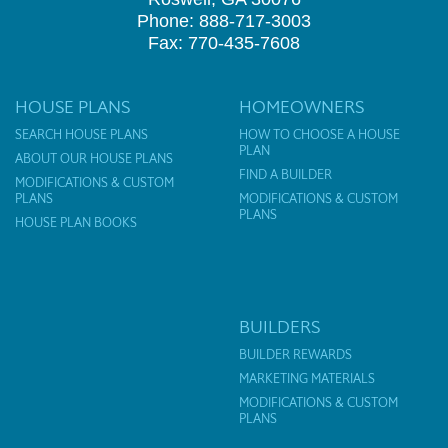
Phone: 888-717-3003
Fax: 770-435-7608
HOUSE PLANS
HOMEOWNERS
SEARCH HOUSE PLANS
HOW TO CHOOSE A HOUSE
PLAN
ABOUT OUR HOUSE PLANS
FIND A BUILDER
MODIFICATIONS & CUSTOM
PLANS
MODIFICATIONS & CUSTOM
PLANS
HOUSE PLAN BOOKS
BUILDERS
BUILDER REWARDS
MARKETING MATERIALS
MODIFICATIONS & CUSTOM
PLANS