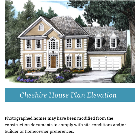
Cheshire House Plan Elevation
Photographed homes may have been modified from the
construction documents to comply with site conditions and/or
builder or homeowner preferences.