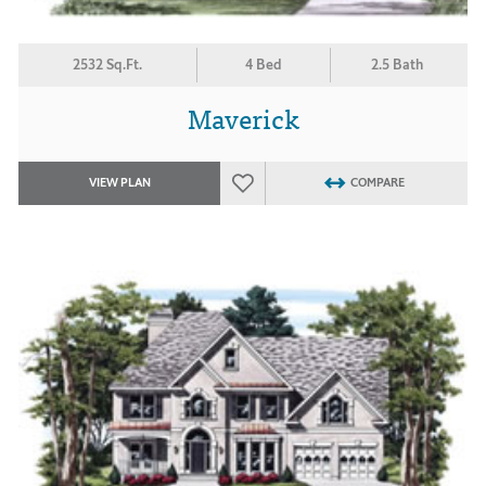
2532 Sq.Ft.
4 Bed
2.5 Bath
Maverick
VIEW PLAN
COMPARE