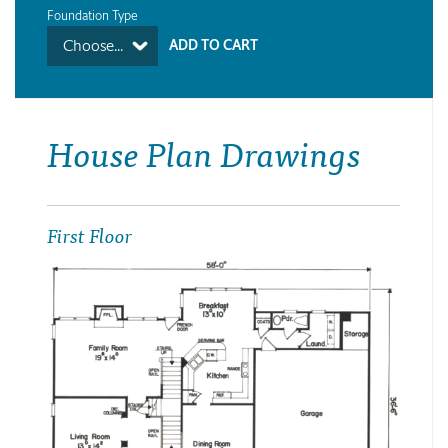
Foundation Type
Choose...
House Plan Drawings
First Floor