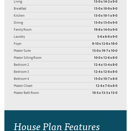
Living
13-0 x 14-2 x 9-0
Breakfast
13-0 x 10-9 x 9-0
Kitchen
13-0 x 10-1 x 9-0
Dining
13-0 x 13-0 x 9-0
Family Room
19-8 x 14-0 x 9-0
Laundry
5-6 x 6-6 x 9-0
Foyer
9-10 x 12-8 x 18-0
Master Suite
13-0 x 19-7 x 10-0
Master Sitting Room
10-0 x 12-6 x 8-0
Bedroom 2
12-4 x 13-4 x 8-0
Bedroom 3
12-4 x 12-6 x 8-0
Bedroom 4
13-0 x 10-7 x 8-0
Master Closet
12-4 x 7-6 x 8-0
Master Bath Room
10-5 x 13-3 x 13-0
House Plan Features