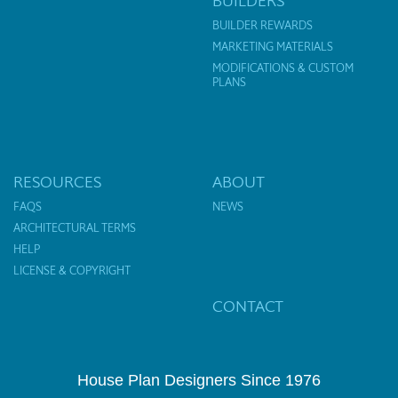
BUILDERS
BUILDER REWARDS
MARKETING MATERIALS
MODIFICATIONS & CUSTOM
PLANS
RESOURCES
ABOUT
FAQS
NEWS
ARCHITECTURAL TERMS
HELP
LICENSE & COPYRIGHT
CONTACT
House Plan Designers Since 1976