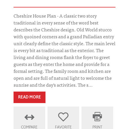
Cheshire House Plan - A classic two story
traditional in every sense of the word best
describes the Cheshire design. Old World stucco
with quoined corners and a grand Palladian entry
unit clearly define the classic style. The main level
is every bit as traditional as the exterior. The
living and dining rooms flank the foyer to greet
guests as they enter the home and provide for a
formal setting. The family room and kitchen are
open and are full of natural light to welcome the
sunrise and the day's activities. The s...
READ MORE
COMPARE
FAVORITE
PRINT