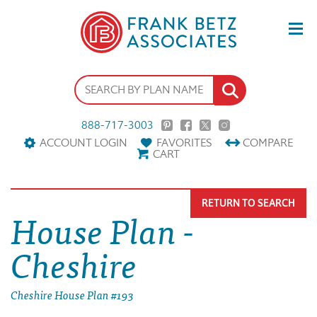
888-717-3003
ACCOUNT LOGIN
FAVORITES
COMPARE
CART
RETURN TO SEARCH
House Plan -
Cheshire
Cheshire House Plan #193