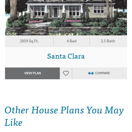
2859 Sq.Ft.
4 Bed
2.5 Bath
Santa Clara
VIEW PLAN
COMPARE
Other House Plans You May
Like