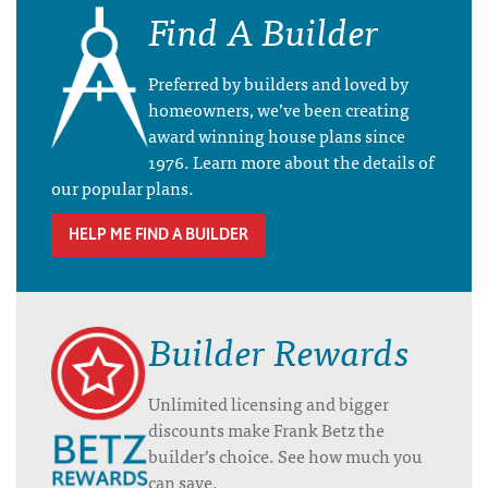
Find A Builder
Preferred by builders and loved by
homeowners, we’ve been creating
award winning house plans since
1976. Learn more about the details of
our popular plans.
HELP ME FIND A BUILDER
Builder Rewards
Unlimited licensing and bigger
discounts make Frank Betz the
builder’s choice. See how much you
can save.