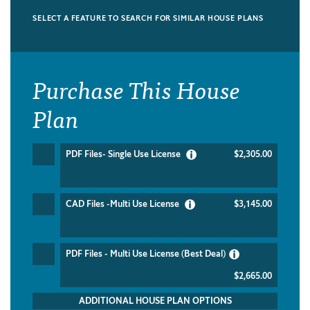
SELECT A FEATURE TO SEARCH FOR SIMILAR HOUSE PLANS
Purchase This House
Plan
PDF Files- Single Use License
$2,305.00
CAD Files -Multi Use License
$3,145.00
PDF Files - Multi Use License (Best Deal)
$2,665.00
ADDITIONAL HOUSE PLAN OPTIONS