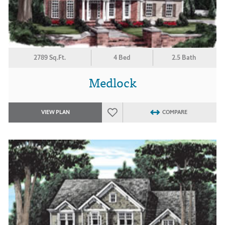
2789 Sq.Ft.
4 Bed
2.5 Bath
Medlock
VIEW PLAN
COMPARE