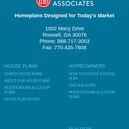
Homeplans Designed for Today's Market
1002 Macy Drive
Roswell, GA 30076
Phone: 888-717-3003
Fax: 770-435-7608
HOUSE PLANS
HOMEOWNERS
SEARCH HOUSE PLANS
HOW TO CHOOSE A HOUSE
PLAN
ABOUT OUR HOUSE PLANS
FIND A BUILDER
MODIFICATIONS & CUSTOM
PLANS
MODIFICATIONS & CUSTOM
PLANS
HOUSE PLAN BOOKS