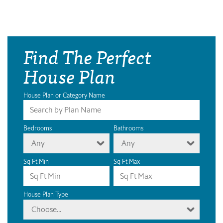
Find The Perfect
House Plan
House Plan or Category Name
Bedrooms
Bathrooms
Any
Any
Sq Ft Min
Sq Ft Max
House Plan Type
Choose...