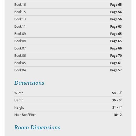
Book 16
Page 65
Book 15
Page 56
Book 13
Page 56
Book 11
Page 63
Book 09
Page 65
Book 08
Page 65
Book 07
Page 66
Book 06
Page 70
Book 05
Page 61
Book 04
Page 57
Dimensions
Width
58' - 0"
Depth
36' - 6"
Height
31' - 4"
Main Roof Pitch
10/12
Room Dimensions