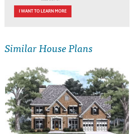
I WANT TO LEARN MORE
Similar House Plans