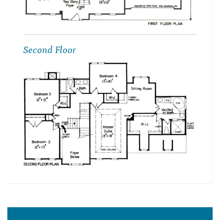
Second Floor