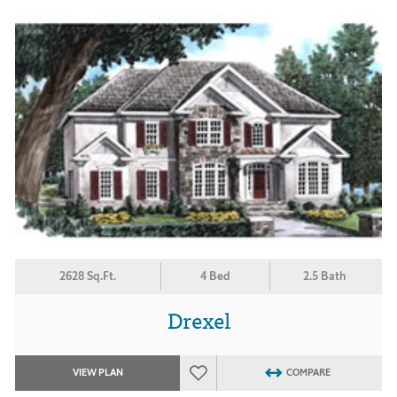
2628 Sq.Ft.
4 Bed
2.5 Bath
Drexel
VIEW PLAN
COMPARE