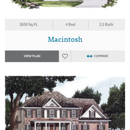
2659 Sq.Ft.
4 Bed
2.5 Bath
Macintosh
VIEW PLAN
COMPARE