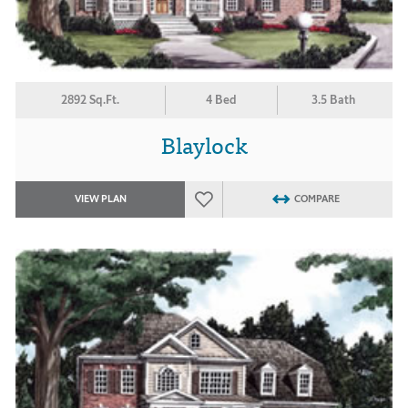
2892 Sq.Ft.
4 Bed
3.5 Bath
Blaylock
VIEW PLAN
COMPARE