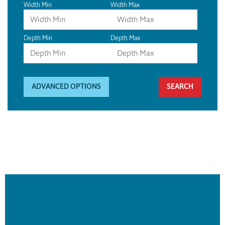
Width Min
Width Max
Depth Min
Depth Max
ADVANCED OPTIONS