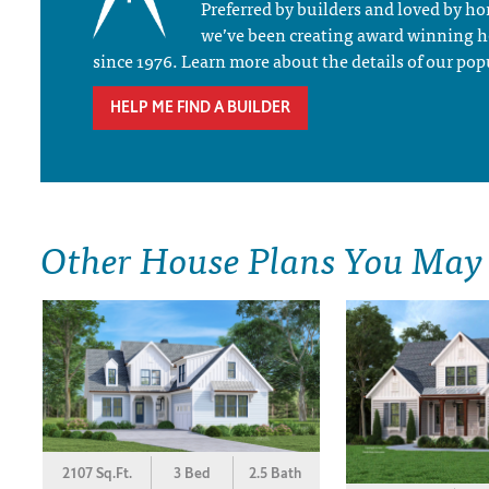
Preferred by builders and loved by 
we’ve been creating award winning 
since 1976. Learn more about the details of our pop
HELP ME FIND A BUILDER
Other House Plans You May
2107 Sq.Ft.
3 Bed
2.5 Bath