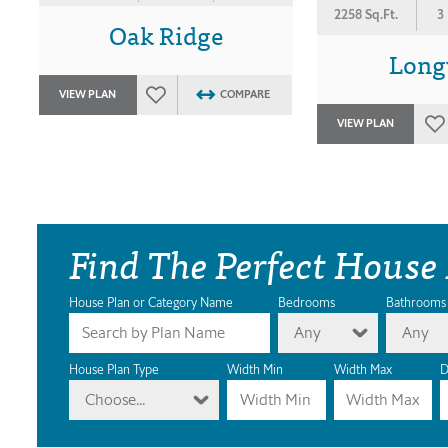
2258 Sq.Ft.
3
Oak Ridge
Long
VIEW PLAN
COMPARE
VIEW PLAN
Find The Perfect House
House Plan or Category Name
Bedrooms
Bathrooms
Any
Any
House Plan Type
Width Min
Width Max
D
Choose...