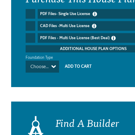
PDF Files- Single Use License
CAD Files -Multi Use License
PDF Files - Multi Use License (Best Deal)
ADDITIONAL HOUSE PLAN OPTIONS
Foundation Type
Choose...
Find A Builder