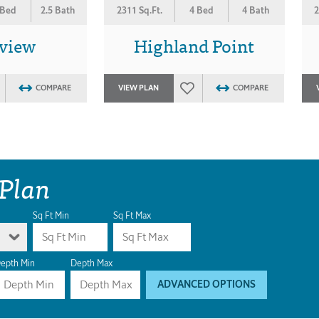
 Bed
2.5 Bath
2311 Sq.Ft.
4 Bed
4 Bath
2
view
Highland Point
COMPARE
VIEW PLAN
COMPARE
 Plan
Sq Ft Min
Sq Ft Max
epth Min
Depth Max
ADVANCED OPTIONS