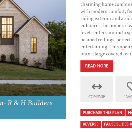
charming home combines
with modern comfort, fea
siding exterior and a sid
enhances the home’s clea
level centers around a s
beamed ceilings, perfect 
entertaining. This open 
onto a large covered rear
READ MORE
COMPARE
FAVO
n- R & H Builders
PURCHASE THIS PLAN
M
REVERSE
PAUSE SLIDES