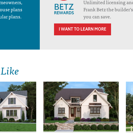
homeowners,
Unlimited licensing an
house plans
Frank Betz the builder
ular plans.
you can save.
I WANT TO LEARN MORE
 Like