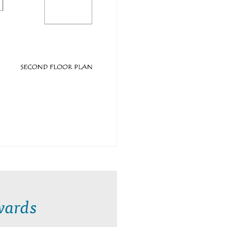
wards