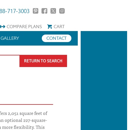
88-717-3003
COMPARE
PLANS
CART
GALLERY
CONTACT
RETURN TO SEARCH
rs 2,051 square feet of
an optional 227-square-
 more flexibility. This