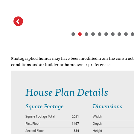
Photographed homes may have been modified from the constructi
conditions and/or builder or homeowner preferences.
House Plan Details
Square Footage
Dimensions
Square Footage Total
2051
Width
First Floor
1497
Depth
Second Floor
554
Height