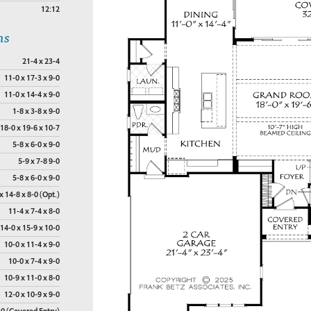
12:12
ns
21-4 x 23-4
11-0 x 17-3 x 9-0
11-0 x 14-4 x 9-0
1-8 x 3-8 x 9-0
18-0 x 19-6 x 10-7
5-8 x 6-0 x 9-0
5-9 x 7-8 9-0
5-8 x 6-0 x 9-0
x 14-8 x 8-0 (Opt.)
11-4 x 7-4 x 8-0
14-0 x 15-9 x 10-0
10-0 x 11-4 x 9-0
10-0 x 7-4 x 9-0
10-9 x 11-0 x 8-0
12-0 x 10-9 x 9-0