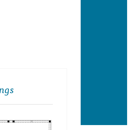
ing Side Elevation- R & H Builders
ngs