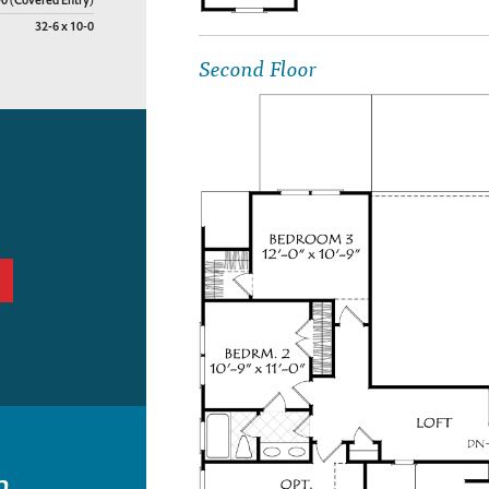
-0 (Covered Entry)
32-6 x 10-0
Second Floor
n