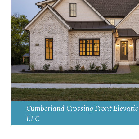
DRAWING BOARD HOUSE PLANS
Cumberland Crossing Front Elevatio
LLC