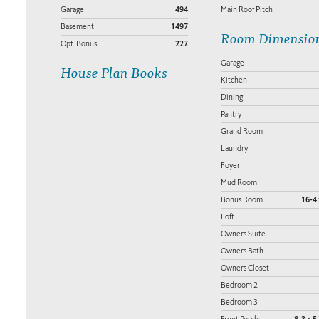
Garage
494
Main Roof Pitch
Basement
1497
Room Dimensio
Opt. Bonus
227
Garage
House Plan Books
Kitchen
Dining
Pantry
Grand Room
Laundry
Foyer
Mud Room
Bonus Room
16-4 
Loft
Owners Suite
Owners Bath
Owners Closet
Bedroom 2
Bedroom 3
Front Porch