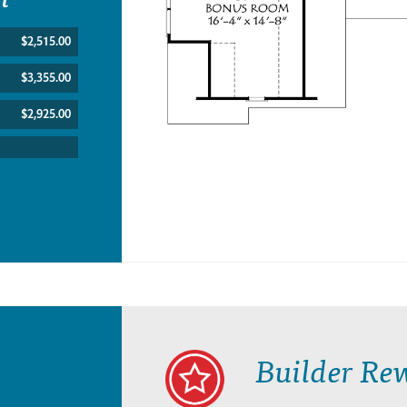
$2,515.00
$3,355.00
$2,925.00
Builder Re