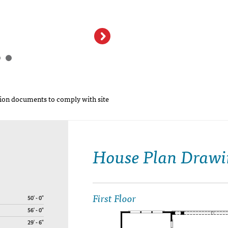
Cumberland Cross
LLC
on documents to comply with site
House Plan Drawi
First Floor
50' - 0"
56' - 0"
29' - 6"