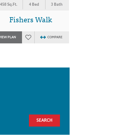
458 Sq.Ft.
4 Bed
3 Bath
Fishers Walk
VIEW PLAN
COMPARE