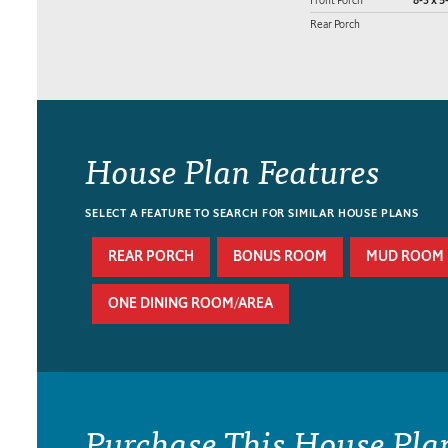
8-3 x 5
Rear Porch
House Plan Features
SELECT A FEATURE TO SEARCH FOR SIMILAR HOUSE PLANS
REAR PORCH
BONUS ROOM
MUD ROOM
ONE DINING ROOM/AREA
Purchase This House Pla