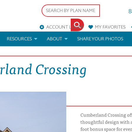
8
ACCOUNT LOGIN
MY
FAVORITES
RESOURCES
ABOUT
SHARE YOUR PHOTOS
DS
FAQS
BLOG
rland Crossing
ERIALS
ARCHITECTURAL TERMS
 & CUSTOM PLANS
HELP
LICENSE & COPYRIGHT
Cumberland Crossing offe
thoughtful design with 
foot bonus space for even