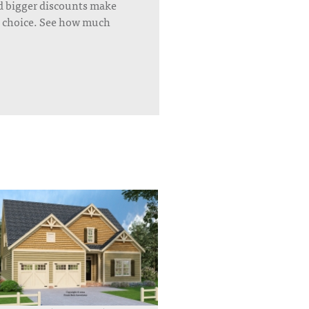
d bigger discounts make
’s choice. See how much