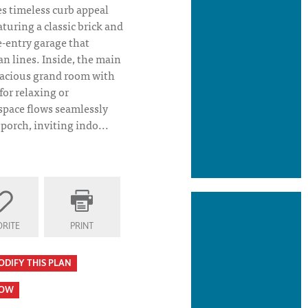
 timeless curb appeal
turing a classic brick and
e-entry garage that
n lines. Inside, the main
pacious grand room with
for relaxing or
space flows seamlessly
 porch, inviting indo...
RITE
PRINT
ODIFY THIS PLAN
HOW