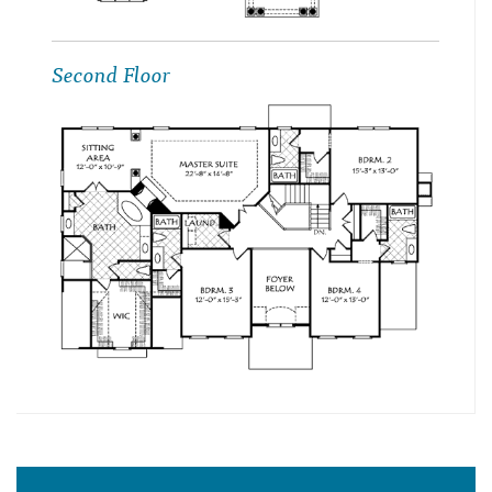
Second Floor