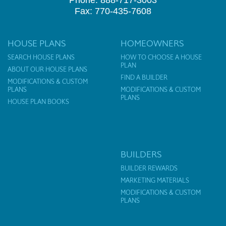
Phone: 888-717-3003
Fax: 770-435-7608
HOUSE PLANS
HOMEOWNERS
SEARCH HOUSE PLANS
HOW TO CHOOSE A HOUSE
PLAN
ABOUT OUR HOUSE PLANS
FIND A BUILDER
MODIFICATIONS & CUSTOM
PLANS
MODIFICATIONS & CUSTOM
PLANS
HOUSE PLAN BOOKS
BUILDERS
BUILDER REWARDS
MARKETING MATERIALS
MODIFICATIONS & CUSTOM
PLANS