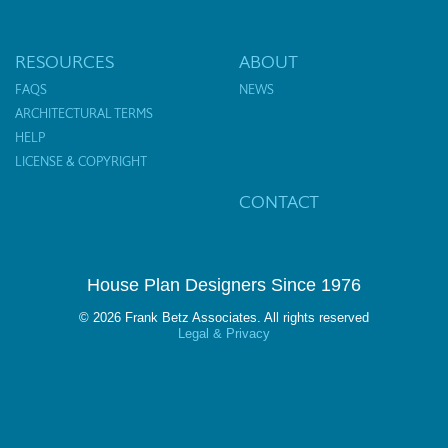
RESOURCES
ABOUT
FAQS
NEWS
ARCHITECTURAL TERMS
HELP
LICENSE & COPYRIGHT
CONTACT
House Plan Designers Since 1976
© 2026 Frank Betz Associates. All rights reserved
Legal & Privacy