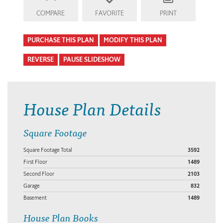
COMPARE
FAVORITE
PRINT
PURCHASE THIS PLAN
MODIFY THIS PLAN
REVERSE
PAUSE SLIDESHOW
House Plan Details
Square Footage
Square Footage Total
3592
First Floor
1489
Second Floor
2103
Garage
832
Basement
1489
House Plan Books