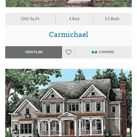
3262 Sq.Ft.
4 Bed
3.5 Bath
Carmichael
VIEW PLAN
COMPARE