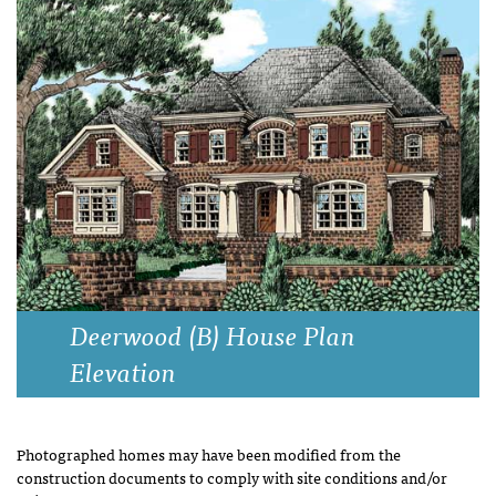
Deerwood (B) House Plan
Elevation
Photographed homes may have been modified from the
construction documents to comply with site conditions and/or