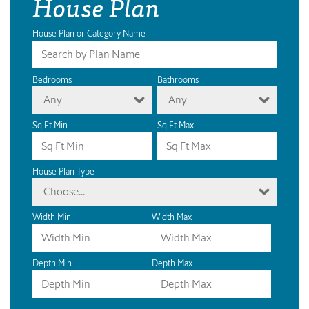
House Plan
House Plan or Category Name
Bedrooms
Bathrooms
Any
Any
Sq Ft Min
Sq Ft Max
House Plan Type
Choose...
Width Min
Width Max
Depth Min
Depth Max