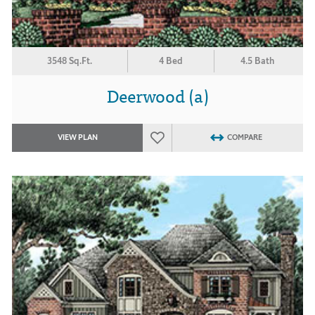
3548 Sq.Ft.
4 Bed
4.5 Bath
Deerwood (a)
VIEW PLAN
COMPARE