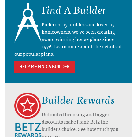
Find A Builder
Preferred by builders and loved by
homeowners, we’ve been creating
award winning house plans since
1976. Learn more about the details of
our popular plans.
HELP ME FIND A BUILDER
Builder Rewards
Unlimited licensing and bigger
discounts make Frank Betz the
builder’s choice. See how much you
can save.