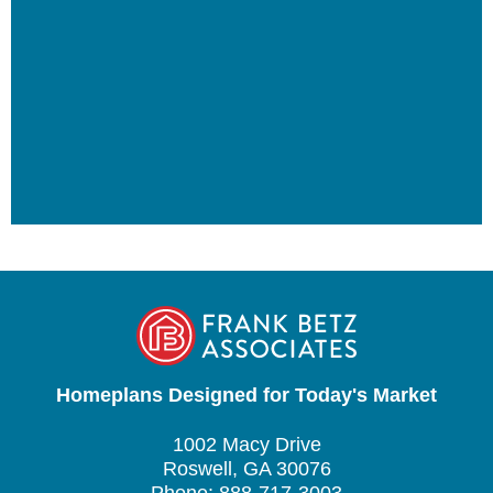
Homeplans Designed for Today's Market
1002 Macy Drive
Roswell, GA 30076