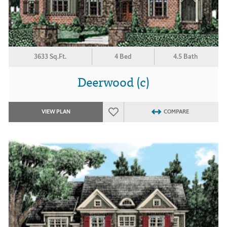
3633 Sq.Ft.
4 Bed
4.5 Bath
Deerwood (c)
VIEW PLAN
COMPARE