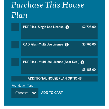
Purchase This House
Plan
PDF Files- Single Use License
$2,725.00
CAD Files -Multi Use License
$3,765.00
PDF Files - Multi Use License (Best Deal)
$3,185.00
ADDITIONAL HOUSE PLAN OPTIONS
Foundation Type
Choose...