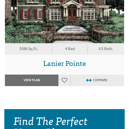
3586 Sq.Ft.
4 Bed
4.5 Bath
Lanier Pointe
VIEW PLAN
COMPARE
Find The Perfect