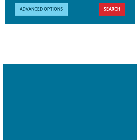
ADVANCED OPTIONS