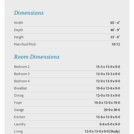
Dimensions
Width
65' - 4"
Depth
46' - 9"
Height
33' - 6"
Main Roof Pitch
10/12
Room Dimensions
Bedroom 2
15-3 x 13-0 x 9-0
Bedroom 3
12-0 x 15-3 x 9-0
Bedroom 4
12-0 x 13-0 x 9-0
Breakfast
10-6 x 13-6 x 9-0
Dining
12-0 x 15-3 x 9-0
Foyer
10-0 x 13-0 x 19-0
Garage
20-9 x 38-6
Kitchen
15-6 x 13-9 x 9-0
Laundry
6-6 x 6-0 x 9-0
Living
12-0 x 13-0 x 9-0 (Study)