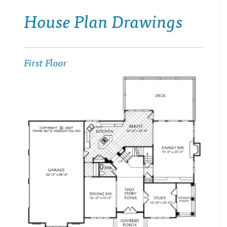
House Plan Drawings
First Floor