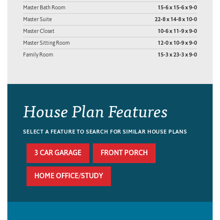
Master Bath Room
15-6 x 15-6 x 9-0
Master Suite
22-8 x 14-8 x 10-0
Master Closet
10-6 x 11-9 x 9-0
Master Sitting Room
12-0 x 10-9 x 9-0
Family Room
15-3 x 23-3 x 9-0
House Plan Features
SELECT A FEATURE TO SEARCH FOR SIMILAR HOUSE PLANS
3 CAR GARAGE
FRONT PORCH
HOME OFFICE/STUDY