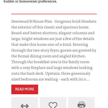
builder or homeowner preferences.
Deerwood B House Plan - Gorgeous brick blankets
the exterior of this classic and spacious home.
Board-and-batten shutters, elegant columns and
large, bright windows are just a few of the details
that make this home one-of-a-kind. Entering
through the two-story foyer, guests are greeted by
the formal dining room and angled kitchen.
Through the breakfast area is the family room
with a cozy fireplace and large windows looking
onto the back deck. Upstairs, three generously
sized bedrooms are waiting – each with its o...
READ MORE