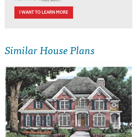
I WANT TO LEARN MORE
Similar House Plans