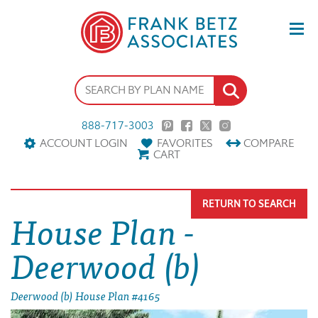
888-717-3003
ACCOUNT LOGIN
FAVORITES
COMPARE
CART
RETURN TO SEARCH
House Plan -
Deerwood (b)
Deerwood (b) House Plan #4165