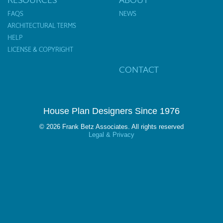
FAQS
NEWS
ARCHITECTURAL TERMS
HELP
LICENSE & COPYRIGHT
CONTACT
House Plan Designers Since 1976
© 2026 Frank Betz Associates. All rights reserved
Legal & Privacy