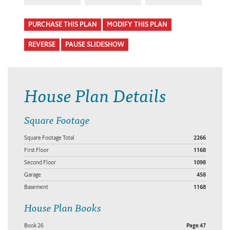
PURCHASE THIS PLAN
MODIFY THIS PLAN
REVERSE
PAUSE SLIDESHOW
House Plan Details
Square Footage
Square Footage Total
2266
First Floor
1168
Second Floor
1098
Garage
458
Basement
1168
House Plan Books
Book 26
Page 47