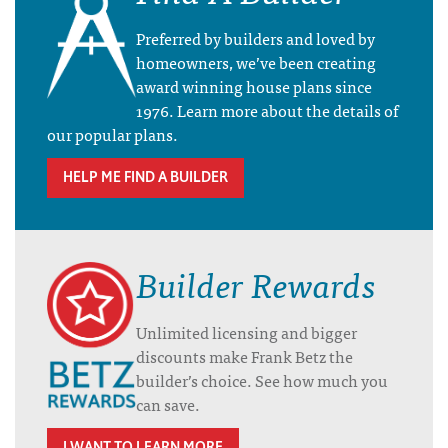
Preferred by builders and loved by
homeowners, we’ve been creating
award winning house plans since
1976. Learn more about the details of
our popular plans.
HELP ME FIND A BUILDER
Builder Rewards
Unlimited licensing and bigger
discounts make Frank Betz the
builder’s choice. See how much you
can save.
I WANT TO LEARN MORE