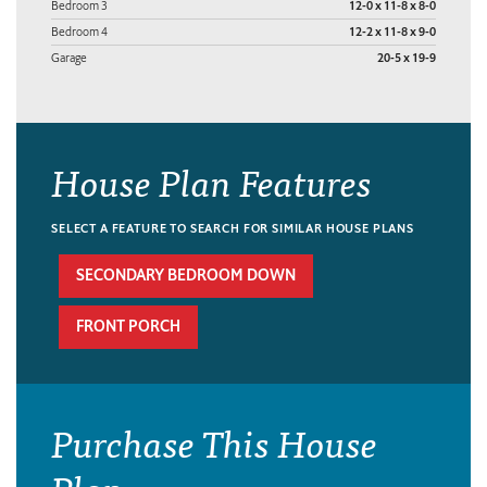
Bedroom 3
12-0 x 11-8 x 8-0
Bedroom 4
12-2 x 11-8 x 9-0
Garage
20-5 x 19-9
House Plan Features
SELECT A FEATURE TO SEARCH FOR SIMILAR HOUSE PLANS
SECONDARY BEDROOM DOWN
FRONT PORCH
Purchase This House
Plan