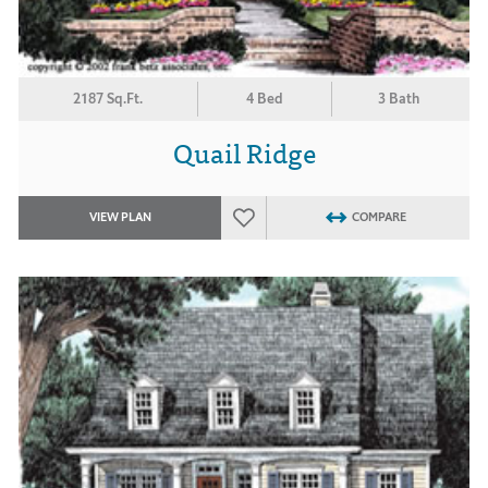
2187 Sq.Ft.
4 Bed
3 Bath
Quail Ridge
VIEW PLAN
COMPARE