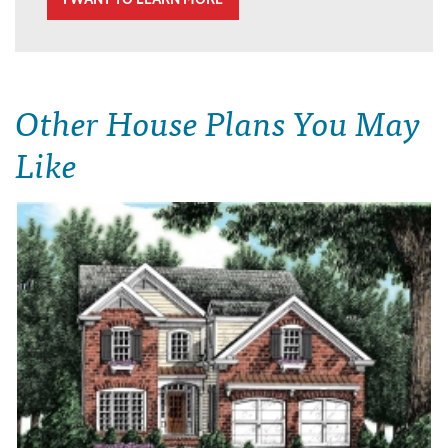
Other House Plans You May
Like