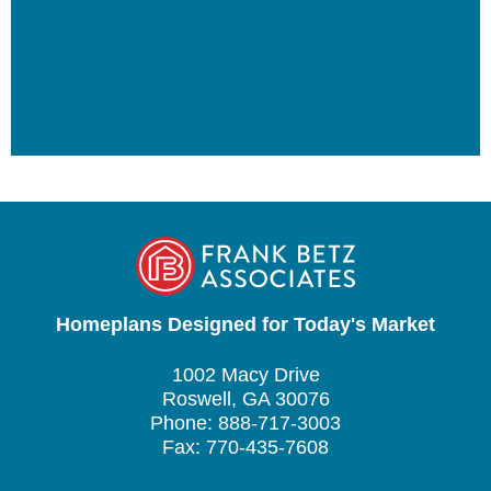
Homeplans Designed for Today's Market
1002 Macy Drive
Roswell, GA 30076
Phone: 888-717-3003
Fax: 770-435-7608