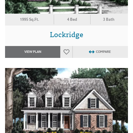
1995 Sq.Ft.
4 Bed
3 Bath
Lockridge
VIEW PLAN
COMPARE