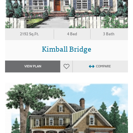
2192 Sq.Ft.
4 Bed
3 Bath
Kimball Bridge
VIEW PLAN
COMPARE