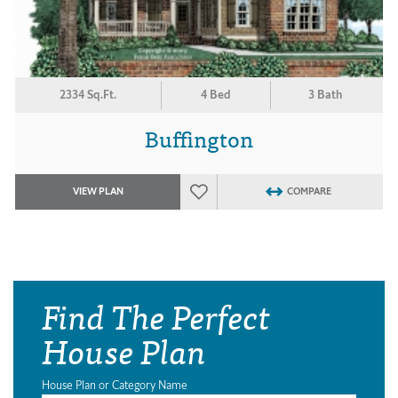
2334 Sq.Ft.
4 Bed
3 Bath
Buffington
VIEW PLAN
COMPARE
Find The Perfect
House Plan
House Plan or Category Name