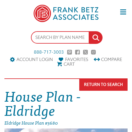
888-717-3003
ACCOUNT LOGIN
FAVORITES
COMPARE
CART
RETURN TO SEARCH
House Plan -
Eldridge
Eldridge House Plan #3680