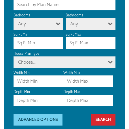
Bedrooms
Bathrooms
Any
Any
Sq Ft Min
Sq Ft Max
House Plan Type
Choose...
Width Min
Width Max
Depth Min
Depth Max
ADVANCED OPTIONS