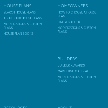
HOUSE PLANS
HOMEOWNERS
SEARCH HOUSE PLANS
HOW TO CHOOSE A HOUSE
PLAN
ABOUT OUR HOUSE PLANS
FIND A BUILDER
MODIFICATIONS & CUSTOM
PLANS
MODIFICATIONS & CUSTOM
PLANS
HOUSE PLAN BOOKS
BUILDERS
BUILDER REWARDS
MARKETING MATERIALS
MODIFICATIONS & CUSTOM
PLANS
RESOURCES
ABOUT