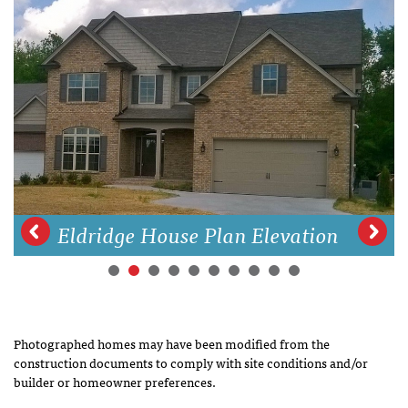
Eldridge House Plan Elevation
Photographed homes may have been modified from the
construction documents to comply with site conditions and/or
builder or homeowner preferences.