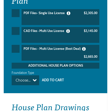
PDF Files- Single Use License
$2,305.00
CAD Files -Multi Use License
$3,145.00
PDF Files - Multi Use License (Best Deal)
$2,665.00
ADDITIONAL HOUSE PLAN OPTIONS
Foundation Type
Choose...
House Plan Drawings