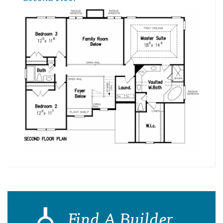
Find A Builder