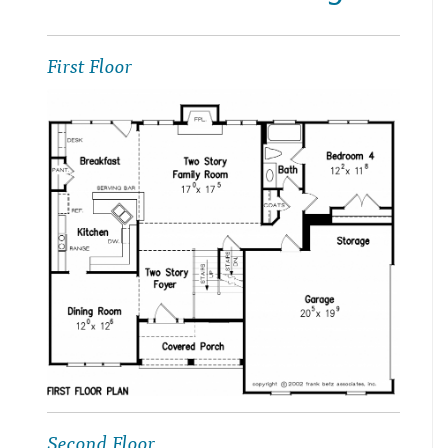
First Floor
Second Floor