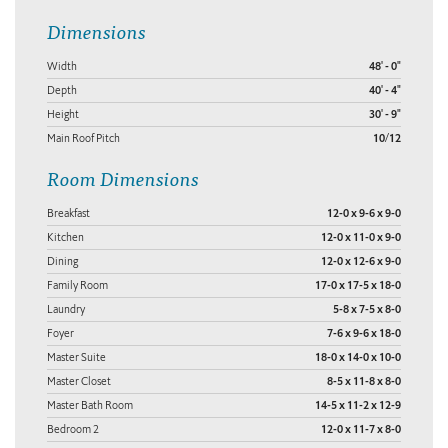
Dimensions
Width
48' - 0"
Depth
40' - 4"
Height
30' - 9"
Main Roof Pitch
10/12
Room Dimensions
Breakfast
12-0 x 9-6 x 9-0
Kitchen
12-0 x 11-0 x 9-0
Dining
12-0 x 12-6 x 9-0
Family Room
17-0 x 17-5 x 18-0
Laundry
5-8 x 7-5 x 8-0
Foyer
7-6 x 9-6 x 18-0
Master Suite
18-0 x 14-0 x 10-0
Master Closet
8-5 x 11-8 x 8-0
Master Bath Room
14-5 x 11-2 x 12-9
Bedroom 2
12-0 x 11-7 x 8-0