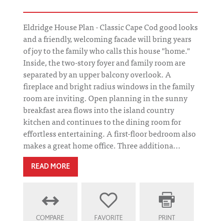
Eldridge House Plan - Classic Cape Cod good looks
and a friendly, welcoming facade will bring years
of joy to the family who calls this house "home."
Inside, the two-story foyer and family room are
separated by an upper balcony overlook. A
fireplace and bright radius windows in the family
room are inviting. Open planning in the sunny
breakfast area flows into the island country
kitchen and continues to the dining room for
effortless entertaining. A first-floor bedroom also
makes a great home office. Three additiona...
READ MORE
COMPARE
FAVORITE
PRINT