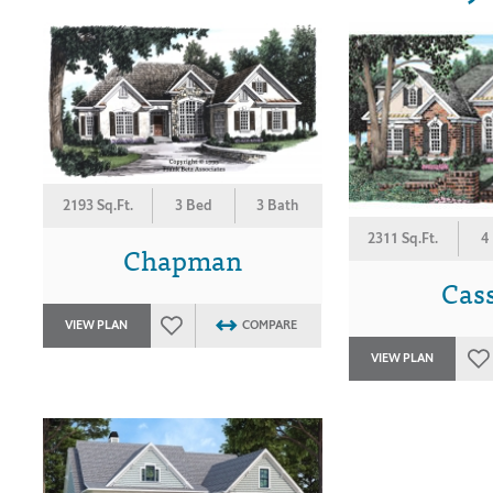
2193 Sq.Ft.
3 Bed
3 Bath
2311 Sq.Ft.
4
Chapman
Cas
VIEW PLAN
COMPARE
VIEW PLAN