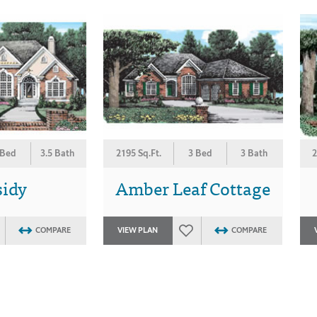
 Bed
3.5 Bath
2195 Sq.Ft.
3 Bed
3 Bath
2
sidy
Amber Leaf Cottage
COMPARE
VIEW PLAN
COMPARE