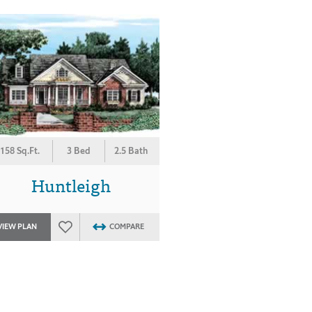
158 Sq.Ft.
3 Bed
2.5 Bath
Huntleigh
VIEW PLAN
COMPARE