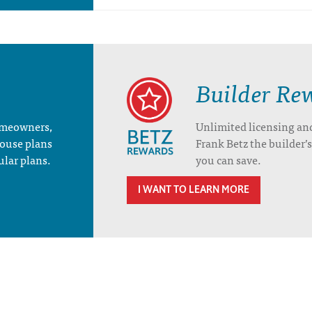
Builder Re
homeowners,
Unlimited licensing an
house plans
Frank Betz the builder
ular plans.
you can save.
I WANT TO LEARN MORE