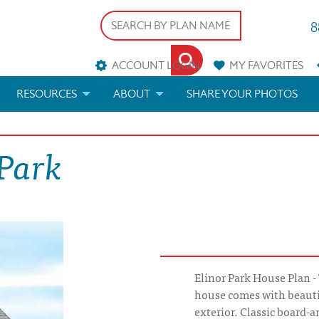
8
ACCOUNT LOGIN
MY
FAVORITES
RESOURCES
ABOUT
SHARE YOUR PHOTOS
DS
FAQS
BLOG
 Park
ERIALS
ARCHITECTURAL TERMS
 & CUSTOM PLANS
HELP
LICENSE & COPYRIGHT
Elinor Park House Plan -
house comes with beautif
exterior. Classic board-