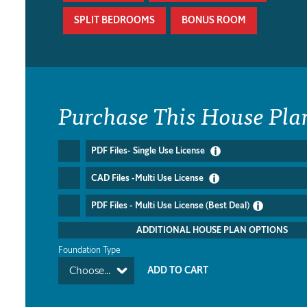
SPLIT BEDROOMS
BONUS ROOM
Purchase This House Pla
PDF Files- Single Use License
CAD Files -Multi Use License
PDF Files - Multi Use License (Best Deal)
ADDITIONAL HOUSE PLAN OPTIONS
Foundation Type
Choose...