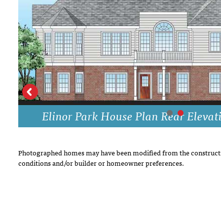
DRAWING BOARD HOUSE PLANS
Elinor Park House Plan Rear Elevat
Photographed homes may have been modified from the constructi
conditions and/or builder or homeowner preferences.