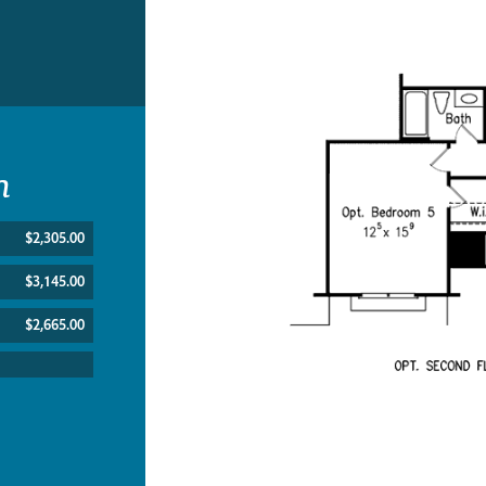
n
$2,305.00
$3,145.00
$2,665.00