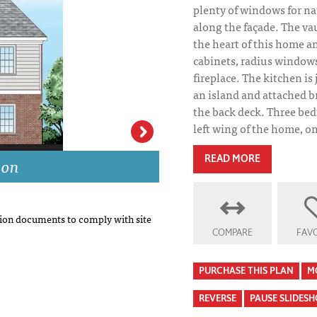
plenty of windows for nat
along the façade. The vau
the heart of this home an
cabinets, radius windows
fireplace. The kitchen is 
an island and attached b
the back deck. Three be
left wing of the home, one
ion
Elinor Park Hous
READ MORE
on documents to comply with site
COMPARE
FAVO
PURCHASE THIS PLAN
M
REVERSE
PAUSE SLIDES