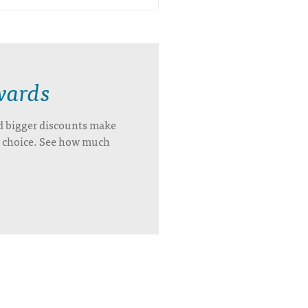
wards
d bigger discounts make
’s choice. See how much