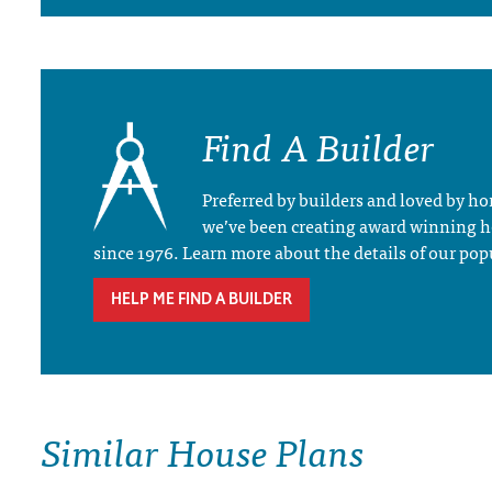
Find A Builder
Preferred by builders and loved by 
we’ve been creating award winning 
since 1976. Learn more about the details of our pop
HELP ME FIND A BUILDER
Similar House Plans