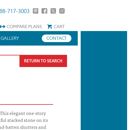
88-717-3003
COMPARE
PLANS
CART
GALLERY
CONTACT
RETURN TO SEARCH
 This elegant one-story
ul stacked stone on its
and-batten shutters and