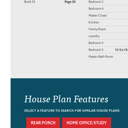
Book 33
Page 20
Bedroom 2
Bedroom 4
Master Closet
Kitchen
Family Room
Laundry
Bedroom 3
Bedroom 5
12-5 x 15
Master Bath Room
House Plan Features
SELECT A FEATURE TO SEARCH FOR SIMILAR HOUSE PLANS
REAR PORCH
HOME OFFICE/STUDY