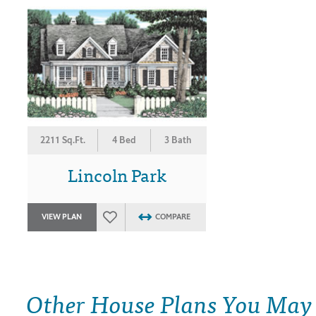
2211 Sq.Ft.
4 Bed
3 Bath
Lincoln Park
VIEW PLAN
COMPARE
Other House Plans You May