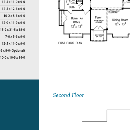
12-5 x 11-0 x 9-0
12-5 x 12-6 x 9-0
10-2 x 8-6 x 9-0
12-0 x 11-9 x 9-0
15-2 x 21-5 x 18-0
7-0 x 5-6 x 9-0
12-5 x 11-0 x 9-0
-9 x 8-0 (Optional)
10-0 x 10-5 x 14-0
Second Floor