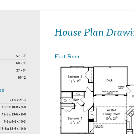
House Plan Drawi
First Floor
57' - 0"
68' - 0"
27' - 6"
10/12
ns
21-0 x 21-3
10-0 x 10-8 x 9-0
12-5 x 13-6 x 9-0
7-6 x 9-6 x 10-3
13-8 x 18-6 x 10-0