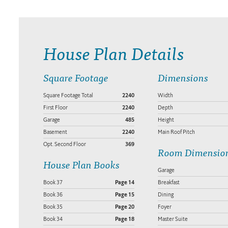
House Plan Details
Square Footage
Dimensions
Square Footage Total
2240
Width
First Floor
2240
Depth
Garage
485
Height
Basement
2240
Main Roof Pitch
Opt. Second Floor
369
Room Dimensio
House Plan Books
Garage
Book 37
Page 14
Breakfast
Book 36
Page 15
Dining
Book 35
Page 20
Foyer
Book 34
Page 18
Master Suite