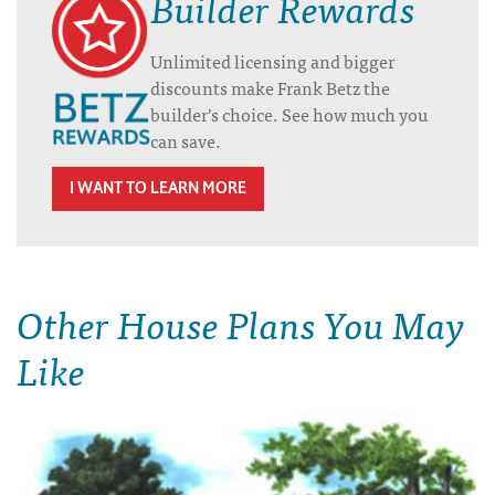
Builder Rewards
Unlimited licensing and bigger
discounts make Frank Betz the
builder’s choice. See how much you
can save.
I WANT TO LEARN MORE
Other House Plans You May
Like