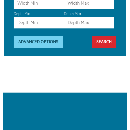
Depth Min
Depth Max
ADVANCED OPTIONS