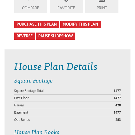
COMPARE
FAVORITE
PRINT
PURCHASE THIS PLAN
MODIFY THIS PLAN
REVERSE
PAUSE SLIDESHOW
House Plan Details
Square Footage
Square Footage Total
1477
First Floor
1477
Garage
420
Basement
1477
Opt. Bonus
283
House Plan Books