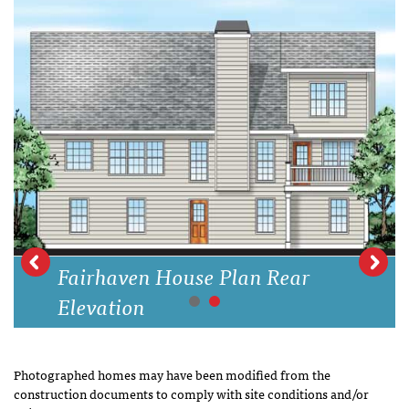
Fairhaven House Plan Rear
Elevation
Photographed homes may have been modified from the
construction documents to comply with site conditions and/or