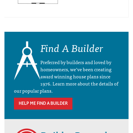
Find A Builder
Preferred by builders and loved by
homeowners, we’ve been creating
award winning house plans since
1976. Learn more about the details of
our popular plans.
HELP ME FIND A BUILDER