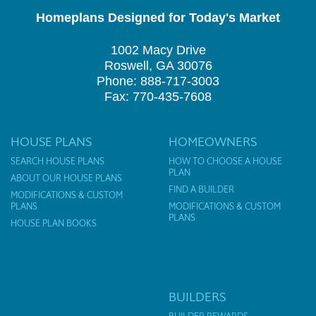
Homeplans Designed for Today's Market
1002 Macy Drive
Roswell, GA 30076
Phone: 888-717-3003
Fax: 770-435-7608
HOUSE PLANS
HOMEOWNERS
SEARCH HOUSE PLANS
HOW TO CHOOSE A HOUSE
PLAN
ABOUT OUR HOUSE PLANS
FIND A BUILDER
MODIFICATIONS & CUSTOM
PLANS
MODIFICATIONS & CUSTOM
PLANS
HOUSE PLAN BOOKS
BUILDERS