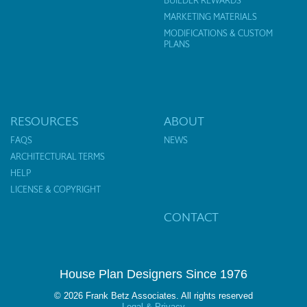
BUILDER REWARDS
MARKETING MATERIALS
MODIFICATIONS & CUSTOM
PLANS
RESOURCES
ABOUT
FAQS
NEWS
ARCHITECTURAL TERMS
HELP
LICENSE & COPYRIGHT
CONTACT
House Plan Designers Since 1976
© 2026 Frank Betz Associates. All rights reserved
Legal & Privacy