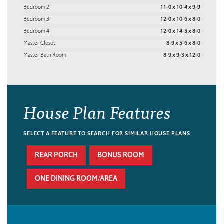
Bedroom 2
11-0 x 10-4 x 9-9
Bedroom 3
12-0 x 10-6 x 8-0
Bedroom 4
12-0 x 14-5 x 8-0
Master Closet
8-9 x 5-6 x 8-0
Master Bath Room
8-9 x 9-3 x 12-0
House Plan Features
SELECT A FEATURE TO SEARCH FOR SIMILAR HOUSE PLANS
REAR PORCH
BONUS ROOM
ONE DINING ROOM/AREA