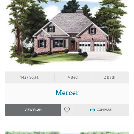
1427 Sq.Ft.
4 Bed
2 Bath
Mercer
VIEW PLAN
COMPARE