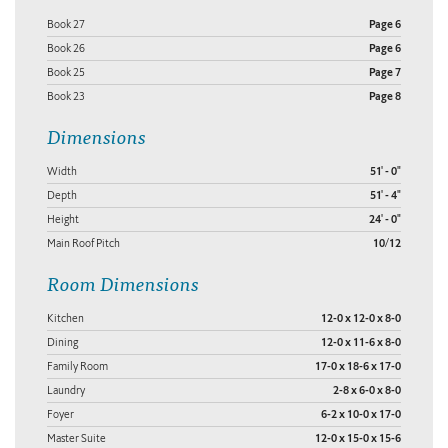
Book 27
Page 6
Book 26
Page 6
Book 25
Page 7
Book 23
Page 8
Dimensions
Width
51' - 0"
Depth
51' - 4"
Height
24' - 0"
Main Roof Pitch
10/12
Room Dimensions
Kitchen
12-0 x 12-0 x 8-0
Dining
12-0 x 11-6 x 8-0
Family Room
17-0 x 18-6 x 17-0
Laundry
2-8 x 6-0 x 8-0
Foyer
6-2 x 10-0 x 17-0
Master Suite
12-0 x 15-0 x 15-6