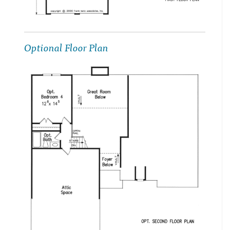
Optional Floor Plan