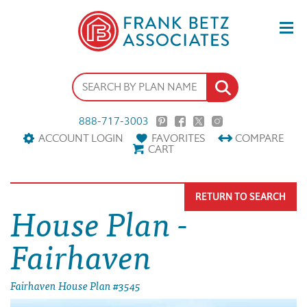
888-717-3003
ACCOUNT LOGIN
FAVORITES
COMPARE
CART
RETURN TO SEARCH
House Plan -
Fairhaven
Fairhaven House Plan #3545