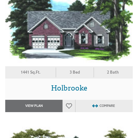
1441 Sq.Ft.
3 Bed
2 Bath
Holbrooke
VIEW PLAN
COMPARE