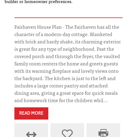
builder or homeowner preferences.
Fairhaven House Plan - The Fairhaven has all the
character of a modern-day cottage. Blanketed
with brick and hardy shake, its charming exterior
is great for any type of neighborhood. Past the
covered porch and through the foyer, the vaulted
family room centers the home and greets guests
with its warming fireplace and lovely views onto
the backyard. The kitchen is just to the left and
includes a large corner pantry and attached
dining area, giving a great space for quick meals
and homework time for the children whil...
READ MORE