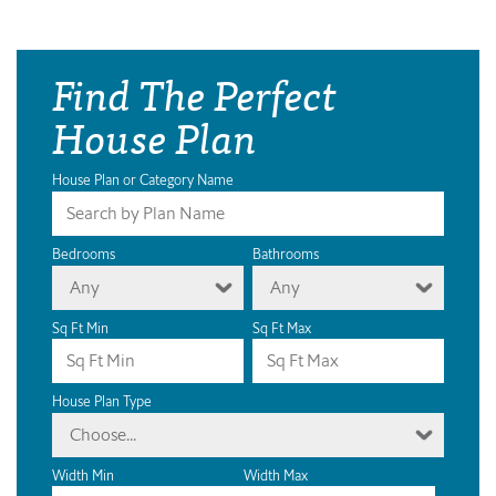
Find The Perfect
House Plan
House Plan or Category Name
Bedrooms
Bathrooms
Any
Any
Sq Ft Min
Sq Ft Max
House Plan Type
Choose...
Width Min
Width Max