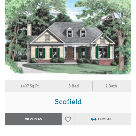
1497 Sq.Ft.
3 Bed
2 Bath
Scofield
VIEW PLAN
COMPARE