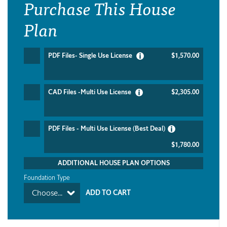
Purchase This House
Plan
PDF Files- Single Use License
$1,570.00
CAD Files -Multi Use License
$2,305.00
PDF Files - Multi Use License (Best Deal)
$1,780.00
ADDITIONAL HOUSE PLAN OPTIONS
Foundation Type
Choose...