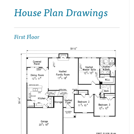
House Plan Drawings
First Floor