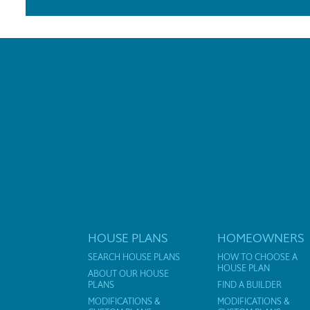
HOUSE PLANS
HOMEOWNERS
SEARCH HOUSE PLANS
HOW TO CHOOSE A
HOUSE PLAN
ABOUT OUR HOUSE
PLANS
FIND A BUILDER
MODIFICATIONS &
MODIFICATIONS &