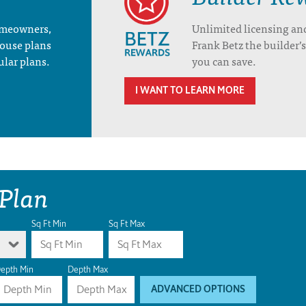
homeowners,
Unlimited licensing an
house plans
Frank Betz the builder
ular plans.
you can save.
I WANT TO LEARN MORE
 Plan
Sq Ft Min
Sq Ft Max
epth Min
Depth Max
ADVANCED OPTIONS