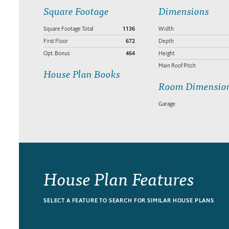
Square Footage
Dimensions
Square Footage Total
1136
Width
First Floor
672
Depth
Opt. Bonus
464
Height
Main Roof Pitch
House Plan Books
Room Dimensio
Garage
House Plan Features
SELECT A FEATURE TO SEARCH FOR SIMILAR HOUSE PLANS