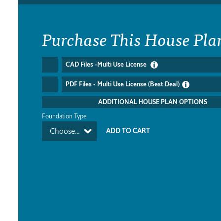
Purchase This House Pla
CAD Files -Multi Use License
PDF Files - Multi Use License (Best Deal)
ADDITIONAL HOUSE PLAN OPTIONS
Foundation Type
Choose...