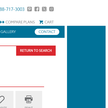
88-717-3003
COMPARE
PLANS
CART
GALLERY
CONTACT
RETURN TO SEARCH