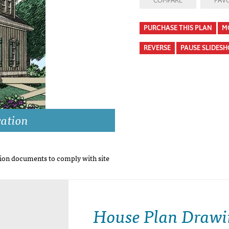
COMPARE
FAVO
PURCHASE THIS PLAN
M
REVERSE
PAUSE SLIDES
vation
on documents to comply with site
House Plan Drawi