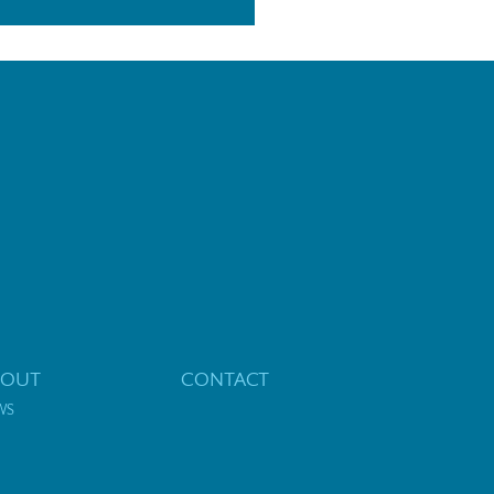
BOUT
CONTACT
WS