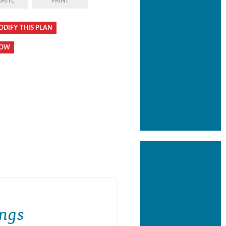
RITE
PRINT
ODIFY THIS PLAN
HOW
ngs