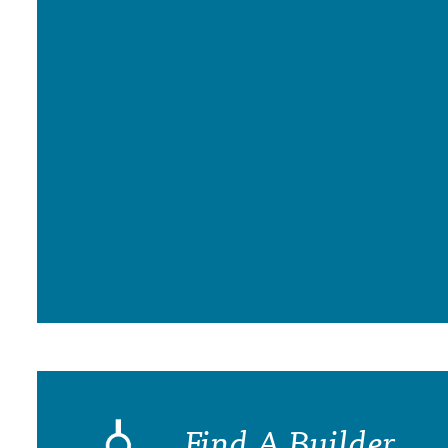
Find A Builder