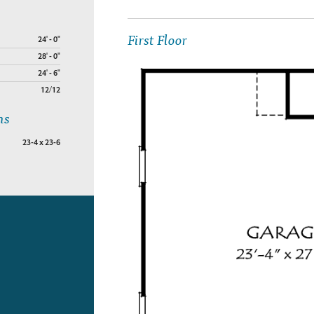
First Floor
24' - 0"
28' - 0"
24' - 6"
12/12
ns
23-4 x 23-6