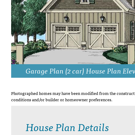
DRAWING BOARD HOUSE PLANS
Garage Plan (2 car) House Plan Ele
Photographed homes may have been modified from the constructi
conditions and/or builder or homeowner preferences.
House Plan Details