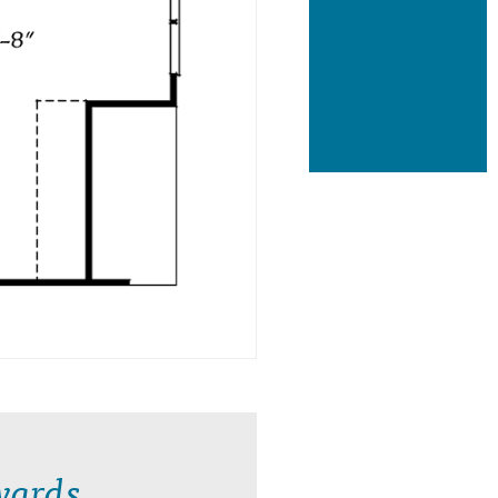
wards