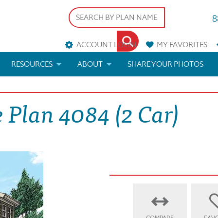
8
ACCOUNT LOGIN
MY
FAVORITES
RESOURCES
ABOUT
SHARE YOUR PHOTOS
DS
FAQS
BLOG
 Plan 4084 (2 Car)
ERIALS
ARCHITECTURAL TERMS
 & CUSTOM PLANS
HELP
LICENSE & COPYRIGHT