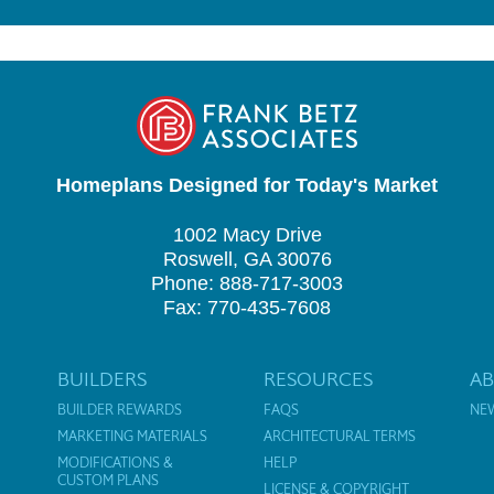
Homeplans Designed for Today's Market
1002 Macy Drive
Roswell, GA 30076
Phone: 888-717-3003
Fax: 770-435-7608
BUILDERS
RESOURCES
A
BUILDER REWARDS
FAQS
NE
MARKETING MATERIALS
ARCHITECTURAL TERMS
MODIFICATIONS &
HELP
CUSTOM PLANS
LICENSE & COPYRIGHT