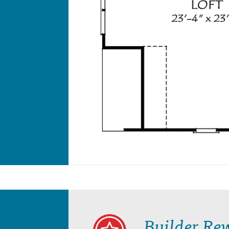
Builder Re