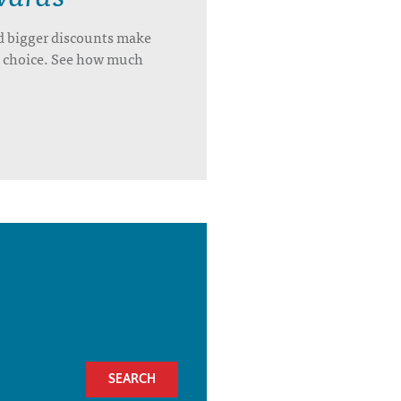
d bigger discounts make
’s choice. See how much