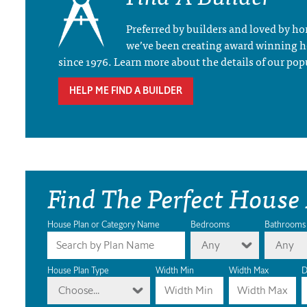
Preferred by builders and loved by 
we’ve been creating award winning 
since 1976. Learn more about the details of our pop
HELP ME FIND A BUILDER
Find The Perfect House
House Plan or Category Name
Bedrooms
Bathrooms
Any
Any
House Plan Type
Width Min
Width Max
D
Choose...