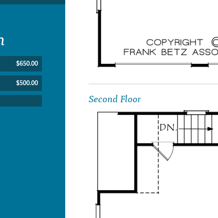
n
$650.00
$500.00
Second Floor