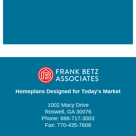
Homeplans Designed for Today's Market
1002 Macy Drive
Roswell, GA 30076
Phone: 888-717-3003
Fax: 770-435-7608