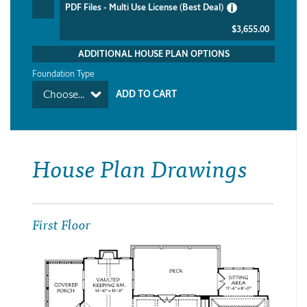
PDF Files - Multi Use License (Best Deal)
$3,655.00
ADDITIONAL HOUSE PLAN OPTIONS
Foundation Type
Choose...
House Plan Drawings
First Floor