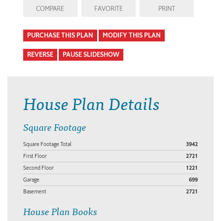
COMPARE
FAVORITE
PRINT
PURCHASE THIS PLAN
MODIFY THIS PLAN
REVERSE
PAUSE SLIDESHOW
House Plan Details
Square Footage
Square Footage Total
3942
First Floor
2721
Second Floor
1221
Garage
699
Basement
2721
House Plan Books