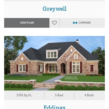
Greywell
VIEW PLAN
COMPARE
3795 Sq.Ft.
5 Bed
4 Bath
Eddings