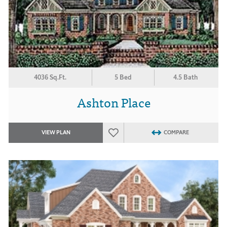
4036 Sq.Ft.
5 Bed
4.5 Bath
Ashton Place
VIEW PLAN
COMPARE