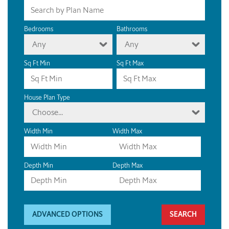
Bedrooms
Bathrooms
Any
Any
Sq Ft Min
Sq Ft Max
House Plan Type
Choose...
Width Min
Width Max
Depth Min
Depth Max
ADVANCED OPTIONS