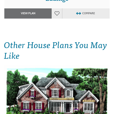
VIEW PLAN
COMPARE
Other House Plans You May
Like