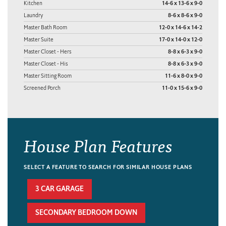
Kitchen
14-6 x 13-6 x 9-0
Laundry
8-6 x 8-6 x 9-0
Master Bath Room
12-0 x 14-6 x 14-2
Master Suite
17-0 x 14-0 x 12-0
Master Closet - Hers
8-8 x 6-3 x 9-0
Master Closet - His
8-8 x 6-3 x 9-0
Master Sitting Room
11-6 x 8-0 x 9-0
Screened Porch
11-0 x 15-6 x 9-0
House Plan Features
SELECT A FEATURE TO SEARCH FOR SIMILAR HOUSE PLANS
3 CAR GARAGE
SECONDARY BEDROOM DOWN