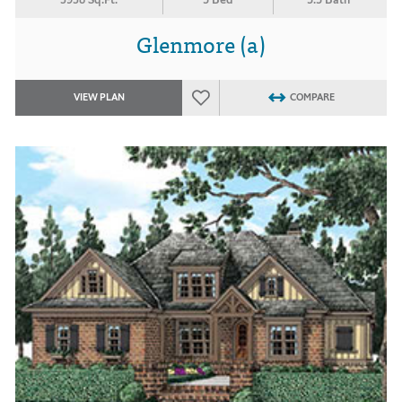
Glenmore (a)
VIEW PLAN
COMPARE