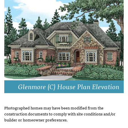
Glenmore (C) House Plan Elevation
Photographed homes may have been modified from the
construction documents to comply with site conditions and/or
builder or homeowner preferences.