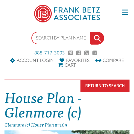
888-717-3003
ACCOUNT LOGIN
FAVORITES
COMPARE
CART
RETURN TO SEARCH
House Plan -
Glenmore (c)
Glenmore (c) House Plan #4169