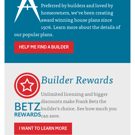
Preferred by builders and loved by
homeowners, we’ve been creating
award winning house plans since
1976. Learn more about the details of
our popular plans.
HELP ME FIND A BUILDER
Builder Rewards
Unlimited licensing and bigger
discounts make Frank Betz the
builder’s choice. See how much you
can save.
I WANT TO LEARN MORE