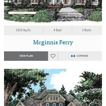
3254 Sq.Ft.
4 Bed
3 Bath
Mcginnis Ferry
VIEW PLAN
COMPARE