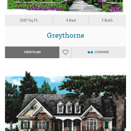
2587 Sq.Ft.
4 Bed
3 Bath
Greythorne
VIEW PLAN
COMPARE