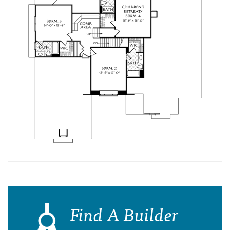
Find A Builder