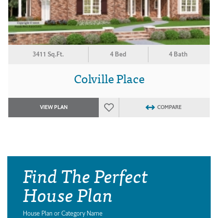
3411 Sq.Ft.
4 Bed
4 Bath
Colville Place
VIEW PLAN
COMPARE
Find The Perfect
House Plan
House Plan or Category Name