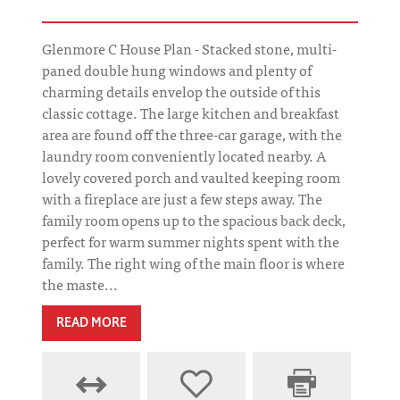
Glenmore C House Plan - Stacked stone, multi-
paned double hung windows and plenty of
charming details envelop the outside of this
classic cottage. The large kitchen and breakfast
area are found off the three-car garage, with the
laundry room conveniently located nearby. A
lovely covered porch and vaulted keeping room
with a fireplace are just a few steps away. The
family room opens up to the spacious back deck,
perfect for warm summer nights spent with the
family. The right wing of the main floor is where
the maste...
READ MORE