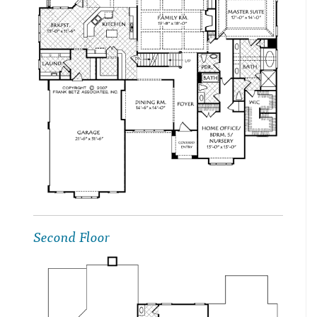
Second Floor