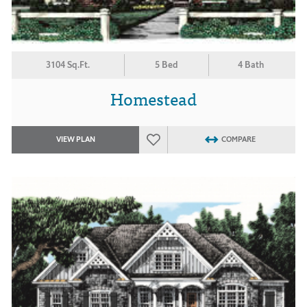
3104 Sq.Ft.
5 Bed
4 Bath
Homestead
VIEW PLAN
COMPARE