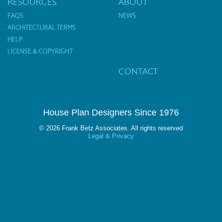
RESOURCES
ABOUT
FAQS
NEWS
ARCHITECTURAL TERMS
HELP
LICENSE & COPYRIGHT
CONTACT
House Plan Designers Since 1976
© 2026 Frank Betz Associates. All rights reserved
Legal & Privacy