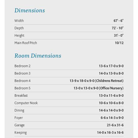
Dimensions
Width
67' - 6"
Depth
72' - 10"
Height
31' - 0"
Main Roof Pitch
10/12
Room Dimensions
Bedroom 2
13-6 x 17-0 x 9-0
Bedroom 3
14-0 x 13-9 x 8-0
Bedroom 4
13-9 x 18-0 x 9-0 (Childrens Retreat)
Bedroom 5
13-0 x 13-0 x 9-0 (Office/Nursery)
Breakfast
13-0 x 11-6 x 9-0
Computer Nook
10-6 x 10-6 x 8-0
Dining
14-6 x 14-0 x 9-0
Foyer
6-6 x 14-3 x 9-0
Garage
21-6 x 31-6
Keeping
14-0 x 16-3 x 16-6