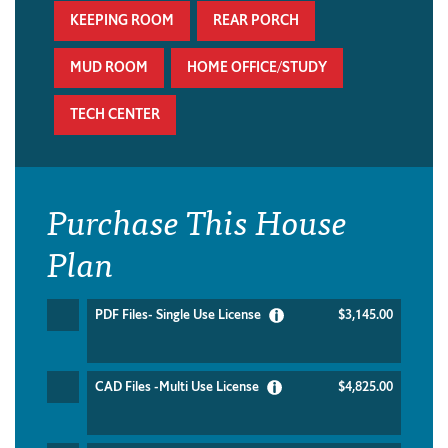
KEEPING ROOM
REAR PORCH
MUD ROOM
HOME OFFICE/STUDY
TECH CENTER
Purchase This House
Plan
PDF Files- Single Use License
$3,145.00
CAD Files -Multi Use License
$4,825.00