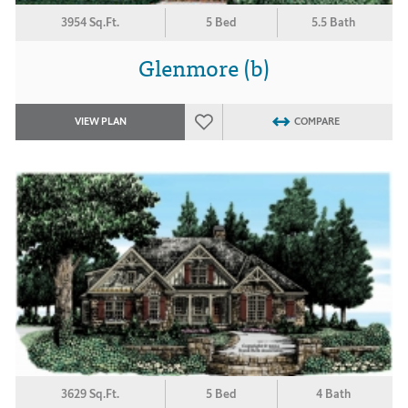
3954 Sq.Ft.
5 Bed
5.5 Bath
Glenmore (b)
VIEW PLAN
COMPARE
3629 Sq.Ft.
5 Bed
4 Bath