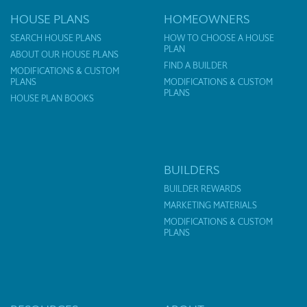
HOUSE PLANS
HOMEOWNERS
SEARCH HOUSE PLANS
HOW TO CHOOSE A HOUSE
PLAN
ABOUT OUR HOUSE PLANS
FIND A BUILDER
MODIFICATIONS & CUSTOM
PLANS
MODIFICATIONS & CUSTOM
PLANS
HOUSE PLAN BOOKS
BUILDERS
BUILDER REWARDS
MARKETING MATERIALS
MODIFICATIONS & CUSTOM
PLANS