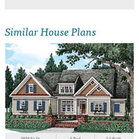
Similar House Plans
3938 Sq.Ft.
5 Bed
5.5 Bath