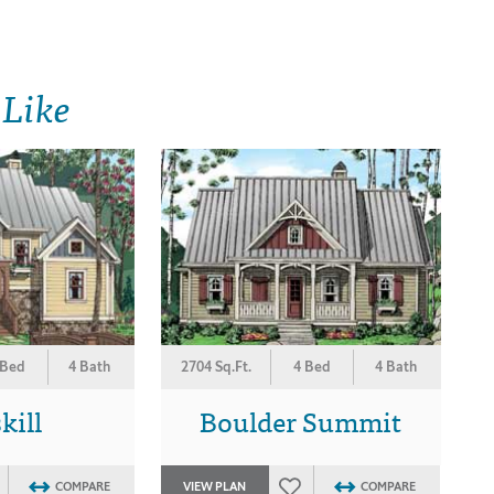
 Like
 Bed
4 Bath
2704 Sq.Ft.
4 Bed
4 Bath
kill
Boulder Summit
COMPARE
VIEW PLAN
COMPARE