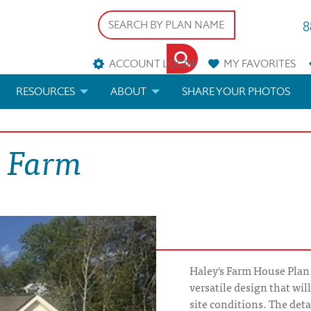
8
ACCOUNT LOGIN
MY
FAVORITES
RESOURCES
ABOUT
SHARE YOUR PHOTOS
DS
FAQS
BLOG
s Farm
ERIALS
ARCHITECTURAL TERMS
 & CUSTOM PLANS
HELP
LICENSE & COPYRIGHT
Haley's Farm House Plan 
versatile design that wil
site conditions. The det