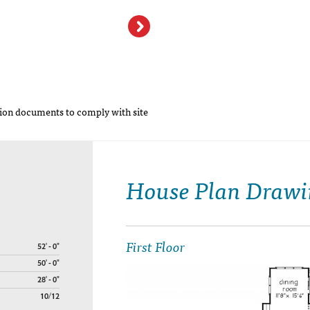
Haleys Farm Hou
on documents to comply with site
House Plan Drawi
First Floor
52' - 0"
50' - 0"
28' - 0"
10/12