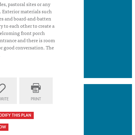
des, pastoral sites or any
s. Exterior materials such
kes and board-and-batten
 to each other to create a
elcoming front porch
ntrance and there is room
 or good conversation. The
.
RITE
PRINT
ODIFY THIS PLAN
HOW