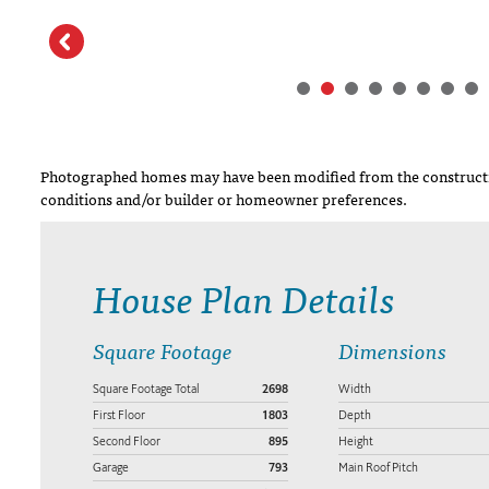
Photographed homes may have been modified from the constructi
conditions and/or builder or homeowner preferences.
House Plan Details
Square Footage
Dimensions
Square Footage Total
2698
Width
First Floor
1803
Depth
Second Floor
895
Height
Garage
793
Main Roof Pitch