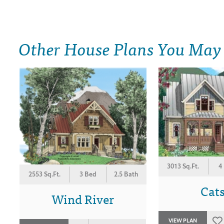
Other House Plans You May
3013 Sq.Ft.
4
2553 Sq.Ft.
3 Bed
2.5 Bath
Cats
Wind River
VIEW PLAN