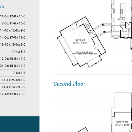
ns
11-6 x 12-0 x 10-0
7-0 x 11-6 x 10-0
14-10 x 12-8 x 9-0
14-0 x 17-0 x 11-0
13-10 x 15-0 x 9-0
11-4 x 8-4
12-0 x 20-6 x 10-0
21-0 x 18-0 x 10-0
7-6 x 6-6
13-4 x 25-8 x 8-0
Second Floor
14-4 x 14-2 x 9-0
12-4 x 12-0 x 10-0