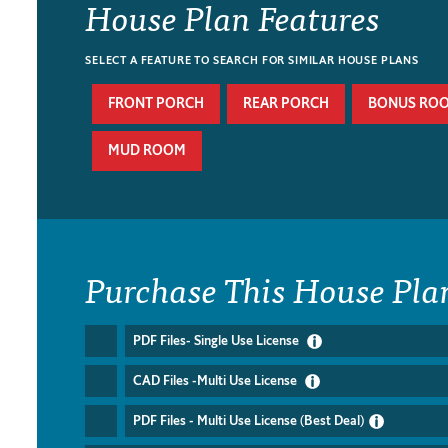
House Plan Features
SELECT A FEATURE TO SEARCH FOR SIMILAR HOUSE PLANS
FRONT PORCH
REAR PORCH
BONUS RO
MUD ROOM
Purchase This House Pla
PDF Files- Single Use License
CAD Files -Multi Use License
PDF Files - Multi Use License (Best Deal)