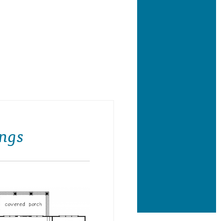
se Plan Front Porch
ngs