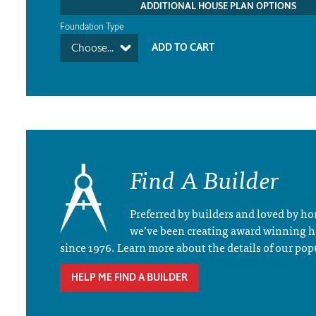
ADDITIONAL HOUSE PLAN OPTIONS
Foundation Type
Choose...
Find A Builder
Preferred by builders and loved by 
we’ve been creating award winning 
since 1976. Learn more about the details of our pop
HELP ME FIND A BUILDER