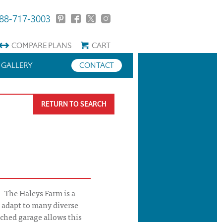
88-717-3003
COMPARE
PLANS
CART
GALLERY
CONTACT
RETURN TO SEARCH
- The Haleys Farm is a
l adapt to many diverse
ached garage allows this