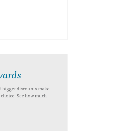
wards
d bigger discounts make
’s choice. See how much