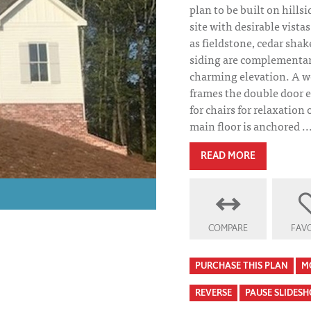
plan to be built on hillsi
site with desirable vista
as fieldstone, cedar sha
siding are complementary
charming elevation. A w
frames the double door e
for chairs for relaxation
main floor is anchored ..
READ MORE
COMPARE
FAVO
PURCHASE THIS PLAN
M
REVERSE
PAUSE SLIDES