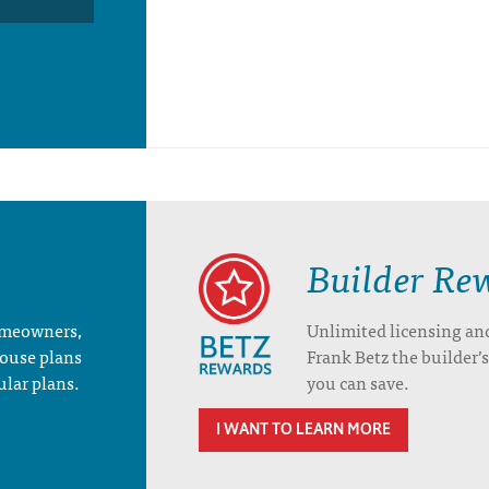
Builder Re
homeowners,
Unlimited licensing an
house plans
Frank Betz the builder
ular plans.
you can save.
I WANT TO LEARN MORE