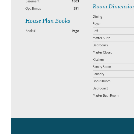
Basement
1803
Room Dimensio
Opt. Bonus
391
Dining
House Plan Books
Foyer
Book 41
Page
Loft
Master Suite
Bedroom 2
Master Closet
Kitchen
Family Room
Laundry
Bonus Room
Bedroom 3
Master Bath Room