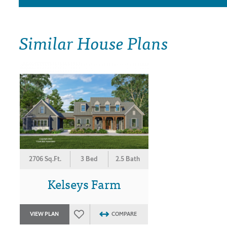
Similar House Plans
2706 Sq.Ft.
3 Bed
2.5 Bath
Kelseys Farm
VIEW PLAN
COMPARE