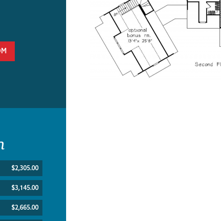
OM
n
$2,305.00
$3,145.00
$2,665.00