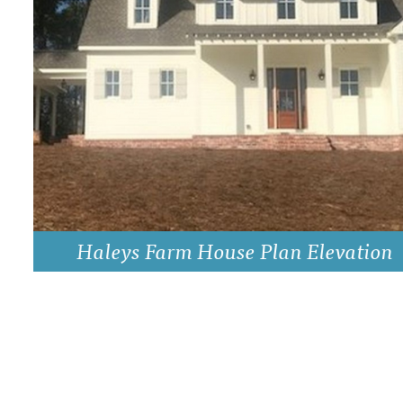
DRAWING BOARD HOUSE PLANS
Haleys Farm House Plan Elevation