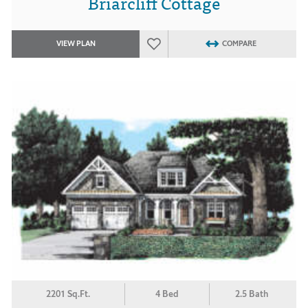
Briarcliff Cottage
VIEW PLAN
COMPARE
2201 Sq.Ft.
4 Bed
2.5 Bath