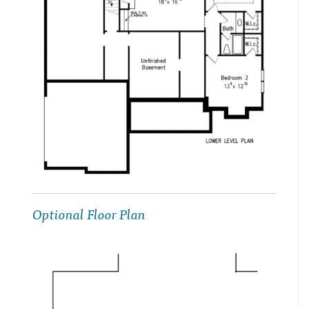
Optional Floor Plan