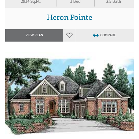
2934 Sq.Ft.
3 Bed
2.5 Bath
Heron Pointe
VIEW PLAN
COMPARE