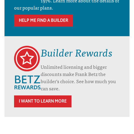
1976. Learn more about the details of
our popular plans.
HELP ME FIND A BUILDER
Builder Rewards
Unlimited licensing and bigger
discounts make Frank Betz the
builder’s choice. See how much you
can save.
I WANT TO LEARN MORE