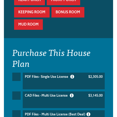
KEEPING ROOM
BONUS ROOM
MUD ROOM
Purchase This House
Plan
PDF Files- Single Use License
$2,305.00
CAD Files -Multi Use License
$3,145.00
PDF Files - Multi Use License (Best Deal)