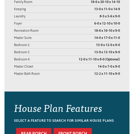
Family Room
18-6 x 20-10 x 14-10
Keeping
13-0 x 11-0 x 14-9
Laundry
8-5 x 5-6 x 9-0
Foyer
6-0 x 12-10 x 10-0
Recreation Room
18-6 x 16-10 x 9-0
Master Suite
14-0 x 17-0 x 11-0
Bedroom 2
13-9 x 12-0 x 9-0
Bedroom 3
13-9 x 12-10 x 9-0
Bedroom 4
12-0 x 11-10 x 8-0 (Optional)
Master Closet
14-0 x 7-0 x 9-0
Master Bath Room
12-2 x 11-10 x 9-0
House Plan Features
SELECT A FEATURE TO SEARCH FOR SIMILAR HOUSE PLANS
REAR PORCH
FRONT PORCH