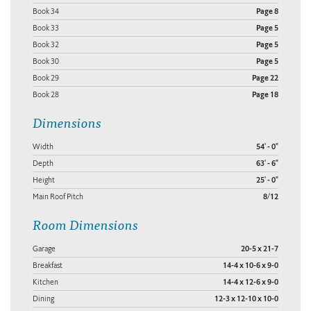
Book 34
Page 8
Book 33
Page 5
Book 32
Page 5
Book 30
Page 5
Book 29
Page 22
Book 28
Page 18
Dimensions
Width
54' - 0"
Depth
63' - 6"
Height
25' - 0"
Main Roof Pitch
8/12
Room Dimensions
Garage
20-5 x 21-7
Breakfast
14-4 x 10-6 x 9-0
Kitchen
14-4 x 12-6 x 9-0
Dining
12-3 x 12-10 x 10-0