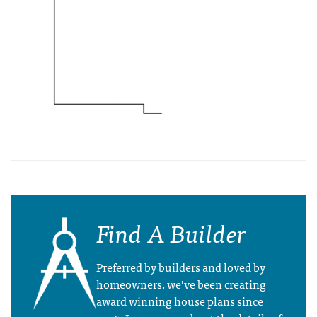
Find A Builder
Preferred by builders and loved by
homeowners, we’ve been creating
award winning house plans since