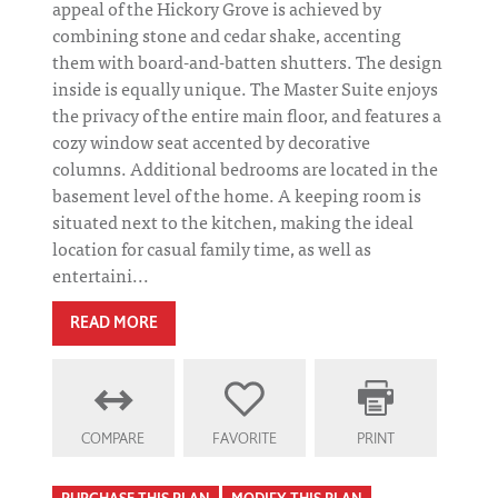
appeal of the Hickory Grove is achieved by
combining stone and cedar shake, accenting
them with board-and-batten shutters. The design
inside is equally unique. The Master Suite enjoys
the privacy of the entire main floor, and features a
cozy window seat accented by decorative
columns. Additional bedrooms are located in the
basement level of the home. A keeping room is
situated next to the kitchen, making the ideal
location for casual family time, as well as
entertaini...
READ MORE
COMPARE
FAVORITE
PRINT