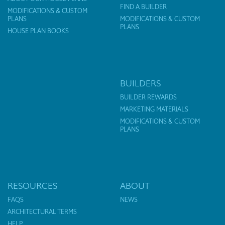
FIND A BUILDER
MODIFICATIONS & CUSTOM
PLANS
MODIFICATIONS & CUSTOM
PLANS
HOUSE PLAN BOOKS
BUILDERS
BUILDER REWARDS
MARKETING MATERIALS
MODIFICATIONS & CUSTOM
PLANS
RESOURCES
ABOUT
FAQS
NEWS
ARCHITECTURAL TERMS
HELP