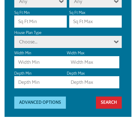
Any
Any
Sq Ft Min
Sq Ft Max
House Plan Type
Choose...
Width Min
Width Max
Depth Min
Depth Max
ADVANCED OPTIONS