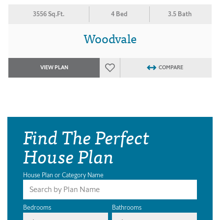
3556 Sq.Ft.
4 Bed
3.5 Bath
Woodvale
VIEW PLAN
COMPARE
Find The Perfect
House Plan
House Plan or Category Name
Bedrooms
Bathrooms