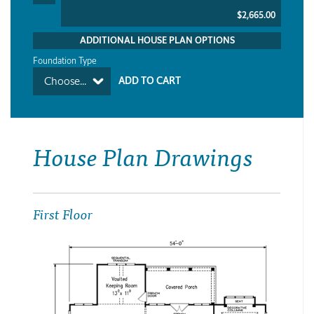
$2,665.00
ADDITIONAL HOUSE PLAN OPTIONS
Foundation Type
Choose...
House Plan Drawings
First Floor