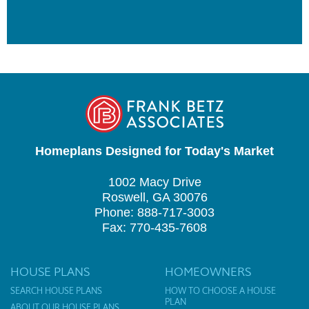
Homeplans Designed for Today's Market
1002 Macy Drive
Roswell, GA 30076
Phone: 888-717-3003
Fax: 770-435-7608
HOUSE PLANS
HOMEOWNERS
SEARCH HOUSE PLANS
HOW TO CHOOSE A HOUSE
PLAN
ABOUT OUR HOUSE PLANS