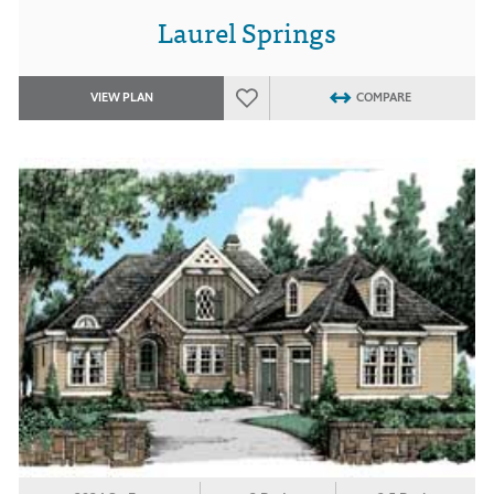
Laurel Springs
VIEW PLAN
COMPARE