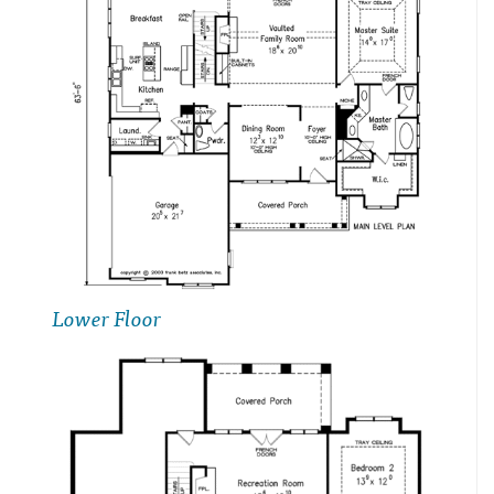
Lower Floor