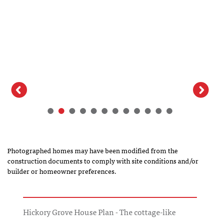
Elevation
Photographed homes may have been modified from the
construction documents to comply with site conditions and/or
builder or homeowner preferences.
Hickory Grove House Plan - The cottage-like