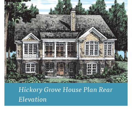
Hickory Grove House Plan