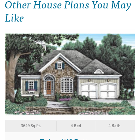
Other House Plans You May
Like
3649 Sq.Ft.
4 Bed
4 Bath