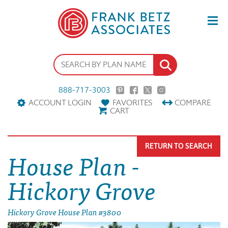
888-717-3003
ACCOUNT LOGIN
FAVORITES
COMPARE
CART
RETURN TO SEARCH
House Plan -
Hickory Grove
Hickory Grove House Plan #3800