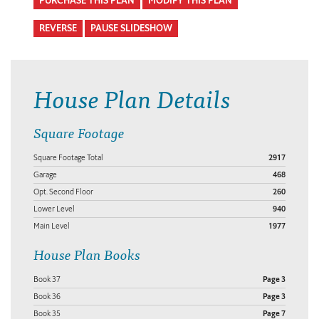
PURCHASE THIS PLAN
MODIFY THIS PLAN
REVERSE
PAUSE SLIDESHOW
House Plan Details
Square Footage
Square Footage Total
2917
Garage
468
Opt. Second Floor
260
Lower Level
940
Main Level
1977
House Plan Books
Book 37
Page 3
Book 36
Page 3
Book 35
Page 7