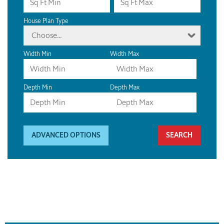
House Plan Type
Choose...
Width Min
Width Max
Depth Min
Depth Max
ADVANCED OPTIONS