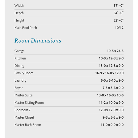
Width
37' - 0"
Depth
64' - 0"
Height
22' - 0"
Main Roof Pitch
10/12
Room Dimensions
Garage
19-5 x 24-5
Kitchen
10-0 x 12-8 x 9-0
Dining
13-0 x 12-8 x 9-0
Family Room
16-9 x 16-0 x 12-10
Laundry
6-0 x 5-10 x 9-0
Foyer
7-3 x 3-6 x 9-0
Master Suite
13-0 x 16-0 x 10-6
Master Sitting Room
11-2 x 10-0 x 9-0
Bedroom 2
12-0 x 12-0 x 9-0
Master Closet
9-8 x 5-3 x 9-0
Master Bath Room
11-0 x 9-9 x 9-0