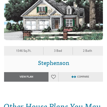
1546 Sq.Ft.
3 Bed
2 Bath
Stephenson
VIEW PLAN
COMPARE
Other House Plans You May