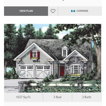
VIEW PLAN
COMPARE
1627 Sq.Ft.
3 Bed
2 Bath