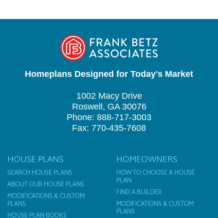
Homeplans Designed for Today's Market
1002 Macy Drive
Roswell, GA 30076
Phone: 888-717-3003
Fax: 770-435-7608
HOUSE PLANS
HOMEOWNERS
SEARCH HOUSE PLANS
HOW TO CHOOSE A HOUSE
PLAN
ABOUT OUR HOUSE PLANS
FIND A BUILDER
MODIFICATIONS & CUSTOM
PLANS
MODIFICATIONS & CUSTOM
PLANS
HOUSE PLAN BOOKS