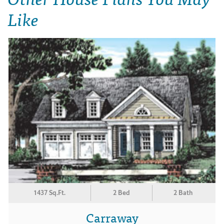
Like
1437 Sq.Ft.
2 Bed
2 Bath
Carraway