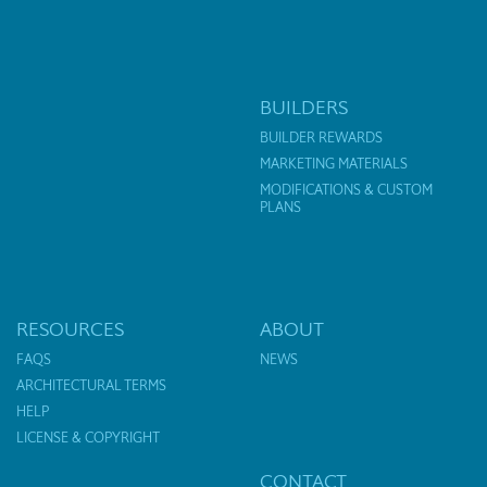
BUILDERS
BUILDER REWARDS
MARKETING MATERIALS
MODIFICATIONS & CUSTOM
PLANS
RESOURCES
ABOUT
FAQS
NEWS
ARCHITECTURAL TERMS
HELP
LICENSE & COPYRIGHT
CONTACT