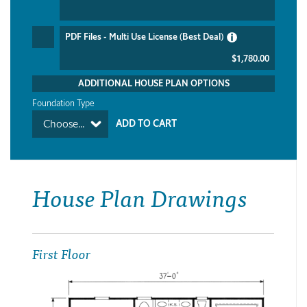
PDF Files - Multi Use License (Best Deal)
$1,780.00
ADDITIONAL HOUSE PLAN OPTIONS
Foundation Type
Choose...
House Plan Drawings
First Floor