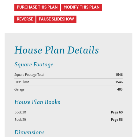
PURCHASE THIS PLAN
MODIFY THIS PLAN
REVERSE
PAUSE SLIDESHOW
House Plan Details
Square Footage
Square Footage Total
1546
First Floor
1546
Garage
483
House Plan Books
Book 30
Page 60
Book 29
Page 56
Dimensions