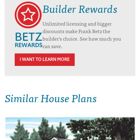
Builder Rewards
Unlimited licensing and bigger
discounts make Frank Betz the
builder’s choice. See how much you
can save.
I WANT TO LEARN MORE
Similar House Plans