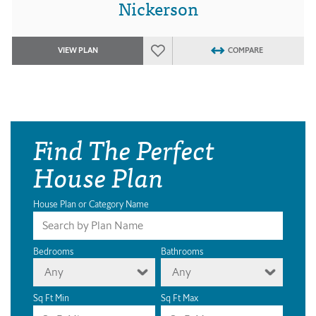
Nickerson
VIEW PLAN
COMPARE
Find The Perfect
House Plan
House Plan or Category Name
Bedrooms
Bathrooms
Any
Any
Sq Ft Min
Sq Ft Max