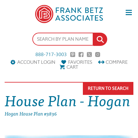
888-717-3003
ACCOUNT LOGIN
FAVORITES
COMPARE
CART
RETURN TO SEARCH
House Plan - Hogan
Hogan House Plan #3836