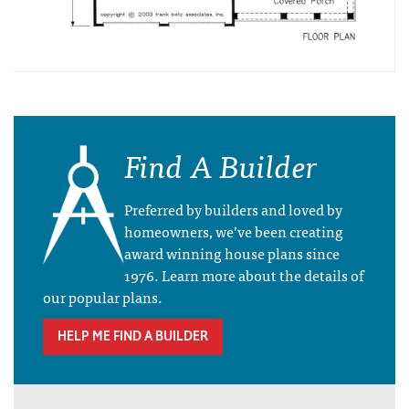
Find A Builder
Preferred by builders and loved by
homeowners, we’ve been creating
award winning house plans since
1976. Learn more about the details of
our popular plans.
HELP ME FIND A BUILDER