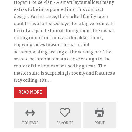
Hogan House Plan - A smart layout allows many
extras to be incorporated into this compact
design. For instance, the vaulted family room
doubles as a full-sized foyer for a big welcome. In
lieu of a separate formal dining room, the casual
dining room functions as a breakfast nook,
enjoying views toward the patio and
accommodating seating at the serving bar. The
second bathroom remains close enough to the
center of the home to be used by guests. The
master suite is surprisingly roomy and features a
tray ceiling, sitt...
READ MORE
COMPARE
FAVORITE
PRINT