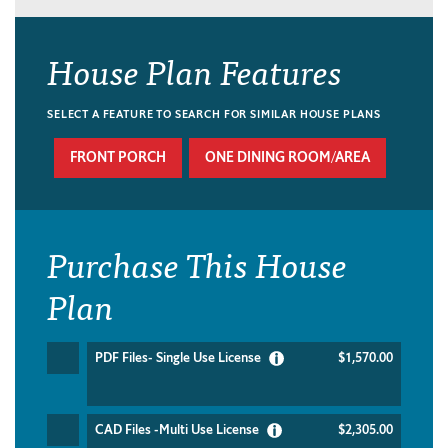
House Plan Features
SELECT A FEATURE TO SEARCH FOR SIMILAR HOUSE PLANS
FRONT PORCH
ONE DINING ROOM/AREA
Purchase This House
Plan
PDF Files- Single Use License
$1,570.00
CAD Files -Multi Use License
$2,305.00