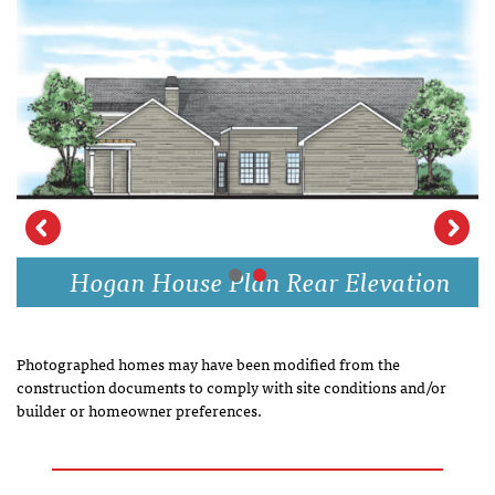
Hogan House Plan Rear Elevation
Photographed homes may have been modified from the
construction documents to comply with site conditions and/or
builder or homeowner preferences.