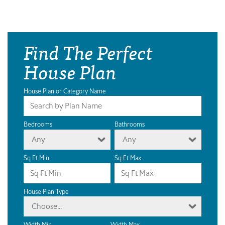
Find The Perfect
House Plan
House Plan or Category Name
Bedrooms
Bathrooms
Any
Any
Sq Ft Min
Sq Ft Max
House Plan Type
Choose...
Width Min
Width Max