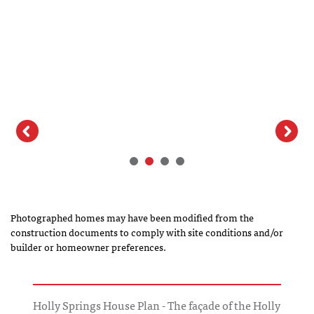
Photographed homes may have been modified from the
construction documents to comply with site conditions and/or
builder or homeowner preferences.
Holly Springs House Plan - The façade of the Holly