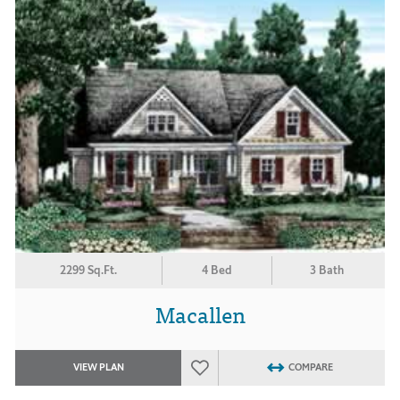
2299 Sq.Ft.
4 Bed
3 Bath
Macallen
VIEW PLAN
COMPARE