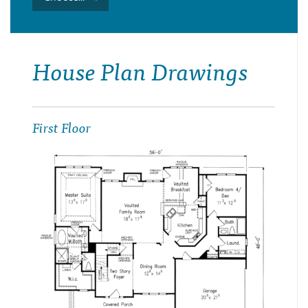
House Plan Drawings
First Floor