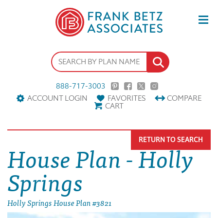
888-717-3003
ACCOUNT LOGIN
FAVORITES
COMPARE
CART
RETURN TO SEARCH
House Plan - Holly
Springs
Holly Springs House Plan #3821