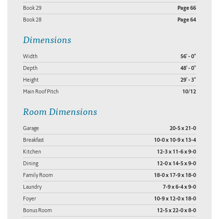
Book 29
Page 66
Book 28
Page 64
Dimensions
Width
56' - 0"
Depth
48' - 0"
Height
29' - 3"
Main Roof Pitch
10/12
Room Dimensions
Garage
20-5 x 21-0
Breakfast
10-0 x 10-9 x 13-4
Kitchen
12-3 x 11-6 x 9-0
Dining
12-0 x 14-5 x 9-0
Family Room
18-0 x 17-9 x 18-0
Laundry
7-9 x 6-4 x 9-0
Foyer
10-9 x 12-0 x 18-0
Bonus Room
12-5 x 22-0 x 8-0