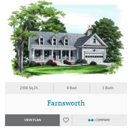
2306 Sq.Ft.
4 Bed
3 Bath
Farnsworth
VIEW PLAN
COMPARE