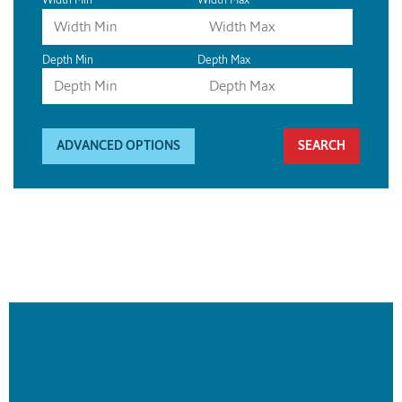
Depth Min
Depth Max
ADVANCED OPTIONS