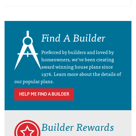
Find A Builder
Preferred by builders and loved by
homeowners, we’ve been creating
award winning house plans since
1976. Learn more about the details of
our popular plans.
HELP ME FIND A BUILDER
Builder Rewards