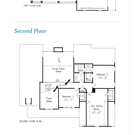
Second Floor