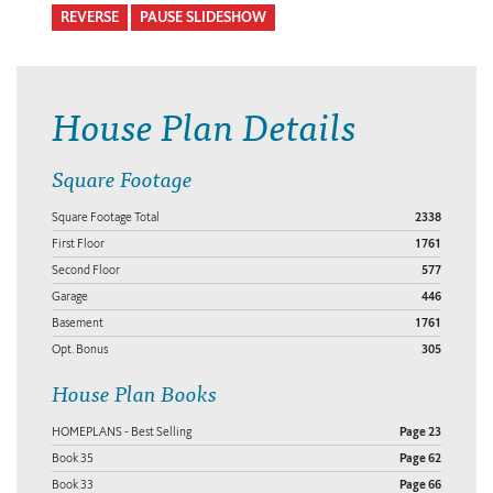
REVERSE
PAUSE SLIDESHOW
House Plan Details
Square Footage
Square Footage Total
2338
First Floor
1761
Second Floor
577
Garage
446
Basement
1761
Opt. Bonus
305
House Plan Books
HOMEPLANS - Best Selling
Page 23
Book 35
Page 62
Book 33
Page 66