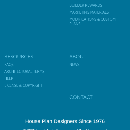
BUILDER REWARDS
MARKETING MATERIALS
MODIFICATIONS & CUSTOM
PLANS
RESOURCES
ABOUT
FAQS
NEWS
ARCHITECTURAL TERMS
HELP
LICENSE & COPYRIGHT
CONTACT
House Plan Designers Since 1976