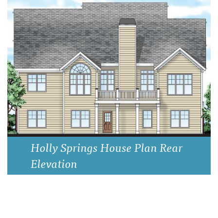
Holly Springs House Plan Rear
Elevation