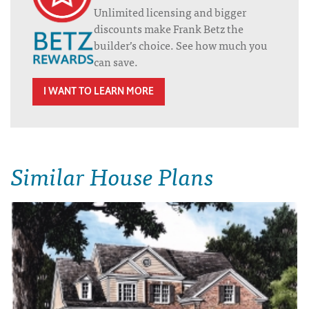
Unlimited licensing and bigger
discounts make Frank Betz the
builder’s choice. See how much you
can save.
I WANT TO LEARN MORE
Similar House Plans