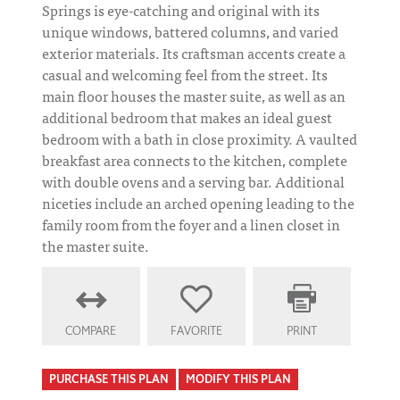
Springs is eye-catching and original with its
unique windows, battered columns, and varied
exterior materials. Its craftsman accents create a
casual and welcoming feel from the street. Its
main floor houses the master suite, as well as an
additional bedroom that makes an ideal guest
bedroom with a bath in close proximity. A vaulted
breakfast area connects to the kitchen, complete
with double ovens and a serving bar. Additional
niceties include an arched opening leading to the
family room from the foyer and a linen closet in
the master suite.
COMPARE
FAVORITE
PRINT
PURCHASE THIS PLAN
MODIFY THIS PLAN