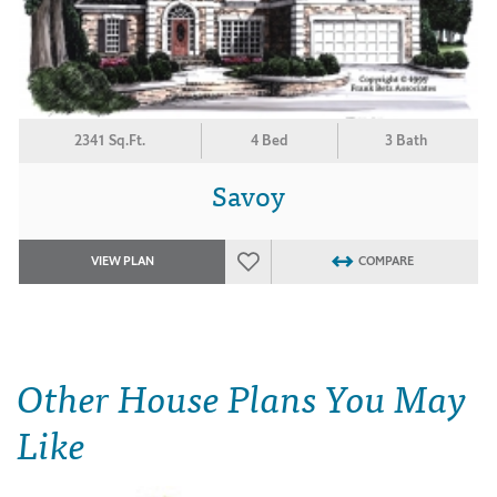
2341 Sq.Ft.
4 Bed
3 Bath
Savoy
VIEW PLAN
COMPARE
Other House Plans You May
Like