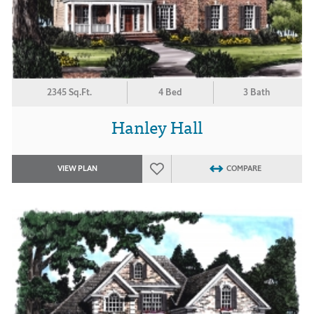
2345 Sq.Ft.
4 Bed
3 Bath
Hanley Hall
VIEW PLAN
COMPARE