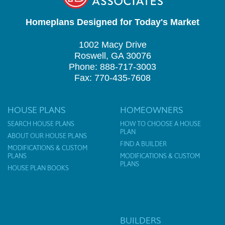
Homeplans Designed for Today's Market
1002 Macy Drive
Roswell, GA 30076
Phone: 888-717-3003
Fax: 770-435-7608
HOUSE PLANS
HOMEOWNERS
SEARCH HOUSE PLANS
HOW TO CHOOSE A HOUSE
PLAN
ABOUT OUR HOUSE PLANS
FIND A BUILDER
MODIFICATIONS & CUSTOM
PLANS
MODIFICATIONS & CUSTOM
PLANS
HOUSE PLAN BOOKS
BUILDERS