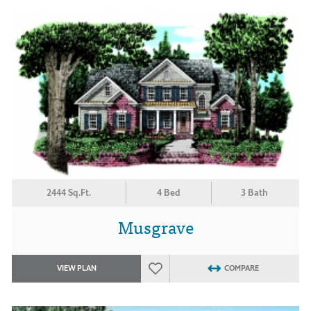
2444 Sq.Ft.
4 Bed
3 Bath
Musgrave
VIEW PLAN
COMPARE