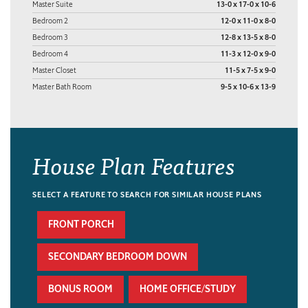
Master Suite
13-0 x 17-0 x 10-6
Bedroom 2
12-0 x 11-0 x 8-0
Bedroom 3
12-8 x 13-5 x 8-0
Bedroom 4
11-3 x 12-0 x 9-0
Master Closet
11-5 x 7-5 x 9-0
Master Bath Room
9-5 x 10-6 x 13-9
House Plan Features
SELECT A FEATURE TO SEARCH FOR SIMILAR HOUSE PLANS
FRONT PORCH
SECONDARY BEDROOM DOWN
BONUS ROOM
HOME OFFICE/STUDY