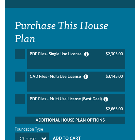
Purchase This House
Plan
PDF Files- Single Use License
$2,305.00
CAD Files -Multi Use License
$3,145.00
PDF Files - Multi Use License (Best Deal)
$2,665.00
ADDITIONAL HOUSE PLAN OPTIONS
Foundation Type
Choose...