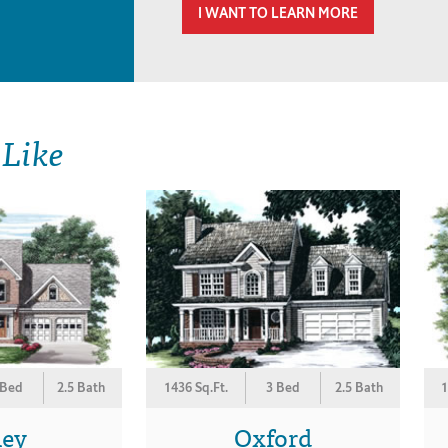
I WANT TO LEARN MORE
 Like
 Bed
2.5 Bath
1436 Sq.Ft.
3 Bed
2.5 Bath
1
ley
Oxford