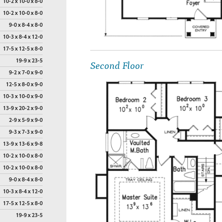
10-2 x 10-0 x 8-0
10-2 x 10-0 x 8-0
9-0 x 8-4 x 8-0
10-3 x 8-4 x 12-0
17-5 x 12-5 x 8-0
Second Floor
19-9 x 23-5
9-2 x 7-0 x 9-0
12-5 x 8-0 x 9-0
10-3 x 10-0 x 9-0
13-9 x 20-2 x 9-0
2-9 x 5-9 x 9-0
9-3 x 7-3 x 9-0
13-9 x 13-6 x 9-8
10-2 x 10-0 x 8-0
10-2 x 10-0 x 8-0
9-0 x 8-4 x 8-0
10-3 x 8-4 x 12-0
17-5 x 12-5 x 8-0
19-9 x 23-5