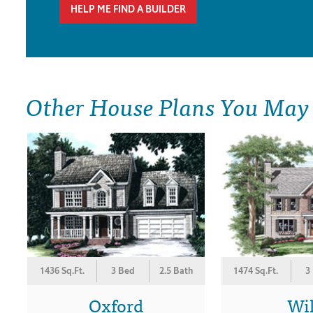
HELP ME FIND A BUILDER
Other House Plans You May
1436 Sq.Ft.
3 Bed
2.5 Bath
1474 Sq.Ft.
3
Oxford
Wi