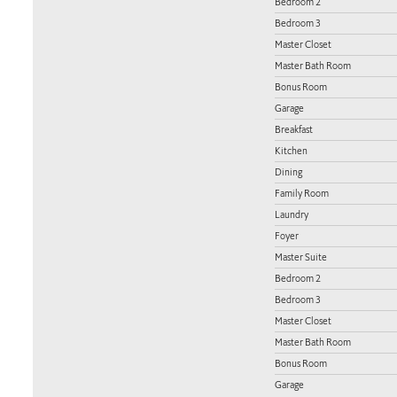
Bedroom 2
Bedroom 3
Master Closet
Master Bath Room
Bonus Room
Garage
Breakfast
Kitchen
Dining
Family Room
Laundry
Foyer
Master Suite
Bedroom 2
Bedroom 3
Master Closet
Master Bath Room
Bonus Room
Garage