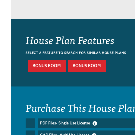
House Plan Features
SELECT A FEATURE TO SEARCH FOR SIMILAR HOUSE PLANS
BONUS ROOM
BONUS ROOM
Purchase This House Pla
PDF Files- Single Use License