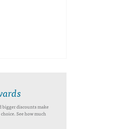
wards
d bigger discounts make
’s choice. See how much