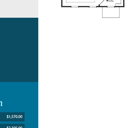
n
$1,570.00