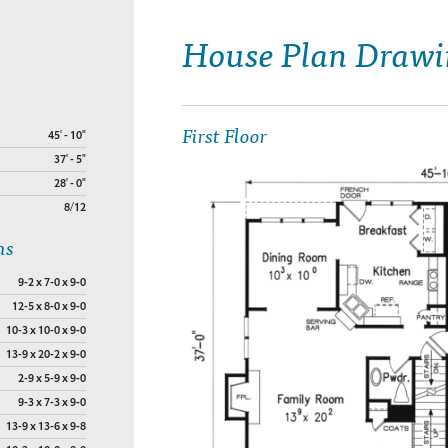
House Plan Drawi
First Floor
45' - 10"
37' - 5"
28' - 0"
8/12
ns
9-2 x 7-0 x 9-0
12-5 x 8-0 x 9-0
10-3 x 10-0 x 9-0
13-9 x 20-2 x 9-0
2-9 x 5-9 x 9-0
9-3 x 7-3 x 9-0
13-9 x 13-6 x 9-8