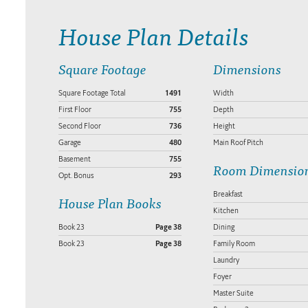
House Plan Details
Square Footage
Dimensions
Square Footage Total
1491
Width
First Floor
755
Depth
Second Floor
736
Height
Garage
480
Main Roof Pitch
Basement
755
Room Dimensio
Opt. Bonus
293
Breakfast
House Plan Books
Kitchen
Book 23
Page 38
Dining
Book 23
Page 38
Family Room
Laundry
Foyer
Master Suite