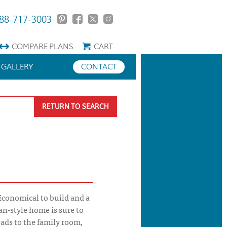
88-717-3003
COMPARE
PLANS
CART
GALLERY
CONTACT
RETURN TO SEARCH
conomical to build and a
ian-style home is sure to
eads to the family room,