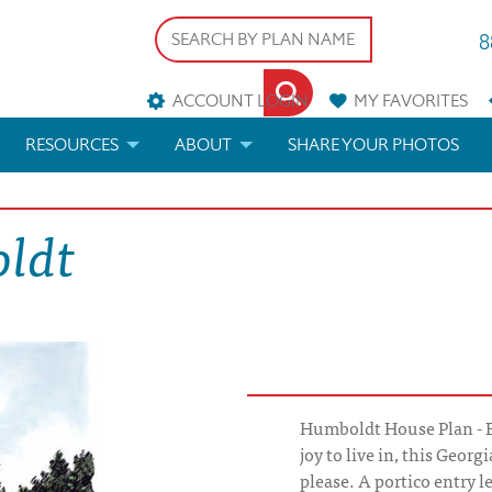
8
ACCOUNT LOGIN
MY
FAVORITES
RESOURCES
ABOUT
SHARE YOUR PHOTOS
DS
FAQS
BLOG
oldt
ERIALS
ARCHITECTURAL TERMS
 & CUSTOM PLANS
HELP
LICENSE & COPYRIGHT
Humboldt House Plan - E
joy to live in, this Georg
please. A portico entry l