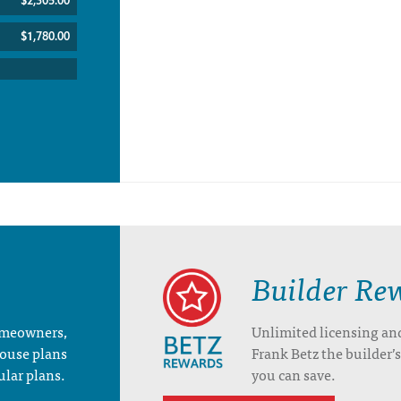
$2,305.00
$1,780.00
Builder Re
homeowners,
Unlimited licensing an
house plans
Frank Betz the builder
ular plans.
you can save.