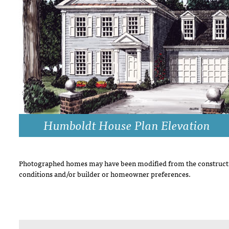
DRAWING BOARD HOUSE PLANS
Humboldt House Plan Elevation
Photographed homes may have been modified from the constructi
conditions and/or builder or homeowner preferences.