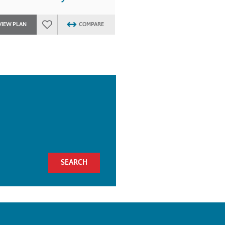
VIEW PLAN
COMPARE