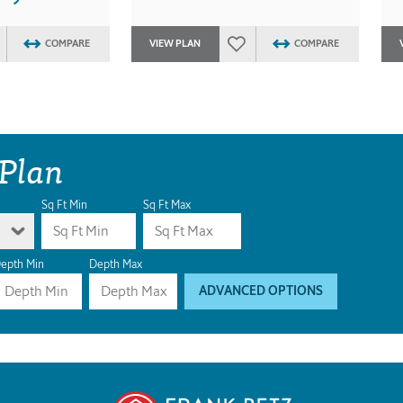
COMPARE
VIEW PLAN
COMPARE
 Plan
Sq Ft Min
Sq Ft Max
epth Min
Depth Max
ADVANCED OPTIONS