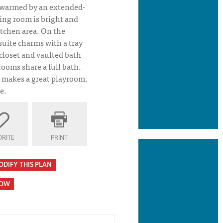
d warmed by an extended-
ning room is bright and
itchen area. On the
suite charms with a tray
 closet and vaulted bath
rooms share a full bath.
makes a great playroom,
e.
RITE
PRINT
ODIFY THIS PLAN
HOW