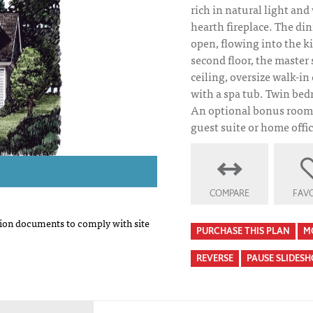
rich in natural light an
hearth fireplace. The di
open, flowing into the k
second floor, the master 
ceiling, oversize walk-in
with a spa tub. Twin bed
An optional bonus room 
guest suite or home offic
COMPARE
FAVO
on documents to comply with site
PURCHASE THIS PLAN
M
REVERSE
PAUSE SLIDES