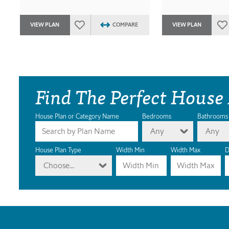
VIEW PLAN
COMPARE
VIEW PLAN
Find The Perfect House
House Plan or Category Name
Bedrooms
Bathrooms
Any
Any
House Plan Type
Width Min
Width Max
D
Choose...