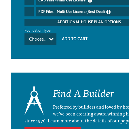
CAD Files -Multi Use License
PDF Files - Multi Use License (Best Deal)
ADDITIONAL HOUSE PLAN OPTIONS
Foundation Type
Choose...
Find A Builder
Preferred by builders and loved by 
we’ve been creating award winning 
since 1976. Learn more about the details of our pop