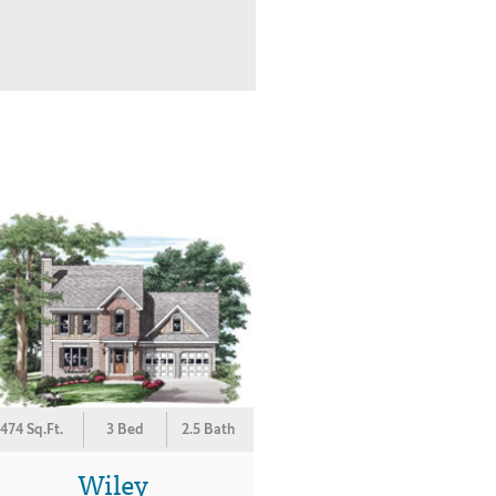
474 Sq.Ft.
3 Bed
2.5 Bath
Wiley