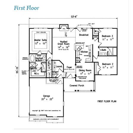
First Floor