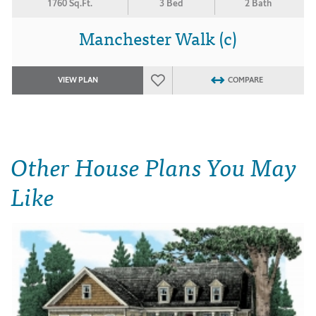
1760 Sq.Ft.
3 Bed
2 Bath
Manchester Walk (c)
VIEW PLAN
COMPARE
Other House Plans You May
Like