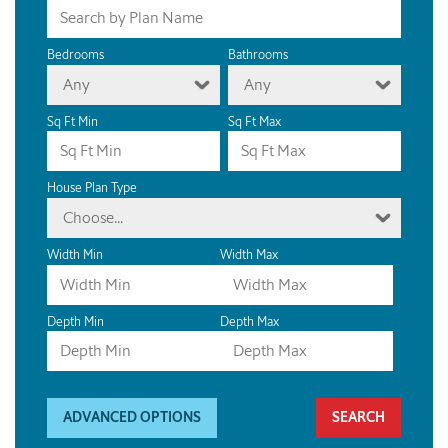
Bedrooms
Bathrooms
Any
Any
Sq Ft Min
Sq Ft Max
House Plan Type
Choose...
Width Min
Width Max
Depth Min
Depth Max
ADVANCED OPTIONS