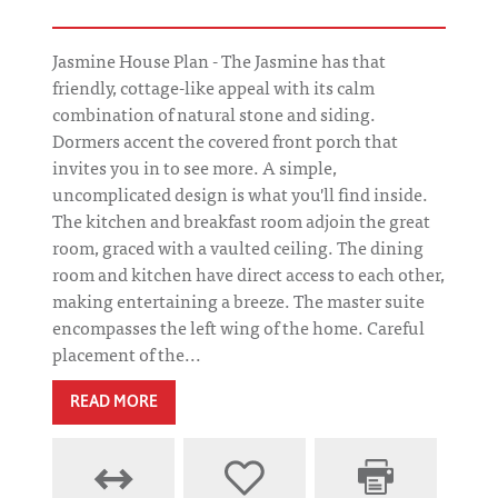
Jasmine House Plan - The Jasmine has that
friendly, cottage-like appeal with its calm
combination of natural stone and siding.
Dormers accent the covered front porch that
invites you in to see more. A simple,
uncomplicated design is what you'll find inside.
The kitchen and breakfast room adjoin the great
room, graced with a vaulted ceiling. The dining
room and kitchen have direct access to each other,
making entertaining a breeze. The master suite
encompasses the left wing of the home. Careful
placement of the...
READ MORE