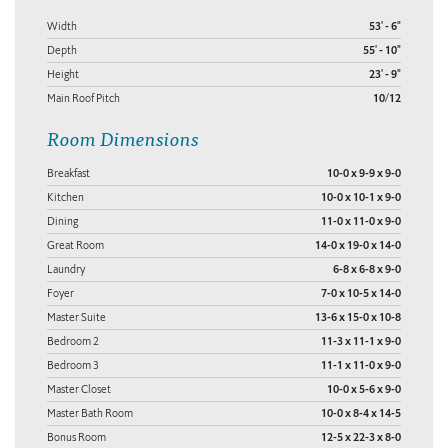
Width
53' - 6"
Depth
55' - 10"
Height
23' - 9"
Main Roof Pitch
10/12
Room Dimensions
Breakfast
10-0 x 9-9 x 9-0
Kitchen
10-0 x 10-1 x 9-0
Dining
11-0 x 11-0 x 9-0
Great Room
14-0 x 19-0 x 14-0
Laundry
6-8 x 6-8 x 9-0
Foyer
7-0 x 10-5 x 14-0
Master Suite
13-6 x 15-0 x 10-8
Bedroom 2
11-3 x 11-1 x 9-0
Bedroom 3
11-1 x 11-0 x 9-0
Master Closet
10-0 x 5-6 x 9-0
Master Bath Room
10-0 x 8-4 x 14-5
Bonus Room
12-5 x 22-3 x 8-0