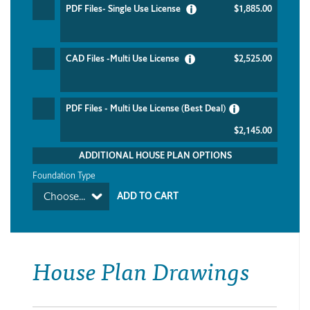
PDF Files- Single Use License
$1,885.00
CAD Files -Multi Use License
$2,525.00
PDF Files - Multi Use License (Best Deal)
$2,145.00
ADDITIONAL HOUSE PLAN OPTIONS
Foundation Type
Choose...
House Plan Drawings