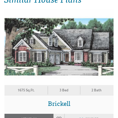
1675 Sq.Ft.
3 Bed
2 Bath
Brickell