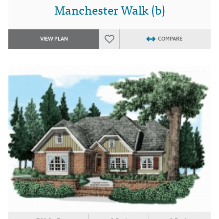
Manchester Walk (b)
VIEW PLAN
COMPARE