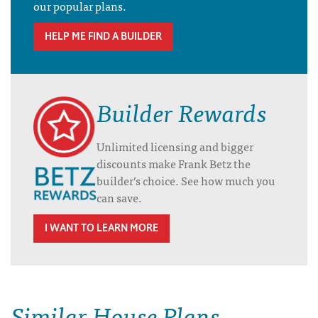
our popular plans.
HELP ME FIND A BUILDER
Builder Rewards
Unlimited licensing and bigger
discounts make Frank Betz the
builder’s choice. See how much you
can save.
I WANT TO LEARN MORE
Similar House Plans