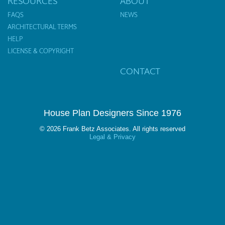
RESOURCES
ABOUT
FAQS
NEWS
ARCHITECTURAL TERMS
HELP
LICENSE & COPYRIGHT
CONTACT
House Plan Designers Since 1976
© 2026 Frank Betz Associates. All rights reserved
Legal & Privacy