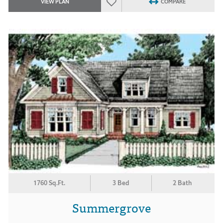
VIEW PLAN
COMPARE
1760 Sq.Ft.
3 Bed
2 Bath
Summergrove