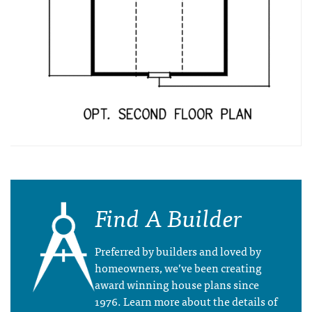
Find A Builder
Preferred by builders and loved by
homeowners, we’ve been creating
award winning house plans since
1976. Learn more about the details of