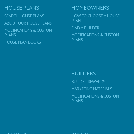
HOUSE PLANS
HOMEOWNERS
SEARCH HOUSE PLANS
HOW TO CHOOSE A HOUSE
PLAN
ABOUT OUR HOUSE PLANS
FIND A BUILDER
MODIFICATIONS & CUSTOM
PLANS
MODIFICATIONS & CUSTOM
PLANS
HOUSE PLAN BOOKS
BUILDERS
BUILDER REWARDS
MARKETING MATERIALS
MODIFICATIONS & CUSTOM
PLANS