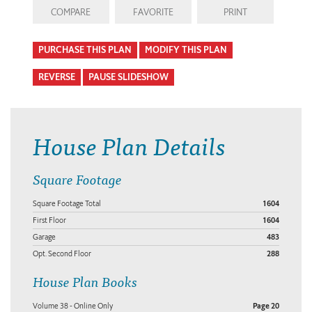
COMPARE
FAVORITE
PRINT
PURCHASE THIS PLAN
MODIFY THIS PLAN
REVERSE
PAUSE SLIDESHOW
House Plan Details
Square Footage
Square Footage Total
1604
First Floor
1604
Garage
483
Opt. Second Floor
288
House Plan Books
Volume 38 - Online Only
Page 20