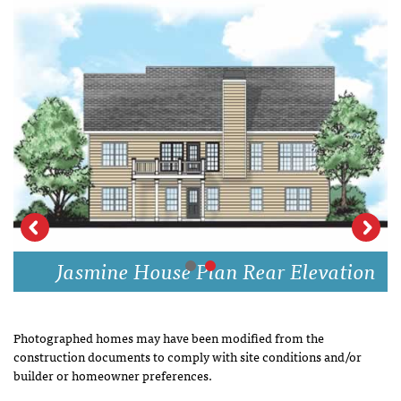
Jasmine House Plan Rear Elevation
Photographed homes may have been modified from the
construction documents to comply with site conditions and/or
builder or homeowner preferences.