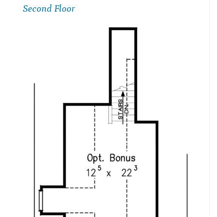
Second Floor