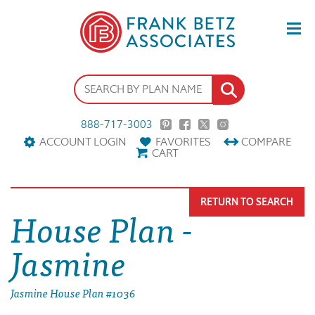
888-717-3003
ACCOUNT LOGIN
FAVORITES
COMPARE
CART
RETURN TO SEARCH
House Plan -
Jasmine
Jasmine House Plan #1036