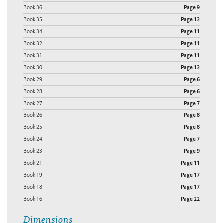
Book 36
Page 9
Book 35
Page 12
Book 34
Page 11
Book 32
Page 11
Book 31
Page 11
Book 30
Page 12
Book 29
Page 6
Book 28
Page 6
Book 27
Page 7
Book 26
Page 8
Book 25
Page 8
Book 24
Page 7
Book 23
Page 9
Book 21
Page 11
Book 19
Page 17
Book 18
Page 17
Book 16
Page 22
Dimensions