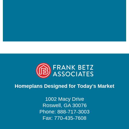
Homeplans Designed for Today's Market
1002 Macy Drive
Roswell, GA 30076
Phone: 888-717-3003
Fax: 770-435-7608