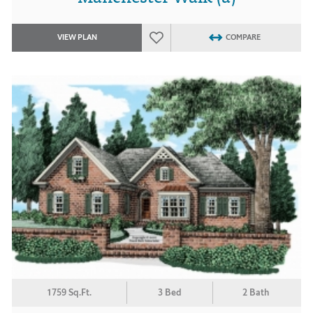
VIEW PLAN
COMPARE
1759 Sq.Ft.
3 Bed
2 Bath