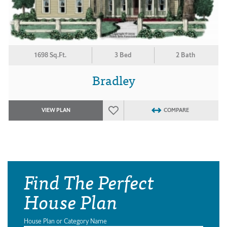
1698 Sq.Ft.
3 Bed
2 Bath
Bradley
VIEW PLAN
COMPARE
Find The Perfect
House Plan
House Plan or Category Name