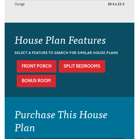
Garage
20-5 x 22-3
House Plan Features
SELECT A FEATURE TO SEARCH FOR SIMILAR HOUSE PLANS
FRONT PORCH
SPLIT BEDROOMS
BONUS ROOM
Purchase This House
Plan