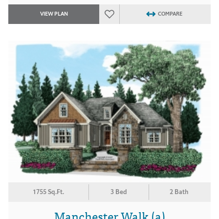
VIEW PLAN
COMPARE
1755 Sq.Ft.
3 Bed
2 Bath
Manchester Walk (a)