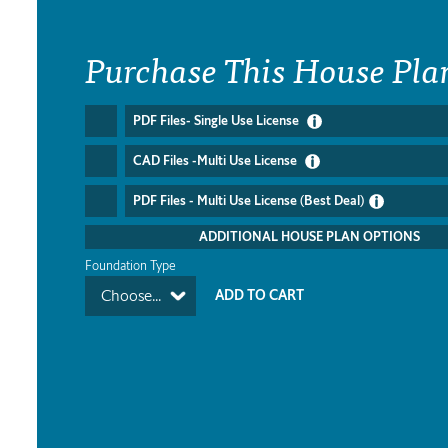
Purchase This House Pla
PDF Files- Single Use License
CAD Files -Multi Use License
PDF Files - Multi Use License (Best Deal)
ADDITIONAL HOUSE PLAN OPTIONS
Foundation Type
Choose...