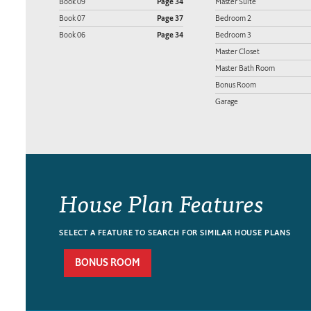
Book 09
Page 34
Master Suite
Book 07
Page 37
Bedroom 2
Book 06
Page 34
Bedroom 3
Master Closet
Master Bath Room
Bonus Room
Garage
House Plan Features
SELECT A FEATURE TO SEARCH FOR SIMILAR HOUSE PLANS
BONUS ROOM