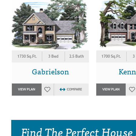
1730 Sq.Ft.
3 Bed
2.5 Bath
1700 Sq.Ft.
3
Gabrielson
Kenn
VIEW PLAN
COMPARE
VIEW PLAN
Find The Perfect House