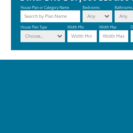
House Plan or Category Name
Bedrooms
Bathrooms
Any
Any
House Plan Type
Width Min
Width Max
D
Choose...