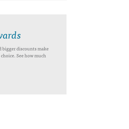
wards
d bigger discounts make
’s choice. See how much