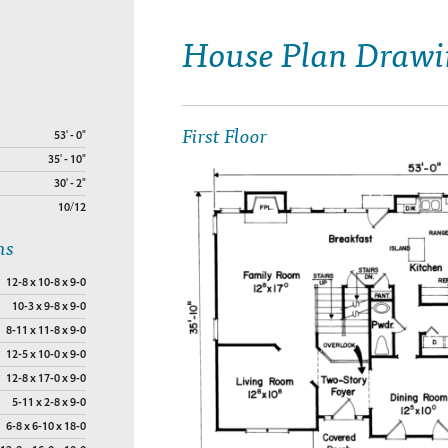
House Plan Drawi
First Floor
53' - 0"
35' - 10"
30' - 2"
10/12
ns
12-8 x 10-8 x 9-0
10-3 x 9-8 x 9-0
8-11 x 11-8 x 9-0
12-5 x 10-0 x 9-0
12-8 x 17-0 x 9-0
5-11 x 2-8 x 9-0
6-8 x 6-10 x 18-0