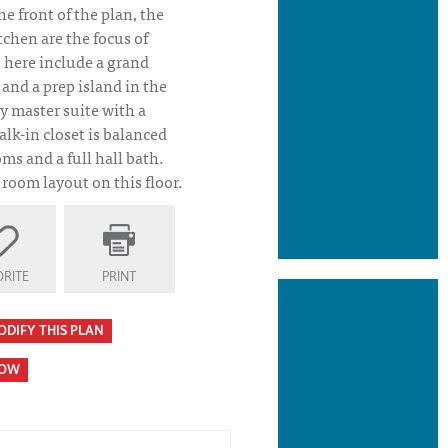
he front of the plan, the
tchen are the focus of
s here include a grand
 and a prep island in the
ly master suite with a
lk-in closet is balanced
ms and a full hall bath.
room layout on this floor.
an Elevation
RITE
PRINT
ODIFY THIS PLAN
HOW