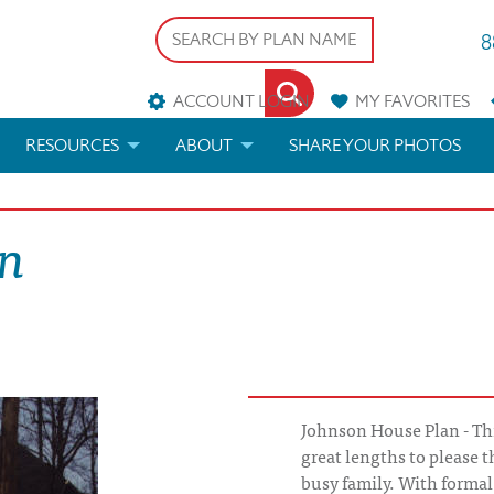
8
ACCOUNT LOGIN
MY
FAVORITES
RESOURCES
ABOUT
SHARE YOUR PHOTOS
DS
FAQS
BLOG
on
ERIALS
ARCHITECTURAL TERMS
 & CUSTOM PLANS
HELP
LICENSE & COPYRIGHT
Johnson House Plan - Th
great lengths to please
busy family. With formal