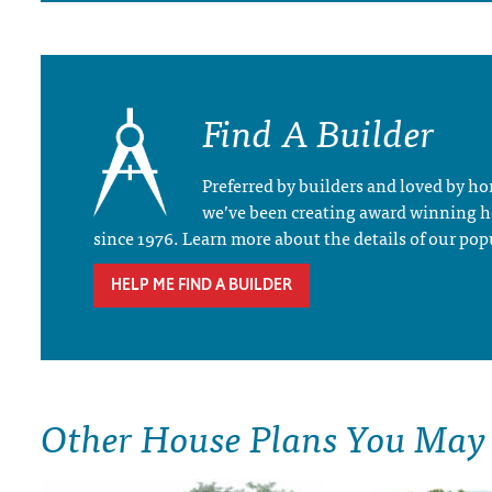
Find A Builder
Preferred by builders and loved by 
we’ve been creating award winning 
since 1976. Learn more about the details of our pop
HELP ME FIND A BUILDER
Other House Plans You May