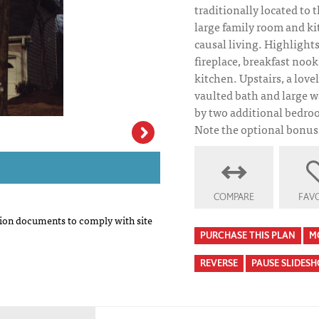
traditionally located to t
large family room and ki
causal living. Highlight
fireplace, breakfast nook
kitchen. Upstairs, a love
vaulted bath and large wa
by two additional bedroo
Note the optional bonus 
Johnson House Pl
COMPARE
FAVO
on documents to comply with site
PURCHASE THIS PLAN
M
REVERSE
PAUSE SLIDES