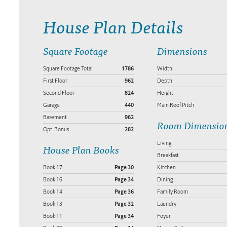
House Plan Details
Square Footage
Dimensions
Square Footage Total
1786
Width
First Floor
962
Depth
Second Floor
824
Height
Garage
440
Main Roof Pitch
Basement
962
Room Dimensio
Opt. Bonus
282
Living
House Plan Books
Breakfast
Book 17
Page 30
Kitchen
Book 16
Page 34
Dining
Book 14
Page 36
Family Room
Book 13
Page 32
Laundry
Book 11
Page 34
Foyer