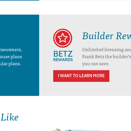
Builder Re
homeowners,
Unlimited licensing an
house plans
Frank Betz the builder
ular plans.
you can save.
I WANT TO LEARN MORE
 Like