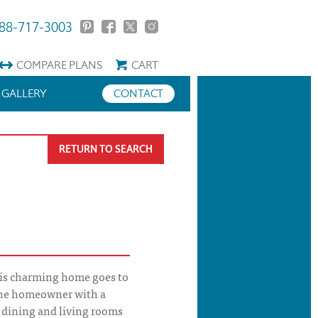
88-717-3003
COMPARE
PLANS
CART
GALLERY
CONTACT
RETURN TO SEARCH
is charming home goes to
 the homeowner with a
 dining and living rooms