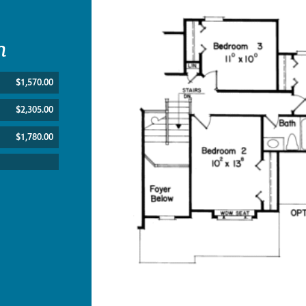
n
$1,570.00
$2,305.00
$1,780.00