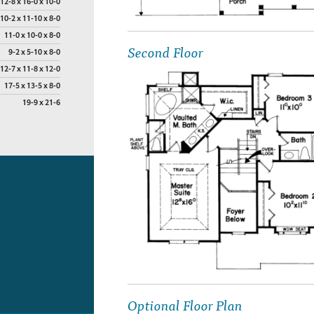
12-8 x 16-0 x 10-0
10-2 x 11-10 x 8-0
11-0 x 10-0 x 8-0
Second Floor
9-2 x 5-10 x 8-0
12-7 x 11-8 x 12-0
17-5 x 13-5 x 8-0
19-9 x 21-6
Optional Floor Plan