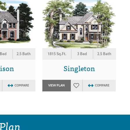
 Bed
2.5 Bath
1815 Sq.Ft.
3 Bed
2.5 Bath
ison
Singleton
COMPARE
VIEW PLAN
COMPARE
 Plan