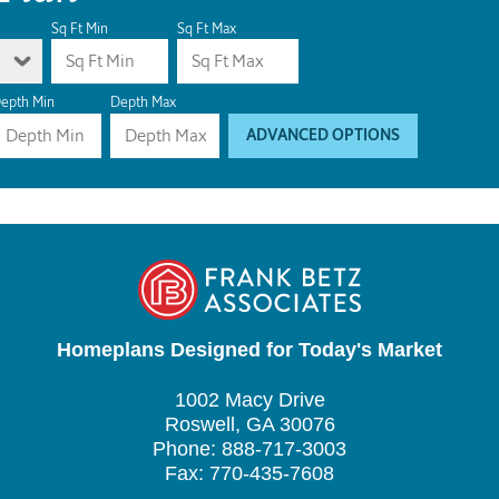
Sq Ft Min
Sq Ft Max
epth Min
Depth Max
ADVANCED OPTIONS
Homeplans Designed for Today's Market
1002 Macy Drive
Roswell, GA 30076
Phone: 888-717-3003
Fax: 770-435-7608