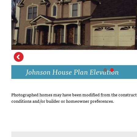
DRAWING BOARD HOUSE PLANS
Johnson House Plan Elevation
Photographed homes may have been modified from the constructi
conditions and/or builder or homeowner preferences.