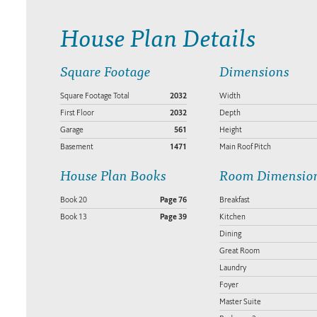
House Plan Details
Square Footage
Dimensions
Square Footage Total
2032
Width
First Floor
2032
Depth
Garage
561
Height
Basement
1471
Main Roof Pitch
House Plan Books
Room Dimensio
Book 20
Page 76
Breakfast
Book 13
Page 39
Kitchen
Dining
Great Room
Laundry
Foyer
Master Suite