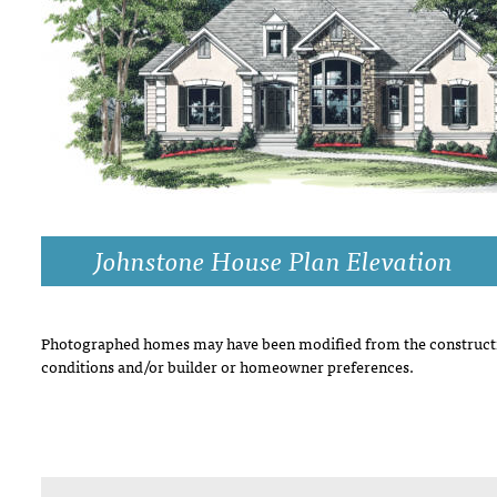
DRAWING BOARD HOUSE PLANS
Johnstone House Plan Elevation
Photographed homes may have been modified from the constructi
conditions and/or builder or homeowner preferences.