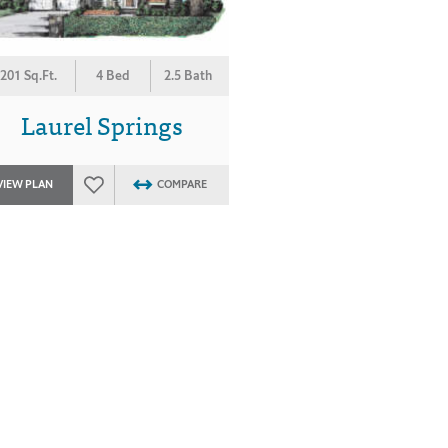
201 Sq.Ft.
4 Bed
2.5 Bath
Laurel Springs
VIEW PLAN
COMPARE