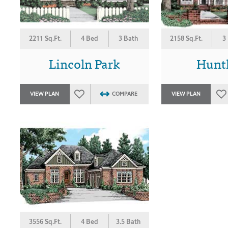
2211 Sq.Ft.
4 Bed
3 Bath
2158 Sq.Ft.
3
Lincoln Park
Hunt
VIEW PLAN
COMPARE
VIEW PLAN
3556 Sq.Ft.
4 Bed
3.5 Bath