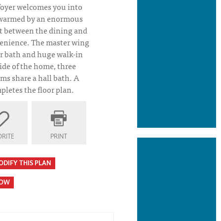
foyer welcomes you into
, warmed by an enormous
et between the dining and
venience. The master wing
r bath and huge walk-in
ide of the home, three
ms share a hall bath. A
letes the floor plan.
RITE
PRINT
ODIFY THIS PLAN
HOW