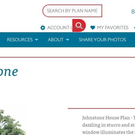
8
ACCOUNT LOGIN
MY
FAVORITES
RESOURCES
ABOUT
SHARE YOUR PHOTOS
DS
FAQS
BLOG
one
ERIALS
ARCHITECTURAL TERMS
 & CUSTOM PLANS
HELP
LICENSE & COPYRIGHT
Johnstone House Plan - 
dazzling in stucco and st
window illuminates the 