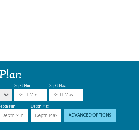
 Plan
Sq Ft Min
Sq Ft Max
epth Min
Depth Max
ADVANCED OPTIONS