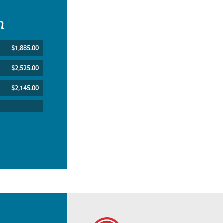
n
$1,885.00
$2,525.00
$2,145.00