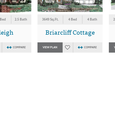
 Bed
2.5 Bath
3649 Sq.Ft.
4 Bed
4 Bath
2
leigh
Briarcliff Cottage
COMPARE
VIEW PLAN
COMPARE