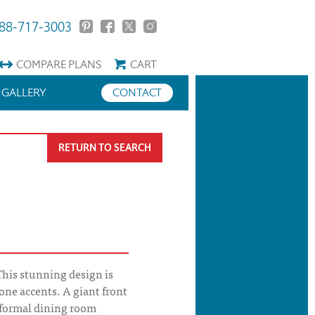
88-717-3003
COMPARE
PLANS
CART
GALLERY
CONTACT
RETURN TO SEARCH
This stunning design is
one accents. A giant front
formal dining room