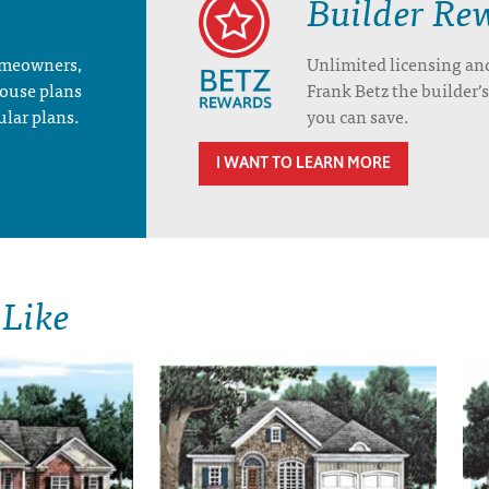
Builder Re
homeowners,
Unlimited licensing an
house plans
Frank Betz the builder
ular plans.
you can save.
I WANT TO LEARN MORE
 Like