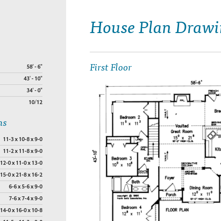
House Plan Drawi
First Floor
58' - 6"
43' - 10"
34' - 0"
10/12
ns
11-3 x 10-8 x 9-0
11-2 x 11-8 x 9-0
12-0 x 11-0 x 13-0
15-0 x 21-8 x 16-2
6-6 x 5-6 x 9-0
7-6 x 7-4 x 9-0
14-0 x 16-0 x 10-8