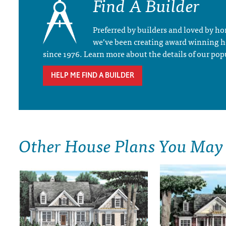
Find A Builder
Preferred by builders and loved by 
we’ve been creating award winning 
since 1976. Learn more about the details of our pop
HELP ME FIND A BUILDER
Other House Plans You May