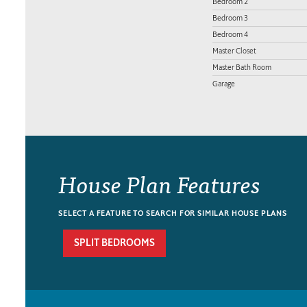
Bedroom 2
Bedroom 3
Bedroom 4
Master Closet
Master Bath Room
Garage
House Plan Features
SELECT A FEATURE TO SEARCH FOR SIMILAR HOUSE PLANS
SPLIT BEDROOMS