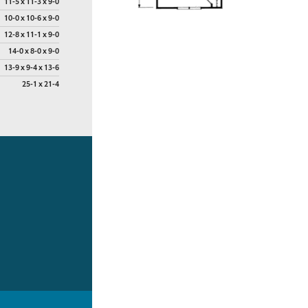
11-5 x 11-3 x 9-0
10-0 x 10-6 x 9-0
12-8 x 11-1 x 9-0
14-0 x 8-0 x 9-0
13-9 x 9-4 x 13-6
25-1 x 21-4