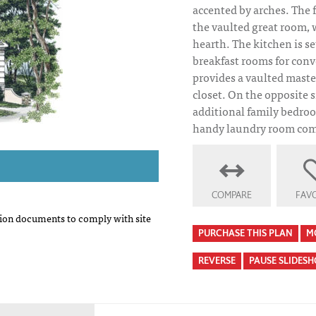
accented by arches. The 
the vaulted great room
hearth. The kitchen is s
breakfast rooms for con
provides a vaulted maste
closet. On the opposite s
additional family bedroo
handy laundry room comp
COMPARE
FAVO
on documents to comply with site
PURCHASE THIS PLAN
M
REVERSE
PAUSE SLIDES