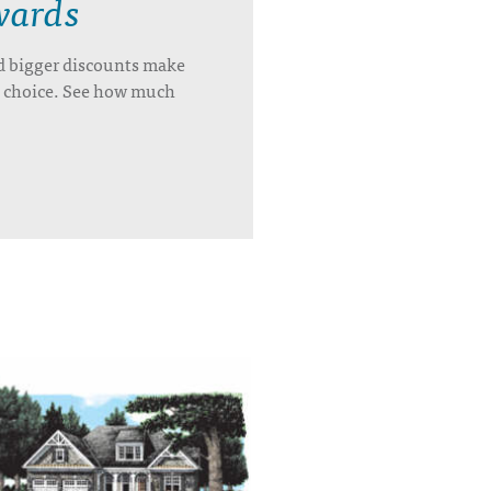
wards
d bigger discounts make
’s choice. See how much