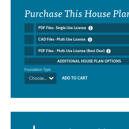
Purchase This House Pla
PDF Files- Single Use License
CAD Files -Multi Use License
PDF Files - Multi Use License (Best Deal)
ADDITIONAL HOUSE PLAN OPTIONS
Foundation Type
Choose...