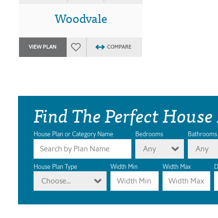
Woodvale
VIEW PLAN
COMPARE
Find The Perfect House
House Plan or Category Name
Bedrooms
Bathrooms
Any
Any
House Plan Type
Width Min
Width Max
D
Choose...