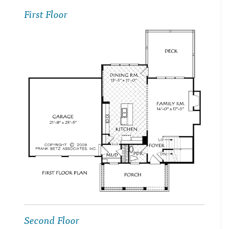
First Floor
Second Floor