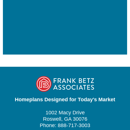
Homeplans Designed for Today's Market
1002 Macy Drive
Roswell, GA 30076
Phone: 888-717-3003