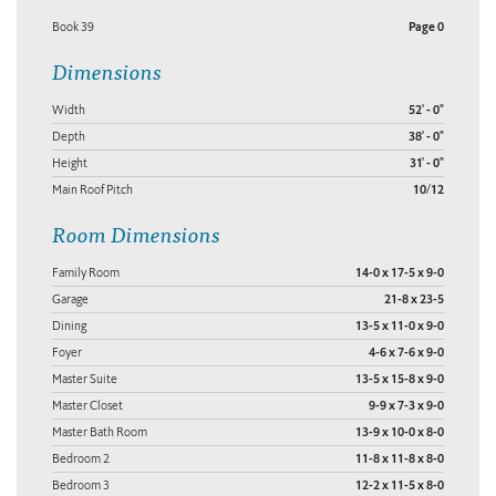
Book 39
Page 0
Dimensions
Width
52' - 0"
Depth
38' - 0"
Height
31' - 0"
Main Roof Pitch
10/12
Room Dimensions
Family Room
14-0 x 17-5 x 9-0
Garage
21-8 x 23-5
Dining
13-5 x 11-0 x 9-0
Foyer
4-6 x 7-6 x 9-0
Master Suite
13-5 x 15-8 x 9-0
Master Closet
9-9 x 7-3 x 9-0
Master Bath Room
13-9 x 10-0 x 8-0
Bedroom 2
11-8 x 11-8 x 8-0
Bedroom 3
12-2 x 11-5 x 8-0