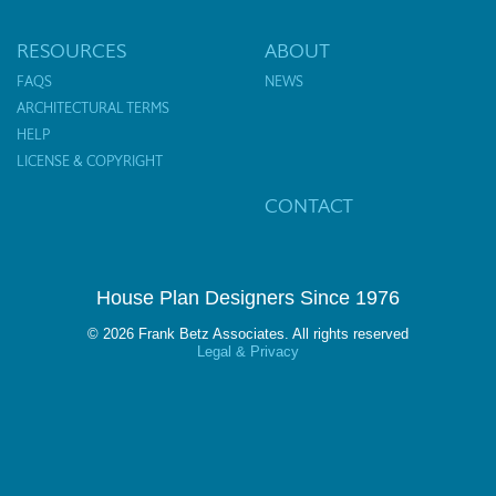
RESOURCES
ABOUT
FAQS
NEWS
ARCHITECTURAL TERMS
HELP
LICENSE & COPYRIGHT
CONTACT
House Plan Designers Since 1976
© 2026 Frank Betz Associates. All rights reserved
Legal & Privacy