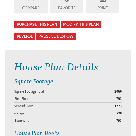
COMPARE
FAVORITE
PRINT
PURCHASE THIS PLAN
MODIFY THIS PLAN
REVERSE
PAUSE SLIDESHOW
House Plan Details
Square Footage
Square Footage Total
2066
First Floor
793
Second Floor
1273
Garage
528
Basement
793
House Plan Books