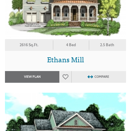
2616 Sq.Ft.
4 Bed
2.5 Bath
Ethans Mill
VIEW PLAN
COMPARE