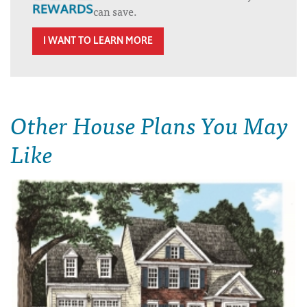
can save.
I WANT TO LEARN MORE
Other House Plans You May
Like