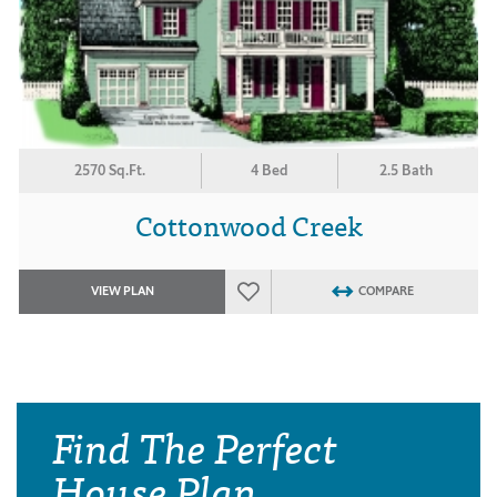
2570 Sq.Ft.
4 Bed
2.5 Bath
Cottonwood Creek
VIEW PLAN
COMPARE
Find The Perfect
House Plan