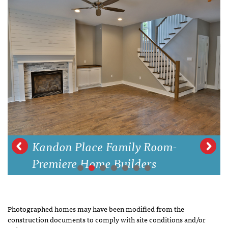
Kandon Place Family Room-
Premiere Home Builders
Photographed homes may have been modified from the
construction documents to comply with site conditions and/or