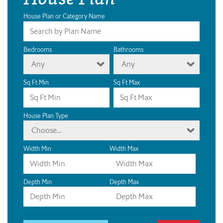
House Plan or Category Name
Bedrooms
Bathrooms
Any
Any
Sq Ft Min
Sq Ft Max
House Plan Type
Choose...
Width Min
Width Max
Depth Min
Depth Max