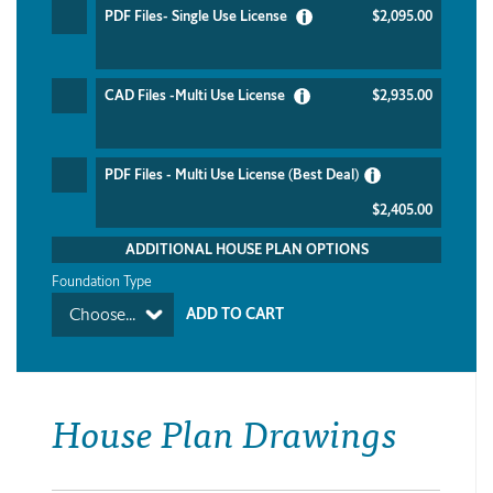
PDF Files- Single Use License
$2,095.00
CAD Files -Multi Use License
$2,935.00
PDF Files - Multi Use License (Best Deal)
$2,405.00
ADDITIONAL HOUSE PLAN OPTIONS
Foundation Type
Choose...
House Plan Drawings