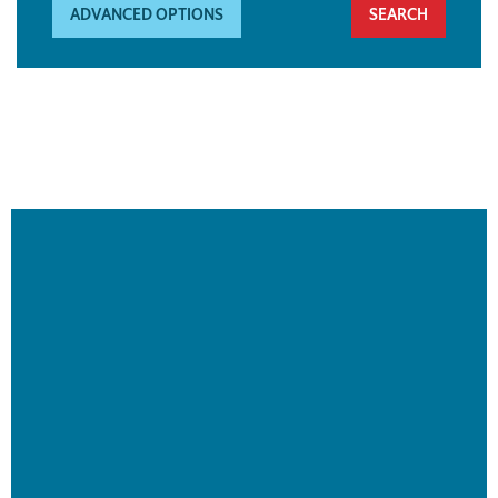
ADVANCED OPTIONS