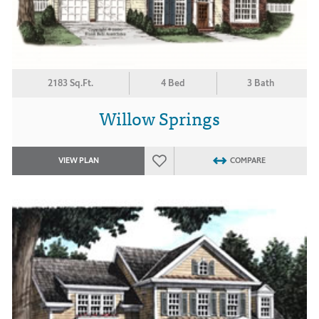
2183 Sq.Ft.
4 Bed
3 Bath
Willow Springs
VIEW PLAN
COMPARE