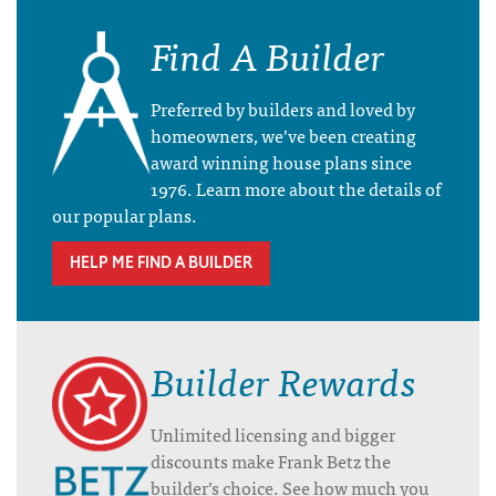
Find A Builder
Preferred by builders and loved by
homeowners, we’ve been creating
award winning house plans since
1976. Learn more about the details of
our popular plans.
HELP ME FIND A BUILDER
Builder Rewards
Unlimited licensing and bigger
discounts make Frank Betz the
builder’s choice. See how much you