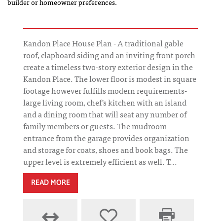
builder or homeowner preferences.
Kandon Place House Plan - A traditional gable
roof, clapboard siding and an inviting front porch
create a timeless two-story exterior design in the
Kandon Place. The lower floor is modest in square
footage however fulfills modern requirements-
large living room, chef's kitchen with an island
and a dining room that will seat any number of
family members or guests. The mudroom
entrance from the garage provides organization
and storage for coats, shoes and book bags. The
upper level is extremely efficient as well. T...
READ MORE