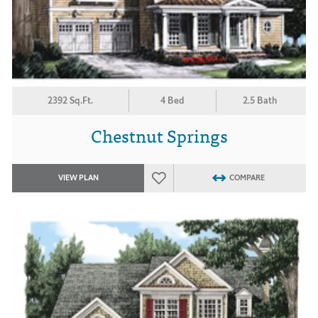
2392 Sq.Ft.
4 Bed
2.5 Bath
Chestnut Springs
VIEW PLAN
COMPARE