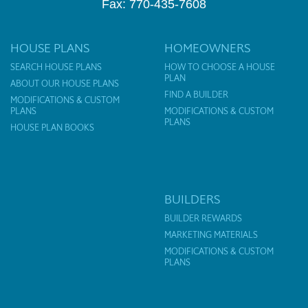
Fax: 770-435-7608
HOUSE PLANS
HOMEOWNERS
SEARCH HOUSE PLANS
HOW TO CHOOSE A HOUSE
PLAN
ABOUT OUR HOUSE PLANS
FIND A BUILDER
MODIFICATIONS & CUSTOM
PLANS
MODIFICATIONS & CUSTOM
PLANS
HOUSE PLAN BOOKS
BUILDERS
BUILDER REWARDS
MARKETING MATERIALS
MODIFICATIONS & CUSTOM
PLANS