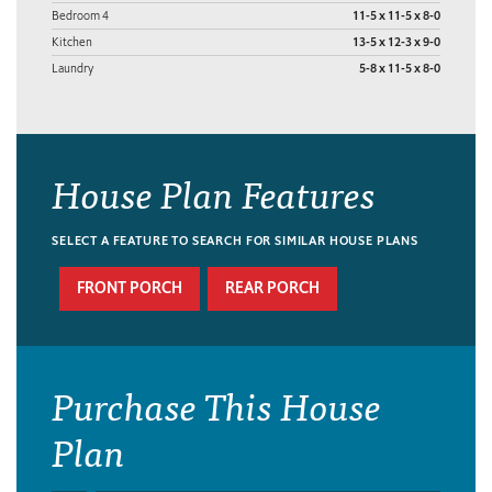
Bedroom 4
11-5 x 11-5 x 8-0
Kitchen
13-5 x 12-3 x 9-0
Laundry
5-8 x 11-5 x 8-0
House Plan Features
SELECT A FEATURE TO SEARCH FOR SIMILAR HOUSE PLANS
FRONT PORCH
REAR PORCH
Purchase This House
Plan