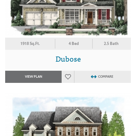
1918 Sq.Ft.
4 Bed
2.5 Bath
Dubose
VIEW PLAN
COMPARE