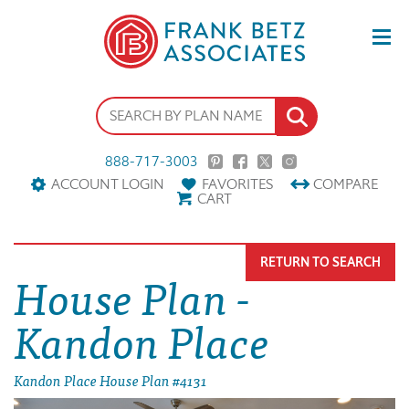
888-717-3003
ACCOUNT LOGIN
FAVORITES
COMPARE
CART
RETURN TO SEARCH
House Plan -
Kandon Place
Kandon Place House Plan #4131