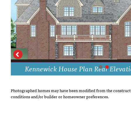
DRAWING BOARD HOUSE PLANS
Kennewick House Plan Rear Elevat
Photographed homes may have been modified from the constructi
conditions and/or builder or homeowner preferences.