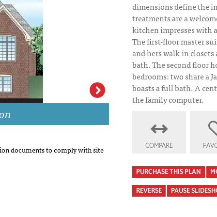
dimensions define the in
treatments are a welcom
kitchen impresses with a
The first-floor master su
and hers walk-in closets 
bath. The second floor h
bedrooms: two share a Jac
boasts a full bath. A centr
the family computer.
ion
Kennewick House
COMPARE
FAVO
on documents to comply with site
PURCHASE THIS PLAN
M
REVERSE
PAUSE SLIDES