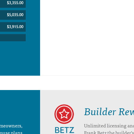
$3,355.00
$5,035.00
$3,915.00
Builder Re
homeowners,
Unlimited licensing an
house plans
Frank Betz the builder