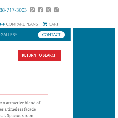
88-717-3003
COMPARE
PLANS
CART
GALLERY
CONTACT
RETURN TO SEARCH
n attractive blend of
es a timeless facade
eal. Spacious room