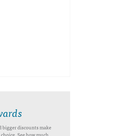
wards
d bigger discounts make
’s choice. See how much