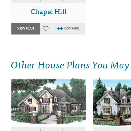
Chapel Hill
VIEW PLAN
COMPARE
Other House Plans You May