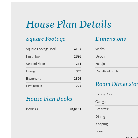
House Plan Details
Square Footage
Dimensions
Square Footage Total
4107
Width
First Floor
2896
Depth
Second Floor
1211
Height
Garage
859
Main Roof Pitch
Basement
2896
Room Dimensio
Opt. Bonus
227
Family Room
House Plan Books
Garage
Book 33
Page 81
Breakfast
Dining
Keeping
Foyer