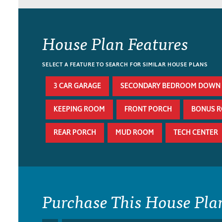
House Plan Features
SELECT A FEATURE TO SEARCH FOR SIMILAR HOUSE PLANS
3 CAR GARAGE
SECONDARY BEDROOM DOWN
KEEPING ROOM
FRONT PORCH
BONUS 
REAR PORCH
MUD ROOM
TECH CENTER
Purchase This House Pla