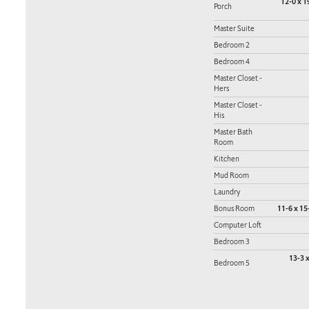
12-0 x 1
Porch
Master Suite
Bedroom 2
Bedroom 4
Master Closet -
Hers
Master Closet -
His
Master Bath
Room
Kitchen
Mud Room
Laundry
Bonus Room
11-6 x 15
Computer Loft
Bedroom 3
13-3 x
Bedroom 5