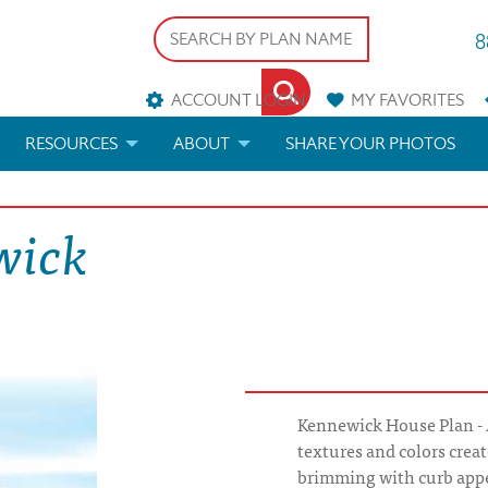
8
ACCOUNT LOGIN
MY
FAVORITES
RESOURCES
ABOUT
SHARE YOUR PHOTOS
DS
FAQS
BLOG
wick
ERIALS
ARCHITECTURAL TERMS
 & CUSTOM PLANS
HELP
LICENSE & COPYRIGHT
Kennewick House Plan - A
textures and colors creat
brimming with curb app