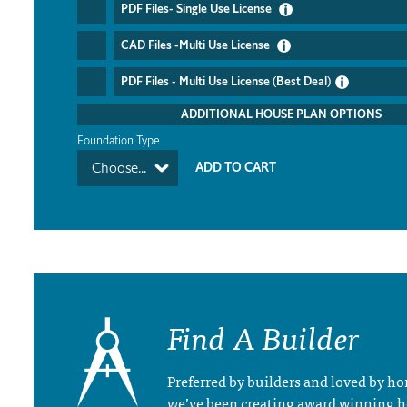
PDF Files- Single Use License
CAD Files -Multi Use License
PDF Files - Multi Use License (Best Deal)
ADDITIONAL HOUSE PLAN OPTIONS
Foundation Type
Choose...
Find A Builder
Preferred by builders and loved by 
we’ve been creating award winning 