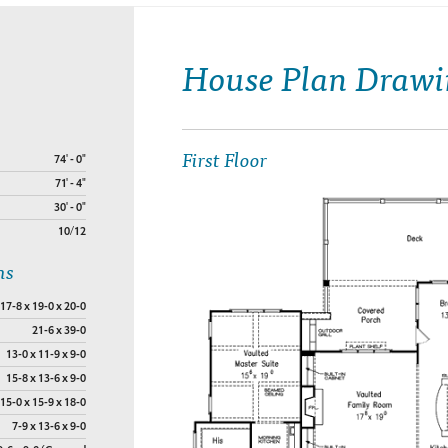
House Plan Drawi
First Floor
74' - 0"
71' - 4"
30' - 0"
10/12
ns
17-8 x 19-0 x 20-0
21-6 x 39-0
13-0 x 11-9 x 9-0
15-8 x 13-6 x 9-0
15-0 x 15-9 x 18-0
7-9 x 13-6 x 9-0