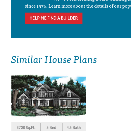
since 1976. Learn more about the details of our pop
HELP ME FIND A BUILDER
Similar House Plans
3708 Sq.Ft.
5 Bed
4.5 Bath