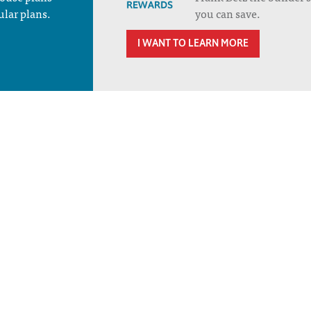
ular plans.
you can save.
I WANT TO LEARN MORE