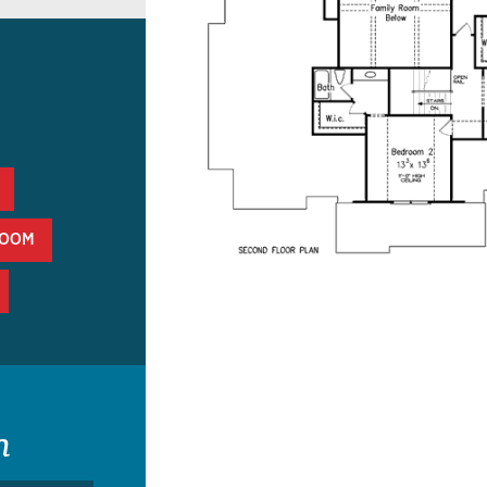
ROOM
n