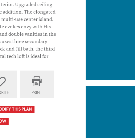
terior. Upgraded ceiling
e addition. The elongated
 multi-use center island.
ite evokes envy with His
and double vanities in the
ouses three secondary
k-and-Jill bath, the third
al tech loft is ideal for
 Plan Elevation
RITE
PRINT
ODIFY THIS PLAN
HOW