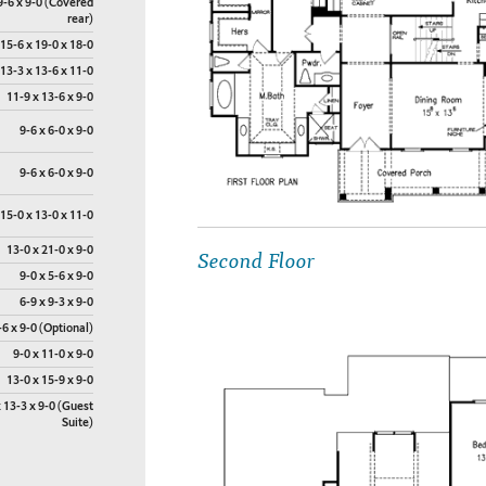
9-6 x 9-0 (Covered
rear)
15-6 x 19-0 x 18-0
13-3 x 13-6 x 11-0
11-9 x 13-6 x 9-0
9-6 x 6-0 x 9-0
9-6 x 6-0 x 9-0
15-0 x 13-0 x 11-0
Second Floor
13-0 x 21-0 x 9-0
9-0 x 5-6 x 9-0
6-9 x 9-3 x 9-0
-6 x 9-0 (Optional)
9-0 x 11-0 x 9-0
13-0 x 15-9 x 9-0
 13-3 x 9-0 (Guest
Suite)