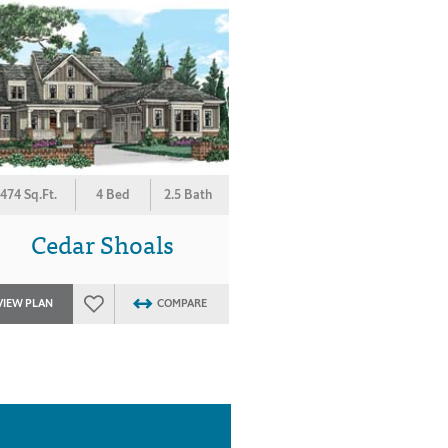
474 Sq.Ft.
4 Bed
2.5 Bath
Cedar Shoals
VIEW PLAN
COMPARE