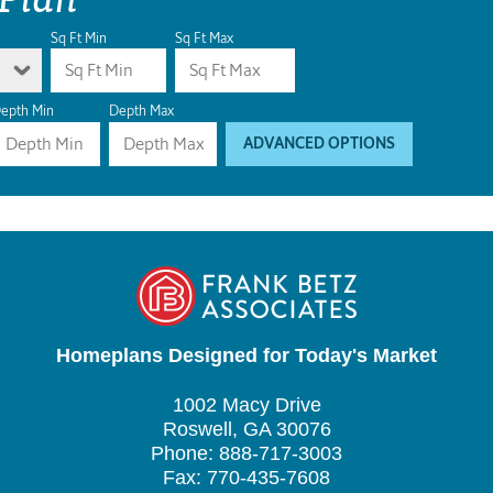
Sq Ft Min
Sq Ft Max
epth Min
Depth Max
ADVANCED OPTIONS
Homeplans Designed for Today's Market
1002 Macy Drive
Roswell, GA 30076
Phone: 888-717-3003
Fax: 770-435-7608