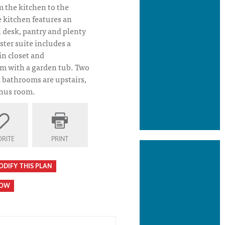
m the kitchen to the
 kitchen features an
n desk, pantry and plenty
ster suite includes a
in closet and
 with a garden tub. Two
bathrooms are upstairs,
onus room.
RITE
PRINT
ODIFY THIS PLAN
HOW