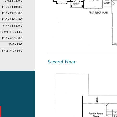
10-0 x 8-7 x 9-0
11-0 x 11-0 x 8-0
12-6 x 12-7 x 8-0
11-0 x 11-2 x 9-0
6-4 x 11-8 x 9-0
10-9 x 11-8 x 14-0
12-6 x 26-3 x 8-0
20-6 x 23-5
15-4 x 14-0 x 16-0
Second Floor