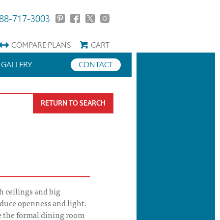
88-717-3003
COMPARE
PLANS
CART
GALLERY
CONTACT
RETURN TO SEARCH
 ceilings and big
duce openness and light.
 the formal dining room