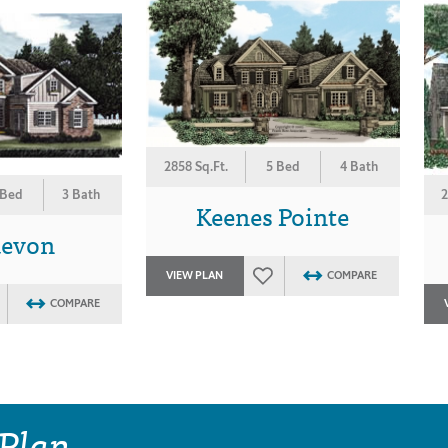
2858 Sq.Ft.
5 Bed
4 Bath
 Bed
3 Bath
2
Keenes Pointe
devon
VIEW PLAN
COMPARE
COMPARE
 Plan