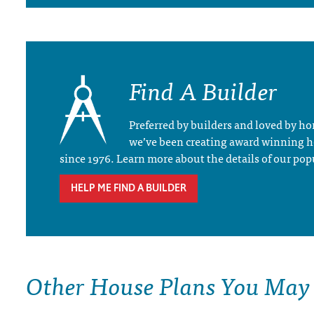
Find A Builder
Preferred by builders and loved by 
we’ve been creating award winning 
since 1976. Learn more about the details of our pop
HELP ME FIND A BUILDER
Other House Plans You May