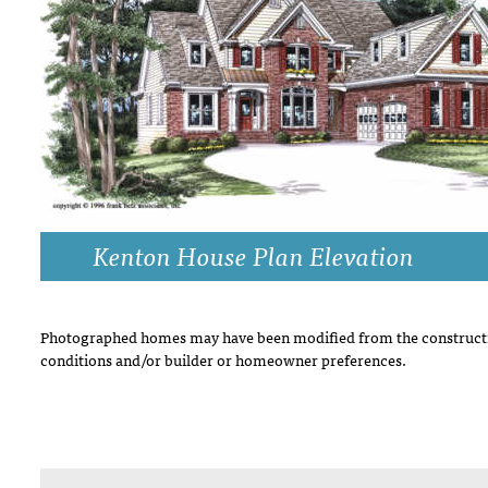
DRAWING BOARD HOUSE PLANS
Kenton House Plan Elevation
Photographed homes may have been modified from the constructi
conditions and/or builder or homeowner preferences.