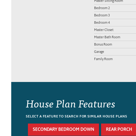
Master Sitting Room
Bedroom 2
Bedroom 3
Bedroom 4
Master Closet
Master Bath Room
Bonus Room
Garage
Family Room
House Plan Features
SELECT A FEATURE TO SEARCH FOR SIMILAR HOUSE PLANS
SECONDARY BEDROOM DOWN
REAR PORCH