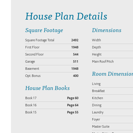
House Plan Details
Square Footage
Dimensions
Square Footage Total
2492
Width
First Floor
1948
Depth
Second Floor
544
Height
Garage
511
Main Roof Pitch
Basement
1948
Room Dimensio
Opt. Bonus
400
Living
House Plan Books
Breakfast
Book 17
Page 60
Kitchen
Book 16
Page 64
Dining
Book 15
Page 55
Laundry
Foyer
Master Suite