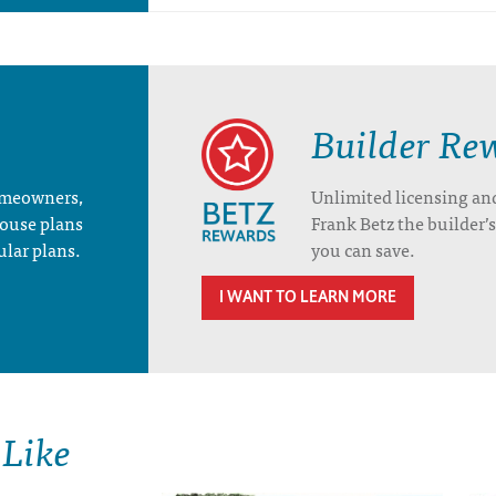
Builder Re
homeowners,
Unlimited licensing an
house plans
Frank Betz the builder
ular plans.
you can save.
I WANT TO LEARN MORE
 Like