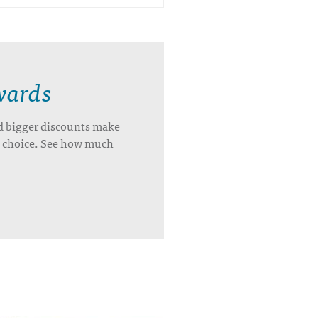
wards
d bigger discounts make
’s choice. See how much