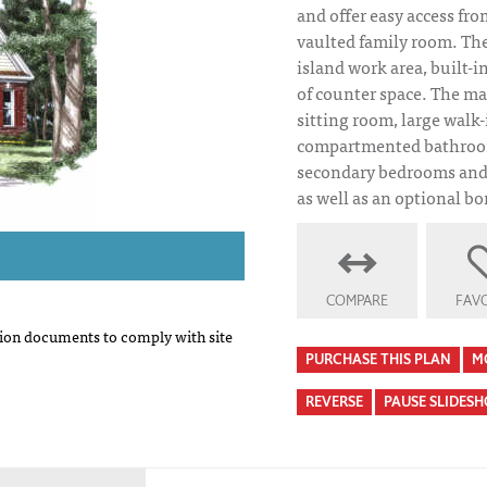
and offer easy access fro
vaulted family room. The
island work area, built-i
of counter space. The ma
sitting room, large walk-
compartmented bathroom
secondary bedrooms and 
as well as an optional b
COMPARE
FAVO
on documents to comply with site
PURCHASE THIS PLAN
M
REVERSE
PAUSE SLIDES