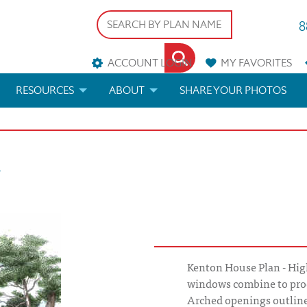
8
ACCOUNT LOGIN
MY
FAVORITES
RESOURCES
ABOUT
SHARE YOUR PHOTOS
DS
FAQS
BLOG
n
ERIALS
ARCHITECTURAL TERMS
 & CUSTOM PLANS
HELP
LICENSE & COPYRIGHT
Kenton House Plan - High
windows combine to pro
Arched openings outline