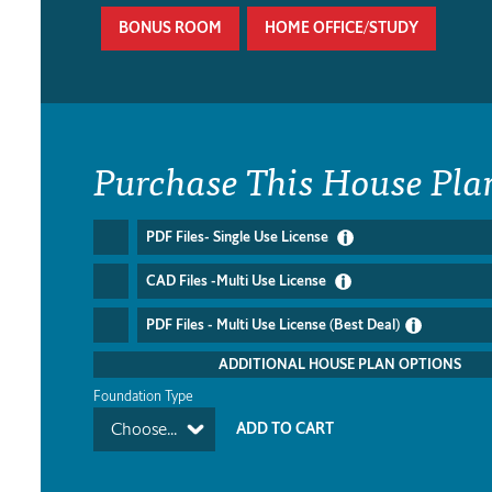
BONUS ROOM
HOME OFFICE/STUDY
Purchase This House Pla
PDF Files- Single Use License
CAD Files -Multi Use License
PDF Files - Multi Use License (Best Deal)
ADDITIONAL HOUSE PLAN OPTIONS
Foundation Type
Choose...