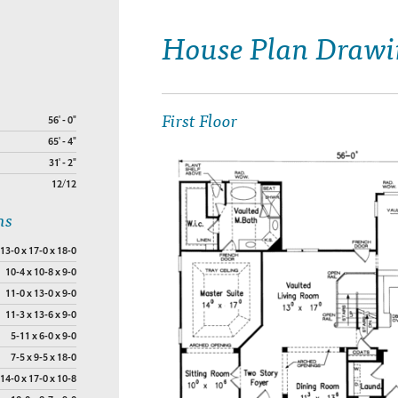
House Plan Drawi
First Floor
56' - 0"
65' - 4"
31' - 2"
12/12
ns
13-0 x 17-0 x 18-0
10-4 x 10-8 x 9-0
11-0 x 13-0 x 9-0
11-3 x 13-6 x 9-0
5-11 x 6-0 x 9-0
7-5 x 9-5 x 18-0
14-0 x 17-0 x 10-8