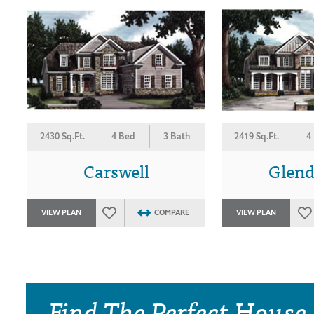
2430 Sq.Ft.
4 Bed
3 Bath
2419 Sq.Ft.
4
Carswell
Glen
VIEW PLAN
COMPARE
VIEW PLAN
Find The Perfect House