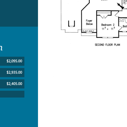
n
$2,095.00
$2,935.00
$2,405.00