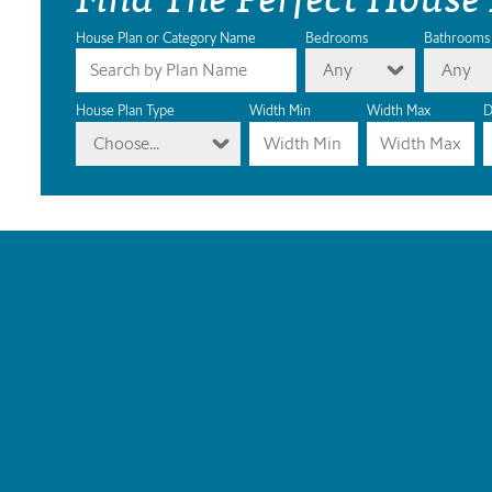
House Plan or Category Name
Bedrooms
Bathrooms
Any
Any
House Plan Type
Width Min
Width Max
D
Choose...