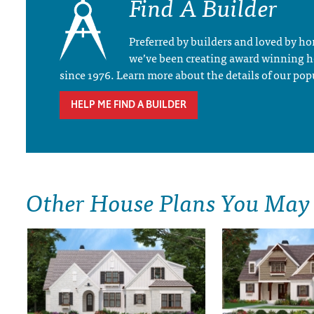
Find A Builder
Preferred by builders and loved by 
we’ve been creating award winning 
since 1976. Learn more about the details of our pop
HELP ME FIND A BUILDER
Other House Plans You May