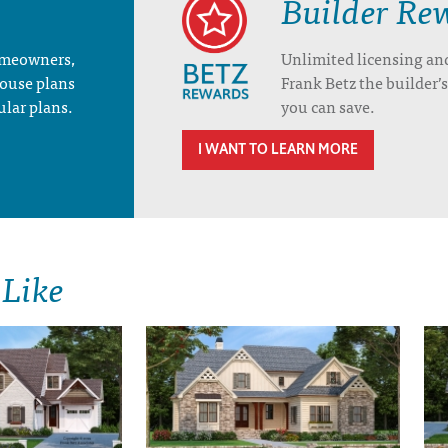
Builder Re
homeowners,
Unlimited licensing an
house plans
Frank Betz the builder
ular plans.
you can save.
I WANT TO LEARN MORE
 Like