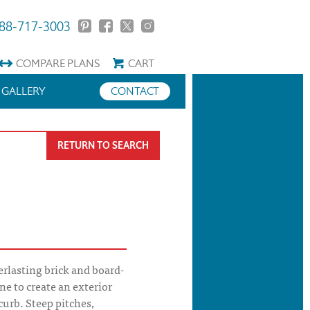
88-717-3003
COMPARE
PLANS
CART
GALLERY
CONTACT
RETURN TO SEARCH
rlasting brick and board-
e to create an exterior
 curb. Steep pitches,