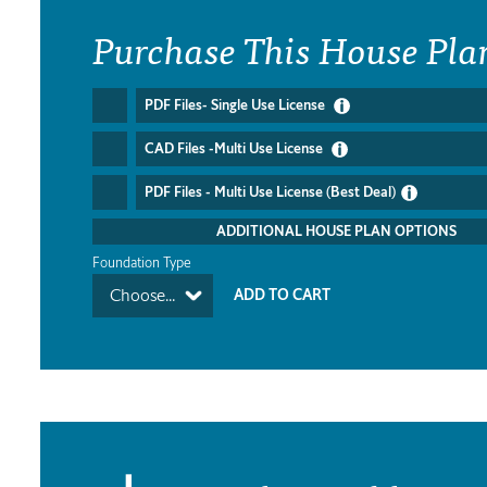
Purchase This House Pla
PDF Files- Single Use License
CAD Files -Multi Use License
PDF Files - Multi Use License (Best Deal)
ADDITIONAL HOUSE PLAN OPTIONS
Foundation Type
Choose...