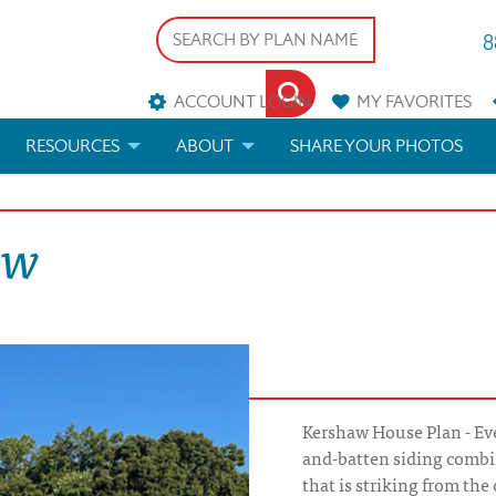
8
ACCOUNT LOGIN
MY
FAVORITES
RESOURCES
ABOUT
SHARE YOUR PHOTOS
DS
FAQS
BLOG
aw
ERIALS
ARCHITECTURAL TERMS
 & CUSTOM PLANS
HELP
LICENSE & COPYRIGHT
Kershaw House Plan - Eve
and-batten siding combin
that is striking from the