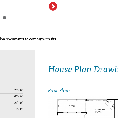
on documents to comply with site
House Plan Drawi
First Floor
73' - 6"
60' - 0"
29' - 0"
10/12