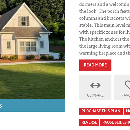
dormers and a welcoming
the look. The porch feat
columns and brackets w
stable. This main level m
with specific zones for liv
The kitchen anchors the
the large living room wi
warming fireplace and th
READ MORE
COMPARE
FAVO
Kershaw Kitche
s
PURCHASE THIS PLAN
M
REVERSE
PAUSE SLIDES