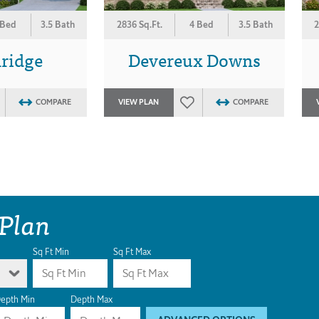
 Bed
3.5 Bath
2836 Sq.Ft.
4 Bed
3.5 Bath
2
ridge
Devereux Downs
COMPARE
VIEW PLAN
COMPARE
 Plan
Sq Ft Min
Sq Ft Max
epth Min
Depth Max