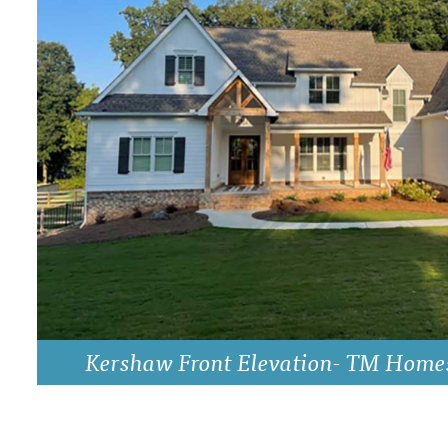
DRAWING BOARD HOUSE PLANS
Kershaw Front Elevation- TM Home