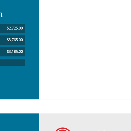
n
$2,725.00
$3,765.00
$3,185.00