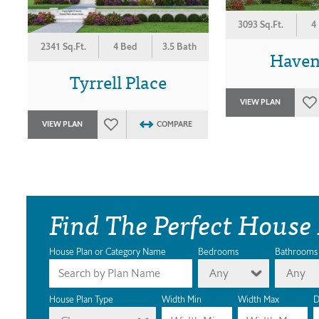
3093 Sq.Ft.
4
2341 Sq.Ft.
4 Bed
3.5 Bath
Haven
Tyrrell Place
VIEW PLAN
VIEW PLAN
COMPARE
Find The Perfect House
House Plan or Category Name
Bedrooms
Bathrooms
Any
Any
House Plan Type
Width Min
Width Max
D