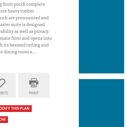
 front porch complete
ures heavy timber
hich are pronounced and
aster suite is designed
ability as well as privacy.
 main floor and opens into
th its beamed ceiling and
e dining room a...
RITE
PRINT
n- TM Homes
ODIFY THIS PLAN
HOW