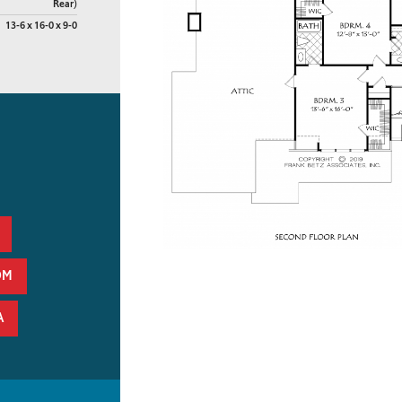
Rear)
13-6 x 16-0 x 9-0
OM
A