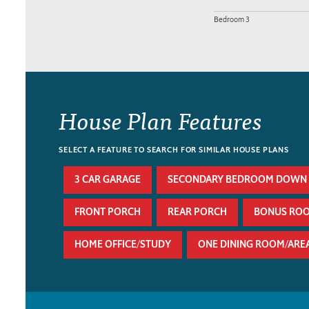
Bedroom 3
House Plan Features
SELECT A FEATURE TO SEARCH FOR SIMILAR HOUSE PLANS
3 CAR GARAGE
SECONDARY BEDROOM DOWN
FRONT PORCH
REAR PORCH
BONUS RO
HOME OFFICE/STUDY
ONE DINING ROOM/ARE