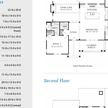
ns
22-8 x 30-8
18-0 x 14-0 x 9-0
7-6 x 13-0 x 9-0
8-0 x 9-0 (Covered
Front)
15-0 x 17-0 x 10-0
15-4 x 13-0 x 9-0
12-8 x 13-0 x 9-0
11-10 x 5-6 x 9-0
4-0 x 6-8 x 9-0
11-6 x 13-0 x 9-0
Second Floor
20-0 x 12-6 x 9-0
18-8 x 19-0 x 10-5
7-0 x 8-8 x 9-0
13-6 x 29-8 x 10-0
5-0 x 9-0 (Covered