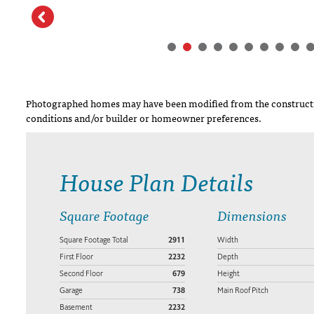
Photographed homes may have been modified from the constructi
conditions and/or builder or homeowner preferences.
House Plan Details
Square Footage
Dimensions
Square Footage Total
2911
Width
First Floor
2232
Depth
Second Floor
679
Height
Garage
738
Main Roof Pitch
Basement
2232