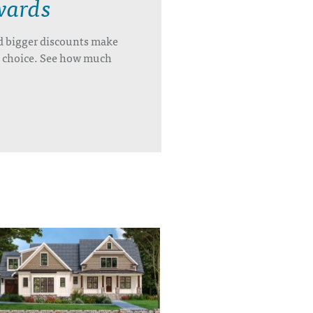
wards
d bigger discounts make
’s choice. See how much