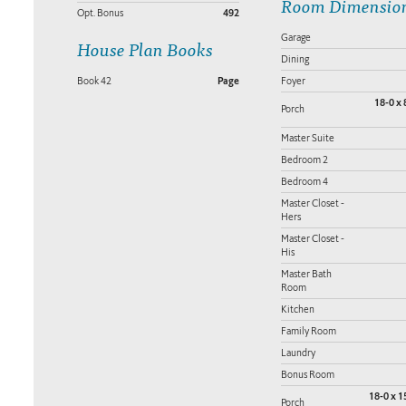
Room Dimensio
Opt. Bonus
492
Garage
House Plan Books
Dining
Book 42
Page
Foyer
18-0 x 
Porch
Master Suite
Bedroom 2
Bedroom 4
Master Closet -
Hers
Master Closet -
His
Master Bath
Room
Kitchen
Family Room
Laundry
Bonus Room
18-0 x 1
Porch