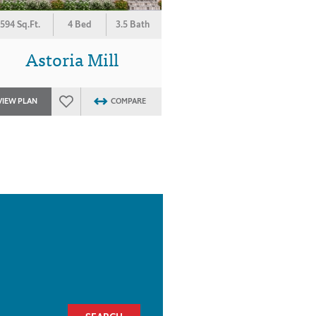
594 Sq.Ft.
4 Bed
3.5 Bath
Astoria Mill
VIEW PLAN
COMPARE