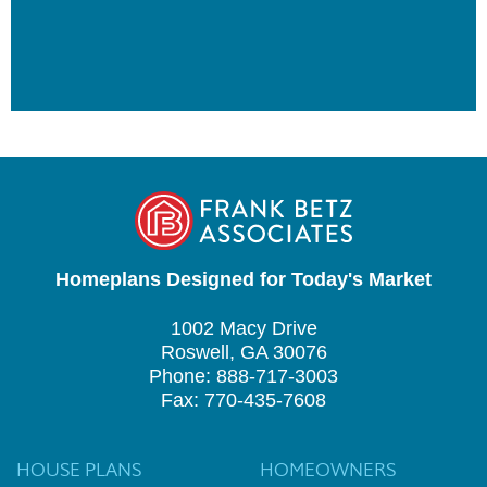
Homeplans Designed for Today's Market
1002 Macy Drive
Roswell, GA 30076
Phone: 888-717-3003
Fax: 770-435-7608
HOUSE PLANS
HOMEOWNERS