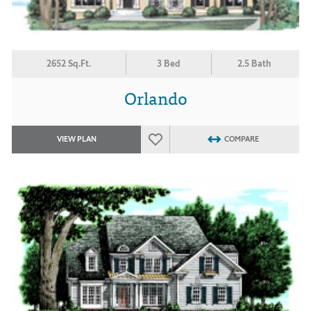
2652 Sq.Ft.
3 Bed
2.5 Bath
Orlando
VIEW PLAN
COMPARE