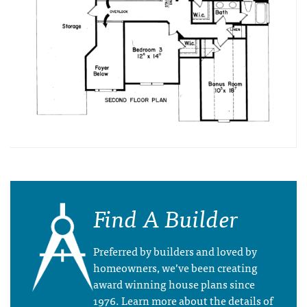
Find A Builder
Preferred by builders and loved by
homeowners, we’ve been creating
award winning house plans since
1976. Learn more about the details of