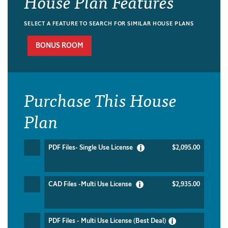
House Plan Features
SELECT A FEATURE TO SEARCH FOR SIMILAR HOUSE PLANS
BONUS ROOM
Purchase This House
Plan
PDF Files- Single Use License
$2,095.00
CAD Files -Multi Use License
$2,935.00
PDF Files - Multi Use License (Best Deal)