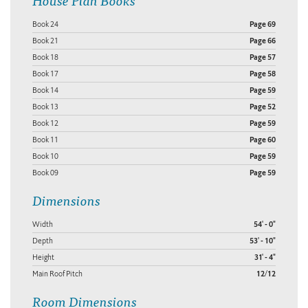
Book 24
Page 69
Book 21
Page 66
Book 18
Page 57
Book 17
Page 58
Book 14
Page 59
Book 13
Page 52
Book 12
Page 59
Book 11
Page 60
Book 10
Page 59
Book 09
Page 59
Dimensions
Width
54' - 0"
Depth
53' - 10"
Height
31' - 4"
Main Roof Pitch
12/12
Room Dimensions