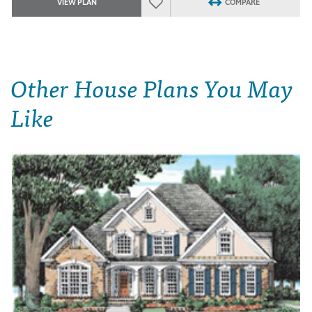
VIEW PLAN
COMPARE
Other House Plans You May
Like