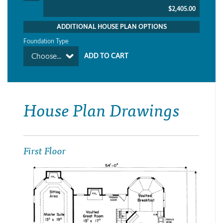
$2,405.00
ADDITIONAL HOUSE PLAN OPTIONS
Foundation Type
Choose...
House Plan Drawings
First Floor