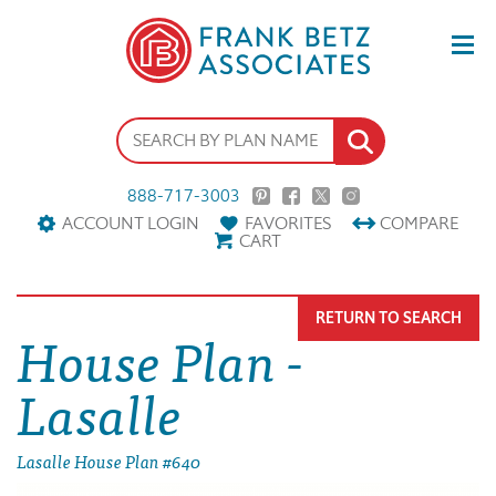
888-717-3003
ACCOUNT LOGIN
FAVORITES
COMPARE
CART
RETURN TO SEARCH
House Plan -
Lasalle
Lasalle House Plan #640