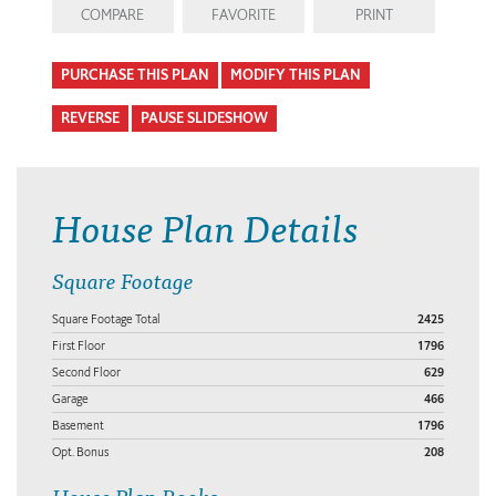
COMPARE
FAVORITE
PRINT
PURCHASE THIS PLAN
MODIFY THIS PLAN
REVERSE
PAUSE SLIDESHOW
House Plan Details
Square Footage
Square Footage Total
2425
First Floor
1796
Second Floor
629
Garage
466
Basement
1796
Opt. Bonus
208
House Plan Books