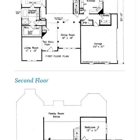
Second Floor