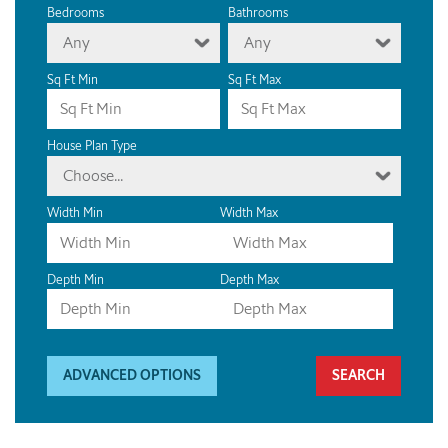
Bedrooms
Bathrooms
Any
Any
Sq Ft Min
Sq Ft Max
House Plan Type
Choose...
Width Min
Width Max
Depth Min
Depth Max
ADVANCED OPTIONS