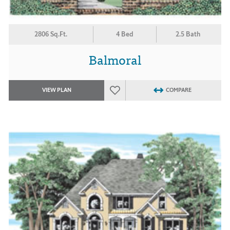
2806 Sq.Ft.
4 Bed
2.5 Bath
Balmoral
VIEW PLAN
COMPARE