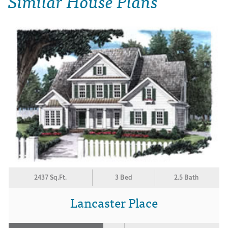
Similar House Plans
2437 Sq.Ft.
3 Bed
2.5 Bath
Lancaster Place