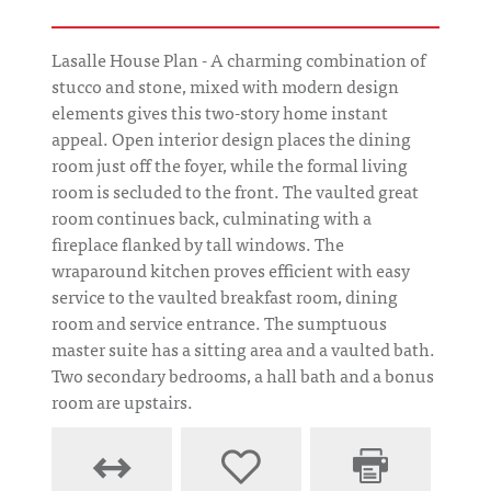
Lasalle House Plan - A charming combination of
stucco and stone, mixed with modern design
elements gives this two-story home instant
appeal. Open interior design places the dining
room just off the foyer, while the formal living
room is secluded to the front. The vaulted great
room continues back, culminating with a
fireplace flanked by tall windows. The
wraparound kitchen proves efficient with easy
service to the vaulted breakfast room, dining
room and service entrance. The sumptuous
master suite has a sitting area and a vaulted bath.
Two secondary bedrooms, a hall bath and a bonus
room are upstairs.