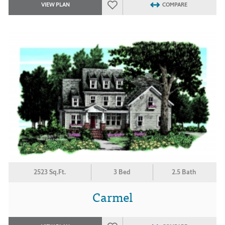
VIEW PLAN
COMPARE
2523 Sq.Ft.
3 Bed
2.5 Bath
Carmel