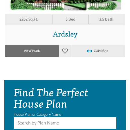
2262 Sq.Ft.
3 Bed
2.5 Bath
Ardsley
VIEW PLAN
COMPARE
Find The Perfect
House Plan
House Plan or Category Name