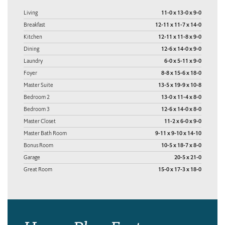
Living
11-0 x 13-0 x 9-0
Breakfast
12-11 x 11-7 x 14-0
Kitchen
12-11 x 11-8 x 9-0
Dining
12-6 x 14-0 x 9-0
Laundry
6-0 x 5-11 x 9-0
Foyer
8-8 x 15-6 x 18-0
Master Suite
13-5 x 19-9 x 10-8
Bedroom 2
13-0 x 11-4 x 8-0
Bedroom 3
12-6 x 14-0 x 8-0
Master Closet
11-2 x 6-0 x 9-0
Master Bath Room
9-11 x 9-10 x 14-10
Bonus Room
10-5 x 18-7 x 8-0
Garage
20-5 x 21-0
Great Room
15-0 x 17-3 x 18-0