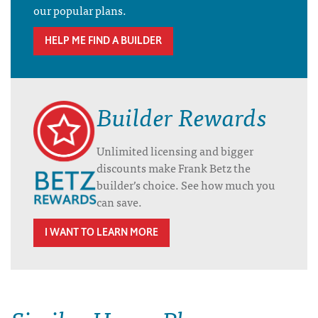
our popular plans.
HELP ME FIND A BUILDER
Builder Rewards
Unlimited licensing and bigger
discounts make Frank Betz the
builder’s choice. See how much you
can save.
I WANT TO LEARN MORE