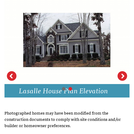
Lasalle House Plan Elevation
Photographed homes may have been modified from the
construction documents to comply with site conditions and/or
builder or homeowner preferences.