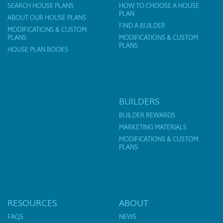
SEARCH HOUSE PLANS
HOW TO CHOOSE A HOUSE
PLAN
ABOUT OUR HOUSE PLANS
FIND A BUILDER
MODIFICATIONS & CUSTOM
PLANS
MODIFICATIONS & CUSTOM
PLANS
HOUSE PLAN BOOKS
BUILDERS
BUILDER REWARDS
MARKETING MATERIALS
MODIFICATIONS & CUSTOM
PLANS
RESOURCES
ABOUT
FAQS
NEWS