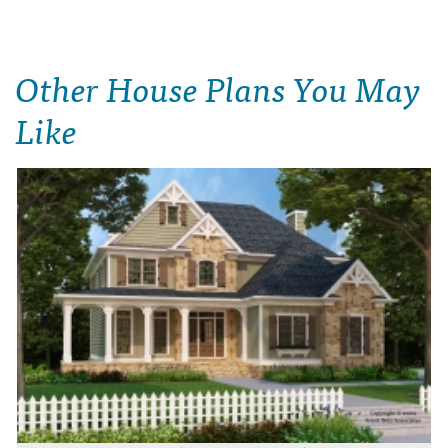
Other House Plans You May
Like