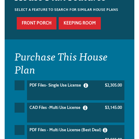
SELECT A FEATURE TO SEARCH FOR SIMILAR HOUSE PLANS
FRONT PORCH
KEEPING ROOM
Purchase This House
Plan
PDF Files- Single Use License
$2,305.00
CAD Files -Multi Use License
$3,145.00
PDF Files - Multi Use License (Best Deal)