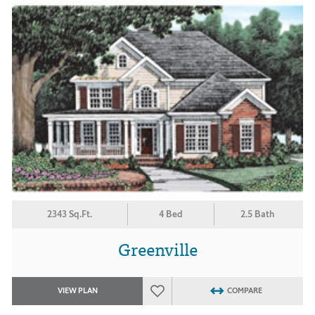
2343 Sq.Ft.
4 Bed
2.5 Bath
Greenville
VIEW PLAN
COMPARE