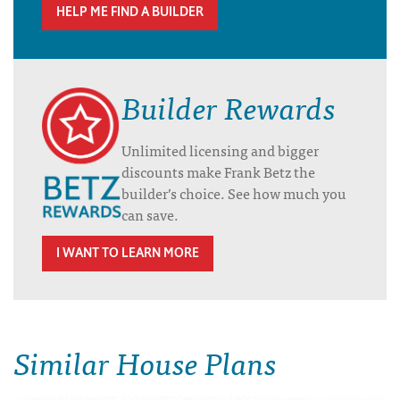
HELP ME FIND A BUILDER
Builder Rewards
Unlimited licensing and bigger
discounts make Frank Betz the
builder’s choice. See how much you
can save.
I WANT TO LEARN MORE
Similar House Plans