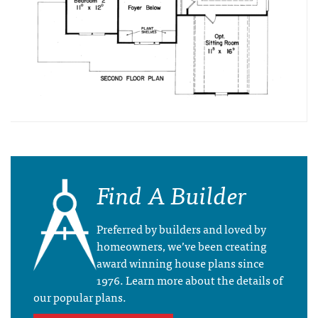
Find A Builder
Preferred by builders and loved by
homeowners, we’ve been creating
award winning house plans since
1976. Learn more about the details of
our popular plans.