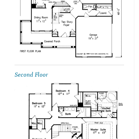
Second Floor