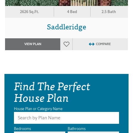
2626 Sq.Ft.
4 Bed
2.5 Bath
Saddleridge
VIEW PLAN
COMPARE
Find The Perfect
House Plan
House Plan or Category Name
Bedrooms
Bathrooms