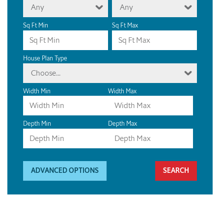
Any
Any
Sq Ft Min
Sq Ft Max
House Plan Type
Choose...
Width Min
Width Max
Depth Min
Depth Max
ADVANCED OPTIONS