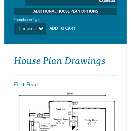
$2,665.00
ADDITIONAL HOUSE PLAN OPTIONS
Foundation Type
Choose...
House Plan Drawings
First Floor