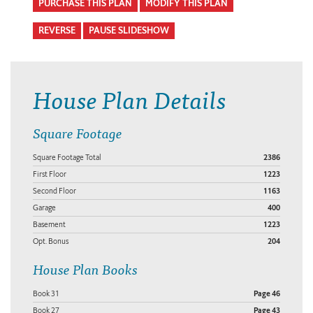
PURCHASE THIS PLAN
MODIFY THIS PLAN
REVERSE
PAUSE SLIDESHOW
House Plan Details
Square Footage
Square Footage Total
2386
First Floor
1223
Second Floor
1163
Garage
400
Basement
1223
Opt. Bonus
204
House Plan Books
Book 31
Page 46
Book 27
Page 43