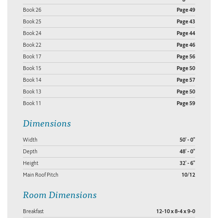
Book 26
Page 49
Book 25
Page 43
Book 24
Page 44
Book 22
Page 46
Book 17
Page 56
Book 15
Page 50
Book 14
Page 57
Book 13
Page 50
Book 11
Page 59
Dimensions
Width
50' - 0"
Depth
48' - 0"
Height
32' - 6"
Main Roof Pitch
10/12
Room Dimensions
Breakfast
12-10 x 8-4 x 9-0