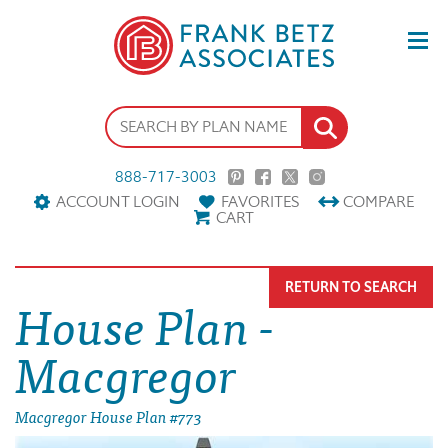
888-717-3003
ACCOUNT LOGIN
FAVORITES
COMPARE
CART
RETURN TO SEARCH
House Plan -
Macgregor
Macgregor House Plan #773