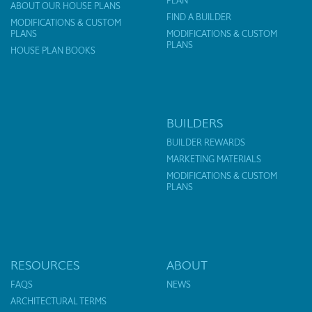
PLAN
ABOUT OUR HOUSE PLANS
FIND A BUILDER
MODIFICATIONS & CUSTOM
PLANS
MODIFICATIONS & CUSTOM
PLANS
HOUSE PLAN BOOKS
BUILDERS
BUILDER REWARDS
MARKETING MATERIALS
MODIFICATIONS & CUSTOM
PLANS
RESOURCES
ABOUT
FAQS
NEWS
ARCHITECTURAL TERMS