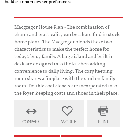
builder or homeowner preferences.
Macgregor House Plan - The combination of
charm and practicality can be a hard find in stock
home plans. The Macgregor blends these two
characteristics to make the perfect home for
today's busy family. A large island and built-in
desk are designed into the kitchen adding
convenience to daily living. The cozy keeping
room shares a fireplace with the sunken family
room. Double coat closets are incorporated into
the foyer, keeping coats and shoes in their place.
COMPARE
FAVORITE
PRINT