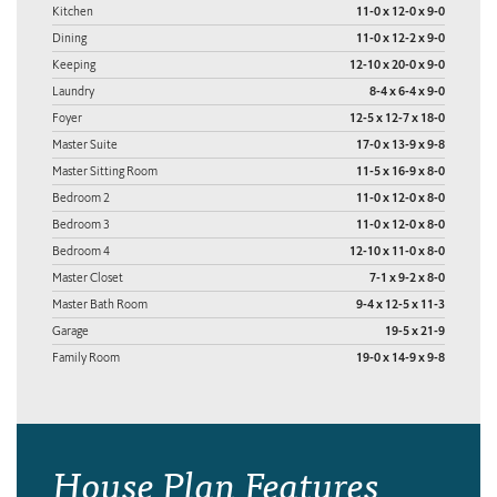
Kitchen
11-0 x 12-0 x 9-0
Dining
11-0 x 12-2 x 9-0
Keeping
12-10 x 20-0 x 9-0
Laundry
8-4 x 6-4 x 9-0
Foyer
12-5 x 12-7 x 18-0
Master Suite
17-0 x 13-9 x 9-8
Master Sitting Room
11-5 x 16-9 x 8-0
Bedroom 2
11-0 x 12-0 x 8-0
Bedroom 3
11-0 x 12-0 x 8-0
Bedroom 4
12-10 x 11-0 x 8-0
Master Closet
7-1 x 9-2 x 8-0
Master Bath Room
9-4 x 12-5 x 11-3
Garage
19-5 x 21-9
Family Room
19-0 x 14-9 x 9-8
House Plan Features