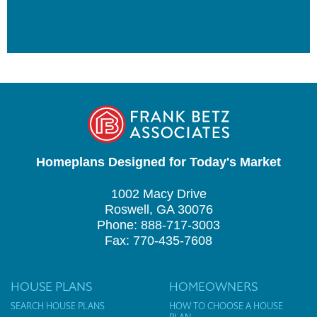
Homeplans Designed for Today's Market
1002 Macy Drive
Roswell, GA 30076
Phone: 888-717-3003
Fax: 770-435-7608
HOUSE PLANS
HOMEOWNERS
SEARCH HOUSE PLANS
HOW TO CHOOSE A HOUSE