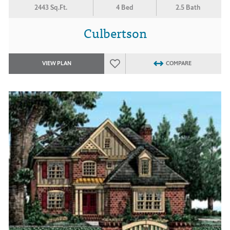
2443 Sq.Ft.
4 Bed
2.5 Bath
Culbertson
VIEW PLAN
COMPARE