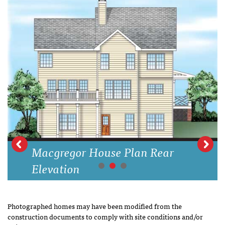
Macgregor House Plan Rear
Elevation
Photographed homes may have been modified from the
construction documents to comply with site conditions and/or