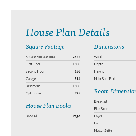
House Plan Details
Square Footage
Dimensions
Square Footage Total
2522
Width
First Floor
1866
Depth
Second Floor
656
Height
Garage
514
Main Roof Pitch
Basement
1866
Room Dimensio
Opt. Bonus
525
Breakfast
House Plan Books
Flex Room
Book 41
Page
Foyer
Loft
Master Suite