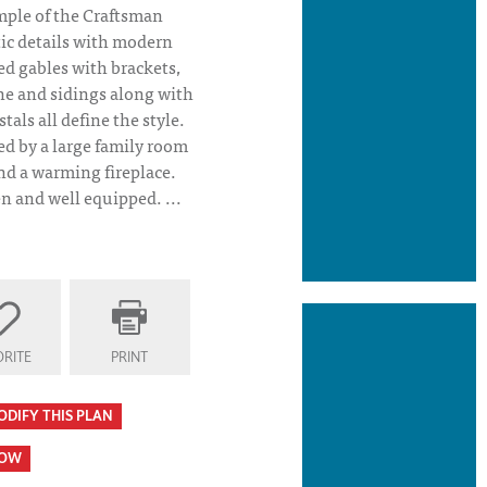
mple of the Craftsman
ic details with modern
ed gables with brackets,
ne and sidings along with
als all define the style.
ed by a large family room
and a warming fireplace.
n and well equipped. ...
s House Plan Covered Porch
RITE
PRINT
ODIFY THIS PLAN
HOW