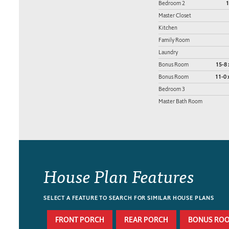
Bedroom 2
1
Master Closet
Kitchen
Family Room
Laundry
Bonus Room
15-8 
Bonus Room
11-0 
Bedroom 3
Master Bath Room
House Plan Features
SELECT A FEATURE TO SEARCH FOR SIMILAR HOUSE PLANS
FRONT PORCH
REAR PORCH
BONUS RO