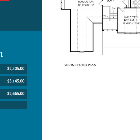
n
$2,305.00
$3,145.00
$2,665.00