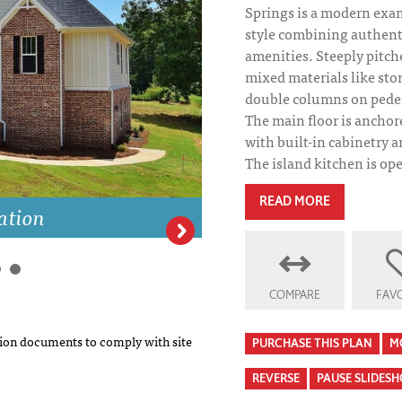
Springs is a modern exa
style combining authent
amenities. Steeply pitch
mixed materials like sto
double columns on pedest
The main floor is anchor
with built-in cabinetry 
The island kitchen is ope
READ MORE
ation
Mahogany Spring
COMPARE
FAVO
on documents to comply with site
PURCHASE THIS PLAN
M
REVERSE
PAUSE SLIDES