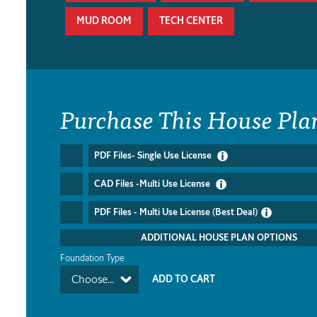
MUD ROOM
TECH CENTER
Purchase This House Pla
PDF Files- Single Use License
CAD Files -Multi Use License
PDF Files - Multi Use License (Best Deal)
ADDITIONAL HOUSE PLAN OPTIONS
Foundation Type
Choose...