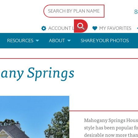
8
ACCOUNT LOGIN
MY
FAVORITES
RESOURCES
ABOUT
SHARE YOUR PHOTOS
DS
FAQS
BLOG
any Springs
ERIALS
ARCHITECTURAL TERMS
 & CUSTOM PLANS
HELP
LICENSE & COPYRIGHT
Mahogany Springs House
style has been popular fo
desirable now more tha