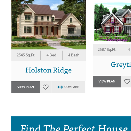
2587 Sq.Ft.
4
2545 Sq.Ft.
4 Bed
4 Bath
Greyt
Holston Ridge
VIEW PLAN
VIEW PLAN
COMPARE
Find The Perfect House