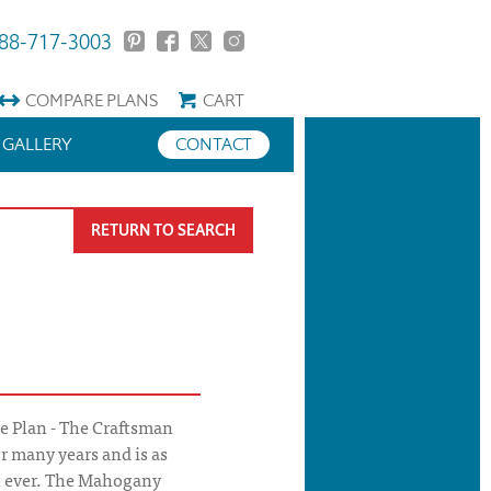
88-717-3003
COMPARE
PLANS
CART
GALLERY
CONTACT
RETURN TO SEARCH
 Plan - The Craftsman
r many years and is as
n ever. The Mahogany