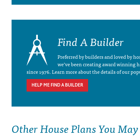
Find A Builder
Preferred by builders and loved by 
we’ve been creating award winning 
since 1976. Learn more about the details of our pop
HELP ME FIND A BUILDER
Other House Plans You May