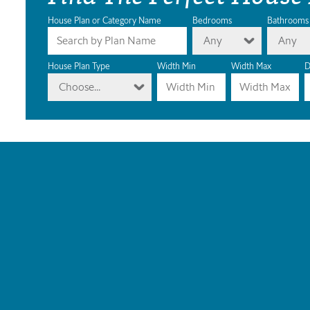
House Plan or Category Name
Bedrooms
Bathrooms
Any
Any
House Plan Type
Width Min
Width Max
D
Choose...