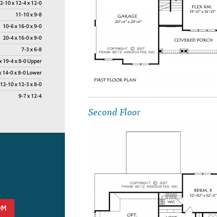
2-10 x 12-4 x 12-0
11-10 x 9-8
10-6 x 16-0 x 9-0
20-4 x 16-0 x 9-0
7-3 x 6-8
x 19-4 x 8-0 Upper
x 14-0 x 8-0 Lower
12-10 x 12-3 x 8-0
9-7 x 12-4
Second Floor
OM