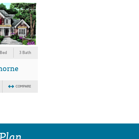
 Bed
3 Bath
horne
COMPARE
 Plan