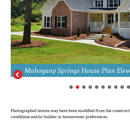
DRAWING BOARD HOUSE PLANS
Mahogany Springs House Plan Elev
Photographed homes may have been modified from the constructi
conditions and/or builder or homeowner preferences.