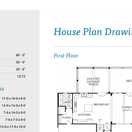
House Plan Drawi
First Floor
66' - 0"
56' - 0"
26' - 6"
12/12
ns
11-0 x 16-0 x 9-0
13-0 x 14-0 x 9-0
7-6 x 14-0 x 9-0
7-6 x 7-0 x 8-0
13-6 x 17-9 x 10-0