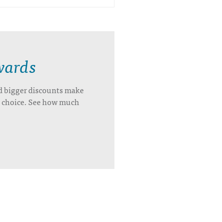
wards
d bigger discounts make
’s choice. See how much