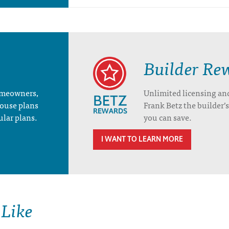
Builder Re
homeowners,
Unlimited licensing an
house plans
Frank Betz the builder
ular plans.
you can save.
I WANT TO LEARN MORE
 Like