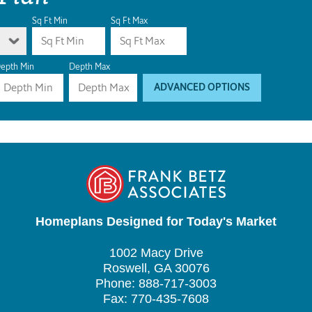
Sq Ft Min
Sq Ft Max
epth Min
Depth Max
ADVANCED OPTIONS
Homeplans Designed for Today's Market
1002 Macy Drive
Roswell, GA 30076
Phone: 888-717-3003
Fax: 770-435-7608