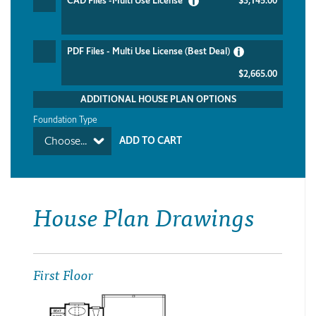
CAD Files -Multi Use License
$3,145.00
PDF Files - Multi Use License (Best Deal)
$2,665.00
ADDITIONAL HOUSE PLAN OPTIONS
Foundation Type
Choose...
House Plan Drawings
First Floor