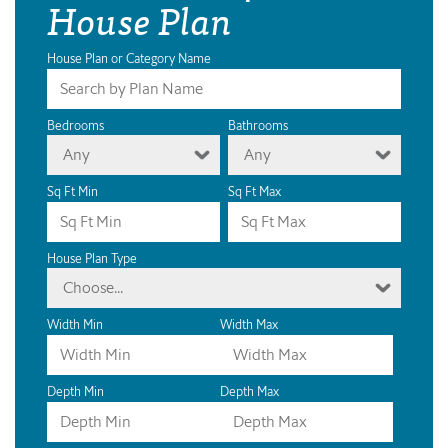
House Plan
House Plan or Category Name
Bedrooms
Bathrooms
Any
Any
Sq Ft Min
Sq Ft Max
House Plan Type
Choose...
Width Min
Width Max
Depth Min
Depth Max