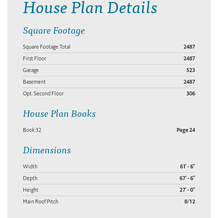
House Plan Details
Square Footage
Square Footage Total
2487
First Floor
2487
Garage
523
Basement
2487
Opt. Second Floor
306
House Plan Books
Book 32
Page 24
Dimensions
Width
61' - 6"
Depth
67' - 6"
Height
27' - 0"
Main Roof Pitch
8/12