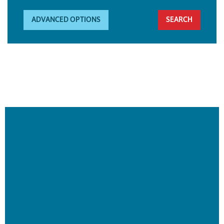
ADVANCED OPTIONS