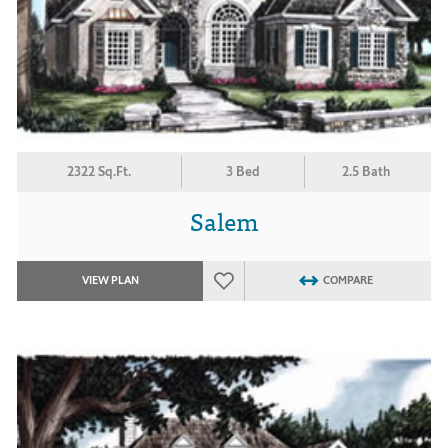
2322 Sq.Ft.
3 Bed
2.5 Bath
Salem
VIEW PLAN
COMPARE