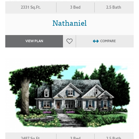
2331 Sq.Ft.
3 Bed
2.5 Bath
Nathaniel
VIEW PLAN
COMPARE
2487 Sq.Ft.
3 Bed
2.5 Bath