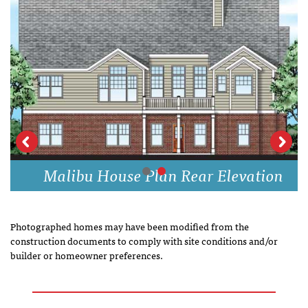
Malibu House Plan Rear Elevation
Photographed homes may have been modified from the
construction documents to comply with site conditions and/or
builder or homeowner preferences.