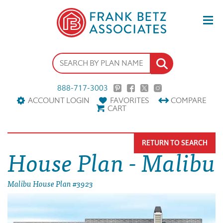
888-717-3003
ACCOUNT LOGIN
FAVORITES
COMPARE
CART
RETURN TO SEARCH
House Plan - Malibu
Malibu House Plan #3923