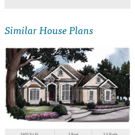
Similar House Plans
2403 Sq.Ft.
3 Bed
3.5 Bath