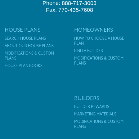
Phone: 888-717-3003
Fax: 770-435-7608
HOUSE PLANS
HOMEOWNERS
SEARCH HOUSE PLANS
HOW TO CHOOSE A HOUSE
PLAN
ABOUT OUR HOUSE PLANS
FIND A BUILDER
MODIFICATIONS & CUSTOM
PLANS
MODIFICATIONS & CUSTOM
PLANS
HOUSE PLAN BOOKS
BUILDERS
BUILDER REWARDS
MARKETING MATERIALS
MODIFICATIONS & CUSTOM
PLANS