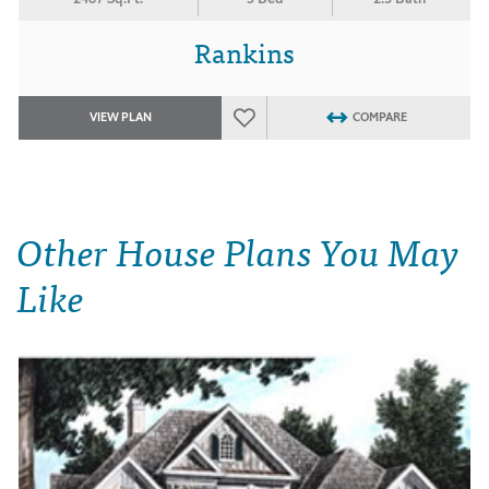
Rankins
VIEW PLAN
COMPARE
Other House Plans You May
Like