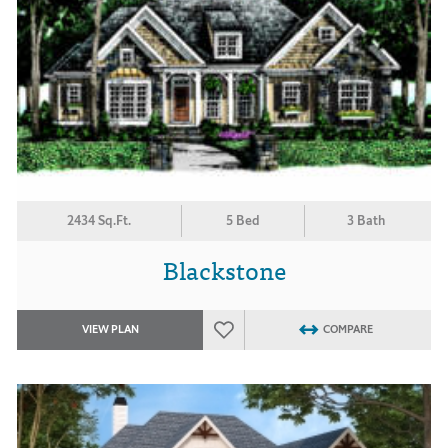
2434 Sq.Ft.
5 Bed
3 Bath
Blackstone
VIEW PLAN
COMPARE