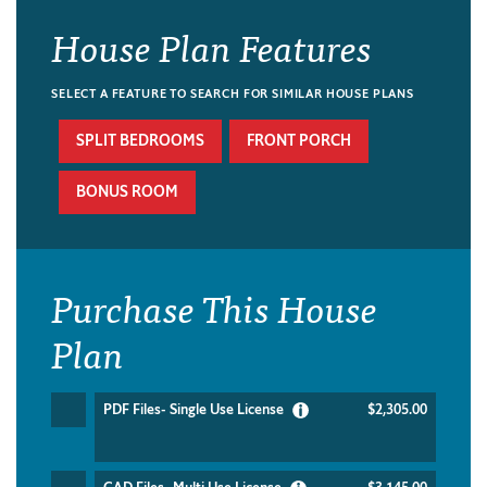
House Plan Features
SELECT A FEATURE TO SEARCH FOR SIMILAR HOUSE PLANS
SPLIT BEDROOMS
FRONT PORCH
BONUS ROOM
Purchase This House
Plan
PDF Files- Single Use License
$2,305.00