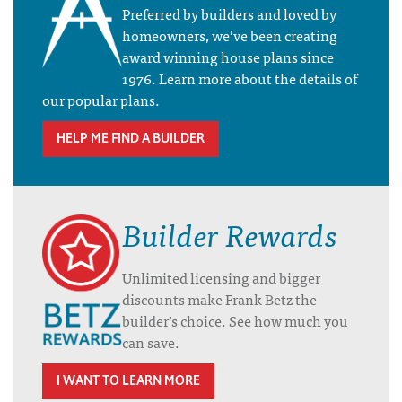
Preferred by builders and loved by
homeowners, we’ve been creating
award winning house plans since
1976. Learn more about the details of
our popular plans.
HELP ME FIND A BUILDER
Builder Rewards
Unlimited licensing and bigger
discounts make Frank Betz the
builder’s choice. See how much you
can save.
I WANT TO LEARN MORE