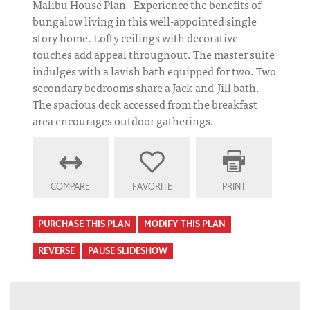
Malibu House Plan - Experience the benefits of
bungalow living in this well-appointed single
story home. Lofty ceilings with decorative
touches add appeal throughout. The master suite
indulges with a lavish bath equipped for two. Two
secondary bedrooms share a Jack-and-Jill bath.
The spacious deck accessed from the breakfast
area encourages outdoor gatherings.
COMPARE
FAVORITE
PRINT
PURCHASE THIS PLAN
MODIFY THIS PLAN
REVERSE
PAUSE SLIDESHOW