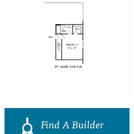
Find A Builder