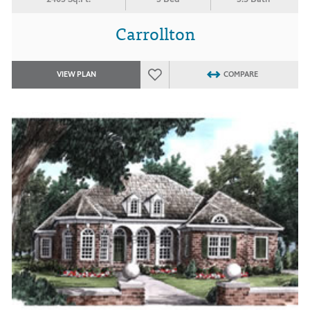
Carrollton
VIEW PLAN
COMPARE