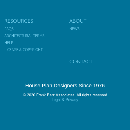
RESOURCES
ABOUT
FAQS
NEWS
ARCHITECTURAL TERMS
HELP
LICENSE & COPYRIGHT
CONTACT
House Plan Designers Since 1976
© 2026 Frank Betz Associates. All rights reserved
Legal & Privacy