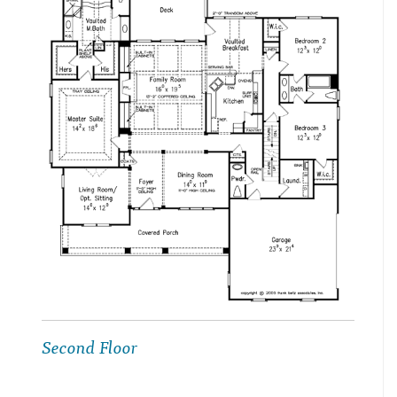
Second Floor