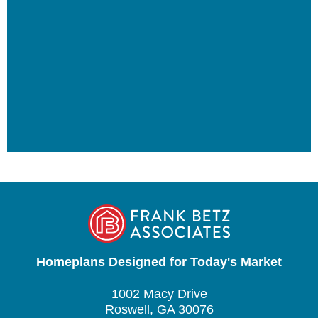
Homeplans Designed for Today's Market
1002 Macy Drive
Roswell, GA 30076