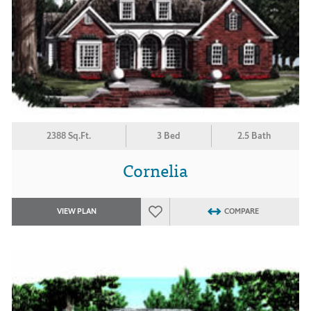
2388 Sq.Ft.
3 Bed
2.5 Bath
Cornelia
VIEW PLAN
COMPARE