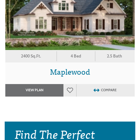
2400 Sq.Ft.
4 Bed
2.5 Bath
Maplewood
VIEW PLAN
COMPARE
Find The Perfect