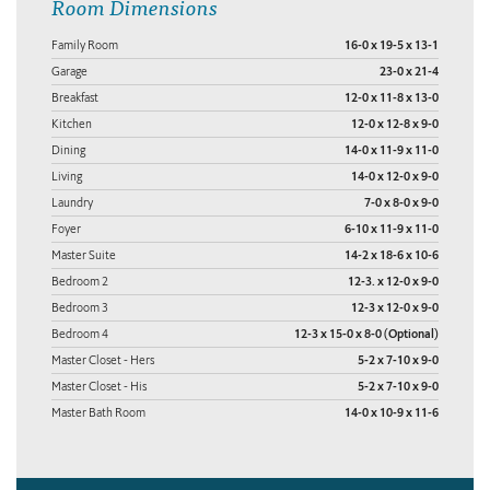
Room Dimensions
Family Room
16-0 x 19-5 x 13-1
Garage
23-0 x 21-4
Breakfast
12-0 x 11-8 x 13-0
Kitchen
12-0 x 12-8 x 9-0
Dining
14-0 x 11-9 x 11-0
Living
14-0 x 12-0 x 9-0
Laundry
7-0 x 8-0 x 9-0
Foyer
6-10 x 11-9 x 11-0
Master Suite
14-2 x 18-6 x 10-6
Bedroom 2
12-3. x 12-0 x 9-0
Bedroom 3
12-3 x 12-0 x 9-0
Bedroom 4
12-3 x 15-0 x 8-0 (Optional)
Master Closet - Hers
5-2 x 7-10 x 9-0
Master Closet - His
5-2 x 7-10 x 9-0
Master Bath Room
14-0 x 10-9 x 11-6