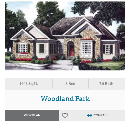
1943 Sq.Ft.
3 Bed
2.5 Bath
Woodland Park
VIEW PLAN
COMPARE