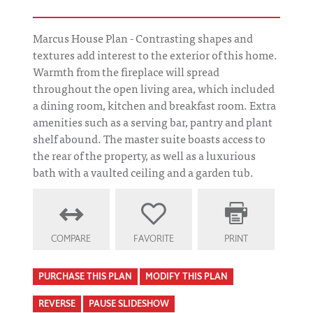
Marcus House Plan - Contrasting shapes and
textures add interest to the exterior of this home.
Warmth from the fireplace will spread
throughout the open living area, which included
a dining room, kitchen and breakfast room. Extra
amenities such as a serving bar, pantry and plant
shelf abound. The master suite boasts access to
the rear of the property, as well as a luxurious
bath with a vaulted ceiling and a garden tub.
COMPARE
FAVORITE
PRINT
PURCHASE THIS PLAN
MODIFY THIS PLAN
REVERSE
PAUSE SLIDESHOW