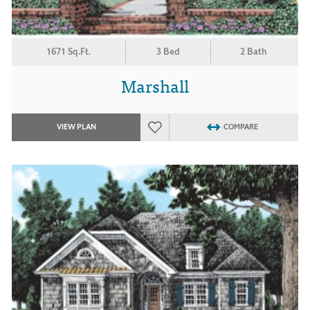
1671 Sq.Ft.
3 Bed
2 Bath
Marshall
VIEW PLAN
COMPARE