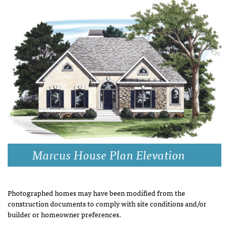
Marcus House Plan Elevation
Photographed homes may have been modified from the
construction documents to comply with site conditions and/or
builder or homeowner preferences.