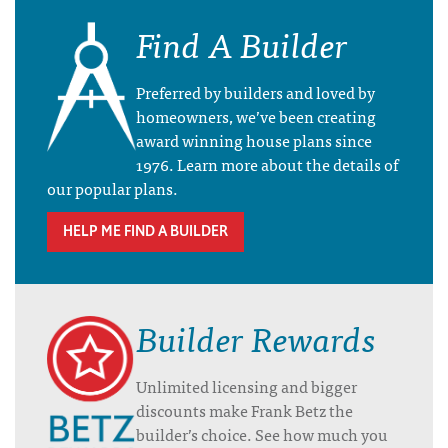
Find A Builder
Preferred by builders and loved by
homeowners, we’ve been creating
award winning house plans since
1976. Learn more about the details of
our popular plans.
HELP ME FIND A BUILDER
Builder Rewards
Unlimited licensing and bigger
discounts make Frank Betz the
builder’s choice. See how much you