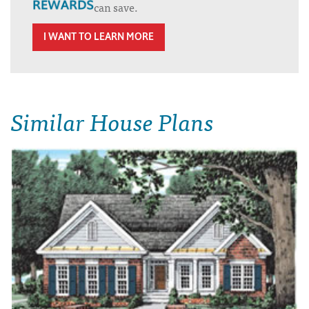
can save.
I WANT TO LEARN MORE
Similar House Plans