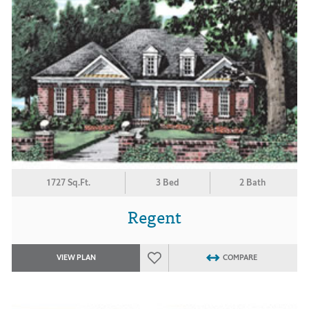
1727 Sq.Ft.
3 Bed
2 Bath
Regent
VIEW PLAN
COMPARE