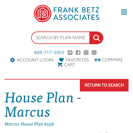
888-717-3003
ACCOUNT LOGIN
FAVORITES
COMPARE
CART
RETURN TO SEARCH
House Plan -
Marcus
Marcus House Plan #338