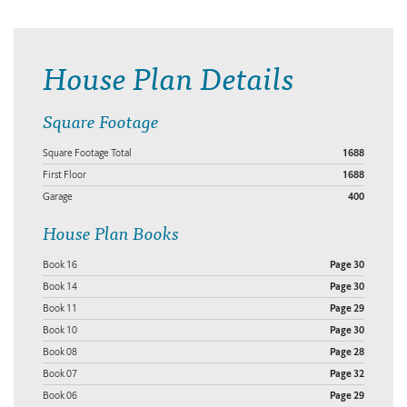
House Plan Details
Square Footage
Square Footage Total
1688
First Floor
1688
Garage
400
House Plan Books
Book 16
Page 30
Book 14
Page 30
Book 11
Page 29
Book 10
Page 30
Book 08
Page 28
Book 07
Page 32
Book 06
Page 29