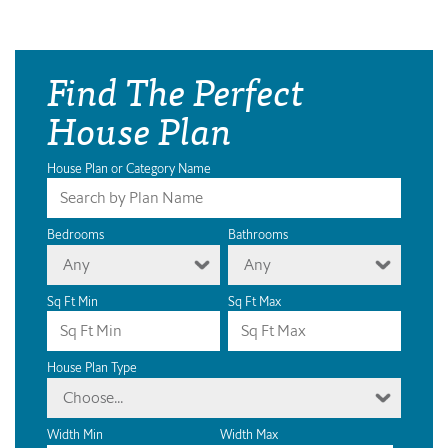
Find The Perfect
House Plan
House Plan or Category Name
Bedrooms
Bathrooms
Any
Any
Sq Ft Min
Sq Ft Max
House Plan Type
Choose...
Width Min
Width Max