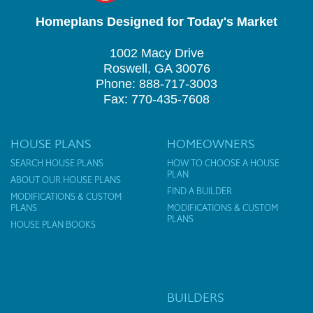
Homeplans Designed for Today's Market
1002 Macy Drive
Roswell, GA 30076
Phone: 888-717-3003
Fax: 770-435-7608
HOUSE PLANS
HOMEOWNERS
SEARCH HOUSE PLANS
HOW TO CHOOSE A HOUSE
PLAN
ABOUT OUR HOUSE PLANS
FIND A BUILDER
MODIFICATIONS & CUSTOM
PLANS
MODIFICATIONS & CUSTOM
PLANS
HOUSE PLAN BOOKS
BUILDERS