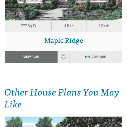
1777 Sq.Ft.
4 Bed
2 Bath
Maple Ridge
VIEW PLAN
COMPARE
Other House Plans You May
Like