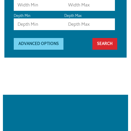
Depth Min
Depth Max
ADVANCED OPTIONS