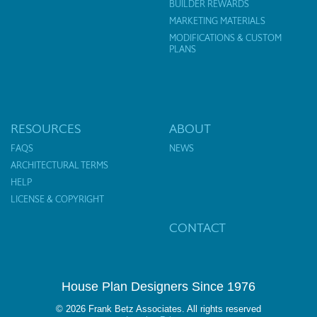
BUILDER REWARDS
MARKETING MATERIALS
MODIFICATIONS & CUSTOM
PLANS
RESOURCES
ABOUT
FAQS
NEWS
ARCHITECTURAL TERMS
HELP
LICENSE & COPYRIGHT
CONTACT
House Plan Designers Since 1976
© 2026 Frank Betz Associates. All rights reserved