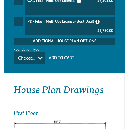
CAD Files -Multi Use License
$2,305.00
PDF Files - Multi Use License (Best Deal)
$1,780.00
ADDITIONAL HOUSE PLAN OPTIONS
Foundation Type
Choose...
House Plan Drawings
First Floor