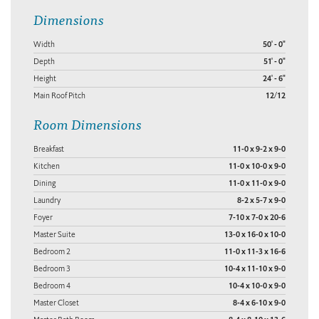
Dimensions
Width
50' - 0"
Depth
51' - 0"
Height
24' - 6"
Main Roof Pitch
12/12
Room Dimensions
Breakfast
11-0 x 9-2 x 9-0
Kitchen
11-0 x 10-0 x 9-0
Dining
11-0 x 11-0 x 9-0
Laundry
8-2 x 5-7 x 9-0
Foyer
7-10 x 7-0 x 20-6
Master Suite
13-0 x 16-0 x 10-0
Bedroom 2
11-0 x 11-3 x 16-6
Bedroom 3
10-4 x 11-10 x 9-0
Bedroom 4
10-4 x 10-0 x 9-0
Master Closet
8-4 x 6-10 x 9-0