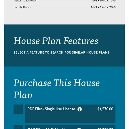
Master Bath Room
8-4 x 8-10 x 13-6
Family Room
16-3 x 17-6 x 20-6
House Plan Features
SELECT A FEATURE TO SEARCH FOR SIMILAR HOUSE PLANS
Purchase This House
Plan
PDF Files- Single Use License
$1,570.00