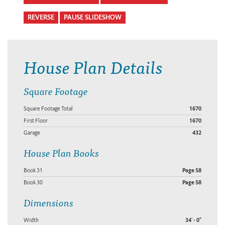
REVERSE
PAUSE SLIDESHOW
House Plan Details
Square Footage
Square Footage Total
1670
First Floor
1670
Garage
432
House Plan Books
Book 31
Page 58
Book 30
Page 58
Dimensions
Width
34' - 0"