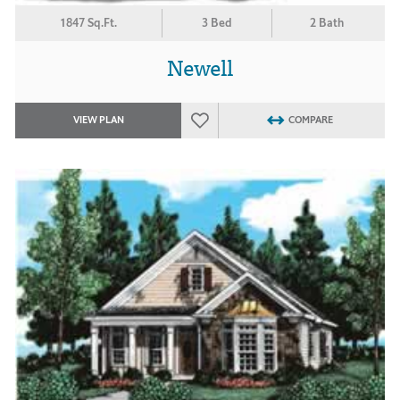
1847 Sq.Ft.
3 Bed
2 Bath
Newell
VIEW PLAN
COMPARE