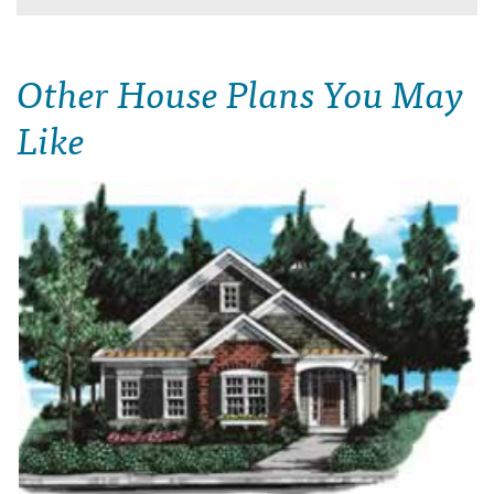
Other House Plans You May
Like