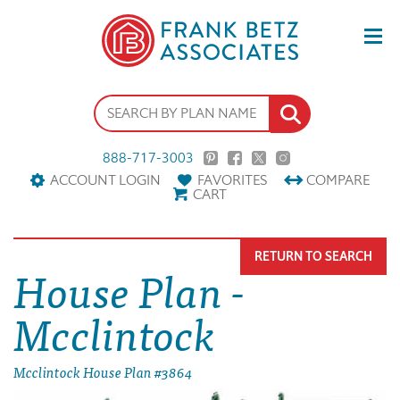
888-717-3003
ACCOUNT LOGIN
FAVORITES
COMPARE
CART
RETURN TO SEARCH
House Plan -
Mcclintock
Mcclintock House Plan #3864