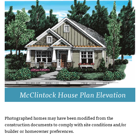
McClintock House Plan Elevation
Photographed homes may have been modified from the
construction documents to comply with site conditions and/or
builder or homeowner preferences.