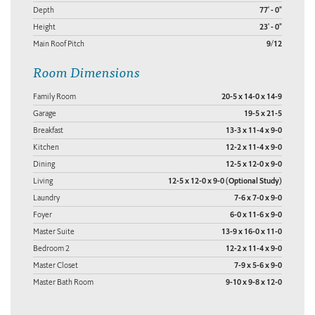
Depth
77' - 0"
Height
23' - 0"
Main Roof Pitch
9/12
Room Dimensions
Family Room
20-5 x 14-0 x 14-9
Garage
19-5 x 21-5
Breakfast
13-3 x 11-4 x 9-0
Kitchen
12-2 x 11-4 x 9-0
Dining
12-5 x 12-0 x 9-0
Living
12-5 x 12-0 x 9-0 (Optional Study)
Laundry
7-6 x 7-0 x 9-0
Foyer
6-0 x 11-6 x 9-0
Master Suite
13-9 x 16-0 x 11-0
Bedroom 2
12-2 x 11-4 x 9-0
Master Closet
7-9 x 5-6 x 9-0
Master Bath Room
9-10 x 9-8 x 12-0