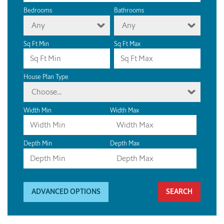
Bedrooms
Bathrooms
Any
Any
Sq Ft Min
Sq Ft Max
House Plan Type
Choose...
Width Min
Width Max
Depth Min
Depth Max
ADVANCED OPTIONS