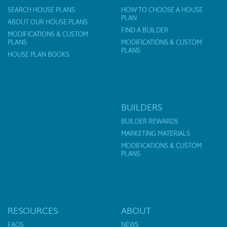
SEARCH HOUSE PLANS
HOW TO CHOOSE A HOUSE
PLAN
ABOUT OUR HOUSE PLANS
FIND A BUILDER
MODIFICATIONS & CUSTOM
PLANS
MODIFICATIONS & CUSTOM
PLANS
HOUSE PLAN BOOKS
BUILDERS
BUILDER REWARDS
MARKETING MATERIALS
MODIFICATIONS & CUSTOM
PLANS
RESOURCES
ABOUT
FAQS
NEWS