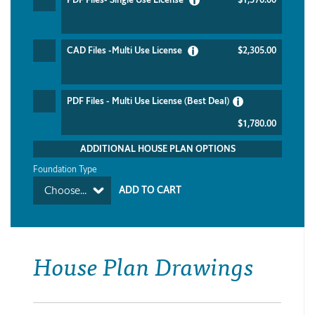
CAD Files -Multi Use License
$2,305.00
PDF Files - Multi Use License (Best Deal)
$1,780.00
ADDITIONAL HOUSE PLAN OPTIONS
Foundation Type
Choose...
House Plan Drawings