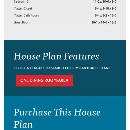
Bedroom 3
11-2 x 10-6 x 9-0
Master Closet
8-4 x 3-10 x 9-0
Master Bath Room
8-4 x 8-2 x 13-0
Great Room
16-1 x 14-0 x 12-5
House Plan Features
SELECT A FEATURE TO SEARCH FOR SIMILAR HOUSE PLANS
ONE DINING ROOM/AREA
Purchase This House
Plan