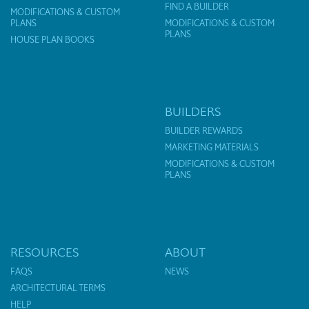
FIND A BUILDER
MODIFICATIONS & CUSTOM
PLANS
MODIFICATIONS & CUSTOM
PLANS
HOUSE PLAN BOOKS
BUILDERS
BUILDER REWARDS
MARKETING MATERIALS
MODIFICATIONS & CUSTOM
PLANS
RESOURCES
ABOUT
FAQS
NEWS
ARCHITECTURAL TERMS
HELP