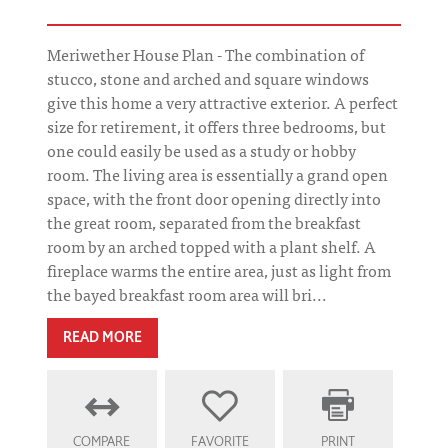
Meriwether House Plan - The combination of
stucco, stone and arched and square windows
give this home a very attractive exterior. A perfect
size for retirement, it offers three bedrooms, but
one could easily be used as a study or hobby
room. The living area is essentially a grand open
space, with the front door opening directly into
the great room, separated from the breakfast
room by an arched topped with a plant shelf. A
fireplace warms the entire area, just as light from
the bayed breakfast room area will bri...
READ MORE
COMPARE
FAVORITE
PRINT