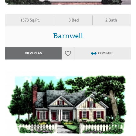
1373 Sq.Ft.
3 Bed
2 Bath
Barnwell
VIEW PLAN
COMPARE