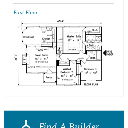
First Floor
Find A Builder