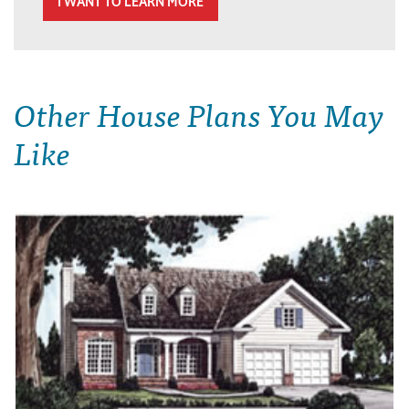
I WANT TO LEARN MORE
Other House Plans You May
Like