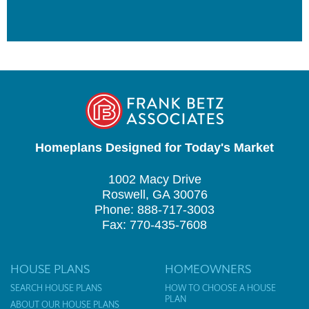
Homeplans Designed for Today's Market
1002 Macy Drive
Roswell, GA 30076
Phone: 888-717-3003
Fax: 770-435-7608
HOUSE PLANS
HOMEOWNERS
SEARCH HOUSE PLANS
HOW TO CHOOSE A HOUSE
PLAN
ABOUT OUR HOUSE PLANS