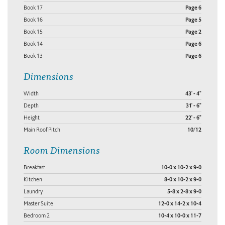
Book 17
Page 6
Book 16
Page 5
Book 15
Page 2
Book 14
Page 6
Book 13
Page 6
Dimensions
Width
43' - 4"
Depth
31' - 6"
Height
22' - 6"
Main Roof Pitch
10/12
Room Dimensions
Breakfast
10-0 x 10-2 x 9-0
Kitchen
8-0 x 10-2 x 9-0
Laundry
5-8 x 2-8 x 9-0
Master Suite
12-0 x 14-2 x 10-4
Bedroom 2
10-4 x 10-0 x 11-7