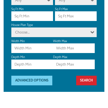
Any
Any
Sq Ft Min
Sq Ft Max
House Plan Type
Choose...
Width Min
Width Max
Depth Min
Depth Max
ADVANCED OPTIONS