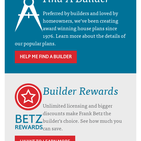
Preferred by builders and loved by
homeowners, we’ve been creating
award winning house plans since
1976. Learn more about the details of
our popular plans.
HELP ME FIND A BUILDER
Builder Rewards
Unlimited licensing and bigger
discounts make Frank Betz the
builder’s choice. See how much you
can save.