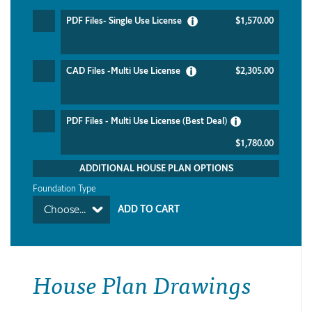
PDF Files- Single Use License
$1,570.00
CAD Files -Multi Use License
$2,305.00
PDF Files - Multi Use License (Best Deal)
$1,780.00
ADDITIONAL HOUSE PLAN OPTIONS
Foundation Type
Choose...
House Plan Drawings