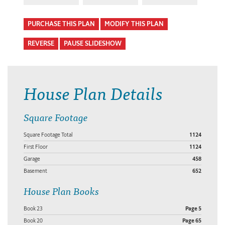
PURCHASE THIS PLAN
MODIFY THIS PLAN
REVERSE
PAUSE SLIDESHOW
House Plan Details
Square Footage
Square Footage Total
1124
First Floor
1124
Garage
458
Basement
652
House Plan Books
Book 23
Page 5
Book 20
Page 65