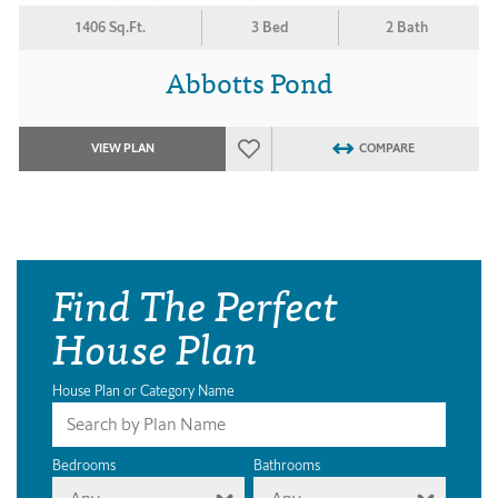
1406 Sq.Ft.
3 Bed
2 Bath
Abbotts Pond
VIEW PLAN
COMPARE
Find The Perfect
House Plan
House Plan or Category Name
Bedrooms
Bathrooms