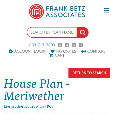
888-717-3003
ACCOUNT LOGIN
FAVORITES
COMPARE
CART
RETURN TO SEARCH
House Plan -
Meriwether
Meriwether House Plan #894