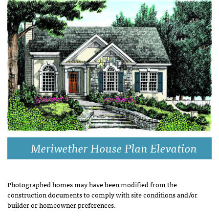
Meriwether House Plan Elevation
Photographed homes may have been modified from the
construction documents to comply with site conditions and/or
builder or homeowner preferences.