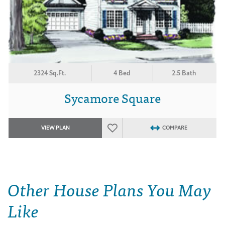
2324 Sq.Ft.
4 Bed
2.5 Bath
Sycamore Square
VIEW PLAN
COMPARE
Other House Plans You May
Like