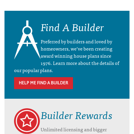
Find A Builder
Preferred by builders and loved by
homeowners, we’ve been creating
award winning house plans since
1976. Learn more about the details of
our popular plans.
HELP ME FIND A BUILDER
Builder Rewards
Unlimited licensing and bigger