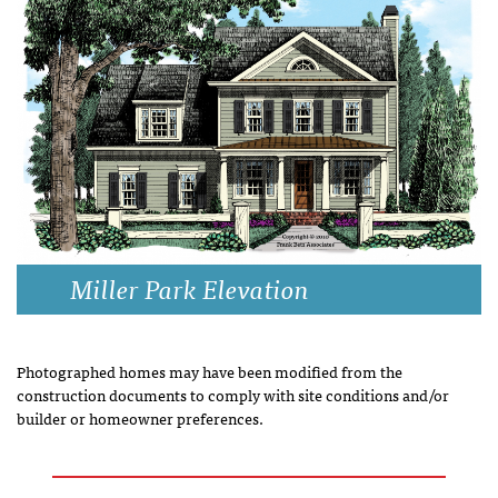
Miller Park Elevation
Photographed homes may have been modified from the
construction documents to comply with site conditions and/or
builder or homeowner preferences.