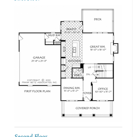
Second Floor