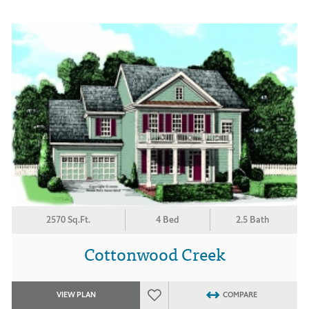
2570 Sq.Ft.
4 Bed
2.5 Bath
Cottonwood Creek
VIEW PLAN
COMPARE