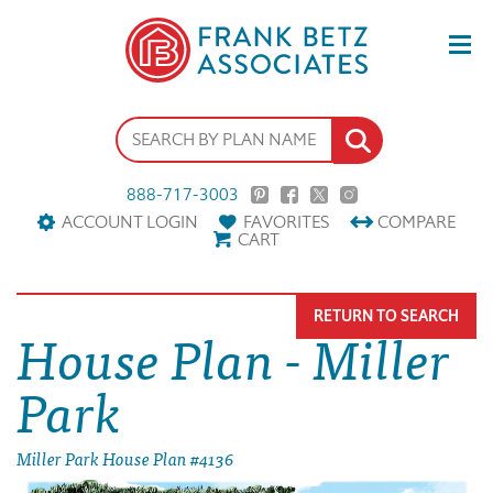
888-717-3003
ACCOUNT LOGIN
FAVORITES
COMPARE
CART
RETURN TO SEARCH
House Plan - Miller
Park
Miller Park House Plan #4136