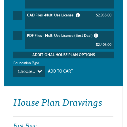
CAD Files -Multi Use License
$2,935.00
PDF Files - Multi Use License (Best Deal)
$2,405.00
ADDITIONAL HOUSE PLAN OPTIONS
Foundation Type
Choose...
House Plan Drawings
First Floor