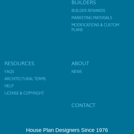
BUILDERS
BUILDER REWARDS
MARKETING MATERIALS
MODIFICATIONS & CUSTOM
PLANS
RESOURCES
ABOUT
FAQS
NEWS
ARCHITECTURAL TERMS
HELP
LICENSE & COPYRIGHT
CONTACT
House Plan Designers Since 1976