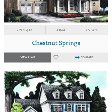
2392 Sq.Ft.
4 Bed
2.5 Bath
Chestnut Springs
VIEW PLAN
COMPARE