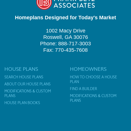
Homeplans Designed for Today's Market
1002 Macy Drive
Roswell, GA 30076
Phone: 888-717-3003
Fax: 770-435-7608
HOUSE PLANS
HOMEOWNERS
SEARCH HOUSE PLANS
HOW TO CHOOSE A HOUSE
PLAN
ABOUT OUR HOUSE PLANS
FIND A BUILDER
MODIFICATIONS & CUSTOM
PLANS
MODIFICATIONS & CUSTOM
PLANS
HOUSE PLAN BOOKS