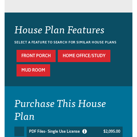
House Plan Features
SELECT A FEATURE TO SEARCH FOR SIMILAR HOUSE PLANS
FRONT PORCH
HOME OFFICE/STUDY
MUD ROOM
Purchase This House
Plan
PDF Files- Single Use License
$2,095.00