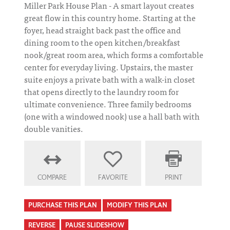
Miller Park House Plan - A smart layout creates
great flow in this country home. Starting at the
foyer, head straight back past the office and
dining room to the open kitchen/breakfast
nook/great room area, which forms a comfortable
center for everyday living. Upstairs, the master
suite enjoys a private bath with a walk-in closet
that opens directly to the laundry room for
ultimate convenience. Three family bedrooms
(one with a windowed nook) use a hall bath with
double vanities.
COMPARE
FAVORITE
PRINT
PURCHASE THIS PLAN
MODIFY THIS PLAN
REVERSE
PAUSE SLIDESHOW