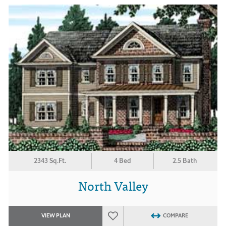
2343 Sq.Ft.
4 Bed
2.5 Bath
North Valley
VIEW PLAN
COMPARE