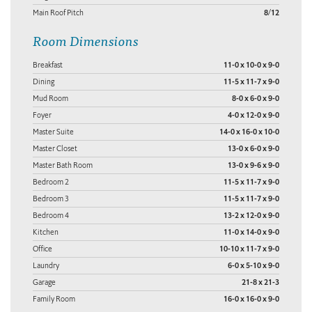
Main Roof Pitch
8/12
Room Dimensions
Breakfast
11-0 x 10-0 x 9-0
Dining
11-5 x 11-7 x 9-0
Mud Room
8-0 x 6-0 x 9-0
Foyer
4-0 x 12-0 x 9-0
Master Suite
14-0 x 16-0 x 10-0
Master Closet
13-0 x 6-0 x 9-0
Master Bath Room
13-0 x 9-6 x 9-0
Bedroom 2
11-5 x 11-7 x 9-0
Bedroom 3
11-5 x 11-7 x 9-0
Bedroom 4
13-2 x 12-0 x 9-0
Kitchen
11-0 x 14-0 x 9-0
Office
10-10 x 11-7 x 9-0
Laundry
6-0 x 5-10 x 9-0
Garage
21-8 x 21-3
Family Room
16-0 x 16-0 x 9-0