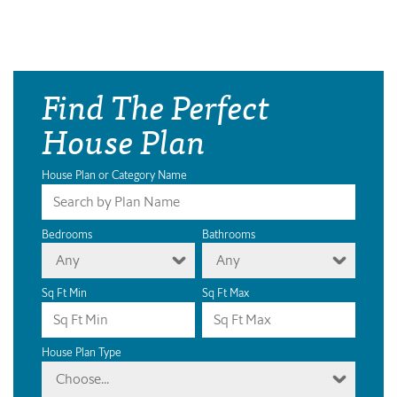
Find The Perfect
House Plan
House Plan or Category Name
Bedrooms
Bathrooms
Any
Any
Sq Ft Min
Sq Ft Max
House Plan Type
Choose...