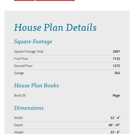
House Plan Details
Square Footage
Square Footage Total
2407
First Floor
1132
Second Floor
1275
Garage
563
House Plan Books
Book 39
Page
Dimensions
Width
52' - 4"
Depth
49' - 10"
Height
33' - 6"