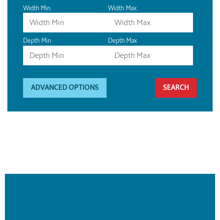
Width Min
Width Max
Depth Min
Depth Max
ADVANCED OPTIONS