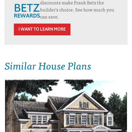
discounts make Frank Betz the
builder’s choice. See how much you
can save.
I WANT TO LEARN MORE
Similar House Plans