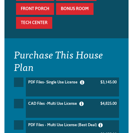
FRONT PORCH
BONUS ROOM
TECH CENTER
Purchase This House
Plan
PDF Files- Single Use License
$3,145.00
CAD Files -Multi Use License
$4,825.00
PDF Files - Multi Use License (Best Deal)