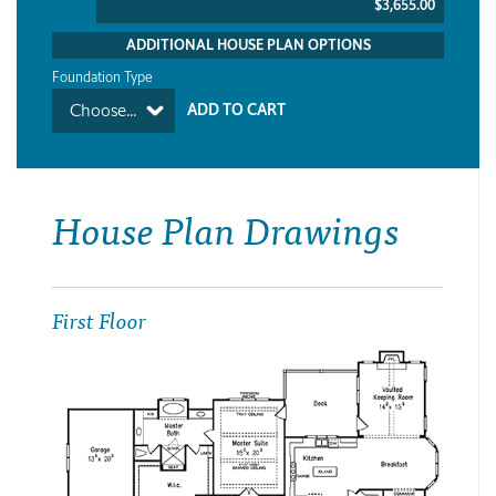
$3,655.00
ADDITIONAL HOUSE PLAN OPTIONS
Foundation Type
Choose...
House Plan Drawings
First Floor