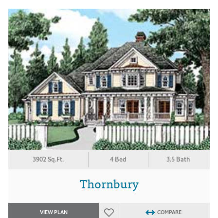
3902 Sq.Ft.
4 Bed
3.5 Bath
Thornbury
VIEW PLAN
COMPARE