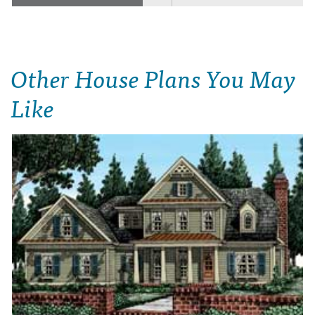
Other House Plans You May
Like