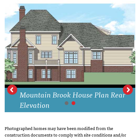
Mountain Brook House Plan Rear
Elevation
Photographed homes may have been modified from the
construction documents to comply with site conditions and/or