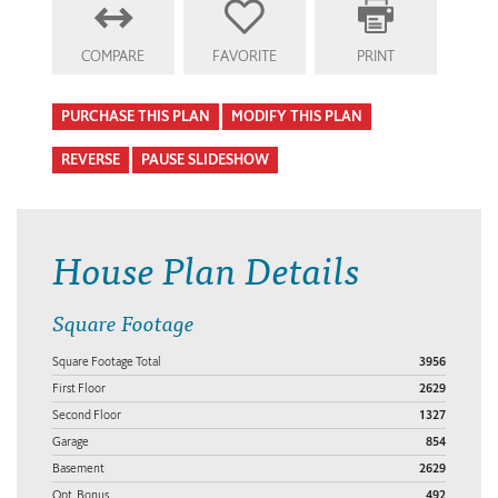
COMPARE
FAVORITE
PRINT
PURCHASE THIS PLAN
MODIFY THIS PLAN
REVERSE
PAUSE SLIDESHOW
House Plan Details
Square Footage
Square Footage Total
3956
First Floor
2629
Second Floor
1327
Garage
854
Basement
2629
Opt. Bonus
492