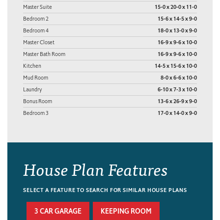
Master Suite
15-0 x 20-0 x 11-0
Bedroom 2
15-6 x 14-5 x 9-0
Bedroom 4
18-0 x 13-0 x 9-0
Master Closet
16-9 x 9-6 x 10-0
Master Bath Room
16-9 x 9-6 x 10-0
Kitchen
14-5 x 15-6 x 10-0
Mud Room
8-0 x 6-6 x 10-0
Laundry
6-10 x 7-3 x 10-0
Bonus Room
13-6 x 26-9 x 9-0
Bedroom 3
17-0 x 14-0 x 9-0
House Plan Features
SELECT A FEATURE TO SEARCH FOR SIMILAR HOUSE PLANS
3 CAR GARAGE
KEEPING ROOM