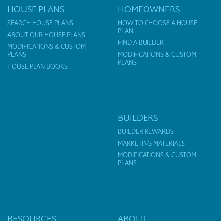
HOUSE PLANS
HOMEOWNERS
SEARCH HOUSE PLANS
HOW TO CHOOSE A HOUSE
PLAN
ABOUT OUR HOUSE PLANS
FIND A BUILDER
MODIFICATIONS & CUSTOM
PLANS
MODIFICATIONS & CUSTOM
PLANS
HOUSE PLAN BOOKS
BUILDERS
BUILDER REWARDS
MARKETING MATERIALS
MODIFICATIONS & CUSTOM
PLANS
RESOURCES
ABOUT