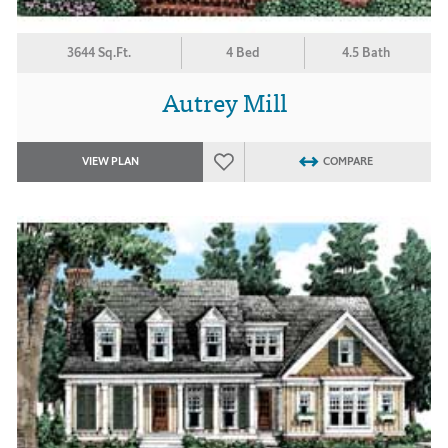
3644 Sq.Ft.
4 Bed
4.5 Bath
Autrey Mill
VIEW PLAN
COMPARE