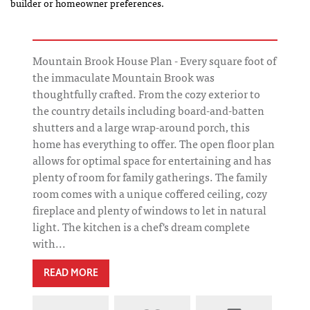
builder or homeowner preferences.
Mountain Brook House Plan - Every square foot of
the immaculate Mountain Brook was
thoughtfully crafted. From the cozy exterior to
the country details including board-and-batten
shutters and a large wrap-around porch, this
home has everything to offer. The open floor plan
allows for optimal space for entertaining and has
plenty of room for family gatherings. The family
room comes with a unique coffered ceiling, cozy
fireplace and plenty of windows to let in natural
light. The kitchen is a chef's dream complete
with...
READ MORE