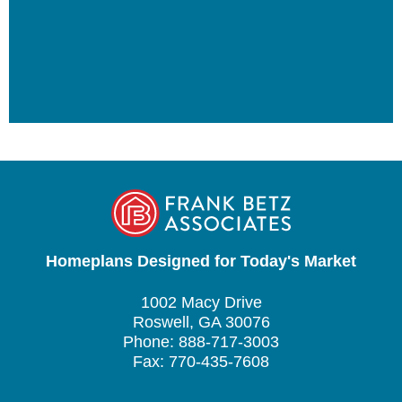
Homeplans Designed for Today's Market
1002 Macy Drive
Roswell, GA 30076
Phone: 888-717-3003
Fax: 770-435-7608