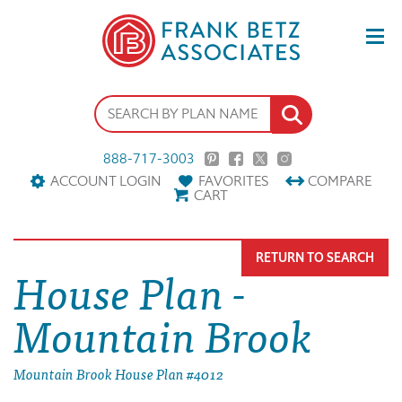
888-717-3003
ACCOUNT LOGIN
FAVORITES
COMPARE
CART
RETURN TO SEARCH
House Plan -
Mountain Brook
Mountain Brook House Plan #4012