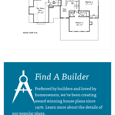
Find A Builder
Preferred by builders and loved by
homeowners, we’ve been creating
award winning house plans since
1976. Learn more about the details of
our popular plans.