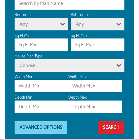
Bedrooms
Bathrooms
Any
Any
Sq Ft Min
Sq Ft Max
House Plan Type
Choose...
Width Min
Width Max
Depth Min
Depth Max
ADVANCED OPTIONS