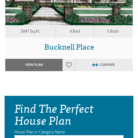
3047 Sq.Ft.
4 Bed
3 Bath
Bucknell Place
VIEW PLAN
COMPARE
Find The Perfect
House Plan
House Plan or Category Name