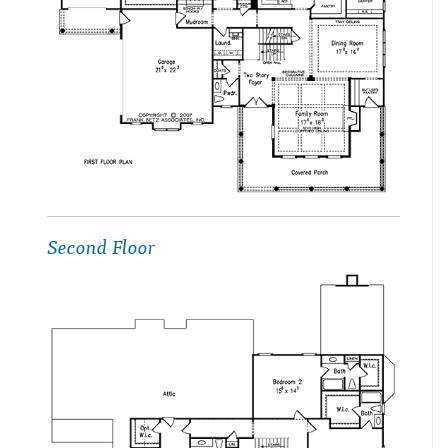
Second Floor