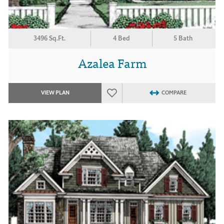
3496 Sq.Ft.
4 Bed
5 Bath
Azalea Farm
VIEW PLAN
COMPARE