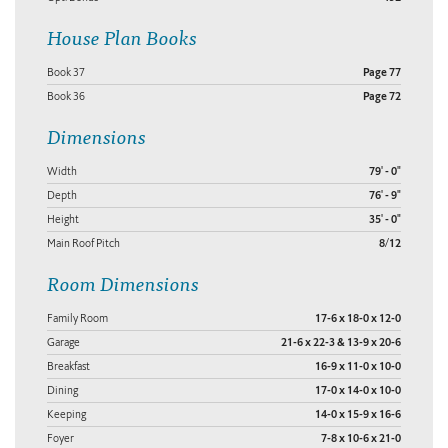
House Plan Books
Book 37
Page 77
Book 36
Page 72
Dimensions
Width
79' - 0"
Depth
76' - 9"
Height
35' - 0"
Main Roof Pitch
8/12
Room Dimensions
Family Room
17-6 x 18-0 x 12-0
Garage
21-6 x 22-3 & 13-9 x 20-6
Breakfast
16-9 x 11-0 x 10-0
Dining
17-0 x 14-0 x 10-0
Keeping
14-0 x 15-9 x 16-6
Foyer
7-8 x 10-6 x 21-0