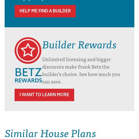
HELP ME FIND A BUILDER
Builder Rewards
Unlimited licensing and bigger
discounts make Frank Betz the
builder’s choice. See how much you
can save.
I WANT TO LEARN MORE
Similar House Plans