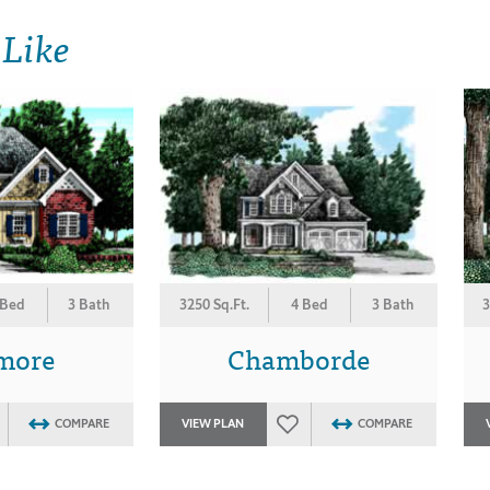
 Like
 Bed
3 Bath
3250 Sq.Ft.
4 Bed
3 Bath
3
more
Chamborde
COMPARE
VIEW PLAN
COMPARE