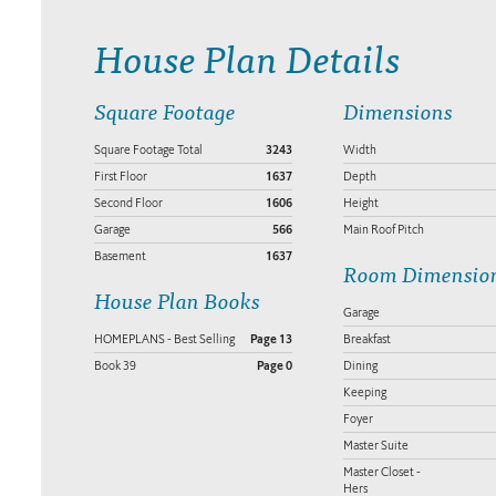
House Plan Details
Square Footage
Dimensions
Square Footage Total
3243
Width
First Floor
1637
Depth
Second Floor
1606
Height
Garage
566
Main Roof Pitch
Basement
1637
Room Dimensio
House Plan Books
Garage
HOMEPLANS - Best Selling
Page 13
Breakfast
Book 39
Page 0
Dining
Keeping
Foyer
Master Suite
Master Closet -
Hers