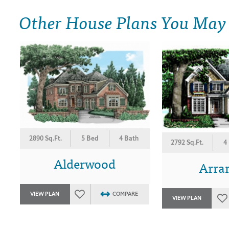
Other House Plans You May
2890 Sq.Ft.
5 Bed
4 Bath
2792 Sq.Ft.
4
Alderwood
Arra
VIEW PLAN
COMPARE
VIEW PLAN