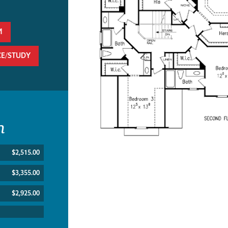
M
CE/STUDY
n
$2,515.00
$3,355.00
$2,925.00