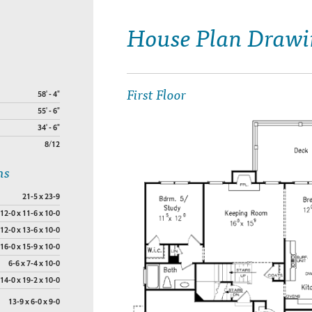
House Plan Drawi
First Floor
58' - 4"
55' - 6"
34' - 6"
8/12
ns
21-5 x 23-9
12-0 x 11-6 x 10-0
12-0 x 13-6 x 10-0
16-0 x 15-9 x 10-0
6-6 x 7-4 x 10-0
14-0 x 19-2 x 10-0
13-9 x 6-0 x 9-0