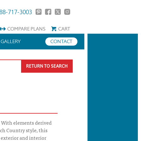
88-717-3003
COMPARE
PLANS
CART
GALLERY
CONTACT
RETURN TO SEARCH
 With elements derived
ch Country style, this
exterior and interior