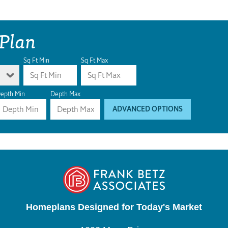
 Plan
Sq Ft Min
Sq Ft Max
epth Min
Depth Max
ADVANCED OPTIONS
Homeplans Designed for Today's Market