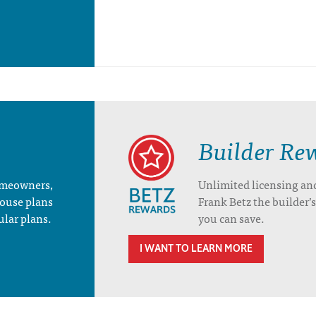
Builder Re
homeowners,
Unlimited licensing an
house plans
Frank Betz the builder
ular plans.
you can save.
I WANT TO LEARN MORE