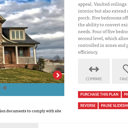
appeal. Vaulted ceilings
interior but also extend
porch. Five bedrooms of
the ability to convert ex
needs. Four of five bedr
second level, which allo
controlled in zones and
efficiency.
Northshore House
COMPARE
FAVO
PURCHASE THIS PLAN
M
REVERSE
PAUSE SLIDES
on documents to comply with site