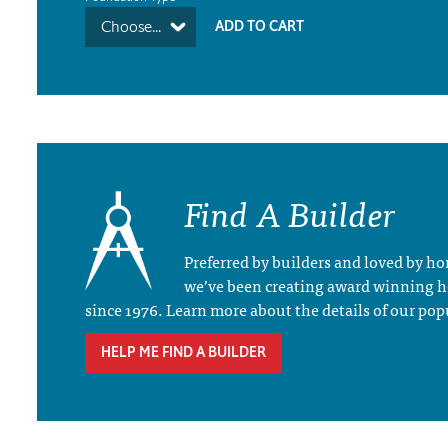
Choose...
Find A Builder
Preferred by builders and loved by 
we’ve been creating award winning 
since 1976. Learn more about the details of our pop
HELP ME FIND A BUILDER