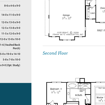
8-6 x 4-6 x 9-0
14-0 x 11-0 x 9-0
12-0 x 13-0 x 9-0
12-5 x 13-8 x 9-0
11-5 x 12-0 x 9-0
12-0 x 13-8 x 10-0
11-6 (Vaulted Back
Porch)
Second Floor
5-0 x 19-0 x 14-10
5-8 x 7-8 x 10-0
 x 9-0 (Opt. Study)