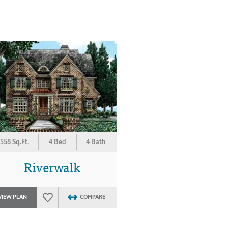
558 Sq.Ft.
4 Bed
4 Bath
Riverwalk
VIEW PLAN
COMPARE