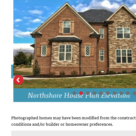
DRAWING BOARD HOUSE PLANS
Northshore House Plan Elevation
Photographed homes may have been modified from the constructi
conditions and/or builder or homeowner preferences.