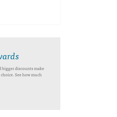
wards
d bigger discounts make
’s choice. See how much