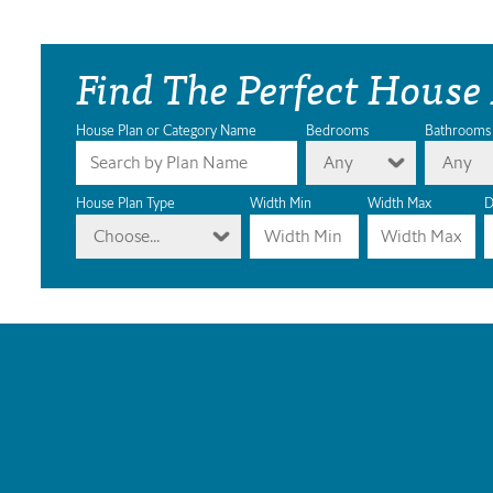
Find The Perfect House
House Plan or Category Name
Bedrooms
Bathrooms
Any
Any
House Plan Type
Width Min
Width Max
D
Choose...