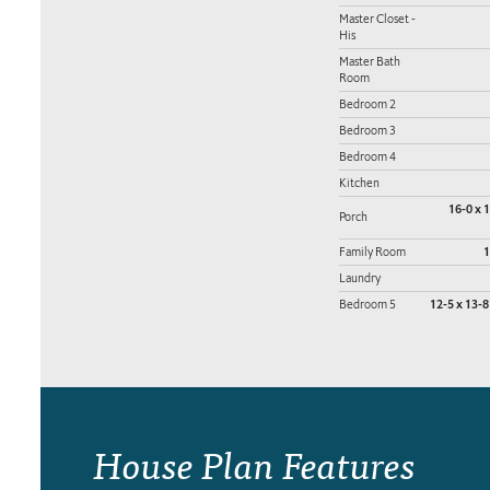
Master Closet -
His
Master Bath
Room
Bedroom 2
Bedroom 3
Bedroom 4
Kitchen
16-0 x 
Porch
Family Room
1
Laundry
Bedroom 5
12-5 x 13-8
House Plan Features