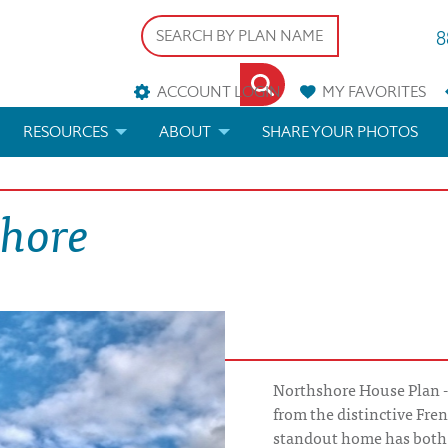
8
ACCOUNT LOGIN
MY
FAVORITES
RESOURCES
ABOUT
SHARE YOUR PHOTOS
DS
FAQS
BLOG
shore
ERIALS
ARCHITECTURAL TERMS
 & CUSTOM PLANS
HELP
LICENSE & COPYRIGHT
Northshore House Plan -
from the distinctive Fren
standout home has both 