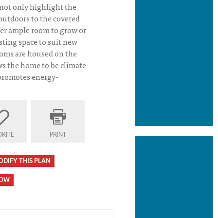
 not only highlight the
 outdoors to the covered
fer ample room to grow or
isting space to suit new
ooms are housed on the
ws the home to be climate
 promotes energy-
 Plan Elevation
RITE
PRINT
ODIFY THIS PLAN
HOW