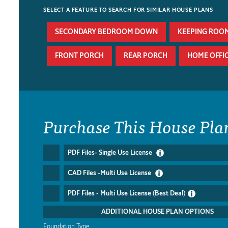
SELECT A FEATURE TO SEARCH FOR SIMILAR HOUSE PLANS
SECONDARY BEDROOM DOWN
KEEPING ROO
FRONT PORCH
REAR PORCH
HOME OFFI
Purchase This House Pla
PDF Files- Single Use License
CAD Files -Multi Use License
PDF Files - Multi Use License (Best Deal)
ADDITIONAL HOUSE PLAN OPTIONS
Foundation Type