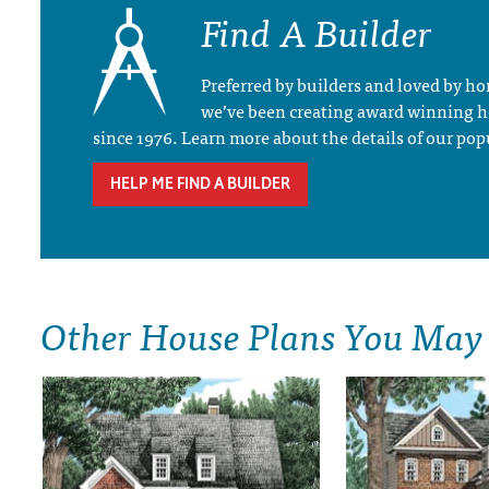
Find A Builder
Preferred by builders and loved by 
we’ve been creating award winning 
since 1976. Learn more about the details of our pop
HELP ME FIND A BUILDER
Other House Plans You May