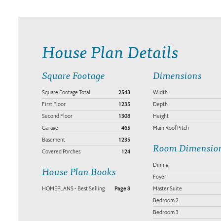
House Plan Details
Square Footage
Dimensions
Square Footage Total
2543
Width
First Floor
1235
Depth
Second Floor
1308
Height
Garage
465
Main Roof Pitch
Basement
1235
Room Dimensio
Covered Porches
124
Dining
House Plan Books
Foyer
HOMEPLANS - Best Selling
Page 8
Master Suite
Bedroom 2
Bedroom 3