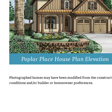
DRAWING BOARD HOUSE PLANS
Poplar Place House Plan Elevation
Photographed homes may have been modified from the constructi
conditions and/or builder or homeowner preferences.