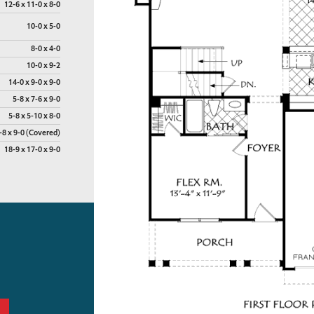
12-6 x 11-0 x 8-0
10-0 x 5-0
8-0 x 4-0
10-0 x 9-2
14-0 x 9-0 x 9-0
5-8 x 7-6 x 9-0
5-8 x 5-10 x 8-0
-8 x 9-0 (Covered)
18-9 x 17-0 x 9-0