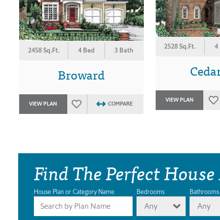
2528 Sq.Ft.
4
2458 Sq.Ft.
4 Bed
3 Bath
Cedar
Broward
VIEW PLAN
VIEW PLAN
COMPARE
Find The Perfect House
House Plan or Category Name
Bedrooms
Bathrooms
Any
Any