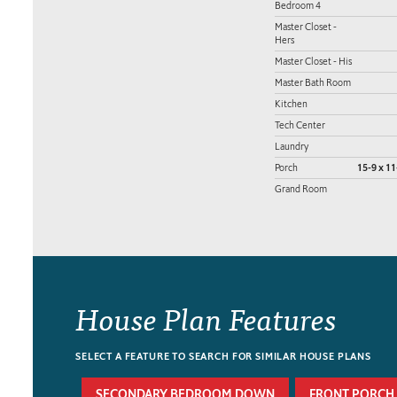
Bedroom 4
Master Closet -
Hers
Master Closet - His
Master Bath Room
Kitchen
Tech Center
Laundry
Porch
15-9 x 11
Grand Room
House Plan Features
SELECT A FEATURE TO SEARCH FOR SIMILAR HOUSE PLANS
SECONDARY BEDROOM DOWN
FRONT PORCH