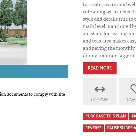
to create a warm and we
cote along with arched 
style and details true to 
main level is anchored b
an island for seating a
and tech area makes eas
and paying the monthly 
dining room are large e
READ MORE
on documents to comply with site
COMPARE
FAVO
PURCHASE THIS PLAN
M
REVERSE
PAUSE SLIDES