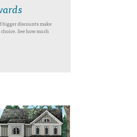
wards
d bigger discounts make
’s choice. See how much