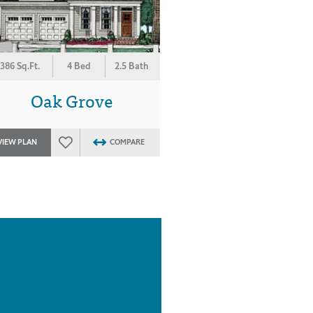
386 Sq.Ft.
4 Bed
2.5 Bath
Oak Grove
VIEW PLAN
COMPARE