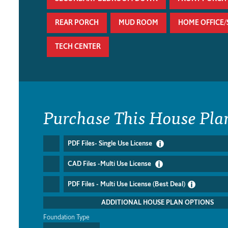
REAR PORCH
MUD ROOM
HOME OFFICE
TECH CENTER
Purchase This House Pla
PDF Files- Single Use License
CAD Files -Multi Use License
PDF Files - Multi Use License (Best Deal)
ADDITIONAL HOUSE PLAN OPTIONS
Foundation Type