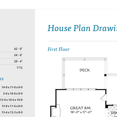
House Plan Drawi
First Floor
42' - 0"
54' - 6"
29' - 4"
7/12
ns
14-9 x 11-0 x 9-0
5-0 x 16-6 x 9-0
13-0 x 16-6 x 10-8
13-9 x 11-6 x 8-0
13-4 x 12-3 x 8-0