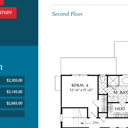
Second Floor
/STUDY
n
$2,305.00
$3,145.00
$2,665.00