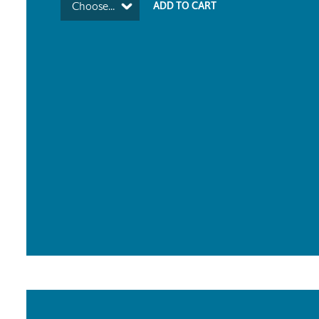
Choose...