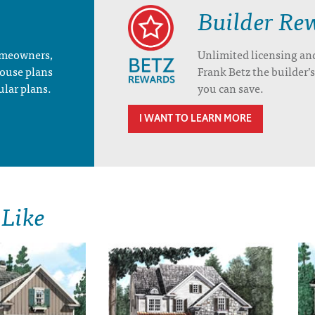
Builder Re
homeowners,
Unlimited licensing an
house plans
Frank Betz the builder
ular plans.
you can save.
I WANT TO LEARN MORE
 Like