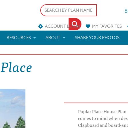
8
ACCOUNT LOGIN
MY
FAVORITES
RESOURCES
ABOUT
SHARE YOUR PHOTOS
DS
FAQS
BLOG
 Place
ERIALS
ARCHITECTURAL TERMS
 & CUSTOM PLANS
HELP
LICENSE & COPYRIGHT
Poplar Place House Plan 
comes to mind when desc
Clapboard and board-an