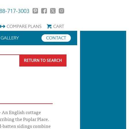
88-717-3003
COMPARE
PLANS
CART
GALLERY
CONTACT
RETURN TO SEARCH
- An English cottage
ribing the Poplar Place.
d-batten sidings combine