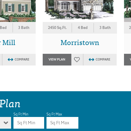
 Bed
3 Bath
2450 Sq.Ft.
4 Bed
3 Bath
2
 Mill
Morristown
COMPARE
VIEW PLAN
COMPARE
 Plan
Sq Ft Min
Sq Ft Max