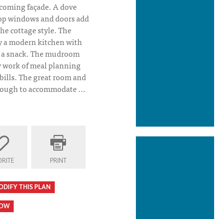
lcoming façade. A dove
top windows and doors add
the cottage style. The
y a modern kitchen with
nd a snack. The mudroom
y work of meal planning
bills. The great room and
nough to accommodate ...
RITE
PRINT
ODIFY THIS PLAN
HOW