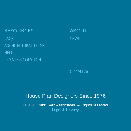
RESOURCES
ABOUT
FAQS
NEWS
ARCHITECTURAL TERMS
HELP
LICENSE & COPYRIGHT
CONTACT
House Plan Designers Since 1976
© 2026 Frank Betz Associates. All rights reserved
Legal & Privacy