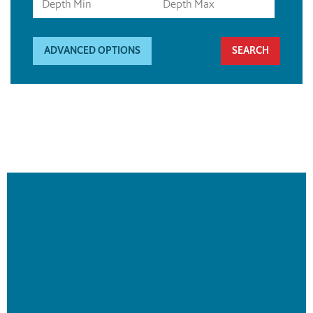
ADVANCED OPTIONS