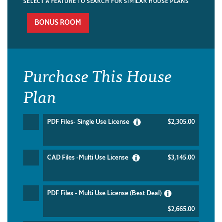
SELECT A FEATURE TO SEARCH FOR SIMILAR HOUSE PLANS
BONUS ROOM
Purchase This House
Plan
PDF Files- Single Use License
$2,305.00
CAD Files -Multi Use License
$3,145.00
PDF Files - Multi Use License (Best Deal)
$2,665.00