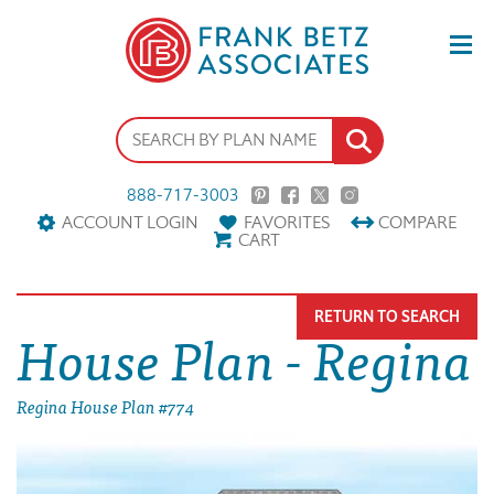
888-717-3003
ACCOUNT LOGIN
FAVORITES
COMPARE
CART
RETURN TO SEARCH
House Plan - Regina
Regina House Plan #774