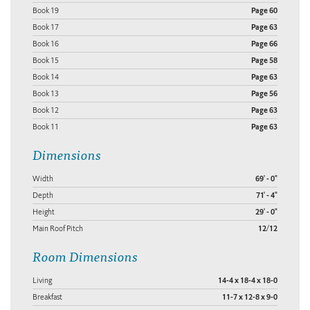
Book 19
Page 60
Book 17
Page 63
Book 16
Page 66
Book 15
Page 58
Book 14
Page 63
Book 13
Page 56
Book 12
Page 63
Book 11
Page 63
Dimensions
Width
69' - 0"
Depth
71' - 4"
Height
29' - 0"
Main Roof Pitch
12/12
Room Dimensions
Living
14-4 x 18-4 x 18-0
Breakfast
11-7 x 12-8 x 9-0