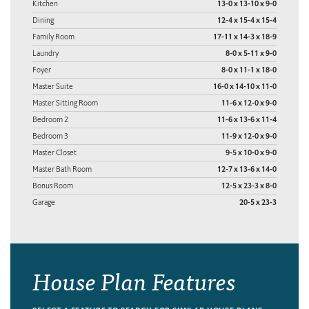
Kitchen
13-0 x 13-10 x 9-0
Dining
12-4 x 15-4 x 15-4
Family Room
17-11 x 14-3 x 18-9
Laundry
8-0 x 5-11 x 9-0
Foyer
8-0 x 11-1 x 18-0
Master Suite
16-0 x 14-10 x 11-0
Master Sitting Room
11-6 x 12-0 x 9-0
Bedroom 2
11-6 x 13-6 x 11-4
Bedroom 3
11-9 x 12-0 x 9-0
Master Closet
9-5 x 10-0 x 9-0
Master Bath Room
12-7 x 13-6 x 14-0
Bonus Room
12-5 x 23-3 x 8-0
Garage
20-5 x 23-3
House Plan Features