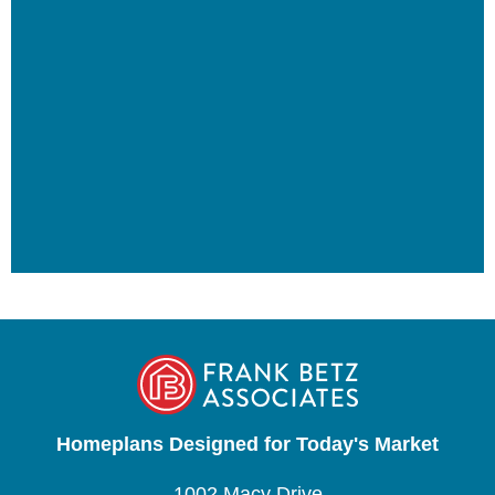
Homeplans Designed for Today's Market
1002 Macy Drive