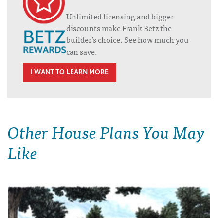
Unlimited licensing and bigger
discounts make Frank Betz the
builder’s choice. See how much you
can save.
I WANT TO LEARN MORE
Other House Plans You May
Like