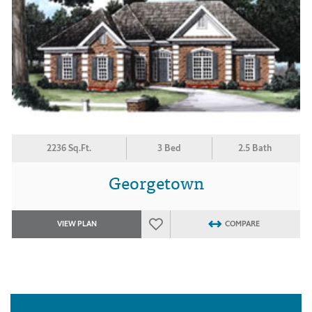
2236 Sq.Ft.
3 Bed
2.5 Bath
Georgetown
VIEW PLAN
COMPARE