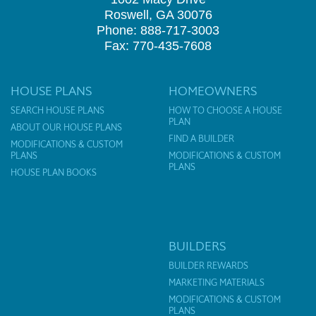
Roswell, GA 30076
Phone: 888-717-3003
Fax: 770-435-7608
HOUSE PLANS
HOMEOWNERS
SEARCH HOUSE PLANS
HOW TO CHOOSE A HOUSE
PLAN
ABOUT OUR HOUSE PLANS
FIND A BUILDER
MODIFICATIONS & CUSTOM
PLANS
MODIFICATIONS & CUSTOM
PLANS
HOUSE PLAN BOOKS
BUILDERS
BUILDER REWARDS
MARKETING MATERIALS
MODIFICATIONS & CUSTOM
PLANS