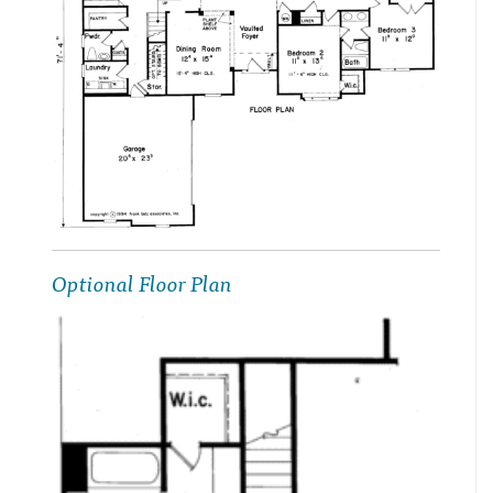
Optional Floor Plan