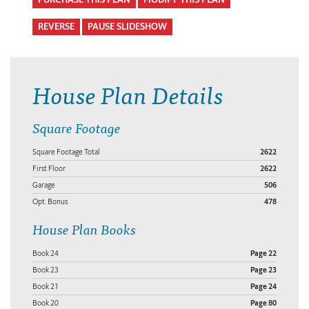
REVERSE
PAUSE SLIDESHOW
House Plan Details
Square Footage
Square Footage Total
2622
First Floor
2622
Garage
506
Opt. Bonus
478
House Plan Books
Book 24
Page 22
Book 23
Page 23
Book 21
Page 24
Book 20
Page 80