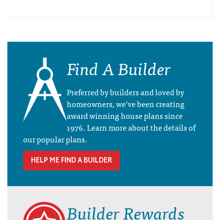
Find A Builder
Preferred by builders and loved by
homeowners, we’ve been creating
award winning house plans since
1976. Learn more about the details of
our popular plans.
HELP ME FIND A BUILDER
Builder Rewards