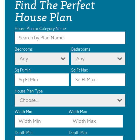
Find The Perfect
House Plan
House Plan or Category Name
Bedrooms
Bathrooms
Any
Any
Sq Ft Min
Sq Ft Max
House Plan Type
Choose...
Width Min
Width Max
Depth Min
Depth Max