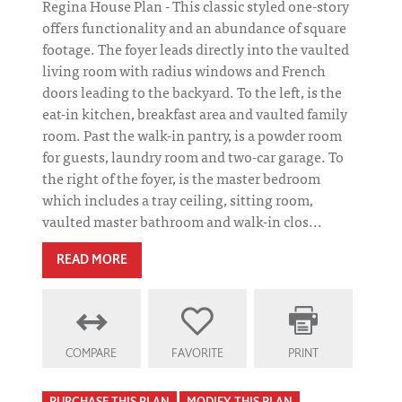
Regina House Plan - This classic styled one-story
offers functionality and an abundance of square
footage. The foyer leads directly into the vaulted
living room with radius windows and French
doors leading to the backyard. To the left, is the
eat-in kitchen, breakfast area and vaulted family
room. Past the walk-in pantry, is a powder room
for guests, laundry room and two-car garage. To
the right of the foyer, is the master bedroom
which includes a tray ceiling, sitting room,
vaulted master bathroom and walk-in clos...
READ MORE
COMPARE
FAVORITE
PRINT
PURCHASE THIS PLAN
MODIFY THIS PLAN