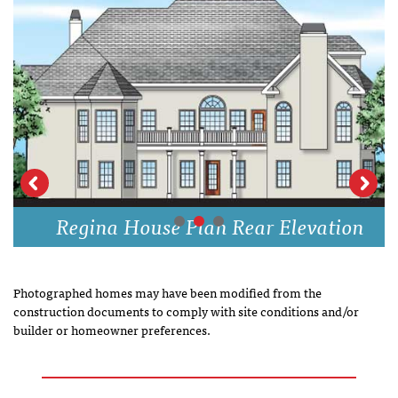
Regina House Plan Rear Elevation
Photographed homes may have been modified from the
construction documents to comply with site conditions and/or
builder or homeowner preferences.