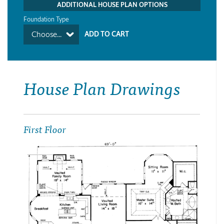
ADDITIONAL HOUSE PLAN OPTIONS
Foundation Type
Choose...
House Plan Drawings
First Floor