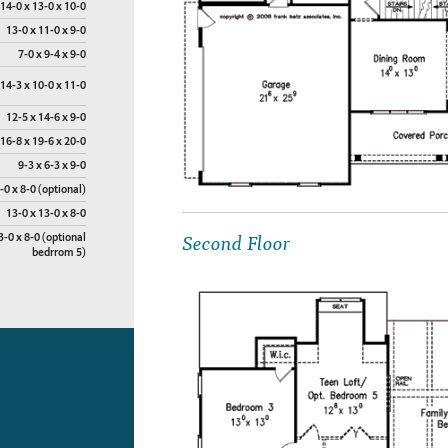
14-0 x 13-0 x 10-0
13-0 x 11-0 x 9-0
7-0 x 9-4 x 9-0
14-3 x 10-0 x 11-0
12-5 x 14-6 x 9-0
16-8 x 19-6 x 20-0
9-3 x 6-3 x 9-0
-0 x 8-0 (optional)
13-0 x 13-0 x 8-0
Second Floor
3-0 x 8-0 (optional
bedrrom 5)