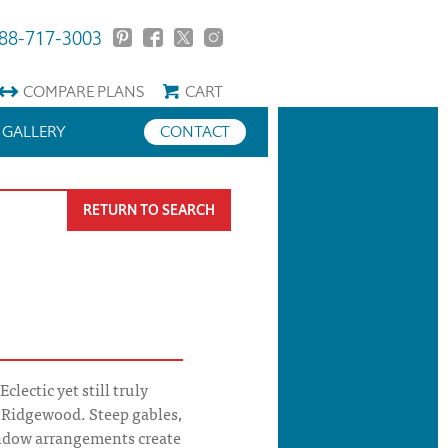
88-717-3003
COMPARE
PLANS
CART
GALLERY
CONTACT
RETURN TO SEARCH
lectic yet still truly
e Ridgewood. Steep gables,
ndow arrangements create