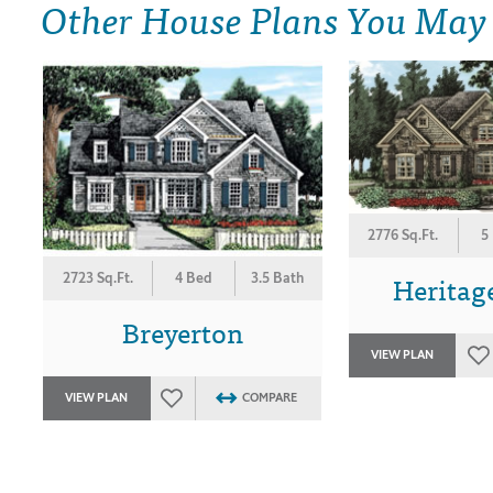
Other House Plans You May
2776 Sq.Ft.
5
Heritag
2723 Sq.Ft.
4 Bed
3.5 Bath
Breyerton
VIEW PLAN
VIEW PLAN
COMPARE