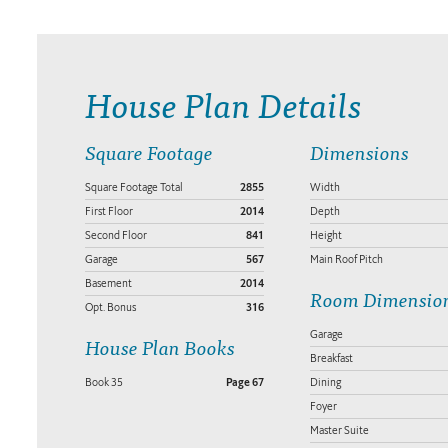
House Plan Details
Square Footage
Dimensions
Square Footage Total
2855
Width
First Floor
2014
Depth
Second Floor
841
Height
Garage
567
Main Roof Pitch
Basement
2014
Room Dimensio
Opt. Bonus
316
Garage
House Plan Books
Breakfast
Book 35
Page 67
Dining
Foyer
Master Suite