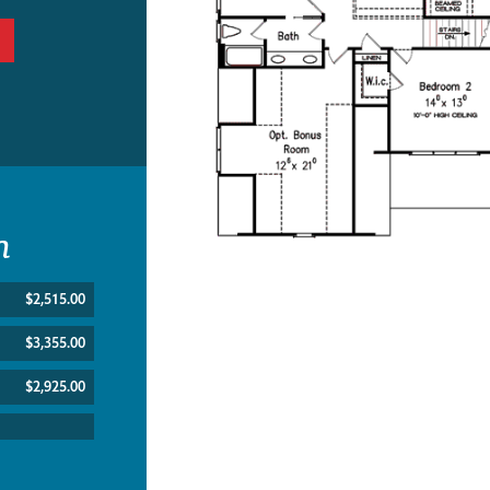
n
$2,515.00
$3,355.00
$2,925.00