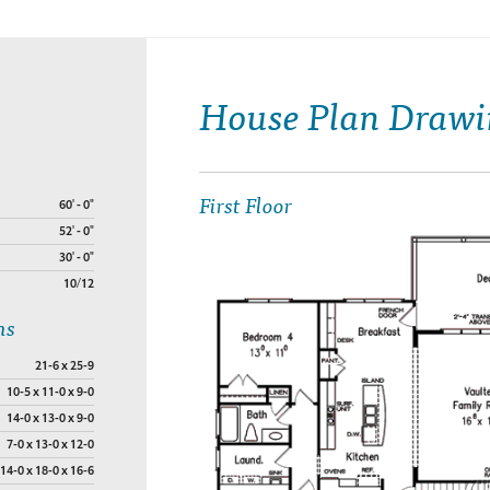
House Plan Drawi
First Floor
60' - 0"
52' - 0"
30' - 0"
10/12
ns
21-6 x 25-9
10-5 x 11-0 x 9-0
14-0 x 13-0 x 9-0
7-0 x 13-0 x 12-0
14-0 x 18-0 x 16-6