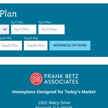
 Plan
Sq Ft Min
Sq Ft Max
epth Min
Depth Max
ADVANCED OPTIONS
Homeplans Designed for Today's Market
1002 Macy Drive
Roswell, GA 30076