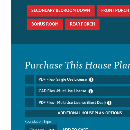
SECONDARY BEDROOM DOWN
FRONT PORCH
BONUS ROOM
REAR PORCH
Purchase This House Pla
PDF Files- Single Use License
CAD Files -Multi Use License
PDF Files - Multi Use License (Best Deal)
ADDITIONAL HOUSE PLAN OPTIONS
Foundation Type