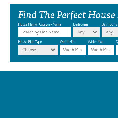
Find The Perfect House
House Plan or Category Name
Bedrooms
Bathrooms
Any
Any
House Plan Type
Width Min
Width Max
D
Choose...