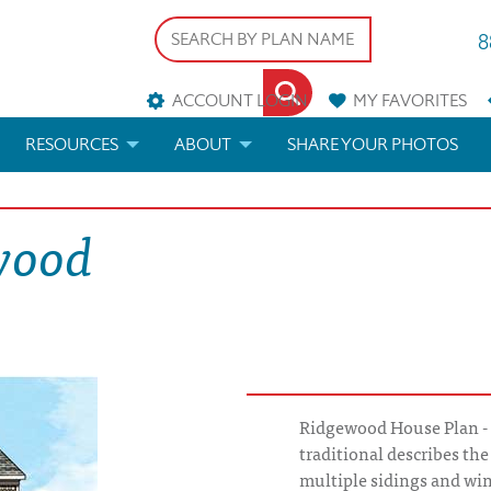
8
ACCOUNT LOGIN
MY
FAVORITES
RESOURCES
ABOUT
SHARE YOUR PHOTOS
DS
FAQS
BLOG
wood
ERIALS
ARCHITECTURAL TERMS
 & CUSTOM PLANS
HELP
LICENSE & COPYRIGHT
Ridgewood House Plan - Ec
traditional describes th
multiple sidings and wi