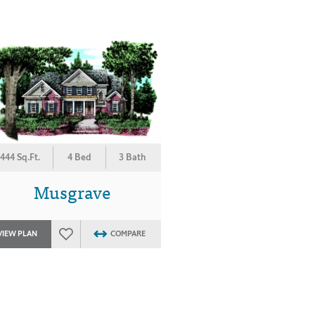
444 Sq.Ft.
4 Bed
3 Bath
Musgrave
VIEW PLAN
COMPARE