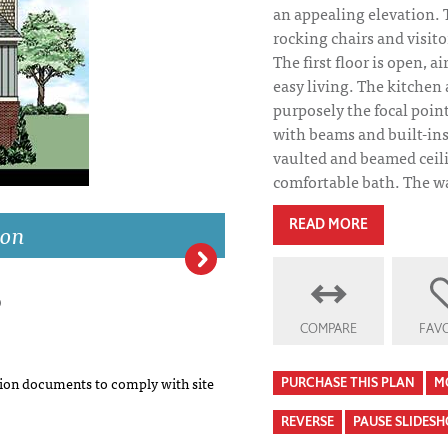
an appealing elevation. 
rocking chairs and visito
The first floor is open, a
easy living. The kitchen
purposely the focal point
with beams and built-ins
vaulted and beamed ceili
comfortable bath. The wa
ion
READ MORE
Ridgewood Phot
COMPARE
FAVO
on documents to comply with site
PURCHASE THIS PLAN
M
REVERSE
PAUSE SLIDES