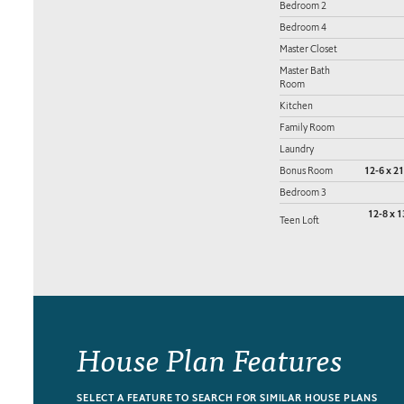
Bedroom 2
Bedroom 4
Master Closet
Master Bath
Room
Kitchen
Family Room
Laundry
Bonus Room
12-6 x 21
Bedroom 3
12-8 x 1
Teen Loft
House Plan Features
SELECT A FEATURE TO SEARCH FOR SIMILAR HOUSE PLANS