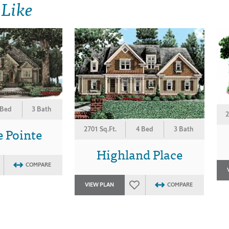
 Like
 Bed
3 Bath
2
e Pointe
2701 Sq.Ft.
4 Bed
3 Bath
Highland Place
COMPARE
VIEW PLAN
COMPARE