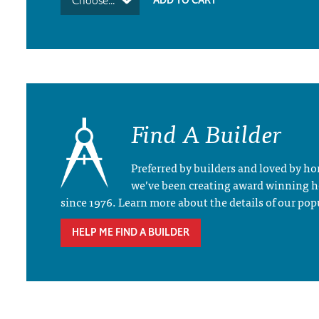
Choose...
Find A Builder
Preferred by builders and loved by 
we’ve been creating award winning 
since 1976. Learn more about the details of our pop
HELP ME FIND A BUILDER