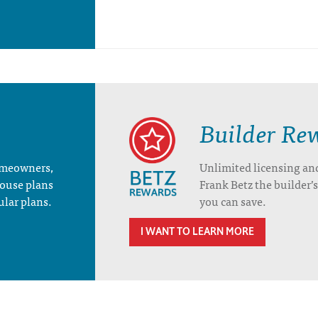
Builder Re
homeowners,
Unlimited licensing an
house plans
Frank Betz the builder
ular plans.
you can save.
I WANT TO LEARN MORE