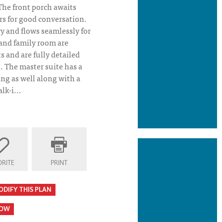
The front porch awaits
rs for good conversation.
iry and flows seamlessly for
 and family room are
s and are fully detailed
. The master suite has a
ng as well along with a
lk-i...
o
RITE
PRINT
ODIFY THIS PLAN
HOW