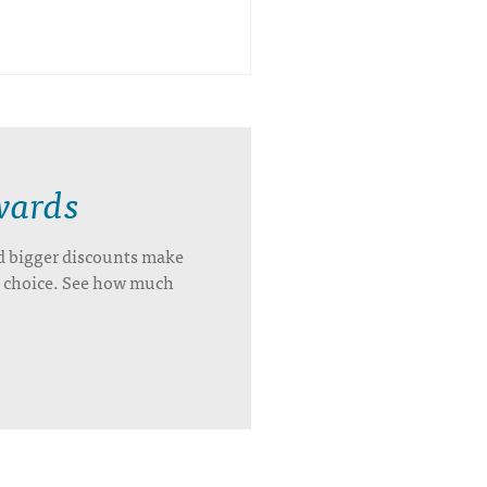
wards
d bigger discounts make
’s choice. See how much