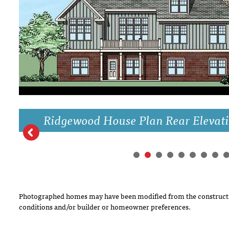
DRAWING BOARD HOUSE PLANS
Ridgewood House Plan Rear Elevat
Photographed homes may have been modified from the constructi
conditions and/or builder or homeowner preferences.